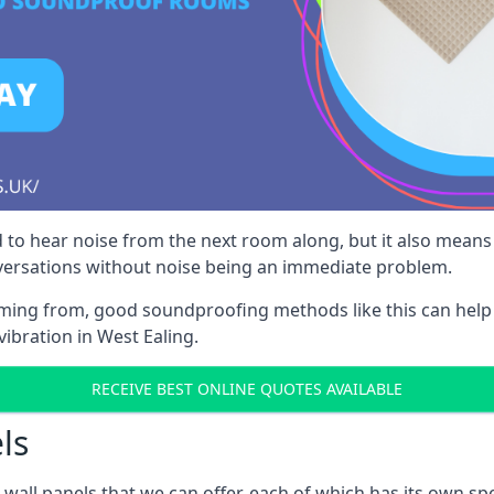
 to hear noise from the next room along, but it also means th
nversations without noise being an immediate problem.
oming from, good soundproofing methods like this can help
ibration in West Ealing.
RECEIVE BEST ONLINE QUOTES AVAILABLE
ls
all panels that we can offer, each of which has its own spe