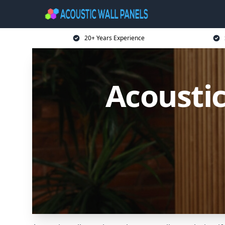
20+ Years Experience
Acoustic