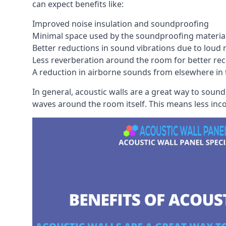
can expect benefits like:
Improved noise insulation and soundproofing
Minimal space used by the soundproofing materia
Better reductions in sound vibrations due to loud 
Less reverberation around the room for better rec
A reduction in airborne sounds from elsewhere in 
In general, acoustic walls are a great way to soun
waves around the room itself. This means less inc