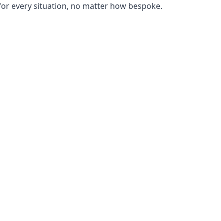
or every situation, no matter how bespoke.