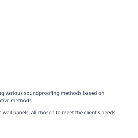
ing various soundproofing methods based on
native methods.
 wall panels, all chosen to meet the client’s needs