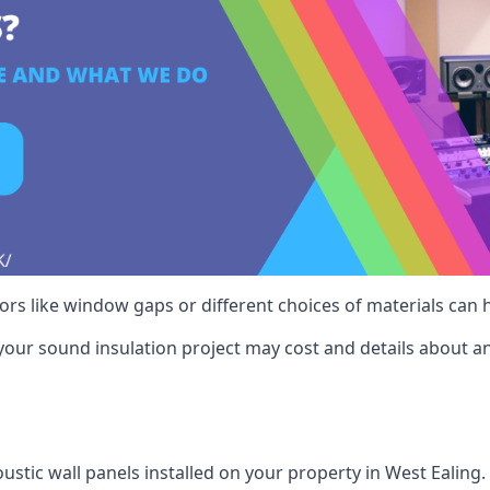
ctors like window gaps or different choices of materials can
your sound insulation project may cost and details about an
ustic wall panels installed on your property in West Ealing.