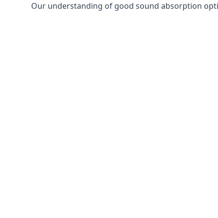
Our understanding of good sound absorption optio