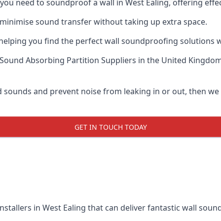
f you need to soundproof a wall in West Ealing, offering ef
 minimise sound transfer without taking up extra space.
elping you find the perfect wall soundproofing solutions whil
Sound Absorbing Partition Suppliers
in the United Kingdom
ud sounds and prevent noise from leaking in or out, then w
GET IN TOUCH TODAY
nstallers in West Ealing that can deliver fantastic wall sou