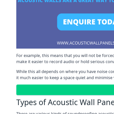
For example, this means that you will not be forced
make it easier to record audio or hold serious co
While this all depends on where you have noise c
it much easier to keep a space quiet and minimise v
Types of Acoustic Wall Pane
There are various kinds of soundproofing acoustic w