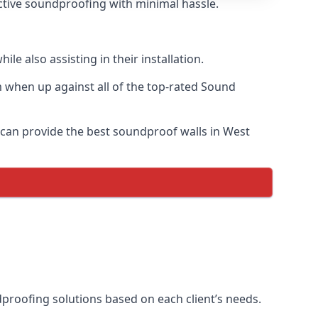
fective soundproofing with minimal hassle.
e also assisting in their installation.
 when up against all of the top-rated Sound
e can provide the best soundproof walls in West
ndproofing solutions based on each client’s needs.