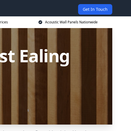
Get In Touch
rices
Acoustic Wall Panels Nationwide
st Ealing