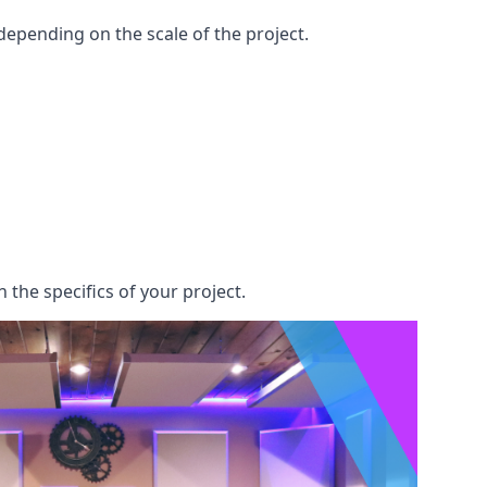
epending on the scale of the project.
 the specifics of your project.