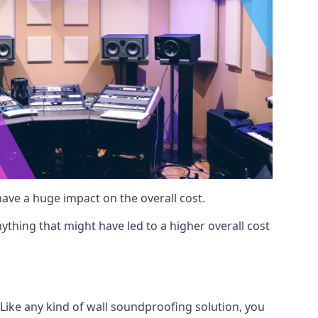
 have a huge impact on the overall cost.
ything that might have led to a higher overall cost
 Like any kind of wall soundproofing solution, you