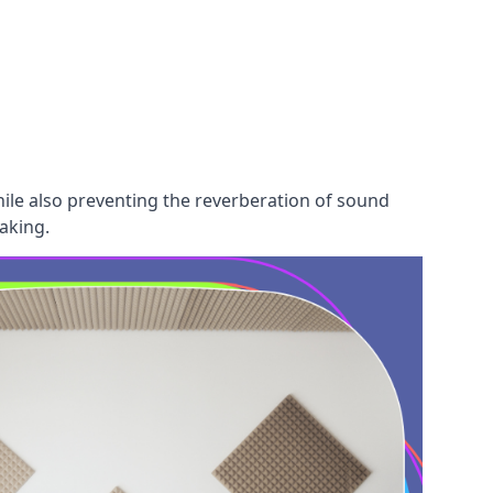
hile also preventing the reverberation of sound
aking.