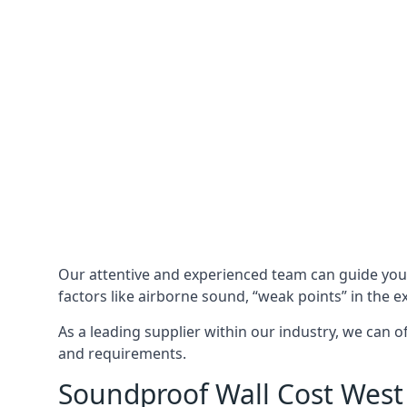
Our attentive and experienced team can guide yo
factors like airborne sound, “weak points” in the e
As a leading supplier within our industry, we can o
and requirements.
Soundproof Wall Cost West