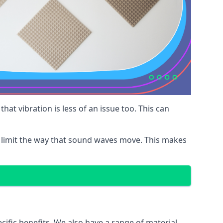
at vibration is less of an issue too. This can
 limit the way that sound waves move. This makes
cific benefits. We also have a range of material