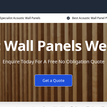
Specialist Acoustic Wall Panels
Best Acoustic Wall Panel P
 Wall Panels We
Enquire Today For A Free No Obligation Quote
Get a Quote