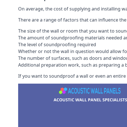
On average, the cost of supplying and installing 
There are a range of factors that can influence the
The size of the wall or room that you want to sou
The amount of soundproofing materials needed and
The level of soundproofing required
Whether or not the wall in question would allow for
The number of surfaces, such as doors and windo
Additional preparation work, such as preparing a br
If you want to soundproof a wall or even an entire 