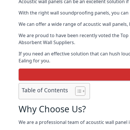
Acoustic wall panels can be an excellent solution i
With the right wall soundproofing panels, you can
We can offer a wide range of acoustic wall panels, h
We are proud to have been recently voted the
Top 
Absorbent Wall Suppliers.
If you need an effective solution that can hush lo
Ealing for you.
Table of Contents
Why Choose Us?
We are a professional team of acoustic wall panel i