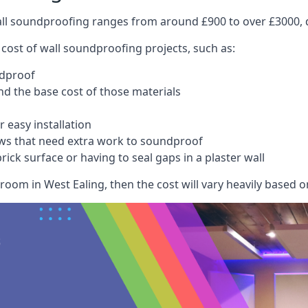
wall soundproofing ranges from around £900 to over £3000, d
 cost of wall soundproofing projects, such as:
ndproof
 the base cost of those materials
 easy installation
ws that need extra work to soundproof
ick surface or having to seal gaps in a plaster wall
room in West Ealing, then the cost will vary heavily based on