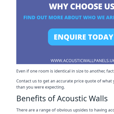
Even if one room is identical in size to another, fa
Contact us to get an accurate price quote of what 
than you were expecting.
Benefits of Acoustic Walls
There are a range of obvious upsides to having aco