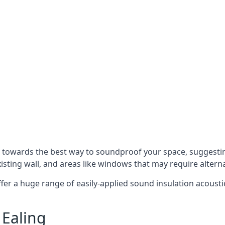
u towards the best way to soundproof your space, suggest
xisting wall, and areas like windows that may require alter
ffer a huge range of easily-applied sound insulation acoustic
 Ealing