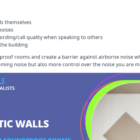
ls themselves
noises
ording/call quality when speaking to others
the building
dproof rooms and create a barrier against airborne noise w
oming noise but also more control over the noise you are m