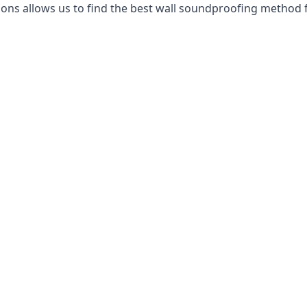
ns allows us to find the best wall soundproofing method f