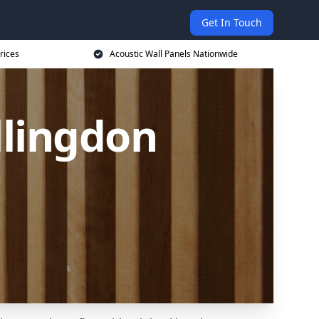
Get In Touch
rices
Acoustic Wall Panels Nationwide
llingdon