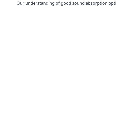
Our understanding of good sound absorption optio