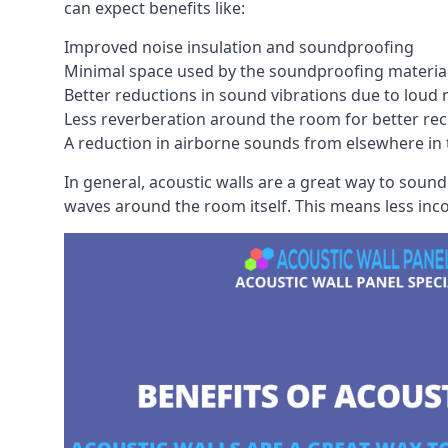
can expect benefits like:
Improved noise insulation and soundproofing
Minimal space used by the soundproofing materia
Better reductions in sound vibrations due to loud 
Less reverberation around the room for better rec
A reduction in airborne sounds from elsewhere in 
In general, acoustic walls are a great way to soun
waves around the room itself. This means less inc