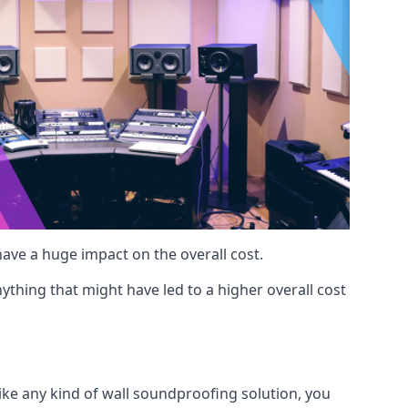
 have a huge impact on the overall cost.
ything that might have led to a higher overall cost
Like any kind of wall soundproofing solution, you