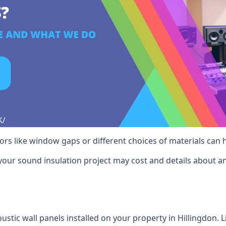
ctors like window gaps or different choices of materials can
your sound insulation project may cost and details about an
stic wall panels installed on your property in Hillingdon. 