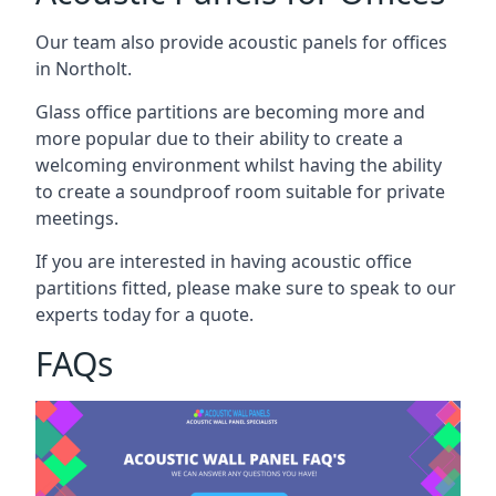
Our team also provide acoustic panels for offices
in Northolt.
Glass office partitions are becoming more and
more popular due to their ability to create a
welcoming environment whilst having the ability
to create a soundproof room suitable for private
meetings.
If you are interested in having acoustic office
partitions fitted, please make sure to speak to our
experts today for a quote.
FAQs