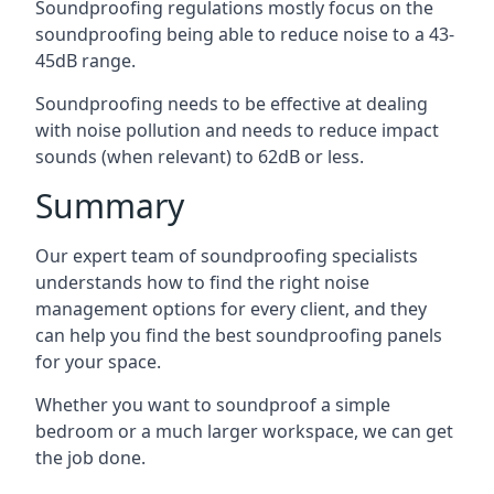
Soundproofing regulations mostly focus on the
soundproofing being able to reduce noise to a 43-
45dB range.
Soundproofing needs to be effective at dealing
with noise pollution and needs to reduce impact
sounds (when relevant) to 62dB or less.
Summary
Our expert team of soundproofing specialists
understands how to find the right noise
management options for every client, and they
can help you find the best soundproofing panels
for your space.
Whether you want to soundproof a simple
bedroom or a much larger workspace, we can get
the job done.