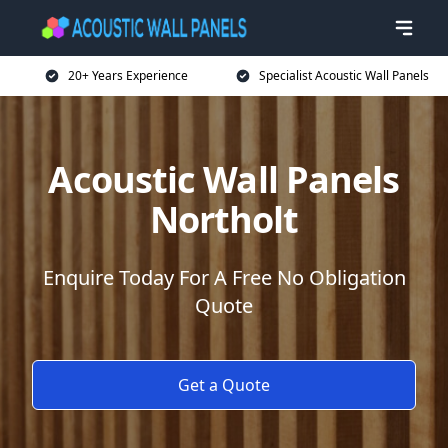
20+ Years Experience
Specialist Acoustic Wall Panels
Acoustic Wall Panels
Northolt
Enquire Today For A Free No Obligation
Quote
Get a Quote