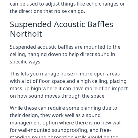
can be used to adjust things like echo changes or
the directions that noise can go.
Suspended Acoustic Baffles
Northolt
Suspended acoustic baffles are mounted to the
ceiling, hanging down to help direct sound in
specific ways.
This lets you manage noise in more open areas
with a lot of floor space and a high ceiling, placing
mass up high where it can have more of an impact
on how sound moves through the space.
While these can require some planning due to
their design, they work well as a sound
management option where there is no new wall
for wall-mounted soundproofing, and free-
standing sound absorption walls would be too