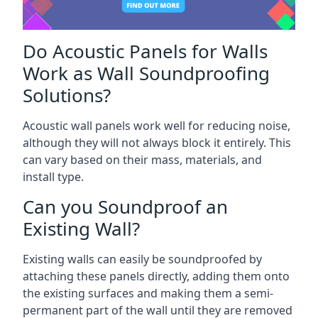
Do Acoustic Panels for Walls
Work as Wall Soundproofing
Solutions?
Acoustic wall panels work well for reducing noise,
although they will not always block it entirely. This
can vary based on their mass, materials, and
install type.
Can you Soundproof an
Existing Wall?
Existing walls can easily be soundproofed by
attaching these panels directly, adding them onto
the existing surfaces and making them a semi-
permanent part of the wall until they are removed