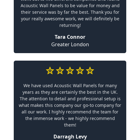
Acoustic Wall Panels to be value for money and
their service was by far the best. Thank you for
your really awesome work, we will definitely be
returning!
Tara Connor
Greater London
We have used Acoustic Wall Panels for many
years as they are certainly the best in the UK.
The attention to detail and professional setup is
what makes this company our go-to company for
all our work. I highly recommend the team for
the immense work - we highly recommend
them!
Darragh Levy