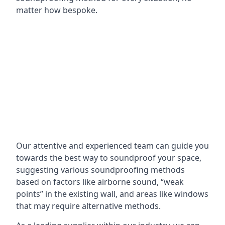
matter how bespoke.
Our attentive and experienced team can guide you
towards the best way to soundproof your space,
suggesting various soundproofing methods
based on factors like airborne sound, “weak
points” in the existing wall, and areas like windows
that may require alternative methods.