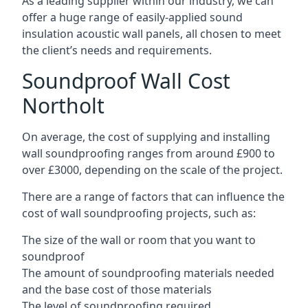
As a leading supplier within our industry, we can
offer a huge range of easily-applied sound
insulation acoustic wall panels, all chosen to meet
the client’s needs and requirements.
Soundproof Wall Cost
Northolt
On average, the cost of supplying and installing
wall soundproofing ranges from around £900 to
over £3000, depending on the scale of the project.
There are a range of factors that can influence the
cost of wall soundproofing projects, such as:
The size of the wall or room that you want to
soundproof
The amount of soundproofing materials needed
and the base cost of those materials
The level of soundproofing required