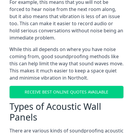
For example, this means that you will not be
forced to hear noise from the next room along,
but it also means that vibration is less of an issue
too. This can make it easier to record audio or
hold serious conversations without noise being an
immediate problem.
While this all depends on where you have noise
coming from, good soundproofing methods like
this can help limit the way that sound waves move.
This makes it much easier to keep a space quiet
and minimise vibration in Northolt.
RECEIVE BEST ONLINE QUOTES AVAILABLE
Types of Acoustic Wall
Panels
There are various kinds of soundproofing acoustic