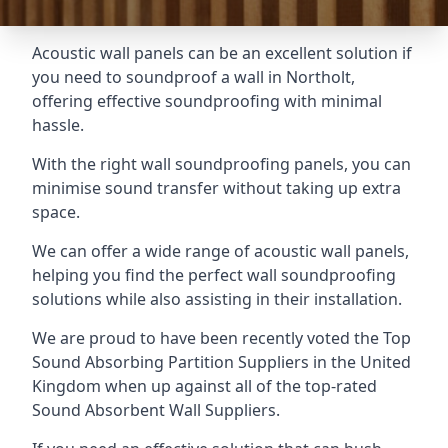
Acoustic wall panels can be an excellent solution if
you need to soundproof a wall in Northolt,
offering effective soundproofing with minimal
hassle.
With the right wall soundproofing panels, you can
minimise sound transfer without taking up extra
space.
We can offer a wide range of acoustic wall panels,
helping you find the perfect wall soundproofing
solutions while also assisting in their installation.
We are proud to have been recently voted the
Top
Sound Absorbing Partition Suppliers
in the United
Kingdom when up against all of the top-rated
Sound Absorbent Wall Suppliers.