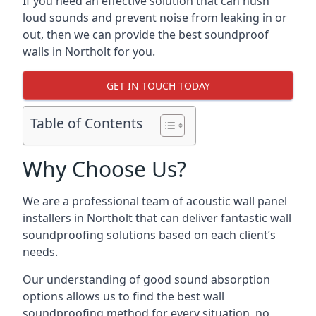
If you need an effective solution that can hush
loud sounds and prevent noise from leaking in or
out, then we can provide the best soundproof
walls in Northolt for you.
GET IN TOUCH TODAY
Table of Contents
Why Choose Us?
We are a professional team of acoustic wall panel
installers in Northolt that can deliver fantastic wall
soundproofing solutions based on each client’s
needs.
Our understanding of good sound absorption
options allows us to find the best wall
soundproofing method for every situation, no