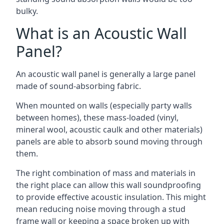
bulky.
What is an Acoustic Wall
Panel?
An acoustic wall panel is generally a large panel
made of sound-absorbing fabric.
When mounted on walls (especially party walls
between homes), these mass-loaded (vinyl,
mineral wool, acoustic caulk and other materials)
panels are able to absorb sound moving through
them.
The right combination of mass and materials in
the right place can allow this wall soundproofing
to provide effective acoustic insulation. This might
mean reducing noise moving through a stud
frame wall or keeping a space broken up with