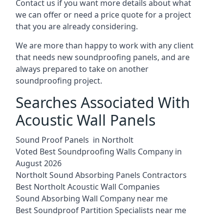
Contact us if you want more details about what
we can offer or need a price quote for a project
that you are already considering.
We are more than happy to work with any client
that needs new soundproofing panels, and are
always prepared to take on another
soundproofing project.
Searches Associated With
Acoustic Wall Panels
Sound Proof Panels in Northolt
Voted Best Soundproofing Walls Company in
August 2026
Northolt Sound Absorbing Panels Contractors
Best Northolt Acoustic Wall Companies
Sound Absorbing Wall Company near me
Best Soundproof Partition Specialists near me