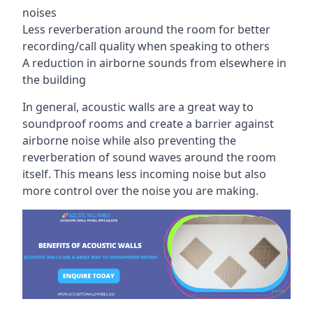
noises
Less reverberation around the room for better
recording/call quality when speaking to others
A reduction in airborne sounds from elsewhere in
the building
In general, acoustic walls are a great way to
soundproof rooms and create a barrier against
airborne noise while also preventing the
reverberation of sound waves around the room
itself. This means less incoming noise but also
more control over the noise you are making.