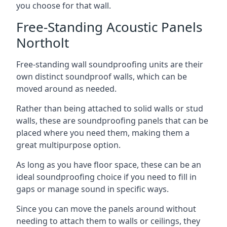
you choose for that wall.
Free-Standing Acoustic Panels
Northolt
Free-standing wall soundproofing units are their
own distinct soundproof walls, which can be
moved around as needed.
Rather than being attached to solid walls or stud
walls, these are soundproofing panels that can be
placed where you need them, making them a
great multipurpose option.
As long as you have floor space, these can be an
ideal soundproofing choice if you need to fill in
gaps or manage sound in specific ways.
Since you can move the panels around without
needing to attach them to walls or ceilings, they