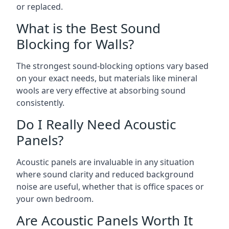
or replaced.
What is the Best Sound
Blocking for Walls?
The strongest sound-blocking options vary based
on your exact needs, but materials like mineral
wools are very effective at absorbing sound
consistently.
Do I Really Need Acoustic
Panels?
Acoustic panels are invaluable in any situation
where sound clarity and reduced background
noise are useful, whether that is office spaces or
your own bedroom.
Are Acoustic Panels Worth It