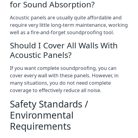
for Sound Absorption?
Acoustic panels are usually quite affordable and
require very little long-term maintenance, working
well as a fire-and-forget soundproofing tool.
Should I Cover All Walls With
Acoustic Panels?
If you want complete soundproofing, you can
cover every wall with these panels. However, in
many situations, you do not need complete
coverage to effectively reduce all noise.
Safety Standards /
Environmental
Requirements