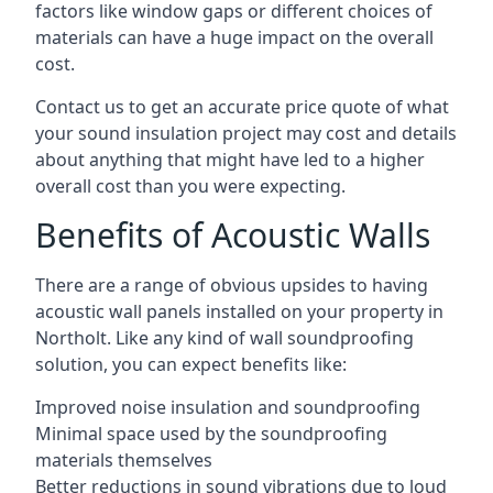
factors like window gaps or different choices of
materials can have a huge impact on the overall
cost.
Contact us to get an accurate price quote of what
your sound insulation project may cost and details
about anything that might have led to a higher
overall cost than you were expecting.
Benefits of Acoustic Walls
There are a range of obvious upsides to having
acoustic wall panels installed on your property in
Northolt. Like any kind of wall soundproofing
solution, you can expect benefits like:
Improved noise insulation and soundproofing
Minimal space used by the soundproofing
materials themselves
Better reductions in sound vibrations due to loud