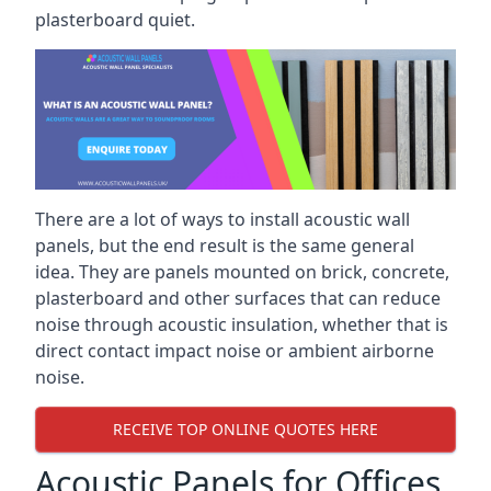
plasterboard quiet.
There are a lot of ways to install acoustic wall
panels, but the end result is the same general
idea. They are panels mounted on brick, concrete,
plasterboard and other surfaces that can reduce
noise through acoustic insulation, whether that is
direct contact impact noise or ambient airborne
noise.
RECEIVE TOP ONLINE QUOTES HERE
Acoustic Panels for Offices