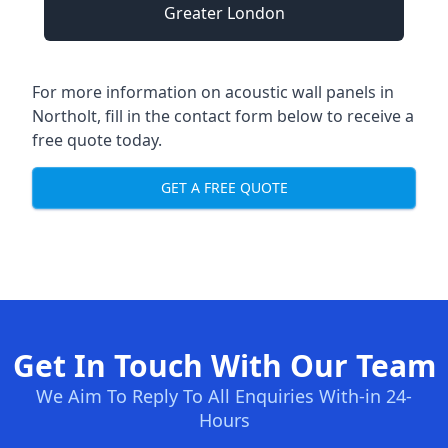
Greater London
For more information on acoustic wall panels in
Northolt, fill in the contact form below to receive a
free quote today.
GET A FREE QUOTE
Get In Touch With Our Team
We Aim To Reply To All Enquiries With-in 24-
Hours