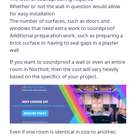
Whether or not the wall in question would allow
for easy installation
The number of surfaces, such as doors and
windows that need extra work to soundproof
Additional preparation work, such as preparing a
brick surface or having to seal gaps in a plaster
wall
If you want to soundproof a wall or even an entire
room in Northolt, then the cost will vary heavily
based on the specifics of your project.
Even if one room is identical in size to another,