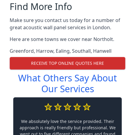
Find More Info
Make sure you contact us today for a number of
great acoustic wall panel services in London.
Here are some towns we cover near Northolt.
Greenford
,
Harrow
,
Ealing
,
Southall
,
Hanwell
RECEIVE TOP ONLINE QUOTES HERE
What Others Say About
Our Services
We absolutely love the service provided. Their
approach is really friendly but professional. We
went out to five different companies and found