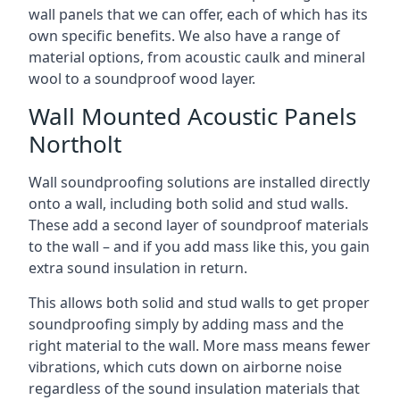
wall panels that we can offer, each of which has its
own specific benefits. We also have a range of
material options, from acoustic caulk and mineral
wool to a soundproof wood layer.
Wall Mounted Acoustic Panels
Northolt
Wall soundproofing solutions are installed directly
onto a wall, including both solid and stud walls.
These add a second layer of soundproof materials
to the wall – and if you add mass like this, you gain
extra sound insulation in return.
This allows both solid and stud walls to get proper
soundproofing simply by adding mass and the
right material to the wall. More mass means fewer
vibrations, which cuts down on airborne noise
regardless of the sound insulation materials that