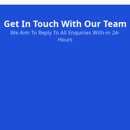
Get In Touch With Our Team
We Aim To Reply To All Enquiries With-in 24-
Hours