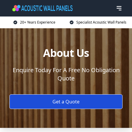
20+ Years Experience
Specialist Acoustic Wall Panels
About Us
Enquire Today For A Free No Obligation
Quote
Get a Quote