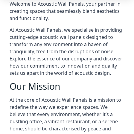
Welcome to Acoustic Wall Panels, your partner in
creating spaces that seamlessly blend aesthetics
and functionality.
At Acoustic Wall Panels, we specialise in providing
cutting-edge acoustic wall panels designed to
transform any environment into a haven of
tranquillity, free from the disruptions of noise.
Explore the essence of our company and discover
how our commitment to innovation and quality
sets us apart in the world of acoustic design.
Our Mission
At the core of Acoustic Wall Panels is a mission to
redefine the way we experience spaces. We
believe that every environment, whether it’s a
bustling office, a vibrant restaurant, or a serene
home, should be characterised by peace and