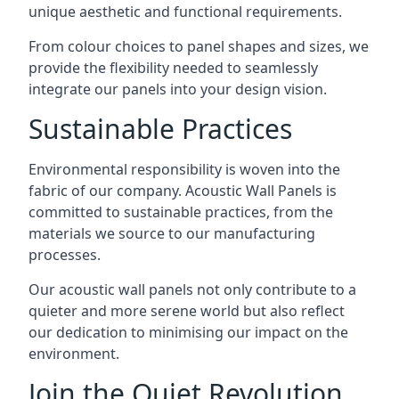
unique aesthetic and functional requirements.
From colour choices to panel shapes and sizes, we
provide the flexibility needed to seamlessly
integrate our panels into your design vision.
Sustainable Practices
Environmental responsibility is woven into the
fabric of our company. Acoustic Wall Panels is
committed to sustainable practices, from the
materials we source to our manufacturing
processes.
Our acoustic wall panels not only contribute to a
quieter and more serene world but also reflect
our dedication to minimising our impact on the
environment.
Join the Quiet Revolution