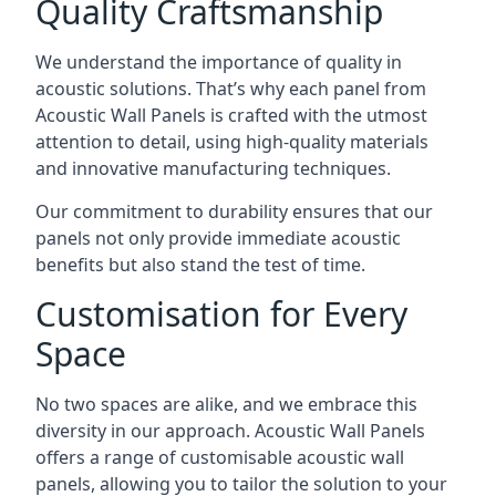
Quality Craftsmanship
We understand the importance of quality in
acoustic solutions. That’s why each panel from
Acoustic Wall Panels is crafted with the utmost
attention to detail, using high-quality materials
and innovative manufacturing techniques.
Our commitment to durability ensures that our
panels not only provide immediate acoustic
benefits but also stand the test of time.
Customisation for Every
Space
No two spaces are alike, and we embrace this
diversity in our approach. Acoustic Wall Panels
offers a range of customisable acoustic wall
panels, allowing you to tailor the solution to your