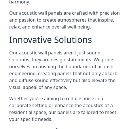
harmony.
Our acoustic wall panels are crafted with precision
and passion to create atmospheres that inspire,
relax, and enhance overall well-being.
Innovative Solutions
Our acoustic wall panels aren’t just sound
solutions; they are design statements. We pride
ourselves on pushing the boundaries of acoustic
engineering, creating panels that not only absorb
and diffuse sound effectively but also elevate the
visual appeal of any space.
Whether you’re aiming to reduce noise in a
corporate setting or enhance the acoustics of a
residential space, our panels are tailored to meet
your specific needs.