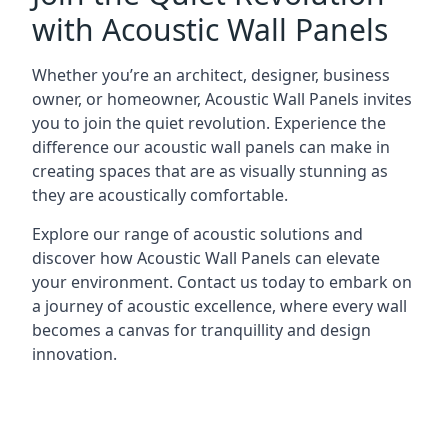
with Acoustic Wall Panels
Whether you’re an architect, designer, business
owner, or homeowner, Acoustic Wall Panels invites
you to join the quiet revolution. Experience the
difference our acoustic wall panels can make in
creating spaces that are as visually stunning as
they are acoustically comfortable.
Explore our range of acoustic solutions and
discover how Acoustic Wall Panels can elevate
your environment. Contact us today to embark on
a journey of acoustic excellence, where every wall
becomes a canvas for tranquillity and design
innovation.