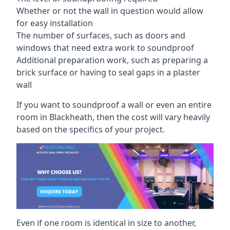
Whether or not the wall in question would allow
for easy installation
The number of surfaces, such as doors and
windows that need extra work to soundproof
Additional preparation work, such as preparing a
brick surface or having to seal gaps in a plaster
wall
If you want to soundproof a wall or even an entire
room in Blackheath, then the cost will vary heavily
based on the specifics of your project.
Even if one room is identical in size to another,