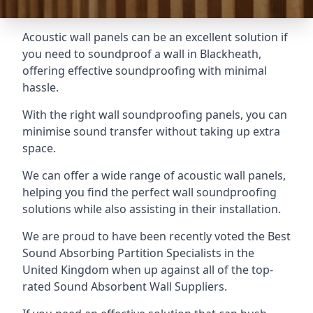
Acoustic wall panels can be an excellent solution if
you need to soundproof a wall in Blackheath,
offering effective soundproofing with minimal
hassle.
With the right wall soundproofing panels, you can
minimise sound transfer without taking up extra
space.
We can offer a wide range of acoustic wall panels,
helping you find the perfect wall soundproofing
solutions while also assisting in their installation.
We are proud to have been recently voted the
Best
Sound Absorbing Partition Specialists
in the
United Kingdom when up against all of the top-
rated Sound Absorbent Wall Suppliers.