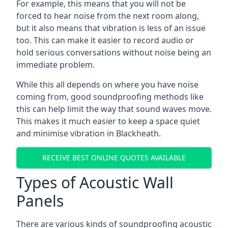
For example, this means that you will not be
forced to hear noise from the next room along,
but it also means that vibration is less of an issue
too. This can make it easier to record audio or
hold serious conversations without noise being an
immediate problem.
While this all depends on where you have noise
coming from, good soundproofing methods like
this can help limit the way that sound waves move.
This makes it much easier to keep a space quiet
and minimise vibration in Blackheath.
RECEIVE BEST ONLINE QUOTES AVAILABLE
Types of Acoustic Wall
Panels
There are various kinds of soundproofing acoustic