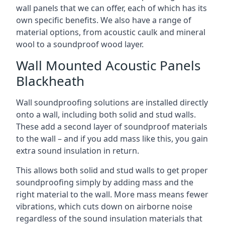
wall panels that we can offer, each of which has its
own specific benefits. We also have a range of
material options, from acoustic caulk and mineral
wool to a soundproof wood layer.
Wall Mounted Acoustic Panels
Blackheath
Wall soundproofing solutions are installed directly
onto a wall, including both solid and stud walls.
These add a second layer of soundproof materials
to the wall – and if you add mass like this, you gain
extra sound insulation in return.
This allows both solid and stud walls to get proper
soundproofing simply by adding mass and the
right material to the wall. More mass means fewer
vibrations, which cuts down on airborne noise
regardless of the sound insulation materials that