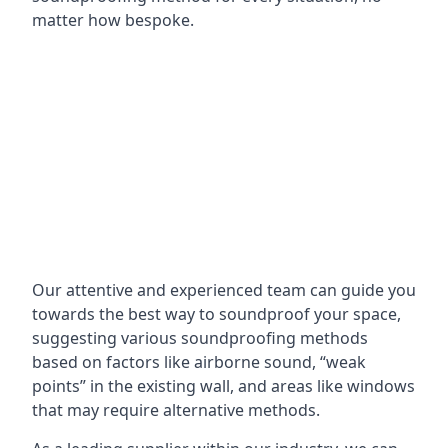
matter how bespoke.
Our attentive and experienced team can guide you
towards the best way to soundproof your space,
suggesting various soundproofing methods
based on factors like airborne sound, “weak
points” in the existing wall, and areas like windows
that may require alternative methods.