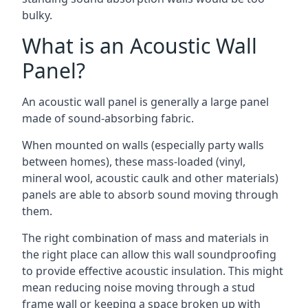
bulky.
What is an Acoustic Wall
Panel?
An acoustic wall panel is generally a large panel
made of sound-absorbing fabric.
When mounted on walls (especially party walls
between homes), these mass-loaded (vinyl,
mineral wool, acoustic caulk and other materials)
panels are able to absorb sound moving through
them.
The right combination of mass and materials in
the right place can allow this wall soundproofing
to provide effective acoustic insulation. This might
mean reducing noise moving through a stud
frame wall or keeping a space broken up with