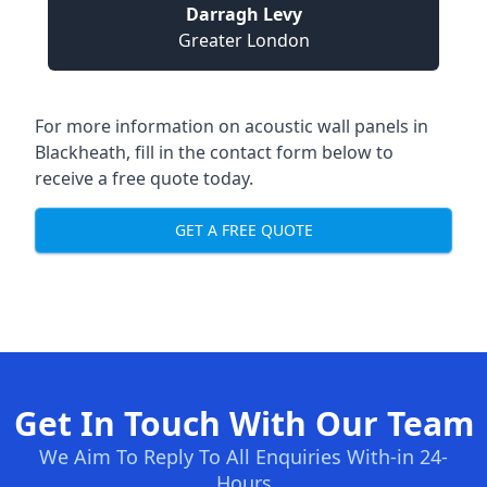
Darragh Levy
Greater London
For more information on acoustic wall panels in
Blackheath, fill in the contact form below to
receive a free quote today.
GET A FREE QUOTE
Get In Touch With Our Team
We Aim To Reply To All Enquiries With-in 24-
Hours