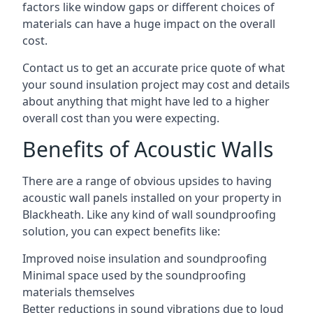
factors like window gaps or different choices of
materials can have a huge impact on the overall
cost.
Contact us to get an accurate price quote of what
your sound insulation project may cost and details
about anything that might have led to a higher
overall cost than you were expecting.
Benefits of Acoustic Walls
There are a range of obvious upsides to having
acoustic wall panels installed on your property in
Blackheath. Like any kind of wall soundproofing
solution, you can expect benefits like:
Improved noise insulation and soundproofing
Minimal space used by the soundproofing
materials themselves
Better reductions in sound vibrations due to loud