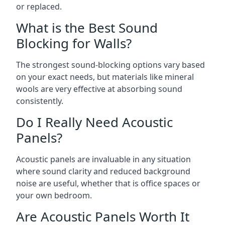
or replaced.
What is the Best Sound
Blocking for Walls?
The strongest sound-blocking options vary based
on your exact needs, but materials like mineral
wools are very effective at absorbing sound
consistently.
Do I Really Need Acoustic
Panels?
Acoustic panels are invaluable in any situation
where sound clarity and reduced background
noise are useful, whether that is office spaces or
your own bedroom.
Are Acoustic Panels Worth It