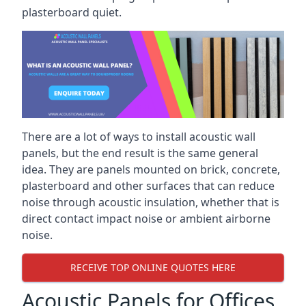
plasterboard quiet.
There are a lot of ways to install acoustic wall
panels, but the end result is the same general
idea. They are panels mounted on brick, concrete,
plasterboard and other surfaces that can reduce
noise through acoustic insulation, whether that is
direct contact impact noise or ambient airborne
noise.
RECEIVE TOP ONLINE QUOTES HERE
Acoustic Panels for Offices