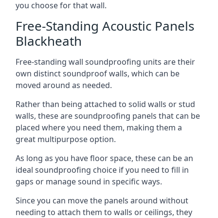
you choose for that wall.
Free-Standing Acoustic Panels
Blackheath
Free-standing wall soundproofing units are their
own distinct soundproof walls, which can be
moved around as needed.
Rather than being attached to solid walls or stud
walls, these are soundproofing panels that can be
placed where you need them, making them a
great multipurpose option.
As long as you have floor space, these can be an
ideal soundproofing choice if you need to fill in
gaps or manage sound in specific ways.
Since you can move the panels around without
needing to attach them to walls or ceilings, they