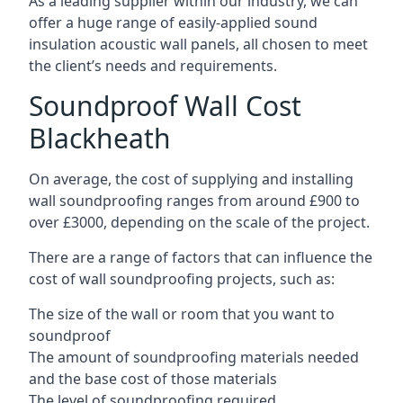
As a leading supplier within our industry, we can
offer a huge range of easily-applied sound
insulation acoustic wall panels, all chosen to meet
the client’s needs and requirements.
Soundproof Wall Cost
Blackheath
On average, the cost of supplying and installing
wall soundproofing ranges from around £900 to
over £3000, depending on the scale of the project.
There are a range of factors that can influence the
cost of wall soundproofing projects, such as:
The size of the wall or room that you want to
soundproof
The amount of soundproofing materials needed
and the base cost of those materials
The level of soundproofing required