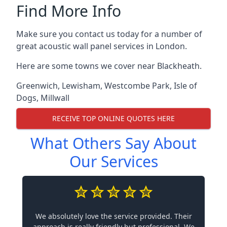
Find More Info
Make sure you contact us today for a number of
great acoustic wall panel services in London.
Here are some towns we cover near Blackheath.
Greenwich
,
Lewisham
,
Westcombe Park
,
Isle of
Dogs
,
Millwall
RECEIVE TOP ONLINE QUOTES HERE
What Others Say About
Our Services
We absolutely love the service provided. Their
approach is really friendly but professional. We