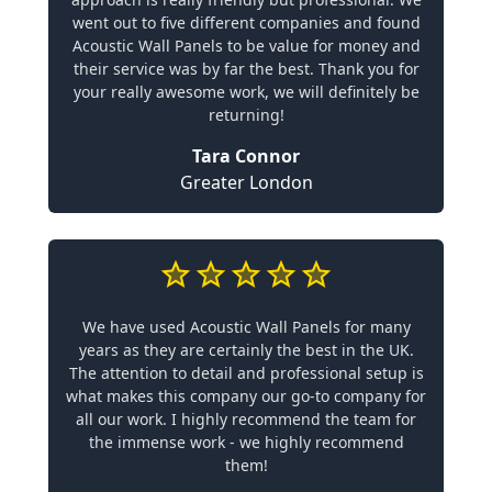
went out to five different companies and found
Acoustic Wall Panels to be value for money and
their service was by far the best. Thank you for
your really awesome work, we will definitely be
returning!
Tara Connor
Greater London
We have used Acoustic Wall Panels for many
years as they are certainly the best in the UK.
The attention to detail and professional setup is
what makes this company our go-to company for
all our work. I highly recommend the team for
the immense work - we highly recommend
them!