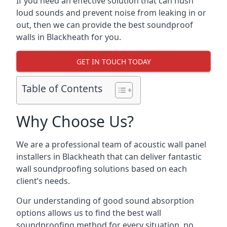
If you need an effective solution that can hush
loud sounds and prevent noise from leaking in or
out, then we can provide the best soundproof
walls in Blackheath for you.
GET IN TOUCH TODAY
Table of Contents
Why Choose Us?
We are a professional team of acoustic wall panel
installers in Blackheath that can deliver fantastic
wall soundproofing solutions based on each
client’s needs.
Our understanding of good sound absorption
options allows us to find the best wall
soundproofing method for every situation, no