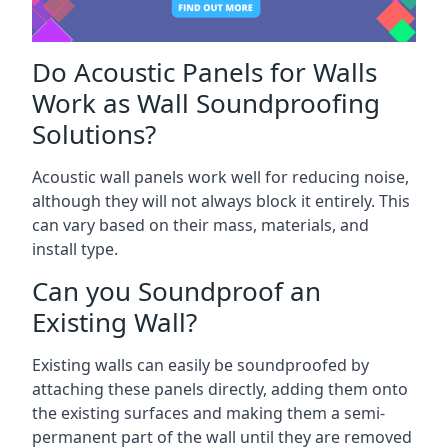
Do Acoustic Panels for Walls
Work as Wall Soundproofing
Solutions?
Acoustic wall panels work well for reducing noise,
although they will not always block it entirely. This
can vary based on their mass, materials, and
install type.
Can you Soundproof an
Existing Wall?
Existing walls can easily be soundproofed by
attaching these panels directly, adding them onto
the existing surfaces and making them a semi-
permanent part of the wall until they are removed