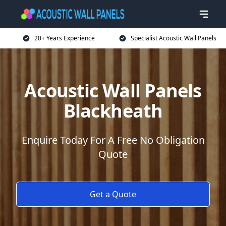
20+ Years Experience
Specialist Acoustic Wall Panels
Acoustic Wall Panels
Blackheath
Enquire Today For A Free No Obligation
Quote
Get a Quote