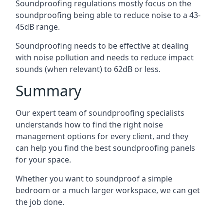
Soundproofing regulations mostly focus on the
soundproofing being able to reduce noise to a 43-
45dB range.
Soundproofing needs to be effective at dealing
with noise pollution and needs to reduce impact
sounds (when relevant) to 62dB or less.
Summary
Our expert team of soundproofing specialists
understands how to find the right noise
management options for every client, and they
can help you find the best soundproofing panels
for your space.
Whether you want to soundproof a simple
bedroom or a much larger workspace, we can get
the job done.