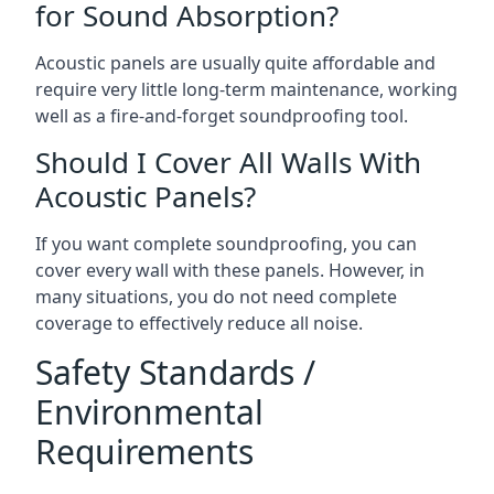
for Sound Absorption?
Acoustic panels are usually quite affordable and
require very little long-term maintenance, working
well as a fire-and-forget soundproofing tool.
Should I Cover All Walls With
Acoustic Panels?
If you want complete soundproofing, you can
cover every wall with these panels. However, in
many situations, you do not need complete
coverage to effectively reduce all noise.
Safety Standards /
Environmental
Requirements