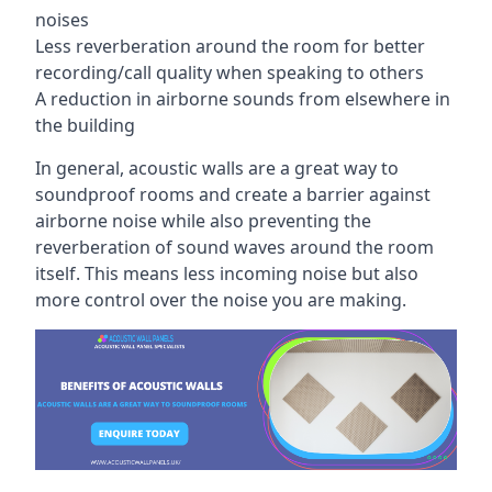
noises
Less reverberation around the room for better
recording/call quality when speaking to others
A reduction in airborne sounds from elsewhere in
the building
In general, acoustic walls are a great way to
soundproof rooms and create a barrier against
airborne noise while also preventing the
reverberation of sound waves around the room
itself. This means less incoming noise but also
more control over the noise you are making.