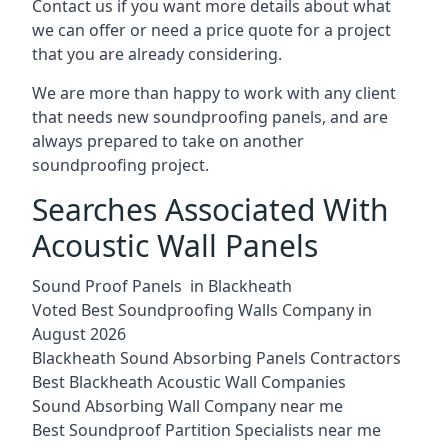
Contact us if you want more details about what
we can offer or need a price quote for a project
that you are already considering.
We are more than happy to work with any client
that needs new soundproofing panels, and are
always prepared to take on another
soundproofing project.
Searches Associated With
Acoustic Wall Panels
Sound Proof Panels in Blackheath
Voted Best Soundproofing Walls Company in
August 2026
Blackheath Sound Absorbing Panels Contractors
Best Blackheath Acoustic Wall Companies
Sound Absorbing Wall Company near me
Best Soundproof Partition Specialists near me