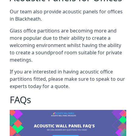
Our team also provide acoustic panels for offices
in Blackheath.
Glass office partitions are becoming more and
more popular due to their ability to create a
welcoming environment whilst having the ability
to create a soundproof room suitable for private
meetings.
If you are interested in having acoustic office
partitions fitted, please make sure to speak to our
experts today for a quote.
FAQs