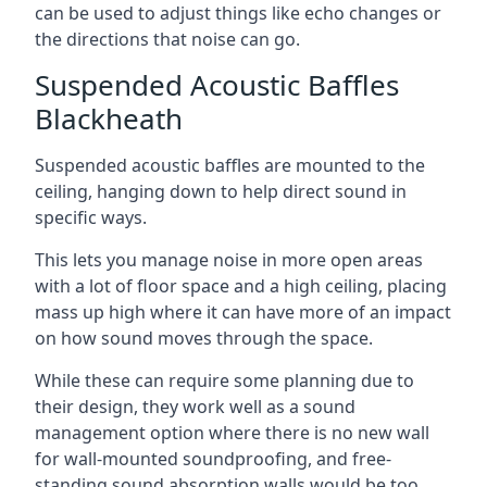
can be used to adjust things like echo changes or
the directions that noise can go.
Suspended Acoustic Baffles
Blackheath
Suspended acoustic baffles are mounted to the
ceiling, hanging down to help direct sound in
specific ways.
This lets you manage noise in more open areas
with a lot of floor space and a high ceiling, placing
mass up high where it can have more of an impact
on how sound moves through the space.
While these can require some planning due to
their design, they work well as a sound
management option where there is no new wall
for wall-mounted soundproofing, and free-
standing sound absorption walls would be too