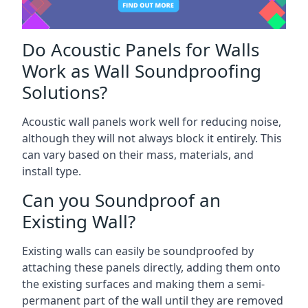
Do Acoustic Panels for Walls
Work as Wall Soundproofing
Solutions?
Acoustic wall panels work well for reducing noise,
although they will not always block it entirely. This
can vary based on their mass, materials, and
install type.
Can you Soundproof an
Existing Wall?
Existing walls can easily be soundproofed by
attaching these panels directly, adding them onto
the existing surfaces and making them a semi-
permanent part of the wall until they are removed