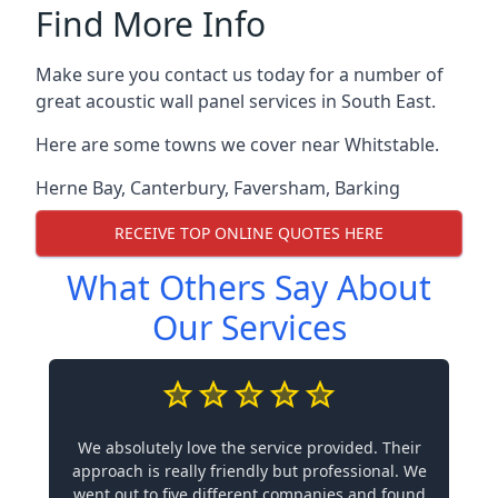
Find More Info
Make sure you contact us today for a number of
great acoustic wall panel services in South East.
Here are some towns we cover near Whitstable.
Herne Bay
,
Canterbury
,
Faversham
,
Barking
RECEIVE TOP ONLINE QUOTES HERE
What Others Say About
Our Services
We absolutely love the service provided. Their
approach is really friendly but professional. We
went out to five different companies and found