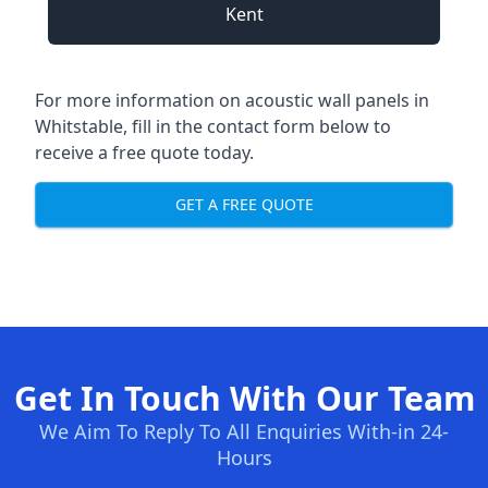
Kent
For more information on acoustic wall panels in
Whitstable, fill in the contact form below to
receive a free quote today.
GET A FREE QUOTE
Get In Touch With Our Team
We Aim To Reply To All Enquiries With-in 24-
Hours