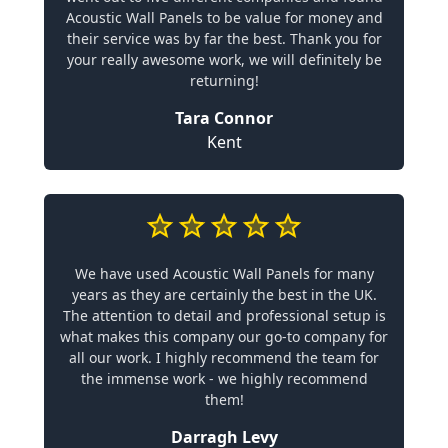
Acoustic Wall Panels to be value for money and
their service was by far the best. Thank you for
your really awesome work, we will definitely be
returning!
Tara Connor
Kent
We have used Acoustic Wall Panels for many
years as they are certainly the best in the UK.
The attention to detail and professional setup is
what makes this company our go-to company for
all our work. I highly recommend the team for
the immense work - we highly recommend
them!
Darragh Levy