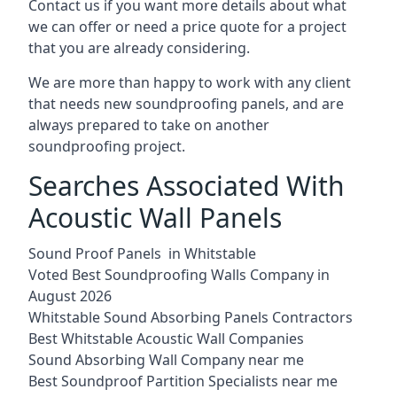
Contact us if you want more details about what
we can offer or need a price quote for a project
that you are already considering.
We are more than happy to work with any client
that needs new soundproofing panels, and are
always prepared to take on another
soundproofing project.
Searches Associated With
Acoustic Wall Panels
Sound Proof Panels in Whitstable
Voted Best Soundproofing Walls Company in
August 2026
Whitstable Sound Absorbing Panels Contractors
Best Whitstable Acoustic Wall Companies
Sound Absorbing Wall Company near me
Best Soundproof Partition Specialists near me