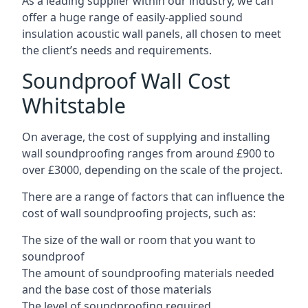
As a leading supplier within our industry, we can
offer a huge range of easily-applied sound
insulation acoustic wall panels, all chosen to meet
the client’s needs and requirements.
Soundproof Wall Cost
Whitstable
On average, the cost of supplying and installing
wall soundproofing ranges from around £900 to
over £3000, depending on the scale of the project.
There are a range of factors that can influence the
cost of wall soundproofing projects, such as:
The size of the wall or room that you want to
soundproof
The amount of soundproofing materials needed
and the base cost of those materials
The level of soundproofing required