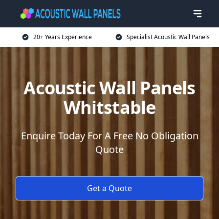
20+ Years Experience
Specialist Acoustic Wall Panels
Acoustic Wall Panels
Whitstable
Enquire Today For A Free No Obligation
Quote
Get a Quote