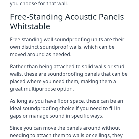
you choose for that wall.
Free-Standing Acoustic Panels
Whitstable
Free-standing wall soundproofing units are their
own distinct soundproof walls, which can be
moved around as needed.
Rather than being attached to solid walls or stud
walls, these are soundproofing panels that can be
placed where you need them, making them a
great multipurpose option.
As long as you have floor space, these can be an
ideal soundproofing choice if you need to fill in
gaps or manage sound in specific ways.
Since you can move the panels around without
needing to attach them to walls or ceilings, they