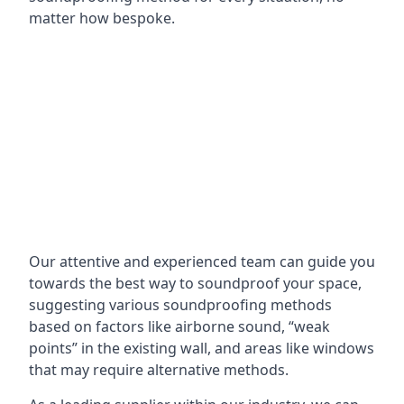
matter how bespoke.
Our attentive and experienced team can guide you
towards the best way to soundproof your space,
suggesting various soundproofing methods
based on factors like airborne sound, “weak
points” in the existing wall, and areas like windows
that may require alternative methods.