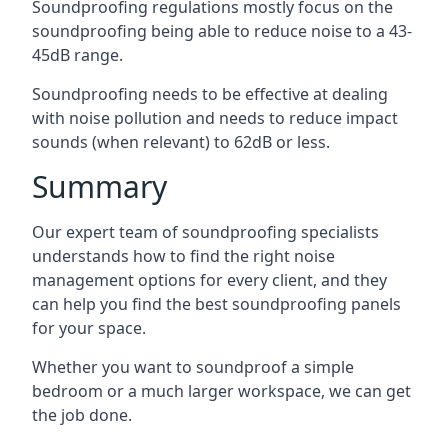
Soundproofing regulations mostly focus on the
soundproofing being able to reduce noise to a 43-
45dB range.
Soundproofing needs to be effective at dealing
with noise pollution and needs to reduce impact
sounds (when relevant) to 62dB or less.
Summary
Our expert team of soundproofing specialists
understands how to find the right noise
management options for every client, and they
can help you find the best soundproofing panels
for your space.
Whether you want to soundproof a simple
bedroom or a much larger workspace, we can get
the job done.