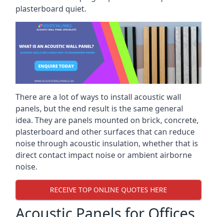
plasterboard quiet.
There are a lot of ways to install acoustic wall
panels, but the end result is the same general
idea. They are panels mounted on brick, concrete,
plasterboard and other surfaces that can reduce
noise through acoustic insulation, whether that is
direct contact impact noise or ambient airborne
noise.
RECEIVE TOP ONLINE QUOTES HERE
Acoustic Panels for Offices