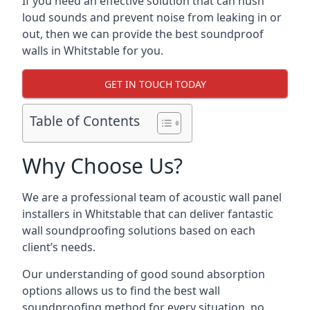
If you need an effective solution that can hush
loud sounds and prevent noise from leaking in or
out, then we can provide the best soundproof
walls in Whitstable for you.
GET IN TOUCH TODAY
Table of Contents
Why Choose Us?
We are a professional team of acoustic wall panel
installers in Whitstable that can deliver fantastic
wall soundproofing solutions based on each
client’s needs.
Our understanding of good sound absorption
options allows us to find the best wall
soundproofing method for every situation, no