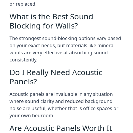
or replaced.
What is the Best Sound
Blocking for Walls?
The strongest sound-blocking options vary based
on your exact needs, but materials like mineral
wools are very effective at absorbing sound
consistently.
Do I Really Need Acoustic
Panels?
Acoustic panels are invaluable in any situation
where sound clarity and reduced background
noise are useful, whether that is office spaces or
your own bedroom.
Are Acoustic Panels Worth It