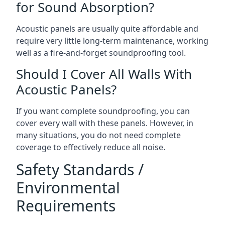
for Sound Absorption?
Acoustic panels are usually quite affordable and
require very little long-term maintenance, working
well as a fire-and-forget soundproofing tool.
Should I Cover All Walls With
Acoustic Panels?
If you want complete soundproofing, you can
cover every wall with these panels. However, in
many situations, you do not need complete
coverage to effectively reduce all noise.
Safety Standards /
Environmental
Requirements