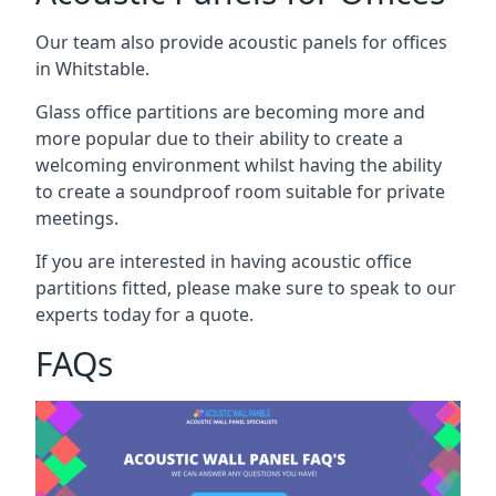
Our team also provide acoustic panels for offices
in Whitstable.
Glass office partitions are becoming more and
more popular due to their ability to create a
welcoming environment whilst having the ability
to create a soundproof room suitable for private
meetings.
If you are interested in having acoustic office
partitions fitted, please make sure to speak to our
experts today for a quote.
FAQs