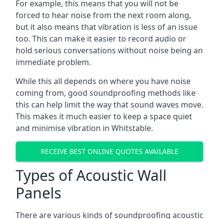
For example, this means that you will not be
forced to hear noise from the next room along,
but it also means that vibration is less of an issue
too. This can make it easier to record audio or
hold serious conversations without noise being an
immediate problem.
While this all depends on where you have noise
coming from, good soundproofing methods like
this can help limit the way that sound waves move.
This makes it much easier to keep a space quiet
and minimise vibration in Whitstable.
RECEIVE BEST ONLINE QUOTES AVAILABLE
Types of Acoustic Wall
Panels
There are various kinds of soundproofing acoustic