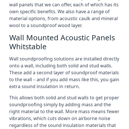
wall panels that we can offer, each of which has its
own specific benefits. We also have a range of
material options, from acoustic caulk and mineral
wool to a soundproof wood layer.
Wall Mounted Acoustic Panels
Whitstable
Wall soundproofing solutions are installed directly
onto a wall, including both solid and stud walls.
These add a second layer of soundproof materials
to the wall – and if you add mass like this, you gain
extra sound insulation in return.
This allows both solid and stud walls to get proper
soundproofing simply by adding mass and the
right material to the wall. More mass means fewer
vibrations, which cuts down on airborne noise
regardless of the sound insulation materials that