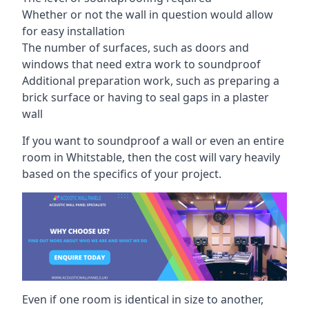
Whether or not the wall in question would allow
for easy installation
The number of surfaces, such as doors and
windows that need extra work to soundproof
Additional preparation work, such as preparing a
brick surface or having to seal gaps in a plaster
wall
If you want to soundproof a wall or even an entire
room in Whitstable, then the cost will vary heavily
based on the specifics of your project.
Even if one room is identical in size to another,