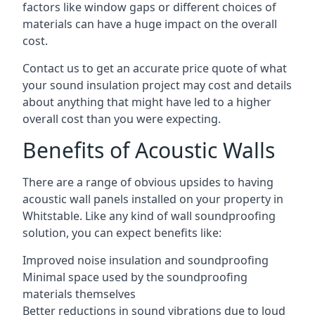
factors like window gaps or different choices of
materials can have a huge impact on the overall
cost.
Contact us to get an accurate price quote of what
your sound insulation project may cost and details
about anything that might have led to a higher
overall cost than you were expecting.
Benefits of Acoustic Walls
There are a range of obvious upsides to having
acoustic wall panels installed on your property in
Whitstable. Like any kind of wall soundproofing
solution, you can expect benefits like:
Improved noise insulation and soundproofing
Minimal space used by the soundproofing
materials themselves
Better reductions in sound vibrations due to loud