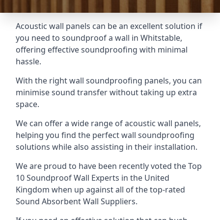
Acoustic wall panels can be an excellent solution if
you need to soundproof a wall in Whitstable,
offering effective soundproofing with minimal
hassle.
With the right wall soundproofing panels, you can
minimise sound transfer without taking up extra
space.
We can offer a wide range of acoustic wall panels,
helping you find the perfect wall soundproofing
solutions while also assisting in their installation.
We are proud to have been recently voted the
Top
10 Soundproof Wall Experts
in the United
Kingdom when up against all of the top-rated
Sound Absorbent Wall Suppliers.