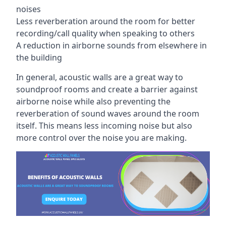
noises
Less reverberation around the room for better
recording/call quality when speaking to others
A reduction in airborne sounds from elsewhere in
the building
In general, acoustic walls are a great way to
soundproof rooms and create a barrier against
airborne noise while also preventing the
reverberation of sound waves around the room
itself. This means less incoming noise but also
more control over the noise you are making.