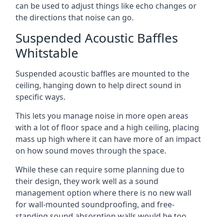
can be used to adjust things like echo changes or
the directions that noise can go.
Suspended Acoustic Baffles
Whitstable
Suspended acoustic baffles are mounted to the
ceiling, hanging down to help direct sound in
specific ways.
This lets you manage noise in more open areas
with a lot of floor space and a high ceiling, placing
mass up high where it can have more of an impact
on how sound moves through the space.
While these can require some planning due to
their design, they work well as a sound
management option where there is no new wall
for wall-mounted soundproofing, and free-
standing sound absorption walls would be too