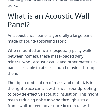
bulky.
What is an Acoustic Wall
Panel?
An acoustic wall panel is generally a large panel
made of sound-absorbing fabric.
When mounted on walls (especially party walls
between homes), these mass-loaded (vinyl,
mineral wool, acoustic caulk and other materials)
panels are able to absorb sound moving through
them.
The right combination of mass and materials in
the right place can allow this wall soundproofing
to provide effective acoustic insulation. This might
mean reducing noise moving through a stud
frame wall or keeping a space broken up with