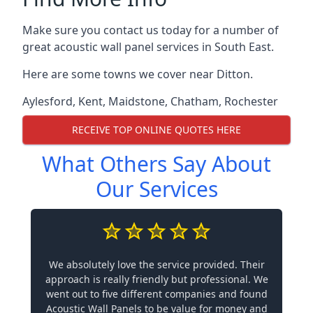
Make sure you contact us today for a number of
great acoustic wall panel services in South East.
Here are some towns we cover near Ditton.
Aylesford
,
Kent
,
Maidstone
,
Chatham
,
Rochester
RECEIVE TOP ONLINE QUOTES HERE
What Others Say About
Our Services
We absolutely love the service provided. Their
approach is really friendly but professional. We
went out to five different companies and found
Acoustic Wall Panels to be value for money and