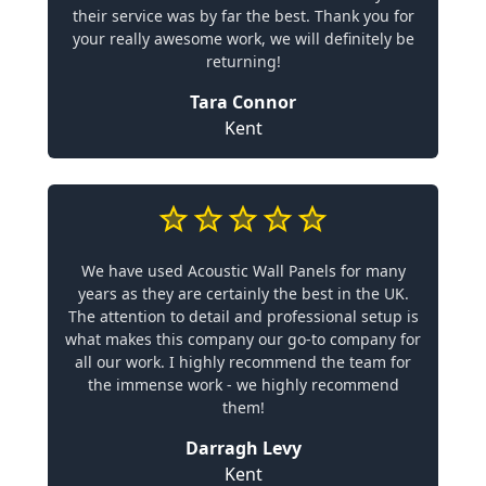
their service was by far the best. Thank you for
your really awesome work, we will definitely be
returning!
Tara Connor
Kent
We have used Acoustic Wall Panels for many
years as they are certainly the best in the UK.
The attention to detail and professional setup is
what makes this company our go-to company for
all our work. I highly recommend the team for
the immense work - we highly recommend
them!
Darragh Levy
Kent