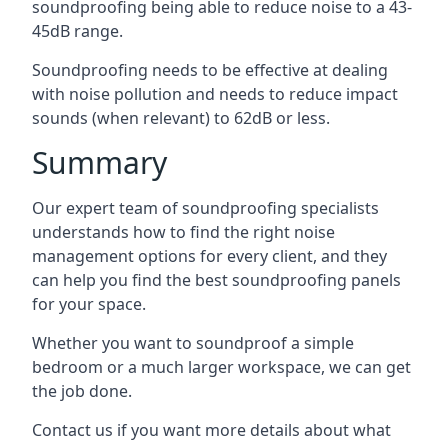
soundproofing being able to reduce noise to a 43-
45dB range.
Soundproofing needs to be effective at dealing
with noise pollution and needs to reduce impact
sounds (when relevant) to 62dB or less.
Summary
Our expert team of soundproofing specialists
understands how to find the right noise
management options for every client, and they
can help you find the best soundproofing panels
for your space.
Whether you want to soundproof a simple
bedroom or a much larger workspace, we can get
the job done.
Contact us if you want more details about what