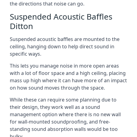
the directions that noise can go.
Suspended Acoustic Baffles
Ditton
Suspended acoustic baffles are mounted to the
ceiling, hanging down to help direct sound in
specific ways.
This lets you manage noise in more open areas
with a lot of floor space and a high ceiling, placing
mass up high where it can have more of an impact
on how sound moves through the space.
While these can require some planning due to
their design, they work well as a sound
management option where there is no new wall
for wall-mounted soundproofing, and free-
standing sound absorption walls would be too
bulky.