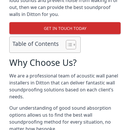
loud sounds and prevent noise from leaking in or
out, then we can provide the best soundproof
walls in Ditton for you.
GET IN TOUCH TODAY
Table of Contents
Why Choose Us?
We are a professional team of acoustic wall panel
installers in Ditton that can deliver fantastic wall
soundproofing solutions based on each client’s
needs.
Our understanding of good sound absorption
options allows us to find the best wall
soundproofing method for every situation, no
matter how bespoke.