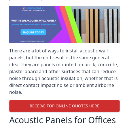
There are a lot of ways to install acoustic wall
panels, but the end result is the same general
idea. They are panels mounted on brick, concrete,
plasterboard and other surfaces that can reduce
noise through acoustic insulation, whether that is
direct contact impact noise or ambient airborne
noise.
RECEIVE TOP ONLINE QUOTES HERE
Acoustic Panels for Offices