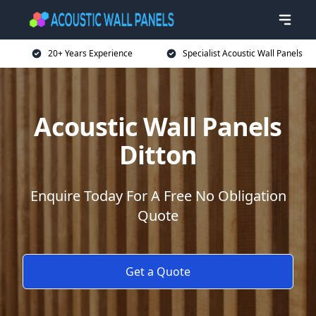
20+ Years Experience
Specialist Acoustic Wall Panels
Acoustic Wall Panels
Ditton
Enquire Today For A Free No Obligation
Quote
Get a Quote