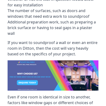
for easy installation
The number of surfaces, such as doors and
windows that need extra work to soundproof
Additional preparation work, such as preparing a
brick surface or having to seal gaps in a plaster
wall
If you want to soundproof a wall or even an entire
room in Ditton, then the cost will vary heavily
based on the specifics of your project.
Even if one room is identical in size to another,
factors like window gaps or different choices of