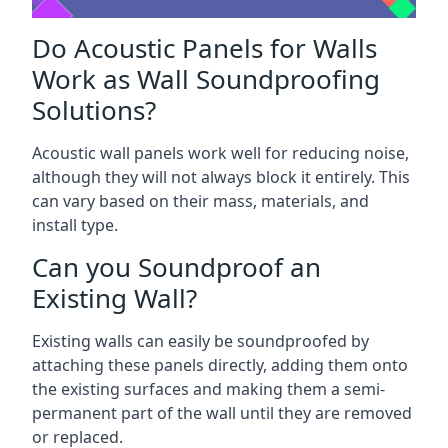
Do Acoustic Panels for Walls
Work as Wall Soundproofing
Solutions?
Acoustic wall panels work well for reducing noise,
although they will not always block it entirely. This
can vary based on their mass, materials, and
install type.
Can you Soundproof an
Existing Wall?
Existing walls can easily be soundproofed by
attaching these panels directly, adding them onto
the existing surfaces and making them a semi-
permanent part of the wall until they are removed
or replaced.