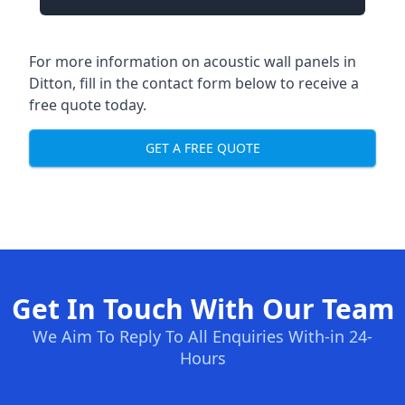
For more information on acoustic wall panels in
Ditton, fill in the contact form below to receive a
free quote today.
GET A FREE QUOTE
Get In Touch With Our Team
We Aim To Reply To All Enquiries With-in 24-
Hours