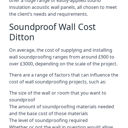
offer a huge range of easily-applied sound
insulation acoustic wall panels, all chosen to meet
the client’s needs and requirements.
Soundproof Wall Cost
Ditton
On average, the cost of supplying and installing
wall soundproofing ranges from around £900 to
over £3000, depending on the scale of the project.
There are a range of factors that can influence the
cost of wall soundproofing projects, such as:
The size of the wall or room that you want to
soundproof
The amount of soundproofing materials needed
and the base cost of those materials
The level of soundproofing required
Whether or not the wall in question would allow