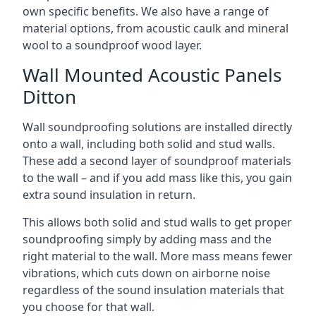
own specific benefits. We also have a range of
material options, from acoustic caulk and mineral
wool to a soundproof wood layer.
Wall Mounted Acoustic Panels
Ditton
Wall soundproofing solutions are installed directly
onto a wall, including both solid and stud walls.
These add a second layer of soundproof materials
to the wall – and if you add mass like this, you gain
extra sound insulation in return.
This allows both solid and stud walls to get proper
soundproofing simply by adding mass and the
right material to the wall. More mass means fewer
vibrations, which cuts down on airborne noise
regardless of the sound insulation materials that
you choose for that wall.