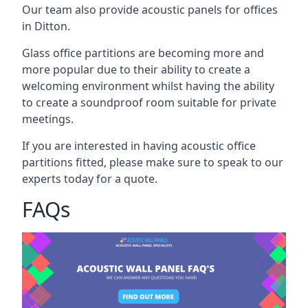
Our team also provide acoustic panels for offices
in Ditton.
Glass office partitions are becoming more and
more popular due to their ability to create a
welcoming environment whilst having the ability
to create a soundproof room suitable for private
meetings.
If you are interested in having acoustic office
partitions fitted, please make sure to speak to our
experts today for a quote.
FAQs