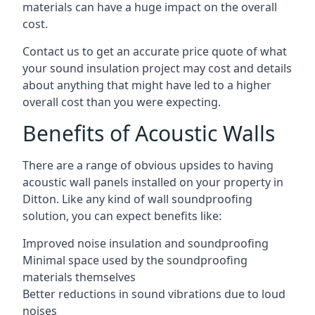
materials can have a huge impact on the overall
cost.
Contact us to get an accurate price quote of what
your sound insulation project may cost and details
about anything that might have led to a higher
overall cost than you were expecting.
Benefits of Acoustic Walls
There are a range of obvious upsides to having
acoustic wall panels installed on your property in
Ditton. Like any kind of wall soundproofing
solution, you can expect benefits like:
Improved noise insulation and soundproofing
Minimal space used by the soundproofing
materials themselves
Better reductions in sound vibrations due to loud
noises