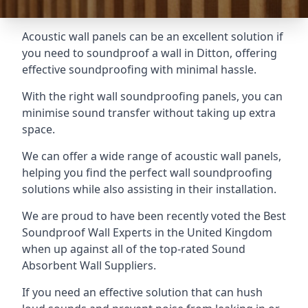
Acoustic wall panels can be an excellent solution if
you need to soundproof a wall in Ditton, offering
effective soundproofing with minimal hassle.
With the right wall soundproofing panels, you can
minimise sound transfer without taking up extra
space.
We can offer a wide range of acoustic wall panels,
helping you find the perfect wall soundproofing
solutions while also assisting in their installation.
We are proud to have been recently voted the
Best
Soundproof Wall Experts
in the United Kingdom
when up against all of the top-rated Sound
Absorbent Wall Suppliers.
If you need an effective solution that can hush