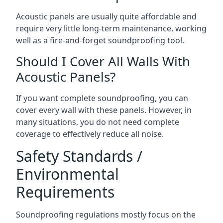
Acoustic panels are usually quite affordable and
require very little long-term maintenance, working
well as a fire-and-forget soundproofing tool.
Should I Cover All Walls With
Acoustic Panels?
If you want complete soundproofing, you can
cover every wall with these panels. However, in
many situations, you do not need complete
coverage to effectively reduce all noise.
Safety Standards /
Environmental
Requirements
Soundproofing regulations mostly focus on the