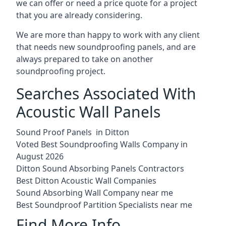
we can offer or need a price quote for a project
that you are already considering.
We are more than happy to work with any client
that needs new soundproofing panels, and are
always prepared to take on another
soundproofing project.
Searches Associated With
Acoustic Wall Panels
Sound Proof Panels in Ditton
Voted Best Soundproofing Walls Company in
August 2026
Ditton Sound Absorbing Panels Contractors
Best Ditton Acoustic Wall Companies
Sound Absorbing Wall Company near me
Best Soundproof Partition Specialists near me
Find More Info