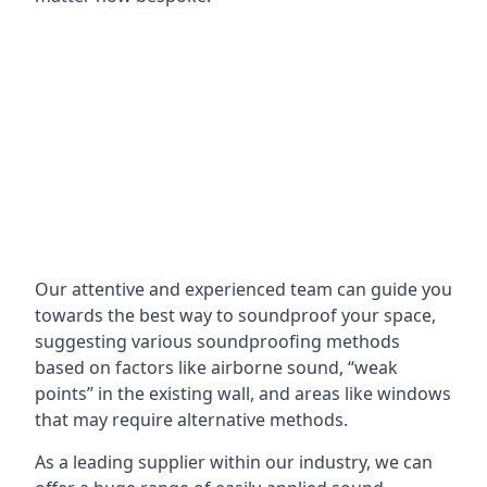
Our attentive and experienced team can guide you
towards the best way to soundproof your space,
suggesting various soundproofing methods
based on factors like airborne sound, “weak
points” in the existing wall, and areas like windows
that may require alternative methods.
As a leading supplier within our industry, we can