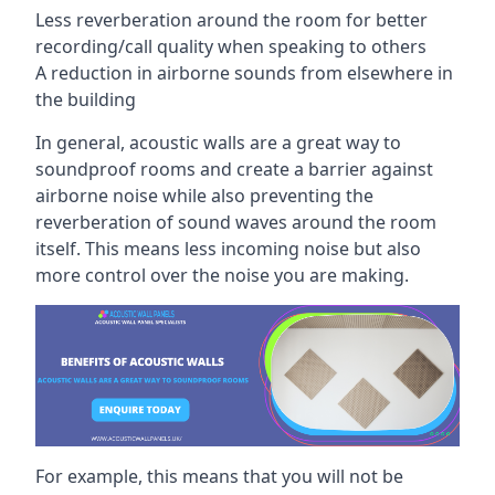
Less reverberation around the room for better
recording/call quality when speaking to others
A reduction in airborne sounds from elsewhere in
the building
In general, acoustic walls are a great way to
soundproof rooms and create a barrier against
airborne noise while also preventing the
reverberation of sound waves around the room
itself. This means less incoming noise but also
more control over the noise you are making.
For example, this means that you will not be