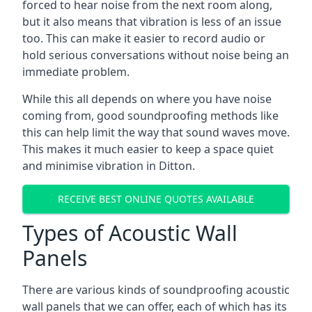
forced to hear noise from the next room along,
but it also means that vibration is less of an issue
too. This can make it easier to record audio or
hold serious conversations without noise being an
immediate problem.
While this all depends on where you have noise
coming from, good soundproofing methods like
this can help limit the way that sound waves move.
This makes it much easier to keep a space quiet
and minimise vibration in Ditton.
RECEIVE BEST ONLINE QUOTES AVAILABLE
Types of Acoustic Wall
Panels
There are various kinds of soundproofing acoustic
wall panels that we can offer, each of which has its