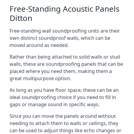
Free-Standing Acoustic Panels
Ditton
Free-standing wall soundproofing units are their
own distinct soundproof walls, which can be
moved around as needed.
Rather than being attached to solid walls or stud
walls, these are soundproofing panels that can be
placed where you need them, making them a
great multipurpose option.
As long as you have floor space, these can be an
ideal soundproofing choice if you need to fill in
gaps or manage sound in specific ways.
Since you can move the panels around without
needing to attach them to walls or ceilings, they
can be used to adjust things like echo changes or