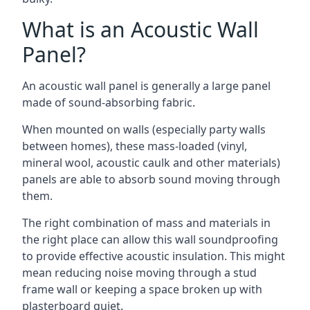
What is an Acoustic Wall
Panel?
An acoustic wall panel is generally a large panel
made of sound-absorbing fabric.
When mounted on walls (especially party walls
between homes), these mass-loaded (vinyl,
mineral wool, acoustic caulk and other materials)
panels are able to absorb sound moving through
them.
The right combination of mass and materials in
the right place can allow this wall soundproofing
to provide effective acoustic insulation. This might
mean reducing noise moving through a stud
frame wall or keeping a space broken up with
plasterboard quiet.