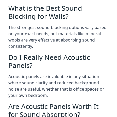
What is the Best Sound
Blocking for Walls?
The strongest sound-blocking options vary based
on your exact needs, but materials like mineral
wools are very effective at absorbing sound
consistently.
Do I Really Need Acoustic
Panels?
Acoustic panels are invaluable in any situation
where sound clarity and reduced background
noise are useful, whether that is office spaces or
your own bedroom.
Are Acoustic Panels Worth It
for Sound Absorption?