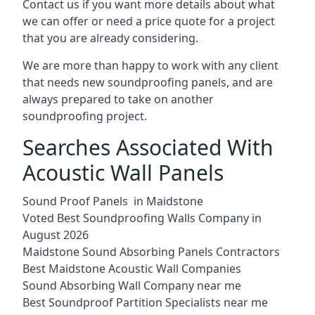
Contact us if you want more details about what
we can offer or need a price quote for a project
that you are already considering.
We are more than happy to work with any client
that needs new soundproofing panels, and are
always prepared to take on another
soundproofing project.
Searches Associated With
Acoustic Wall Panels
Sound Proof Panels in Maidstone
Voted Best Soundproofing Walls Company in
August 2026
Maidstone Sound Absorbing Panels Contractors
Best Maidstone Acoustic Wall Companies
Sound Absorbing Wall Company near me
Best Soundproof Partition Specialists near me