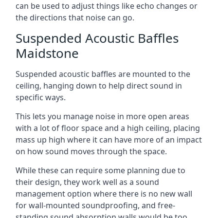
can be used to adjust things like echo changes or
the directions that noise can go.
Suspended Acoustic Baffles
Maidstone
Suspended acoustic baffles are mounted to the
ceiling, hanging down to help direct sound in
specific ways.
This lets you manage noise in more open areas
with a lot of floor space and a high ceiling, placing
mass up high where it can have more of an impact
on how sound moves through the space.
While these can require some planning due to
their design, they work well as a sound
management option where there is no new wall
for wall-mounted soundproofing, and free-
standing sound absorption walls would be too