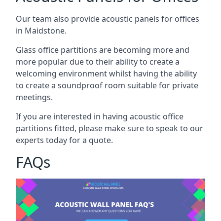
Our team also provide acoustic panels for offices
in Maidstone.
Glass office partitions are becoming more and
more popular due to their ability to create a
welcoming environment whilst having the ability
to create a soundproof room suitable for private
meetings.
If you are interested in having acoustic office
partitions fitted, please make sure to speak to our
experts today for a quote.
FAQs