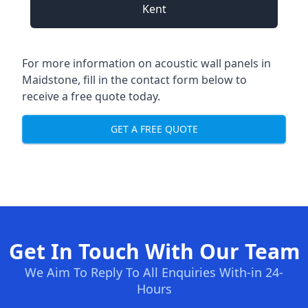
Kent
For more information on acoustic wall panels in
Maidstone, fill in the contact form below to
receive a free quote today.
GET A FREE QUOTE
Get In Touch With Our Team
We Aim To Reply To All Enquiries With-in 24-
Hours