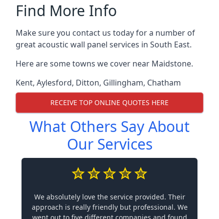
Find More Info
Make sure you contact us today for a number of
great acoustic wall panel services in South East.
Here are some towns we cover near Maidstone.
Kent
,
Aylesford
,
Ditton
,
Gillingham
,
Chatham
RECEIVE TOP ONLINE QUOTES HERE
What Others Say About
Our Services
We absolutely love the service provided. Their
approach is really friendly but professional. We
went out to five different companies and found