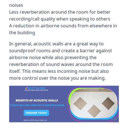
noises
Less reverberation around the room for better
recording/call quality when speaking to others
A reduction in airborne sounds from elsewhere in
the building
In general, acoustic walls are a great way to
soundproof rooms and create a barrier against
airborne noise while also preventing the
reverberation of sound waves around the room
itself. This means less incoming noise but also
more control over the noise you are making.