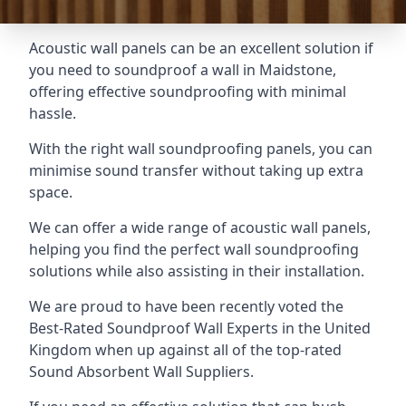
Acoustic wall panels can be an excellent solution if
you need to soundproof a wall in Maidstone,
offering effective soundproofing with minimal
hassle.
With the right wall soundproofing panels, you can
minimise sound transfer without taking up extra
space.
We can offer a wide range of acoustic wall panels,
helping you find the perfect wall soundproofing
solutions while also assisting in their installation.
We are proud to have been recently voted the
Best-Rated Soundproof Wall Experts
in the United
Kingdom when up against all of the top-rated
Sound Absorbent Wall Suppliers.