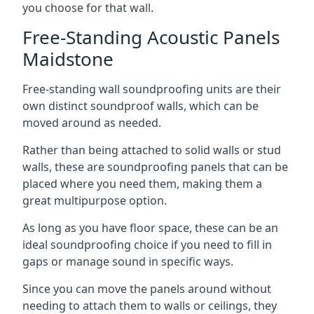
you choose for that wall.
Free-Standing Acoustic Panels
Maidstone
Free-standing wall soundproofing units are their
own distinct soundproof walls, which can be
moved around as needed.
Rather than being attached to solid walls or stud
walls, these are soundproofing panels that can be
placed where you need them, making them a
great multipurpose option.
As long as you have floor space, these can be an
ideal soundproofing choice if you need to fill in
gaps or manage sound in specific ways.
Since you can move the panels around without
needing to attach them to walls or ceilings, they