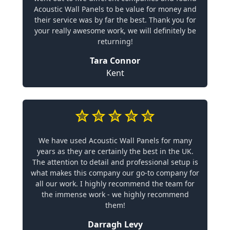
Acoustic Wall Panels to be value for money and
their service was by far the best. Thank you for
your really awesome work, we will definitely be
returning!
Tara Connor
Kent
We have used Acoustic Wall Panels for many
years as they are certainly the best in the UK.
The attention to detail and professional setup is
what makes this company our go-to company for
all our work. I highly recommend the team for
the immense work - we highly recommend
them!
Darragh Levy