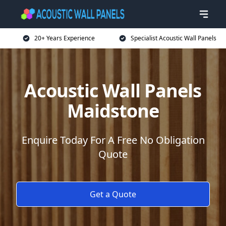
20+ Years Experience
Specialist Acoustic Wall Panels
Acoustic Wall Panels
Maidstone
Enquire Today For A Free No Obligation
Quote
Get a Quote