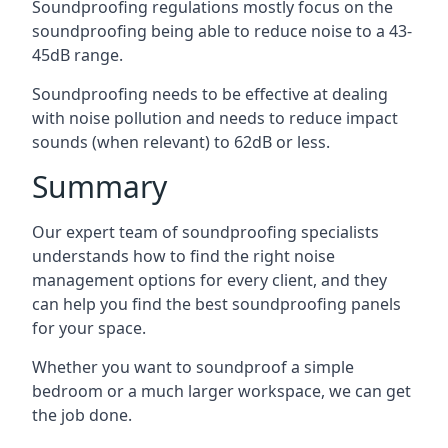
Soundproofing regulations mostly focus on the
soundproofing being able to reduce noise to a 43-
45dB range.
Soundproofing needs to be effective at dealing
with noise pollution and needs to reduce impact
sounds (when relevant) to 62dB or less.
Summary
Our expert team of soundproofing specialists
understands how to find the right noise
management options for every client, and they
can help you find the best soundproofing panels
for your space.
Whether you want to soundproof a simple
bedroom or a much larger workspace, we can get
the job done.