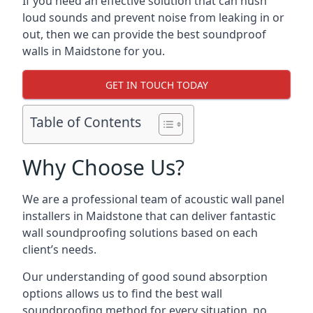
If you need an effective solution that can hush
loud sounds and prevent noise from leaking in or
out, then we can provide the best soundproof
walls in Maidstone for you.
GET IN TOUCH TODAY
Table of Contents
Why Choose Us?
We are a professional team of acoustic wall panel
installers in Maidstone that can deliver fantastic
wall soundproofing solutions based on each
client’s needs.
Our understanding of good sound absorption
options allows us to find the best wall
soundproofing method for every situation, no