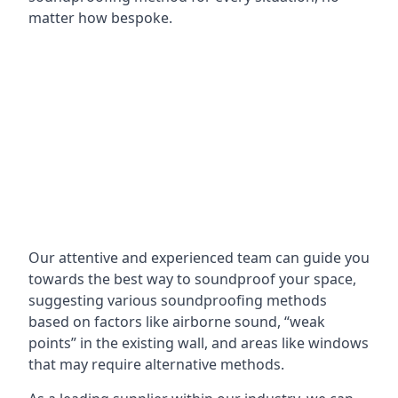
matter how bespoke.
Our attentive and experienced team can guide you
towards the best way to soundproof your space,
suggesting various soundproofing methods
based on factors like airborne sound, “weak
points” in the existing wall, and areas like windows
that may require alternative methods.