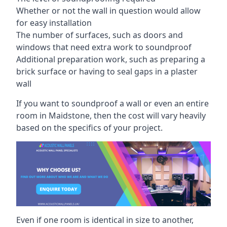
Whether or not the wall in question would allow
for easy installation
The number of surfaces, such as doors and
windows that need extra work to soundproof
Additional preparation work, such as preparing a
brick surface or having to seal gaps in a plaster
wall
If you want to soundproof a wall or even an entire
room in Maidstone, then the cost will vary heavily
based on the specifics of your project.
Even if one room is identical in size to another,