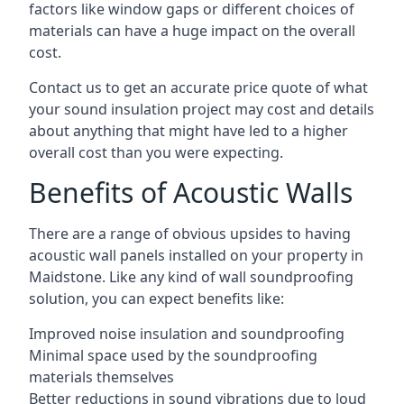
factors like window gaps or different choices of
materials can have a huge impact on the overall
cost.
Contact us to get an accurate price quote of what
your sound insulation project may cost and details
about anything that might have led to a higher
overall cost than you were expecting.
Benefits of Acoustic Walls
There are a range of obvious upsides to having
acoustic wall panels installed on your property in
Maidstone. Like any kind of wall soundproofing
solution, you can expect benefits like:
Improved noise insulation and soundproofing
Minimal space used by the soundproofing
materials themselves
Better reductions in sound vibrations due to loud