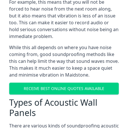
For example, this means that you will not be
forced to hear noise from the next room along,
but it also means that vibration is less of an issue
too. This can make it easier to record audio or
hold serious conversations without noise being an
immediate problem.
While this all depends on where you have noise
coming from, good soundproofing methods like
this can help limit the way that sound waves move.
This makes it much easier to keep a space quiet
and minimise vibration in Maidstone.
RECEIVE BEST ONLINE QUOTES AVAILABLE
Types of Acoustic Wall
Panels
There are various kinds of soundproofing acoustic