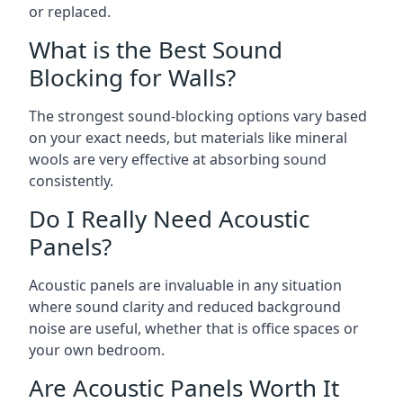
or replaced.
What is the Best Sound
Blocking for Walls?
The strongest sound-blocking options vary based
on your exact needs, but materials like mineral
wools are very effective at absorbing sound
consistently.
Do I Really Need Acoustic
Panels?
Acoustic panels are invaluable in any situation
where sound clarity and reduced background
noise are useful, whether that is office spaces or
your own bedroom.
Are Acoustic Panels Worth It