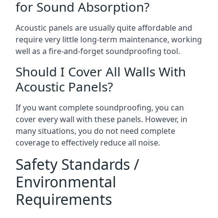
for Sound Absorption?
Acoustic panels are usually quite affordable and
require very little long-term maintenance, working
well as a fire-and-forget soundproofing tool.
Should I Cover All Walls With
Acoustic Panels?
If you want complete soundproofing, you can
cover every wall with these panels. However, in
many situations, you do not need complete
coverage to effectively reduce all noise.
Safety Standards /
Environmental
Requirements