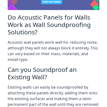
Do Acoustic Panels for Walls
Work as Wall Soundproofing
Solutions?
Acoustic wall panels work well for reducing noise,
although they will not always block it entirely. This
can vary based on their mass, materials, and
install type.
Can you Soundproof an
Existing Wall?
Existing walls can easily be soundproofed by
attaching these panels directly, adding them onto
the existing surfaces and making them a semi-
permanent part of the wall until they are removed