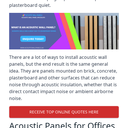
plasterboard quiet.
There are a lot of ways to install acoustic wall
panels, but the end result is the same general
idea. They are panels mounted on brick, concrete,
plasterboard and other surfaces that can reduce
noise through acoustic insulation, whether that is
direct contact impact noise or ambient airborne
noise.
RECEIVE TOP ONLINE QUOTES HERE
Acoustic Panels for Offices