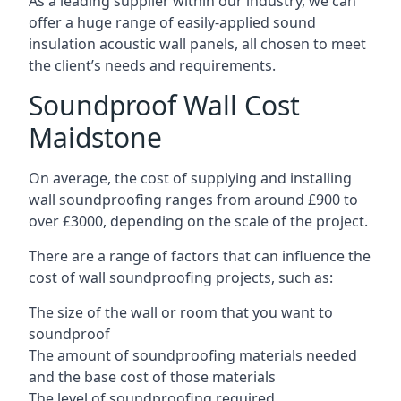
As a leading supplier within our industry, we can
offer a huge range of easily-applied sound
insulation acoustic wall panels, all chosen to meet
the client’s needs and requirements.
Soundproof Wall Cost
Maidstone
On average, the cost of supplying and installing
wall soundproofing ranges from around £900 to
over £3000, depending on the scale of the project.
There are a range of factors that can influence the
cost of wall soundproofing projects, such as:
The size of the wall or room that you want to
soundproof
The amount of soundproofing materials needed
and the base cost of those materials
The level of soundproofing required