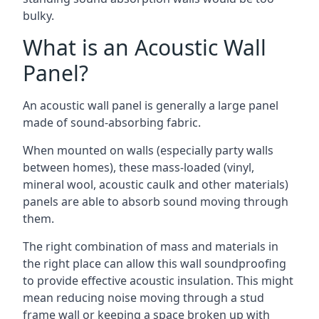
bulky.
What is an Acoustic Wall
Panel?
An acoustic wall panel is generally a large panel
made of sound-absorbing fabric.
When mounted on walls (especially party walls
between homes), these mass-loaded (vinyl,
mineral wool, acoustic caulk and other materials)
panels are able to absorb sound moving through
them.
The right combination of mass and materials in
the right place can allow this wall soundproofing
to provide effective acoustic insulation. This might
mean reducing noise moving through a stud
frame wall or keeping a space broken up with