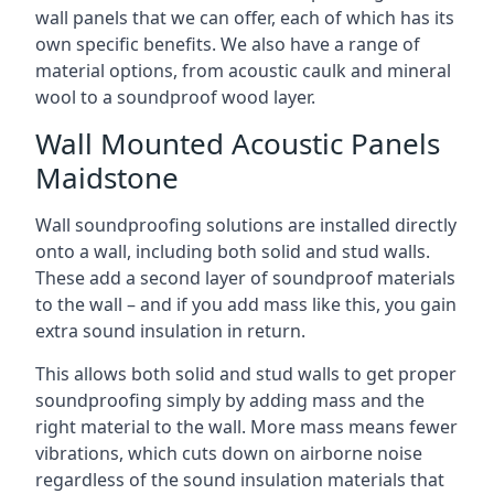
wall panels that we can offer, each of which has its
own specific benefits. We also have a range of
material options, from acoustic caulk and mineral
wool to a soundproof wood layer.
Wall Mounted Acoustic Panels
Maidstone
Wall soundproofing solutions are installed directly
onto a wall, including both solid and stud walls.
These add a second layer of soundproof materials
to the wall – and if you add mass like this, you gain
extra sound insulation in return.
This allows both solid and stud walls to get proper
soundproofing simply by adding mass and the
right material to the wall. More mass means fewer
vibrations, which cuts down on airborne noise
regardless of the sound insulation materials that