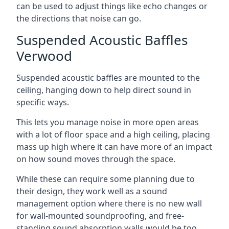
can be used to adjust things like echo changes or
the directions that noise can go.
Suspended Acoustic Baffles
Verwood
Suspended acoustic baffles are mounted to the
ceiling, hanging down to help direct sound in
specific ways.
This lets you manage noise in more open areas
with a lot of floor space and a high ceiling, placing
mass up high where it can have more of an impact
on how sound moves through the space.
While these can require some planning due to
their design, they work well as a sound
management option where there is no new wall
for wall-mounted soundproofing, and free-
standing sound absorption walls would be too