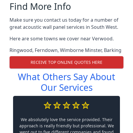
Find More Info
Make sure you contact us today for a number of
great acoustic wall panel services in South West.
Here are some towns we cover near Verwood.
Ringwood
,
Ferndown
,
Wimborne Minster
,
Barking
RECEIVE TOP ONLINE QUOTES HERE
What Others Say About
Our Services
We absolutely love the service provided. Their
approach is really friendly but professional. We
went out to five different companies and found