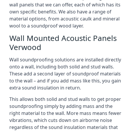
wall panels that we can offer, each of which has its
own specific benefits. We also have a range of
material options, from acoustic caulk and mineral
wool to a soundproof wood layer.
Wall Mounted Acoustic Panels
Verwood
Wall soundproofing solutions are installed directly
onto a wall, including both solid and stud walls.
These add a second layer of soundproof materials
to the wall – and if you add mass like this, you gain
extra sound insulation in return.
This allows both solid and stud walls to get proper
soundproofing simply by adding mass and the
right material to the wall. More mass means fewer
vibrations, which cuts down on airborne noise
regardless of the sound insulation materials that