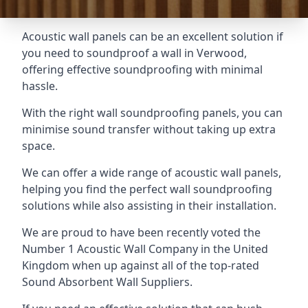
Acoustic wall panels can be an excellent solution if
you need to soundproof a wall in Verwood,
offering effective soundproofing with minimal
hassle.
With the right wall soundproofing panels, you can
minimise sound transfer without taking up extra
space.
We can offer a wide range of acoustic wall panels,
helping you find the perfect wall soundproofing
solutions while also assisting in their installation.
We are proud to have been recently voted the
Number 1 Acoustic Wall Company
in the United
Kingdom when up against all of the top-rated
Sound Absorbent Wall Suppliers.