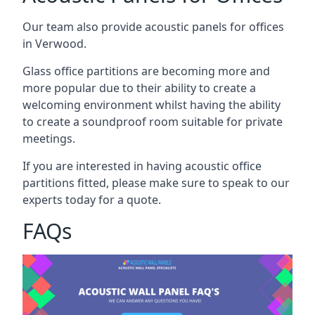
Our team also provide acoustic panels for offices
in Verwood.
Glass office partitions are becoming more and
more popular due to their ability to create a
welcoming environment whilst having the ability
to create a soundproof room suitable for private
meetings.
If you are interested in having acoustic office
partitions fitted, please make sure to speak to our
experts today for a quote.
FAQs