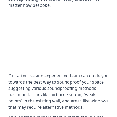
matter how bespoke.
Our attentive and experienced team can guide you
towards the best way to soundproof your space,
suggesting various soundproofing methods
based on factors like airborne sound, “weak
points” in the existing wall, and areas like windows
that may require alternative methods.