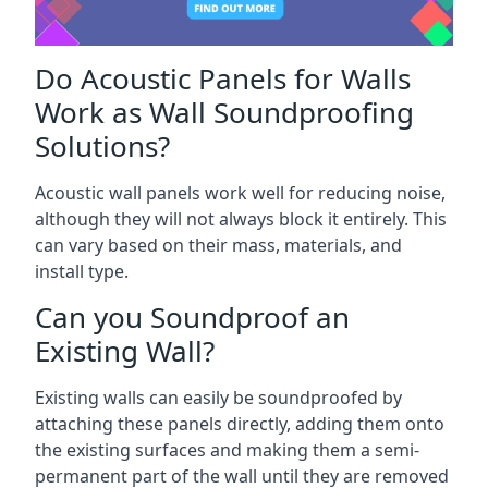
Do Acoustic Panels for Walls
Work as Wall Soundproofing
Solutions?
Acoustic wall panels work well for reducing noise,
although they will not always block it entirely. This
can vary based on their mass, materials, and
install type.
Can you Soundproof an
Existing Wall?
Existing walls can easily be soundproofed by
attaching these panels directly, adding them onto
the existing surfaces and making them a semi-
permanent part of the wall until they are removed