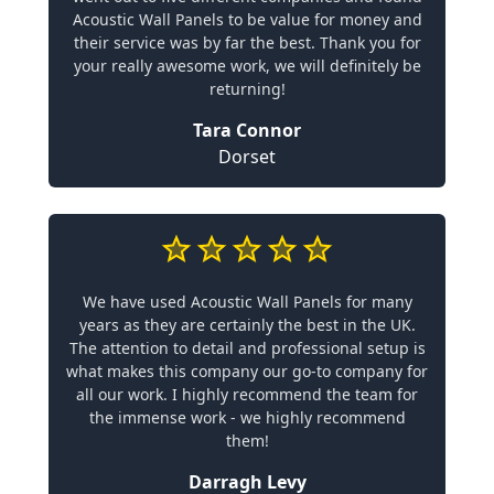
Acoustic Wall Panels to be value for money and
their service was by far the best. Thank you for
your really awesome work, we will definitely be
returning!
Tara Connor
Dorset
We have used Acoustic Wall Panels for many
years as they are certainly the best in the UK.
The attention to detail and professional setup is
what makes this company our go-to company for
all our work. I highly recommend the team for
the immense work - we highly recommend
them!
Darragh Levy