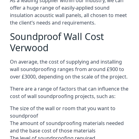
As a leading supplier within our industry, we can
offer a huge range of easily-applied sound
insulation acoustic wall panels, all chosen to meet
the client’s needs and requirements.
Soundproof Wall Cost
Verwood
On average, the cost of supplying and installing
wall soundproofing ranges from around £900 to
over £3000, depending on the scale of the project.
There are a range of factors that can influence the
cost of wall soundproofing projects, such as:
The size of the wall or room that you want to
soundproof
The amount of soundproofing materials needed
and the base cost of those materials
The level of soundproofing required