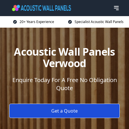
20+ Years Experience
Specialist Acoustic Wall Panels
Acoustic Wall Panels
Verwood
Enquire Today For A Free No Obligation
Quote
Get a Quote