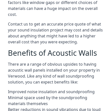
factors like window gaps or different choices of
materials can have a huge impact on the overall
cost.
Contact us to get an accurate price quote of what
your sound insulation project may cost and details
about anything that might have led to a higher
overall cost than you were expecting.
Benefits of Acoustic Walls
There are a range of obvious upsides to having
acoustic wall panels installed on your property in
Verwood. Like any kind of wall soundproofing
solution, you can expect benefits like:
Improved noise insulation and soundproofing
Minimal space used by the soundproofing
materials themselves
Better reductions in sound vibrations due to loud