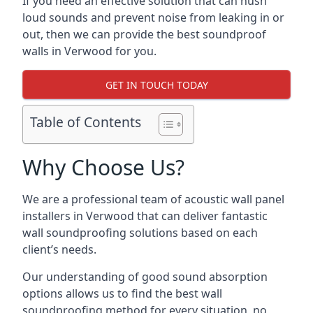
If you need an effective solution that can hush
loud sounds and prevent noise from leaking in or
out, then we can provide the best soundproof
walls in Verwood for you.
GET IN TOUCH TODAY
Table of Contents
Why Choose Us?
We are a professional team of acoustic wall panel
installers in Verwood that can deliver fantastic
wall soundproofing solutions based on each
client’s needs.
Our understanding of good sound absorption
options allows us to find the best wall
soundproofing method for every situation, no