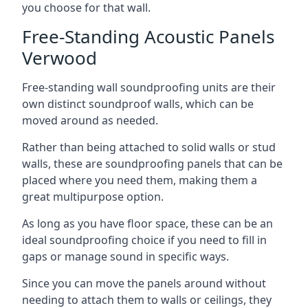
you choose for that wall.
Free-Standing Acoustic Panels
Verwood
Free-standing wall soundproofing units are their
own distinct soundproof walls, which can be
moved around as needed.
Rather than being attached to solid walls or stud
walls, these are soundproofing panels that can be
placed where you need them, making them a
great multipurpose option.
As long as you have floor space, these can be an
ideal soundproofing choice if you need to fill in
gaps or manage sound in specific ways.
Since you can move the panels around without
needing to attach them to walls or ceilings, they