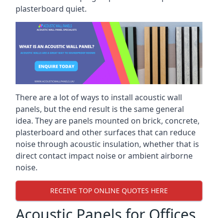
plasterboard quiet.
There are a lot of ways to install acoustic wall
panels, but the end result is the same general
idea. They are panels mounted on brick, concrete,
plasterboard and other surfaces that can reduce
noise through acoustic insulation, whether that is
direct contact impact noise or ambient airborne
noise.
RECEIVE TOP ONLINE QUOTES HERE
Acoustic Panels for Offices