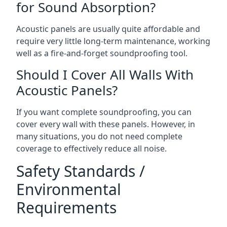
for Sound Absorption?
Acoustic panels are usually quite affordable and
require very little long-term maintenance, working
well as a fire-and-forget soundproofing tool.
Should I Cover All Walls With
Acoustic Panels?
If you want complete soundproofing, you can
cover every wall with these panels. However, in
many situations, you do not need complete
coverage to effectively reduce all noise.
Safety Standards /
Environmental
Requirements