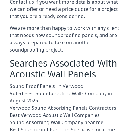
Contact us if you want more details about what
we can offer or need a price quote for a project
that you are already considering.
We are more than happy to work with any client
that needs new soundproofing panels, and are
always prepared to take on another
soundproofing project.
Searches Associated With
Acoustic Wall Panels
Sound Proof Panels in Verwood
Voted Best Soundproofing Walls Company in
August 2026
Verwood Sound Absorbing Panels Contractors
Best Verwood Acoustic Wall Companies
Sound Absorbing Wall Company near me
Best Soundproof Partition Specialists near me