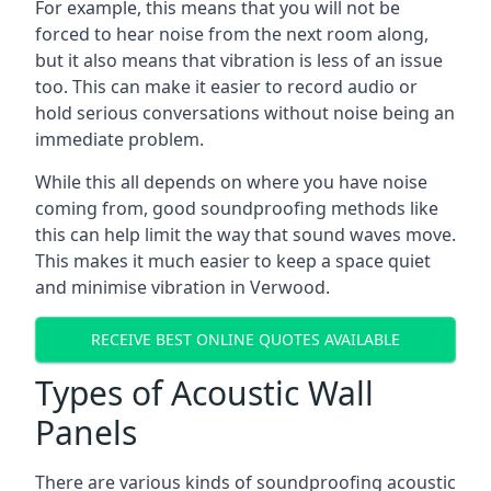
For example, this means that you will not be
forced to hear noise from the next room along,
but it also means that vibration is less of an issue
too. This can make it easier to record audio or
hold serious conversations without noise being an
immediate problem.
While this all depends on where you have noise
coming from, good soundproofing methods like
this can help limit the way that sound waves move.
This makes it much easier to keep a space quiet
and minimise vibration in Verwood.
RECEIVE BEST ONLINE QUOTES AVAILABLE
Types of Acoustic Wall
Panels
There are various kinds of soundproofing acoustic