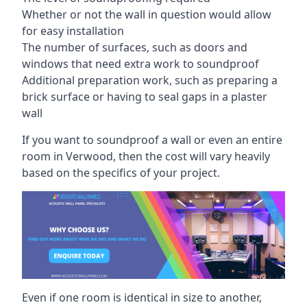
Whether or not the wall in question would allow
for easy installation
The number of surfaces, such as doors and
windows that need extra work to soundproof
Additional preparation work, such as preparing a
brick surface or having to seal gaps in a plaster
wall
If you want to soundproof a wall or even an entire
room in Verwood, then the cost will vary heavily
based on the specifics of your project.
Even if one room is identical in size to another,