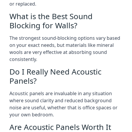
or replaced.
What is the Best Sound
Blocking for Walls?
The strongest sound-blocking options vary based
on your exact needs, but materials like mineral
wools are very effective at absorbing sound
consistently.
Do I Really Need Acoustic
Panels?
Acoustic panels are invaluable in any situation
where sound clarity and reduced background
noise are useful, whether that is office spaces or
your own bedroom.
Are Acoustic Panels Worth It