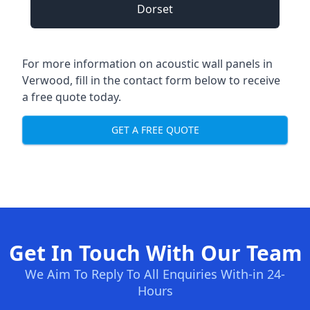
Dorset
For more information on acoustic wall panels in
Verwood, fill in the contact form below to receive
a free quote today.
GET A FREE QUOTE
Get In Touch With Our Team
We Aim To Reply To All Enquiries With-in 24-
Hours