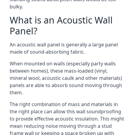
bulky.
What is an Acoustic Wall
Panel?
An acoustic wall panel is generally a large panel
made of sound-absorbing fabric.
When mounted on walls (especially party walls
between homes), these mass-loaded (vinyl,
mineral wool, acoustic caulk and other materials)
panels are able to absorb sound moving through
them.
The right combination of mass and materials in
the right place can allow this wall soundproofing
to provide effective acoustic insulation. This might
mean reducing noise moving through a stud
frame wall or keeping a space broken up with