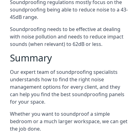
Soundproofing regulations mostly focus on the
soundproofing being able to reduce noise to a 43-
45dB range.
Soundproofing needs to be effective at dealing
with noise pollution and needs to reduce impact
sounds (when relevant) to 62dB or less.
Summary
Our expert team of soundproofing specialists
understands how to find the right noise
management options for every client, and they
can help you find the best soundproofing panels
for your space.
Whether you want to soundproof a simple
bedroom or a much larger workspace, we can get
the job done.