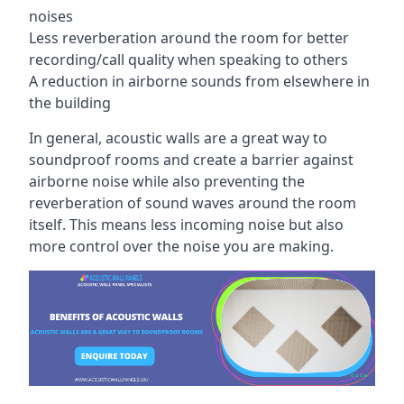
noises
Less reverberation around the room for better
recording/call quality when speaking to others
A reduction in airborne sounds from elsewhere in
the building
In general, acoustic walls are a great way to
soundproof rooms and create a barrier against
airborne noise while also preventing the
reverberation of sound waves around the room
itself. This means less incoming noise but also
more control over the noise you are making.