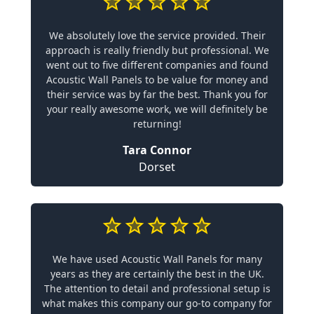
We absolutely love the service provided. Their
approach is really friendly but professional. We
went out to five different companies and found
Acoustic Wall Panels to be value for money and
their service was by far the best. Thank you for
your really awesome work, we will definitely be
returning!
Tara Connor
Dorset
We have used Acoustic Wall Panels for many
years as they are certainly the best in the UK.
The attention to detail and professional setup is
what makes this company our go-to company for