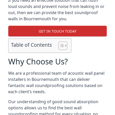
If you need an effective solution that can hush
loud sounds and prevent noise from leaking in or
out, then we can provide the best soundproof
walls in Bournemouth for you.
GET IN TOUCH TODAY
Table of Contents
Why Choose Us?
We are a professional team of acoustic wall panel
installers in Bournemouth that can deliver
fantastic wall soundproofing solutions based on
each client’s needs.
Our understanding of good sound absorption
options allows us to find the best wall
soundproofing method for every situation, no