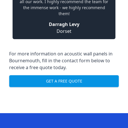
all our work. I highly recommend the team for
the immense work - we highly recommend
them!
Darragh Levy
Dorset
For more information on acoustic wall panels in
Bournemouth, fill in the contact form below to
receive a free quote today.
GET A FREE QUOTE