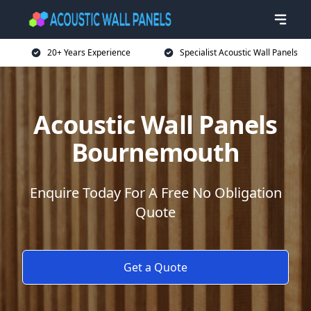
20+ Years Experience
Specialist Acoustic Wall Panels
Acoustic Wall Panels
Bournemouth
Enquire Today For A Free No Obligation
Quote
Get a Quote