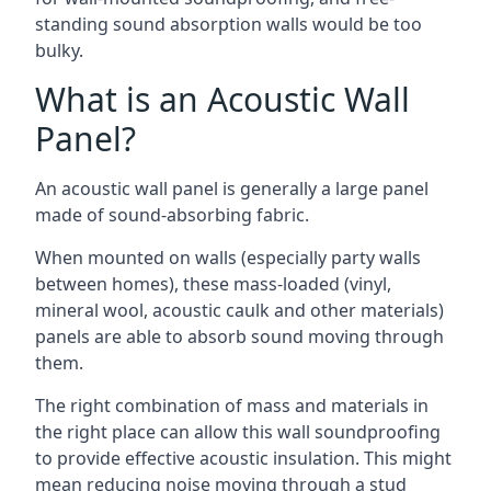
standing sound absorption walls would be too
bulky.
What is an Acoustic Wall
Panel?
An acoustic wall panel is generally a large panel
made of sound-absorbing fabric.
When mounted on walls (especially party walls
between homes), these mass-loaded (vinyl,
mineral wool, acoustic caulk and other materials)
panels are able to absorb sound moving through
them.
The right combination of mass and materials in
the right place can allow this wall soundproofing
to provide effective acoustic insulation. This might
mean reducing noise moving through a stud