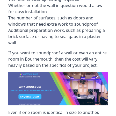
Whether or not the wall in question would allow
for easy installation
The number of surfaces, such as doors and
windows that need extra work to soundproof
Additional preparation work, such as preparing a
brick surface or having to seal gaps in a plaster
wall
If you want to soundproof a wall or even an entire
room in Bournemouth, then the cost will vary
heavily based on the specifics of your project.
Even if one room is identical in size to another,