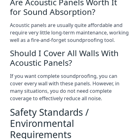
Are Acoustic Panels Worth It
for Sound Absorption?
Acoustic panels are usually quite affordable and
require very little long-term maintenance, working
well as a fire-and-forget soundproofing tool.
Should I Cover All Walls With
Acoustic Panels?
If you want complete soundproofing, you can
cover every wall with these panels. However, in
many situations, you do not need complete
coverage to effectively reduce all noise.
Safety Standards /
Environmental
Requirements