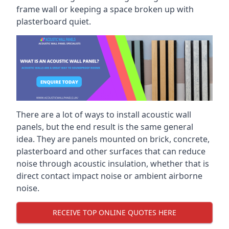
frame wall or keeping a space broken up with
plasterboard quiet.
There are a lot of ways to install acoustic wall
panels, but the end result is the same general
idea. They are panels mounted on brick, concrete,
plasterboard and other surfaces that can reduce
noise through acoustic insulation, whether that is
direct contact impact noise or ambient airborne
noise.
RECEIVE TOP ONLINE QUOTES HERE