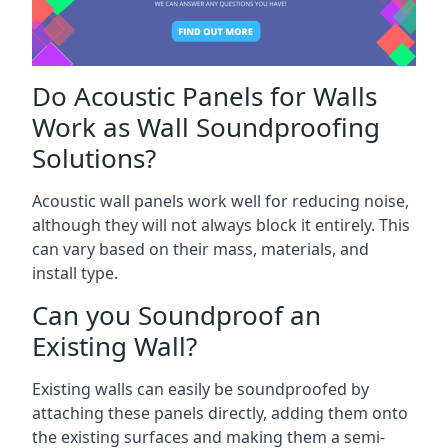
Do Acoustic Panels for Walls
Work as Wall Soundproofing
Solutions?
Acoustic wall panels work well for reducing noise,
although they will not always block it entirely. This
can vary based on their mass, materials, and
install type.
Can you Soundproof an
Existing Wall?
Existing walls can easily be soundproofed by
attaching these panels directly, adding them onto
the existing surfaces and making them a semi-