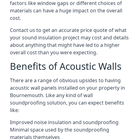
factors like window gaps or different choices of
materials can have a huge impact on the overall
cost.
Contact us to get an accurate price quote of what
your sound insulation project may cost and details
about anything that might have led to a higher
overall cost than you were expecting.
Benefits of Acoustic Walls
There are a range of obvious upsides to having
acoustic wall panels installed on your property in
Bournemouth. Like any kind of wall
soundproofing solution, you can expect benefits
like:
Improved noise insulation and soundproofing
Minimal space used by the soundproofing
materials themselves