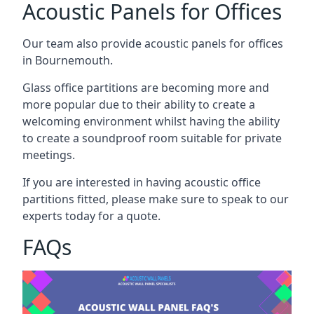
Acoustic Panels for Offices
Our team also provide acoustic panels for offices
in Bournemouth.
Glass office partitions are becoming more and
more popular due to their ability to create a
welcoming environment whilst having the ability
to create a soundproof room suitable for private
meetings.
If you are interested in having acoustic office
partitions fitted, please make sure to speak to our
experts today for a quote.
FAQs