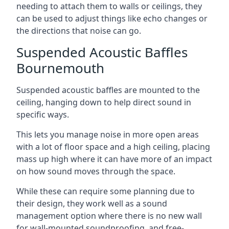
needing to attach them to walls or ceilings, they
can be used to adjust things like echo changes or
the directions that noise can go.
Suspended Acoustic Baffles
Bournemouth
Suspended acoustic baffles are mounted to the
ceiling, hanging down to help direct sound in
specific ways.
This lets you manage noise in more open areas
with a lot of floor space and a high ceiling, placing
mass up high where it can have more of an impact
on how sound moves through the space.
While these can require some planning due to
their design, they work well as a sound
management option where there is no new wall
for wall-mounted soundproofing, and free-