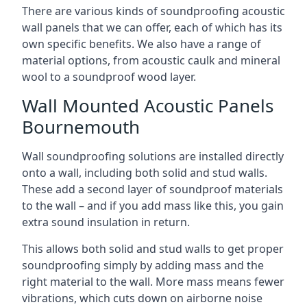
There are various kinds of soundproofing acoustic
wall panels that we can offer, each of which has its
own specific benefits. We also have a range of
material options, from acoustic caulk and mineral
wool to a soundproof wood layer.
Wall Mounted Acoustic Panels
Bournemouth
Wall soundproofing solutions are installed directly
onto a wall, including both solid and stud walls.
These add a second layer of soundproof materials
to the wall – and if you add mass like this, you gain
extra sound insulation in return.
This allows both solid and stud walls to get proper
soundproofing simply by adding mass and the
right material to the wall. More mass means fewer
vibrations, which cuts down on airborne noise