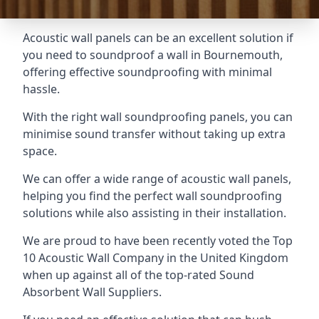
Acoustic wall panels can be an excellent solution if
you need to soundproof a wall in Bournemouth,
offering effective soundproofing with minimal
hassle.
With the right wall soundproofing panels, you can
minimise sound transfer without taking up extra
space.
We can offer a wide range of acoustic wall panels,
helping you find the perfect wall soundproofing
solutions while also assisting in their installation.
We are proud to have been recently voted the
Top
10 Acoustic Wall Company
in the United Kingdom
when up against all of the top-rated Sound
Absorbent Wall Suppliers.