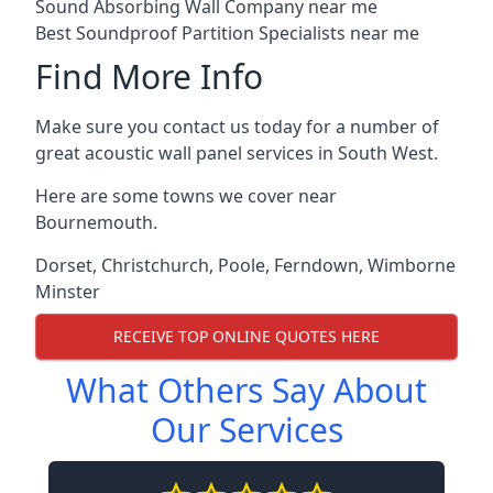
Sound Absorbing Wall Company near me
Best Soundproof Partition Specialists near me
Find More Info
Make sure you contact us today for a number of
great acoustic wall panel services in South West.
Here are some towns we cover near
Bournemouth.
Dorset
,
Christchurch
,
Poole
,
Ferndown
,
Wimborne
Minster
RECEIVE TOP ONLINE QUOTES HERE
What Others Say About
Our Services