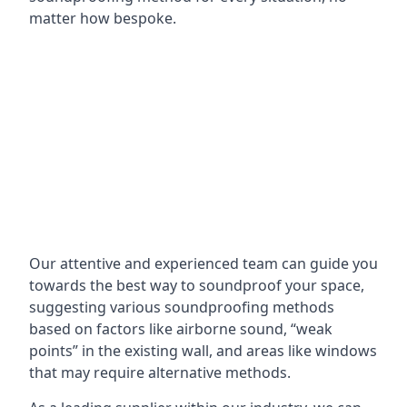
matter how bespoke.
Our attentive and experienced team can guide you
towards the best way to soundproof your space,
suggesting various soundproofing methods
based on factors like airborne sound, “weak
points” in the existing wall, and areas like windows
that may require alternative methods.