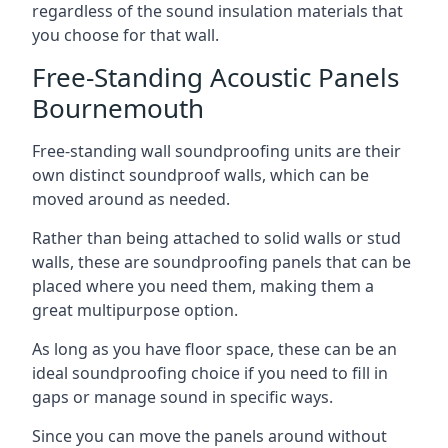
regardless of the sound insulation materials that
you choose for that wall.
Free-Standing Acoustic Panels
Bournemouth
Free-standing wall soundproofing units are their
own distinct soundproof walls, which can be
moved around as needed.
Rather than being attached to solid walls or stud
walls, these are soundproofing panels that can be
placed where you need them, making them a
great multipurpose option.
As long as you have floor space, these can be an
ideal soundproofing choice if you need to fill in
gaps or manage sound in specific ways.
Since you can move the panels around without