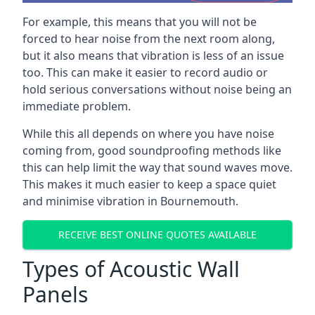
For example, this means that you will not be
forced to hear noise from the next room along,
but it also means that vibration is less of an issue
too. This can make it easier to record audio or
hold serious conversations without noise being an
immediate problem.
While this all depends on where you have noise
coming from, good soundproofing methods like
this can help limit the way that sound waves move.
This makes it much easier to keep a space quiet
and minimise vibration in Bournemouth.
RECEIVE BEST ONLINE QUOTES AVAILABLE
Types of Acoustic Wall
Panels