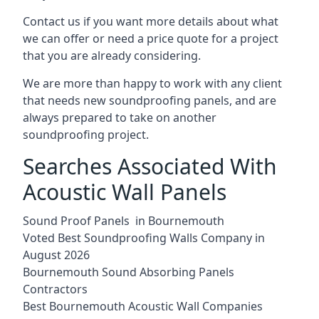
Contact us if you want more details about what
we can offer or need a price quote for a project
that you are already considering.
We are more than happy to work with any client
that needs new soundproofing panels, and are
always prepared to take on another
soundproofing project.
Searches Associated With
Acoustic Wall Panels
Sound Proof Panels in Bournemouth
Voted Best Soundproofing Walls Company in
August 2026
Bournemouth Sound Absorbing Panels
Contractors
Best Bournemouth Acoustic Wall Companies