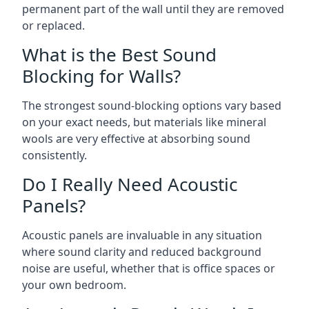
permanent part of the wall until they are removed
or replaced.
What is the Best Sound
Blocking for Walls?
The strongest sound-blocking options vary based
on your exact needs, but materials like mineral
wools are very effective at absorbing sound
consistently.
Do I Really Need Acoustic
Panels?
Acoustic panels are invaluable in any situation
where sound clarity and reduced background
noise are useful, whether that is office spaces or
your own bedroom.