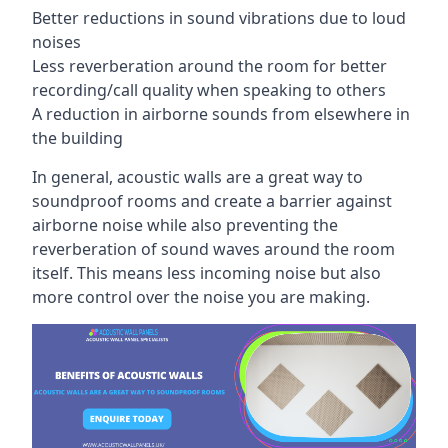
Better reductions in sound vibrations due to loud
noises
Less reverberation around the room for better
recording/call quality when speaking to others
A reduction in airborne sounds from elsewhere in
the building
In general, acoustic walls are a great way to
soundproof rooms and create a barrier against
airborne noise while also preventing the
reverberation of sound waves around the room
itself. This means less incoming noise but also
more control over the noise you are making.