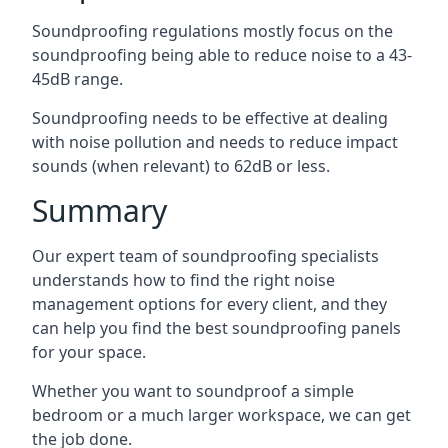
Soundproofing regulations mostly focus on the
soundproofing being able to reduce noise to a 43-
45dB range.
Soundproofing needs to be effective at dealing
with noise pollution and needs to reduce impact
sounds (when relevant) to 62dB or less.
Summary
Our expert team of soundproofing specialists
understands how to find the right noise
management options for every client, and they
can help you find the best soundproofing panels
for your space.
Whether you want to soundproof a simple
bedroom or a much larger workspace, we can get
the job done.