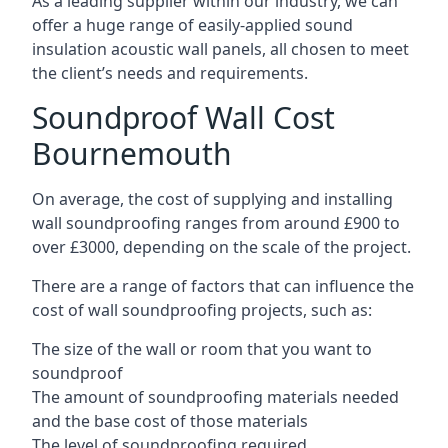
As a leading supplier within our industry, we can
offer a huge range of easily-applied sound
insulation acoustic wall panels, all chosen to meet
the client’s needs and requirements.
Soundproof Wall Cost
Bournemouth
On average, the cost of supplying and installing
wall soundproofing ranges from around £900 to
over £3000, depending on the scale of the project.
There are a range of factors that can influence the
cost of wall soundproofing projects, such as:
The size of the wall or room that you want to
soundproof
The amount of soundproofing materials needed
and the base cost of those materials
The level of soundproofing required