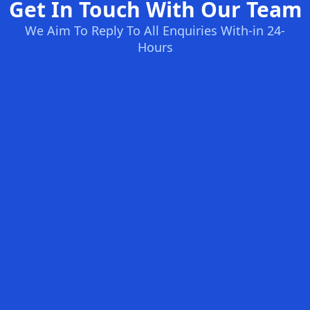
Get In Touch With Our Team
We Aim To Reply To All Enquiries With-in 24-
Hours