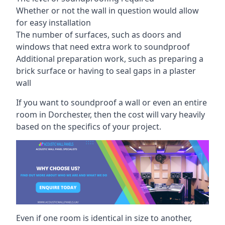
Whether or not the wall in question would allow
for easy installation
The number of surfaces, such as doors and
windows that need extra work to soundproof
Additional preparation work, such as preparing a
brick surface or having to seal gaps in a plaster
wall
If you want to soundproof a wall or even an entire
room in Dorchester, then the cost will vary heavily
based on the specifics of your project.
Even if one room is identical in size to another,