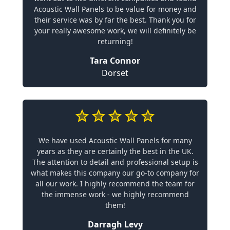
Acoustic Wall Panels to be value for money and
their service was by far the best. Thank you for
your really awesome work, we will definitely be
returning!
Tara Connor
Dorset
We have used Acoustic Wall Panels for many
years as they are certainly the best in the UK.
The attention to detail and professional setup is
what makes this company our go-to company for
all our work. I highly recommend the team for
the immense work - we highly recommend
them!
Darragh Levy