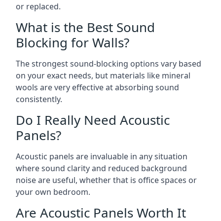
or replaced.
What is the Best Sound
Blocking for Walls?
The strongest sound-blocking options vary based
on your exact needs, but materials like mineral
wools are very effective at absorbing sound
consistently.
Do I Really Need Acoustic
Panels?
Acoustic panels are invaluable in any situation
where sound clarity and reduced background
noise are useful, whether that is office spaces or
your own bedroom.
Are Acoustic Panels Worth It