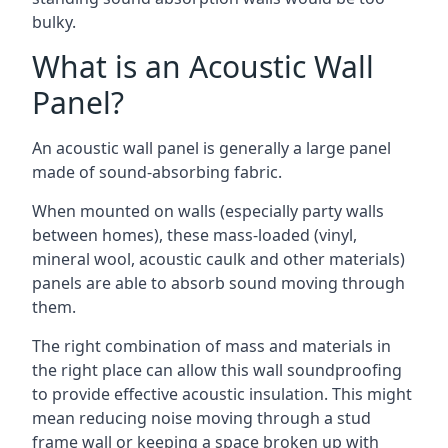
bulky.
What is an Acoustic Wall
Panel?
An acoustic wall panel is generally a large panel
made of sound-absorbing fabric.
When mounted on walls (especially party walls
between homes), these mass-loaded (vinyl,
mineral wool, acoustic caulk and other materials)
panels are able to absorb sound moving through
them.
The right combination of mass and materials in
the right place can allow this wall soundproofing
to provide effective acoustic insulation. This might
mean reducing noise moving through a stud
frame wall or keeping a space broken up with