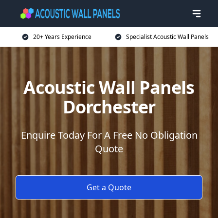
20+ Years Experience
Specialist Acoustic Wall Panels
Acoustic Wall Panels
Dorchester
Enquire Today For A Free No Obligation
Quote
Get a Quote