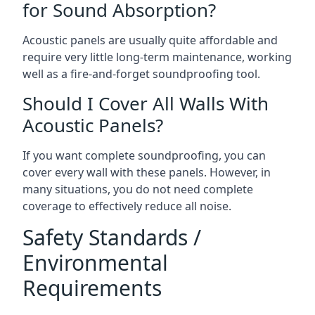
for Sound Absorption?
Acoustic panels are usually quite affordable and
require very little long-term maintenance, working
well as a fire-and-forget soundproofing tool.
Should I Cover All Walls With
Acoustic Panels?
If you want complete soundproofing, you can
cover every wall with these panels. However, in
many situations, you do not need complete
coverage to effectively reduce all noise.
Safety Standards /
Environmental
Requirements