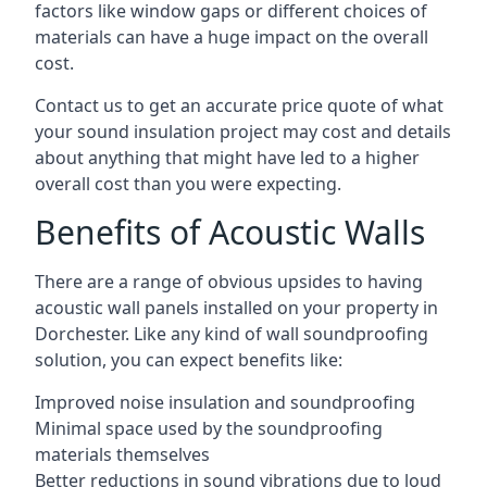
factors like window gaps or different choices of
materials can have a huge impact on the overall
cost.
Contact us to get an accurate price quote of what
your sound insulation project may cost and details
about anything that might have led to a higher
overall cost than you were expecting.
Benefits of Acoustic Walls
There are a range of obvious upsides to having
acoustic wall panels installed on your property in
Dorchester. Like any kind of wall soundproofing
solution, you can expect benefits like:
Improved noise insulation and soundproofing
Minimal space used by the soundproofing
materials themselves
Better reductions in sound vibrations due to loud