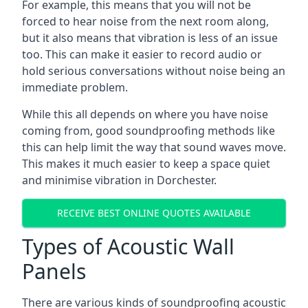
For example, this means that you will not be
forced to hear noise from the next room along,
but it also means that vibration is less of an issue
too. This can make it easier to record audio or
hold serious conversations without noise being an
immediate problem.
While this all depends on where you have noise
coming from, good soundproofing methods like
this can help limit the way that sound waves move.
This makes it much easier to keep a space quiet
and minimise vibration in Dorchester.
RECEIVE BEST ONLINE QUOTES AVAILABLE
Types of Acoustic Wall
Panels
There are various kinds of soundproofing acoustic