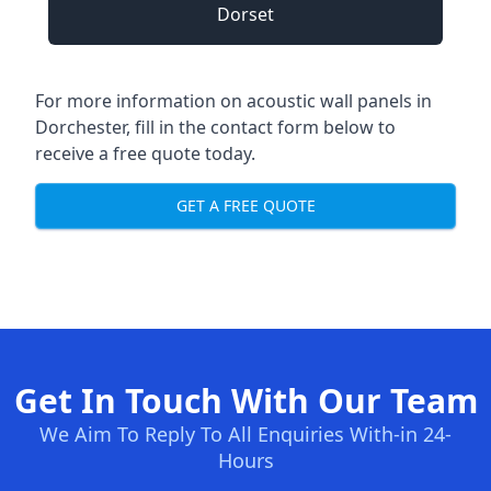
Dorset
For more information on acoustic wall panels in
Dorchester, fill in the contact form below to
receive a free quote today.
GET A FREE QUOTE
Get In Touch With Our Team
We Aim To Reply To All Enquiries With-in 24-
Hours