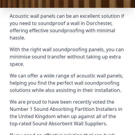
Acoustic wall panels can be an excellent solution if
you need to soundproof a wall in Dorchester,
offering effective soundproofing with minimal
hassle.
With the right wall soundproofing panels, you can
minimise sound transfer without taking up extra
space.
We can offer a wide range of acoustic wall panels,
helping you find the perfect wall soundproofing
solutions while also assisting in their installation.
We are proud to have been recently voted the
Number 1 Sound Absorbing Partition Installers
in
the United Kingdom when up against all of the
top-rated Sound Absorbent Wall Suppliers.