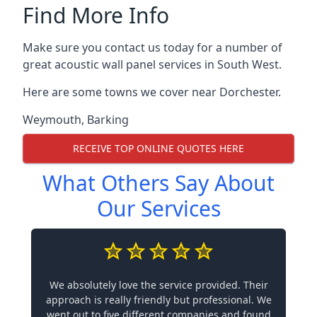
Find More Info
Make sure you contact us today for a number of
great acoustic wall panel services in South West.
Here are some towns we cover near Dorchester.
Weymouth
,
Barking
RECEIVE TOP ONLINE QUOTES HERE
What Others Say About
Our Services
We absolutely love the service provided. Their
approach is really friendly but professional. We
went out to five different companies and found