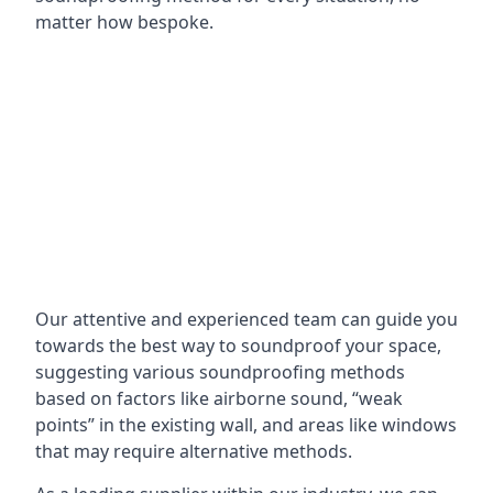
matter how bespoke.
Our attentive and experienced team can guide you
towards the best way to soundproof your space,
suggesting various soundproofing methods
based on factors like airborne sound, “weak
points” in the existing wall, and areas like windows
that may require alternative methods.