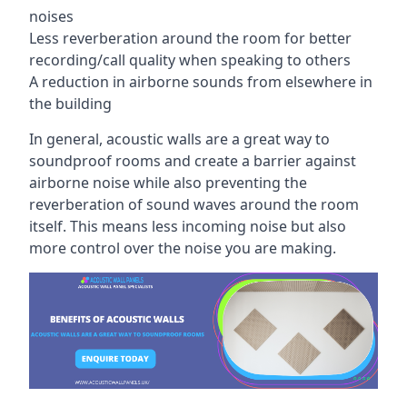
noises
Less reverberation around the room for better
recording/call quality when speaking to others
A reduction in airborne sounds from elsewhere in
the building
In general, acoustic walls are a great way to
soundproof rooms and create a barrier against
airborne noise while also preventing the
reverberation of sound waves around the room
itself. This means less incoming noise but also
more control over the noise you are making.