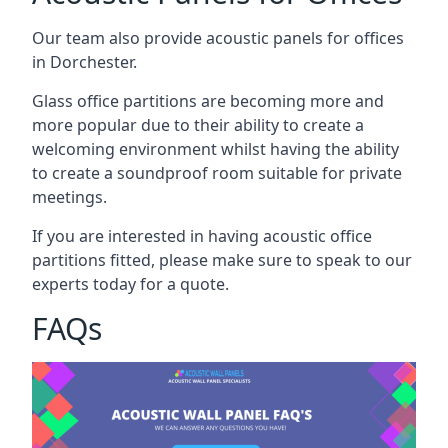
Our team also provide acoustic panels for offices
in Dorchester.
Glass office partitions are becoming more and
more popular due to their ability to create a
welcoming environment whilst having the ability
to create a soundproof room suitable for private
meetings.
If you are interested in having acoustic office
partitions fitted, please make sure to speak to our
experts today for a quote.
FAQs