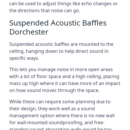
can be used to adjust things like echo changes or
the directions that noise can go.
Suspended Acoustic Baffles
Dorchester
Suspended acoustic baffles are mounted to the
ceiling, hanging down to help direct sound in
specific ways.
This lets you manage noise in more open areas
with a lot of floor space and a high ceiling, placing
mass up high where it can have more of an impact
on how sound moves through the space.
While these can require some planning due to
their design, they work well as a sound
management option where there is no new wall
for wall-mounted soundproofing, and free-
standing sound absorption walls would be too