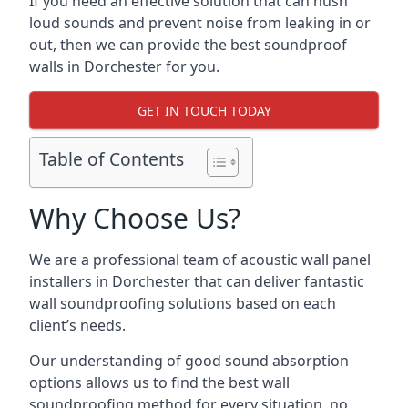
If you need an effective solution that can hush
loud sounds and prevent noise from leaking in or
out, then we can provide the best soundproof
walls in Dorchester for you.
GET IN TOUCH TODAY
Table of Contents
Why Choose Us?
We are a professional team of acoustic wall panel
installers in Dorchester that can deliver fantastic
wall soundproofing solutions based on each
client’s needs.
Our understanding of good sound absorption
options allows us to find the best wall
soundproofing method for every situation, no