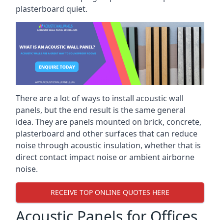
plasterboard quiet.
There are a lot of ways to install acoustic wall
panels, but the end result is the same general
idea. They are panels mounted on brick, concrete,
plasterboard and other surfaces that can reduce
noise through acoustic insulation, whether that is
direct contact impact noise or ambient airborne
noise.
RECEIVE TOP ONLINE QUOTES HERE
Acoustic Panels for Offices