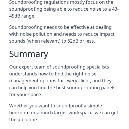
Soundproofing regulations mostly focus on the
soundproofing being able to reduce noise to a 43-
45dB range.
Soundproofing needs to be effective at dealing
with noise pollution and needs to reduce impact
sounds (when relevant) to 62dB or less.
Summary
Our expert team of soundproofing specialists
understands how to find the right noise
management options for every client, and they
can help you find the best soundproofing panels
for your space.
Whether you want to soundproof a simple
bedroom or a much larger workspace, we can get
the job done.