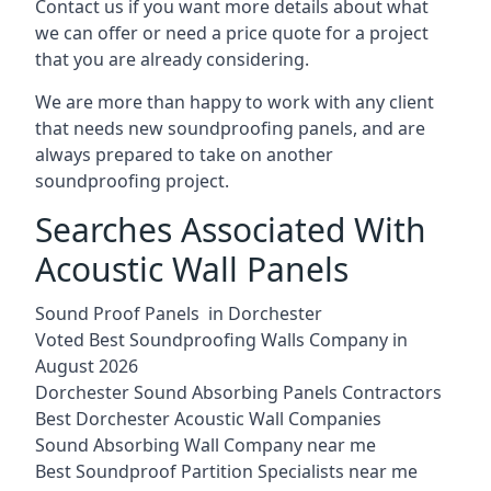
Contact us if you want more details about what
we can offer or need a price quote for a project
that you are already considering.
We are more than happy to work with any client
that needs new soundproofing panels, and are
always prepared to take on another
soundproofing project.
Searches Associated With
Acoustic Wall Panels
Sound Proof Panels in Dorchester
Voted Best Soundproofing Walls Company in
August 2026
Dorchester Sound Absorbing Panels Contractors
Best Dorchester Acoustic Wall Companies
Sound Absorbing Wall Company near me
Best Soundproof Partition Specialists near me