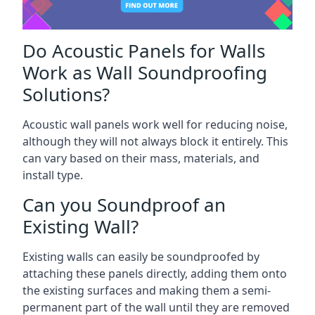
Do Acoustic Panels for Walls
Work as Wall Soundproofing
Solutions?
Acoustic wall panels work well for reducing noise,
although they will not always block it entirely. This
can vary based on their mass, materials, and
install type.
Can you Soundproof an
Existing Wall?
Existing walls can easily be soundproofed by
attaching these panels directly, adding them onto
the existing surfaces and making them a semi-
permanent part of the wall until they are removed