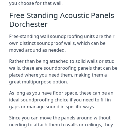
you choose for that wall.
Free-Standing Acoustic Panels
Dorchester
Free-standing wall soundproofing units are their
own distinct soundproof walls, which can be
moved around as needed.
Rather than being attached to solid walls or stud
walls, these are soundproofing panels that can be
placed where you need them, making them a
great multipurpose option.
As long as you have floor space, these can be an
ideal soundproofing choice if you need to fill in
gaps or manage sound in specific ways.
Since you can move the panels around without
needing to attach them to walls or ceilings, they