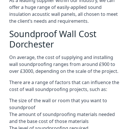
As a leading supplier within our industry, we can
offer a huge range of easily-applied sound
insulation acoustic wall panels, all chosen to meet
the client’s needs and requirements.
Soundproof Wall Cost
Dorchester
On average, the cost of supplying and installing
wall soundproofing ranges from around £900 to
over £3000, depending on the scale of the project.
There are a range of factors that can influence the
cost of wall soundproofing projects, such as:
The size of the wall or room that you want to
soundproof
The amount of soundproofing materials needed
and the base cost of those materials
The level of soundproofing required