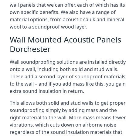
wall panels that we can offer, each of which has its
own specific benefits. We also have a range of
material options, from acoustic caulk and mineral
wool to a soundproof wood layer.
Wall Mounted Acoustic Panels
Dorchester
Wall soundproofing solutions are installed directly
onto a wall, including both solid and stud walls.
These add a second layer of soundproof materials
to the wall – and if you add mass like this, you gain
extra sound insulation in return.
This allows both solid and stud walls to get proper
soundproofing simply by adding mass and the
right material to the wall. More mass means fewer
vibrations, which cuts down on airborne noise
regardless of the sound insulation materials that