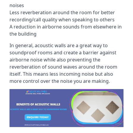
noises
Less reverberation around the room for better
recording/call quality when speaking to others
A reduction in airborne sounds from elsewhere in
the building
In general, acoustic walls are a great way to
soundproof rooms and create a barrier against
airborne noise while also preventing the
reverberation of sound waves around the room
itself. This means less incoming noise but also
more control over the noise you are making.