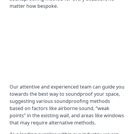
matter how bespoke.
Our attentive and experienced team can guide you
towards the best way to soundproof your space,
suggesting various soundproofing methods
based on factors like airborne sound, “weak
points” in the existing wall, and areas like windows
that may require alternative methods.