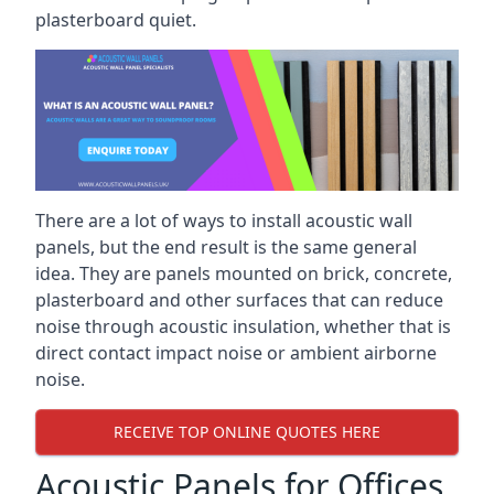
plasterboard quiet.
There are a lot of ways to install acoustic wall
panels, but the end result is the same general
idea. They are panels mounted on brick, concrete,
plasterboard and other surfaces that can reduce
noise through acoustic insulation, whether that is
direct contact impact noise or ambient airborne
noise.
RECEIVE TOP ONLINE QUOTES HERE
Acoustic Panels for Offices