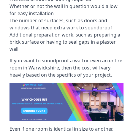
Whether or not the wall in question would allow
for easy installation
The number of surfaces, such as doors and
windows that need extra work to soundproof
Additional preparation work, such as preparing a
brick surface or having to seal gaps in a plaster
wall
If you want to soundproof a wall or even an entire
room in Warwickshire, then the cost will vary
heavily based on the specifics of your project.
Even if one room is identical in size to another,