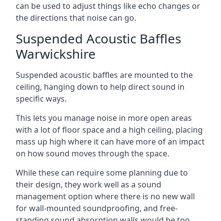
can be used to adjust things like echo changes or
the directions that noise can go.
Suspended Acoustic Baffles
Warwickshire
Suspended acoustic baffles are mounted to the
ceiling, hanging down to help direct sound in
specific ways.
This lets you manage noise in more open areas
with a lot of floor space and a high ceiling, placing
mass up high where it can have more of an impact
on how sound moves through the space.
While these can require some planning due to
their design, they work well as a sound
management option where there is no new wall
for wall-mounted soundproofing, and free-
standing sound absorption walls would be too