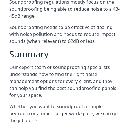
Soundproofing regulations mostly focus on the
soundproofing being able to reduce noise to a 43-
45dB range.
Soundproofing needs to be effective at dealing
with noise pollution and needs to reduce impact
sounds (when relevant) to 62dB or less.
Summary
Our expert team of soundproofing specialists
understands how to find the right noise
management options for every client, and they
can help you find the best soundproofing panels
for your space.
Whether you want to soundproof a simple
bedroom or a much larger workspace, we can get
the job done.