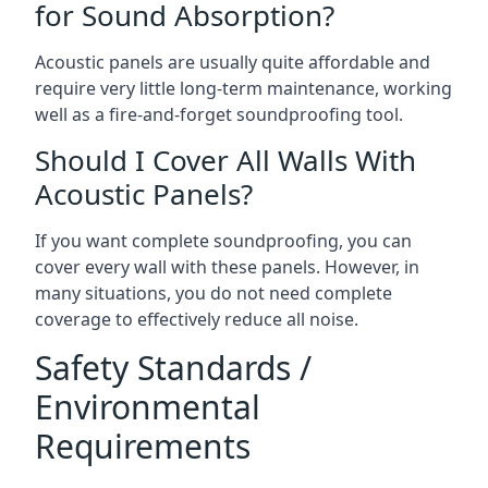
for Sound Absorption?
Acoustic panels are usually quite affordable and
require very little long-term maintenance, working
well as a fire-and-forget soundproofing tool.
Should I Cover All Walls With
Acoustic Panels?
If you want complete soundproofing, you can
cover every wall with these panels. However, in
many situations, you do not need complete
coverage to effectively reduce all noise.
Safety Standards /
Environmental
Requirements