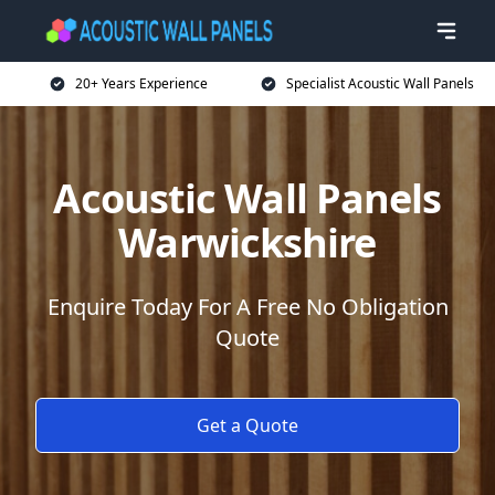
20+ Years Experience
Specialist Acoustic Wall Panels
Acoustic Wall Panels
Warwickshire
Enquire Today For A Free No Obligation
Quote
Get a Quote