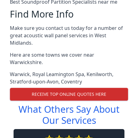
Best Soundproof Partition Specialists near me
Find More Info
Make sure you contact us today for a number of
great acoustic wall panel services in West
Midlands.
Here are some towns we cover near
Warwickshire.
Warwick
,
Royal Leamington Spa
,
Kenilworth
,
Stratford-upon-Avon
,
Coventry
RECEIVE TOP ONLINE QUOTES HERE
What Others Say About
Our Services