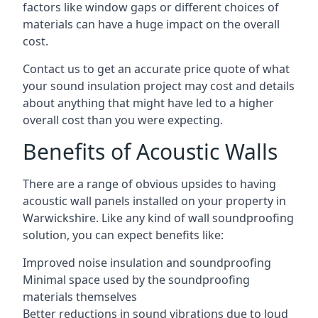
factors like window gaps or different choices of
materials can have a huge impact on the overall
cost.
Contact us to get an accurate price quote of what
your sound insulation project may cost and details
about anything that might have led to a higher
overall cost than you were expecting.
Benefits of Acoustic Walls
There are a range of obvious upsides to having
acoustic wall panels installed on your property in
Warwickshire. Like any kind of wall soundproofing
solution, you can expect benefits like:
Improved noise insulation and soundproofing
Minimal space used by the soundproofing
materials themselves
Better reductions in sound vibrations due to loud