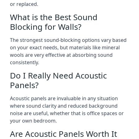
or replaced.
What is the Best Sound
Blocking for Walls?
The strongest sound-blocking options vary based
on your exact needs, but materials like mineral
wools are very effective at absorbing sound
consistently.
Do I Really Need Acoustic
Panels?
Acoustic panels are invaluable in any situation
where sound clarity and reduced background
noise are useful, whether that is office spaces or
your own bedroom.
Are Acoustic Panels Worth It