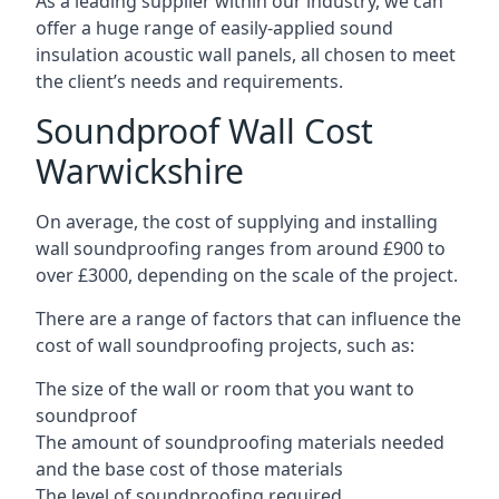
As a leading supplier within our industry, we can
offer a huge range of easily-applied sound
insulation acoustic wall panels, all chosen to meet
the client’s needs and requirements.
Soundproof Wall Cost
Warwickshire
On average, the cost of supplying and installing
wall soundproofing ranges from around £900 to
over £3000, depending on the scale of the project.
There are a range of factors that can influence the
cost of wall soundproofing projects, such as:
The size of the wall or room that you want to
soundproof
The amount of soundproofing materials needed
and the base cost of those materials
The level of soundproofing required