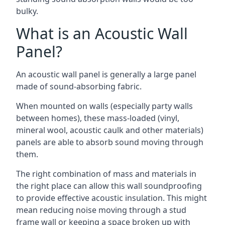
bulky.
What is an Acoustic Wall
Panel?
An acoustic wall panel is generally a large panel
made of sound-absorbing fabric.
When mounted on walls (especially party walls
between homes), these mass-loaded (vinyl,
mineral wool, acoustic caulk and other materials)
panels are able to absorb sound moving through
them.
The right combination of mass and materials in
the right place can allow this wall soundproofing
to provide effective acoustic insulation. This might
mean reducing noise moving through a stud
frame wall or keeping a space broken up with