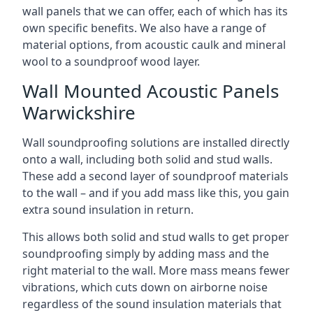
wall panels that we can offer, each of which has its
own specific benefits. We also have a range of
material options, from acoustic caulk and mineral
wool to a soundproof wood layer.
Wall Mounted Acoustic Panels
Warwickshire
Wall soundproofing solutions are installed directly
onto a wall, including both solid and stud walls.
These add a second layer of soundproof materials
to the wall – and if you add mass like this, you gain
extra sound insulation in return.
This allows both solid and stud walls to get proper
soundproofing simply by adding mass and the
right material to the wall. More mass means fewer
vibrations, which cuts down on airborne noise
regardless of the sound insulation materials that