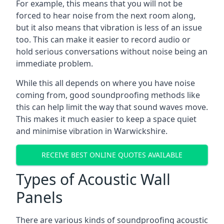
For example, this means that you will not be
forced to hear noise from the next room along,
but it also means that vibration is less of an issue
too. This can make it easier to record audio or
hold serious conversations without noise being an
immediate problem.
While this all depends on where you have noise
coming from, good soundproofing methods like
this can help limit the way that sound waves move.
This makes it much easier to keep a space quiet
and minimise vibration in Warwickshire.
RECEIVE BEST ONLINE QUOTES AVAILABLE
Types of Acoustic Wall
Panels
There are various kinds of soundproofing acoustic