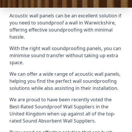
Acoustic wall panels can be an excellent solution if
you need to soundproof a wall in Warwickshire,
offering effective soundproofing with minimal
hassle.
With the right wall soundproofing panels, you can
minimise sound transfer without taking up extra
space.
We can offer a wide range of acoustic wall panels,
helping you find the perfect wall soundproofing
solutions while also assisting in their installation.
We are proud to have been recently voted the
Best-Rated Soundproof Wall Suppliers
in the
United Kingdom when up against all of the top-
rated Sound Absorbent Wall Suppliers.