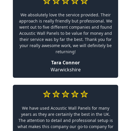
We absolutely love the service provided. Their
approach is really friendly but professional. We
went out to five different companies and found
Acoustic Wall Panels to be value for money and
their service was by far the best. Thank you for
your really awesome work, we will definitely be
returning!
Tara Connor
Warwickshire
We have used Acoustic Wall Panels for many
years as they are certainly the best in the UK.
The attention to detail and professional setup is
what makes this company our go-to company for