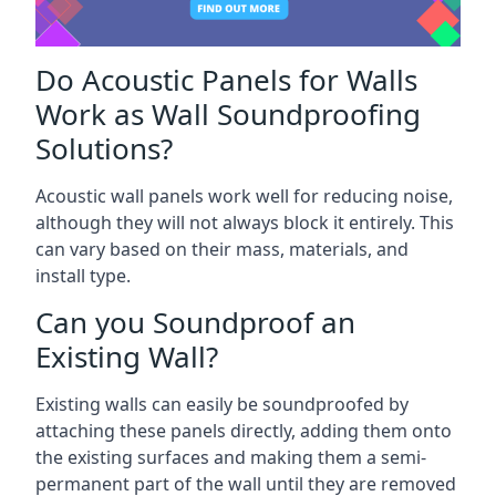
Do Acoustic Panels for Walls
Work as Wall Soundproofing
Solutions?
Acoustic wall panels work well for reducing noise,
although they will not always block it entirely. This
can vary based on their mass, materials, and
install type.
Can you Soundproof an
Existing Wall?
Existing walls can easily be soundproofed by
attaching these panels directly, adding them onto
the existing surfaces and making them a semi-
permanent part of the wall until they are removed