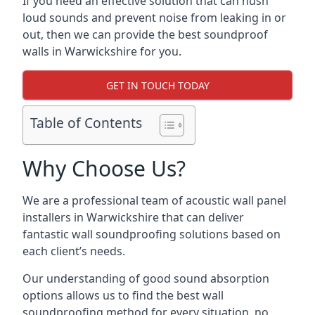
If you need an effective solution that can hush
loud sounds and prevent noise from leaking in or
out, then we can provide the best soundproof
walls in Warwickshire for you.
GET IN TOUCH TODAY
Table of Contents
Why Choose Us?
We are a professional team of acoustic wall panel
installers in Warwickshire that can deliver
fantastic wall soundproofing solutions based on
each client’s needs.
Our understanding of good sound absorption
options allows us to find the best wall
soundproofing method for every situation, no