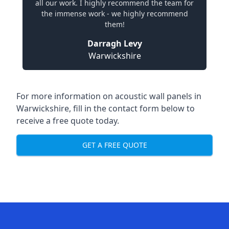
all our work. I highly recommend the team for
the immense work - we highly recommend
them!
Darragh Levy
Warwickshire
For more information on acoustic wall panels in
Warwickshire, fill in the contact form below to
receive a free quote today.
GET A FREE QUOTE