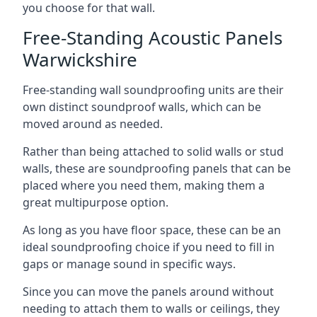
you choose for that wall.
Free-Standing Acoustic Panels
Warwickshire
Free-standing wall soundproofing units are their
own distinct soundproof walls, which can be
moved around as needed.
Rather than being attached to solid walls or stud
walls, these are soundproofing panels that can be
placed where you need them, making them a
great multipurpose option.
As long as you have floor space, these can be an
ideal soundproofing choice if you need to fill in
gaps or manage sound in specific ways.
Since you can move the panels around without
needing to attach them to walls or ceilings, they