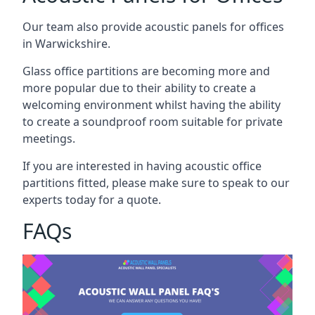
Our team also provide acoustic panels for offices
in Warwickshire.
Glass office partitions are becoming more and
more popular due to their ability to create a
welcoming environment whilst having the ability
to create a soundproof room suitable for private
meetings.
If you are interested in having acoustic office
partitions fitted, please make sure to speak to our
experts today for a quote.
FAQs