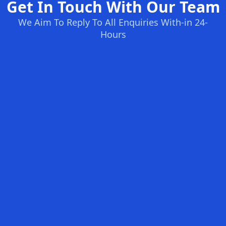
Get In Touch With Our Team
We Aim To Reply To All Enquiries With-in 24-
Hours