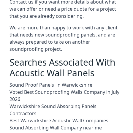
Contact us if you want more details about what
we can offer or need a price quote for a project
that you are already considering.
We are more than happy to work with any client
that needs new soundproofing panels, and are
always prepared to take on another
soundproofing project.
Searches Associated With
Acoustic Wall Panels
Sound Proof Panels in Warwickshire
Voted Best Soundproofing Walls Company in July
2026
Warwickshire Sound Absorbing Panels
Contractors
Best Warwickshire Acoustic Wall Companies
Sound Absorbing Wall Company near me