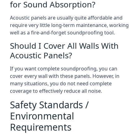
for Sound Absorption?
Acoustic panels are usually quite affordable and
require very little long-term maintenance, working
well as a fire-and-forget soundproofing tool.
Should I Cover All Walls With
Acoustic Panels?
If you want complete soundproofing, you can
cover every wall with these panels. However, in
many situations, you do not need complete
coverage to effectively reduce all noise.
Safety Standards /
Environmental
Requirements