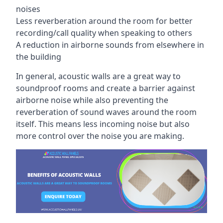
noises
Less reverberation around the room for better
recording/call quality when speaking to others
A reduction in airborne sounds from elsewhere in
the building
In general, acoustic walls are a great way to
soundproof rooms and create a barrier against
airborne noise while also preventing the
reverberation of sound waves around the room
itself. This means less incoming noise but also
more control over the noise you are making.