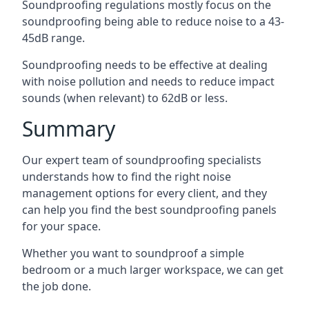
Soundproofing regulations mostly focus on the
soundproofing being able to reduce noise to a 43-
45dB range.
Soundproofing needs to be effective at dealing
with noise pollution and needs to reduce impact
sounds (when relevant) to 62dB or less.
Summary
Our expert team of soundproofing specialists
understands how to find the right noise
management options for every client, and they
can help you find the best soundproofing panels
for your space.
Whether you want to soundproof a simple
bedroom or a much larger workspace, we can get
the job done.