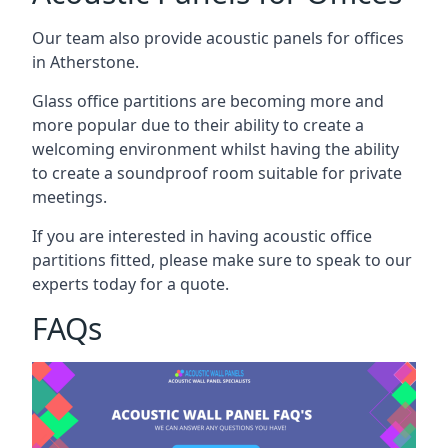
Our team also provide acoustic panels for offices
in Atherstone.
Glass office partitions are becoming more and
more popular due to their ability to create a
welcoming environment whilst having the ability
to create a soundproof room suitable for private
meetings.
If you are interested in having acoustic office
partitions fitted, please make sure to speak to our
experts today for a quote.
FAQs