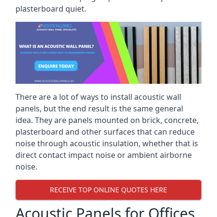
plasterboard quiet.
There are a lot of ways to install acoustic wall
panels, but the end result is the same general
idea. They are panels mounted on brick, concrete,
plasterboard and other surfaces that can reduce
noise through acoustic insulation, whether that is
direct contact impact noise or ambient airborne
noise.
RECEIVE TOP ONLINE QUOTES HERE
Acoustic Panels for Offices