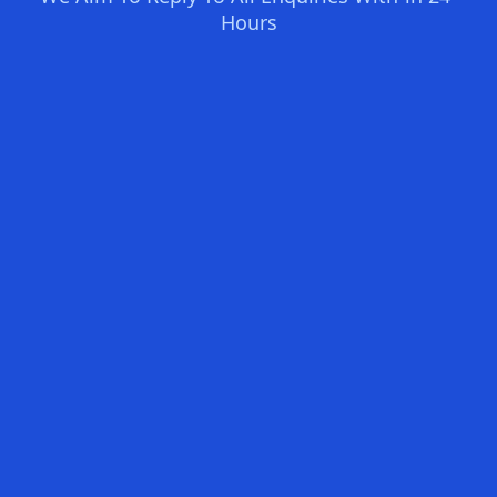
Hours