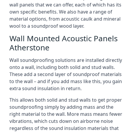
wall panels that we can offer, each of which has its
own specific benefits. We also have a range of
material options, from acoustic caulk and mineral
wool to a soundproof wood layer.
Wall Mounted Acoustic Panels
Atherstone
Wall soundproofing solutions are installed directly
onto a wall, including both solid and stud walls.
These add a second layer of soundproof materials
to the wall – and if you add mass like this, you gain
extra sound insulation in return.
This allows both solid and stud walls to get proper
soundproofing simply by adding mass and the
right material to the wall. More mass means fewer
vibrations, which cuts down on airborne noise
regardless of the sound insulation materials that