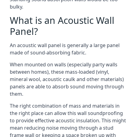
bulky.
What is an Acoustic Wall
Panel?
An acoustic wall panel is generally a large panel
made of sound-absorbing fabric.
When mounted on walls (especially party walls
between homes), these mass-loaded (vinyl,
mineral wool, acoustic caulk and other materials)
panels are able to absorb sound moving through
them.
The right combination of mass and materials in
the right place can allow this wall soundproofing
to provide effective acoustic insulation. This might
mean reducing noise moving through a stud
frame wall or keeping a space broken up with