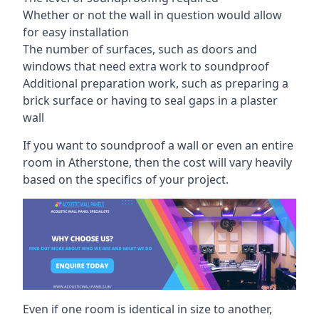
Whether or not the wall in question would allow
for easy installation
The number of surfaces, such as doors and
windows that need extra work to soundproof
Additional preparation work, such as preparing a
brick surface or having to seal gaps in a plaster
wall
If you want to soundproof a wall or even an entire
room in Atherstone, then the cost will vary heavily
based on the specifics of your project.
Even if one room is identical in size to another,