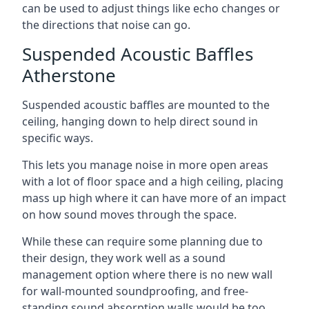
can be used to adjust things like echo changes or
the directions that noise can go.
Suspended Acoustic Baffles
Atherstone
Suspended acoustic baffles are mounted to the
ceiling, hanging down to help direct sound in
specific ways.
This lets you manage noise in more open areas
with a lot of floor space and a high ceiling, placing
mass up high where it can have more of an impact
on how sound moves through the space.
While these can require some planning due to
their design, they work well as a sound
management option where there is no new wall
for wall-mounted soundproofing, and free-
standing sound absorption walls would be too