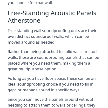
you choose for that wall.
Free-Standing Acoustic Panels
Atherstone
Free-standing wall soundproofing units are their
own distinct soundproof walls, which can be
moved around as needed.
Rather than being attached to solid walls or stud
walls, these are soundproofing panels that can be
placed where you need them, making them a
great multipurpose option.
As long as you have floor space, these can be an
ideal soundproofing choice if you need to fill in
gaps or manage sound in specific ways.
Since you can move the panels around without
needing to attach them to walls or ceilings, they