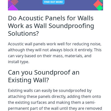
Do Acoustic Panels for Walls
Work as Wall Soundproofing
Solutions?
Acoustic wall panels work well for reducing noise,
although they will not always block it entirely. This
can vary based on their mass, materials, and
install type.
Can you Soundproof an
Existing Wall?
Existing walls can easily be soundproofed by
attaching these panels directly, adding them onto
the existing surfaces and making them a semi-
permanent part of the wall until they are removed