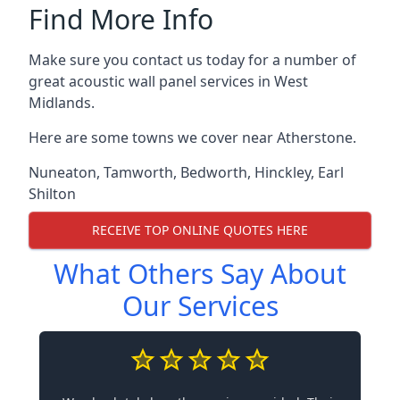
Find More Info
Make sure you contact us today for a number of
great acoustic wall panel services in West
Midlands.
Here are some towns we cover near Atherstone.
Nuneaton
,
Tamworth
,
Bedworth
,
Hinckley
,
Earl
Shilton
RECEIVE TOP ONLINE QUOTES HERE
What Others Say About
Our Services