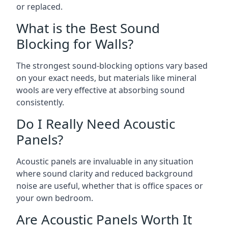
or replaced.
What is the Best Sound
Blocking for Walls?
The strongest sound-blocking options vary based
on your exact needs, but materials like mineral
wools are very effective at absorbing sound
consistently.
Do I Really Need Acoustic
Panels?
Acoustic panels are invaluable in any situation
where sound clarity and reduced background
noise are useful, whether that is office spaces or
your own bedroom.
Are Acoustic Panels Worth It