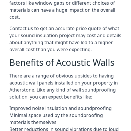
factors like window gaps or different choices of
materials can have a huge impact on the overall
cost.
Contact us to get an accurate price quote of what
your sound insulation project may cost and details
about anything that might have led to a higher
overall cost than you were expecting.
Benefits of Acoustic Walls
There are a range of obvious upsides to having
acoustic wall panels installed on your property in
Atherstone. Like any kind of wall soundproofing
solution, you can expect benefits like:
Improved noise insulation and soundproofing
Minimal space used by the soundproofing
materials themselves
Better reductions in sound vibrations due to loud