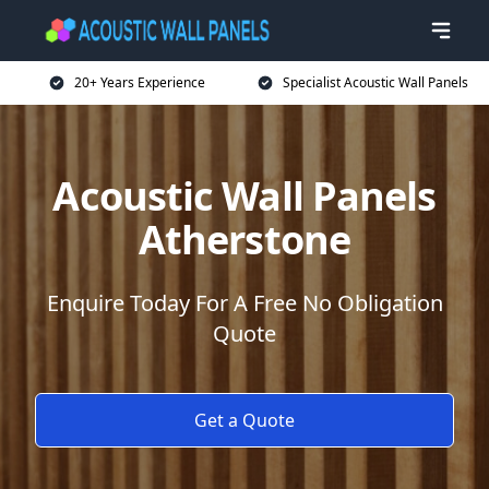
20+ Years Experience
Specialist Acoustic Wall Panels
Acoustic Wall Panels
Atherstone
Enquire Today For A Free No Obligation
Quote
Get a Quote