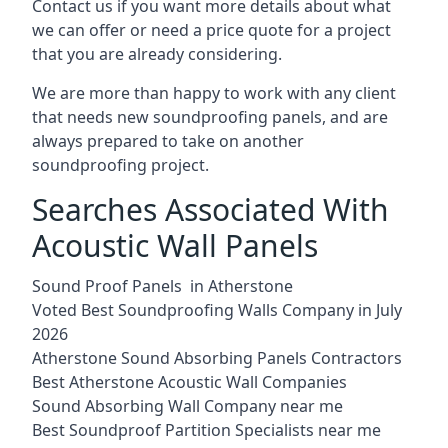
Contact us if you want more details about what
we can offer or need a price quote for a project
that you are already considering.
We are more than happy to work with any client
that needs new soundproofing panels, and are
always prepared to take on another
soundproofing project.
Searches Associated With
Acoustic Wall Panels
Sound Proof Panels in Atherstone
Voted Best Soundproofing Walls Company in July
2026
Atherstone Sound Absorbing Panels Contractors
Best Atherstone Acoustic Wall Companies
Sound Absorbing Wall Company near me
Best Soundproof Partition Specialists near me