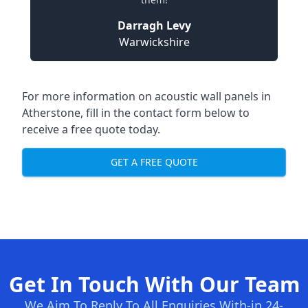
Darragh Levy
Warwickshire
For more information on acoustic wall panels in
Atherstone, fill in the contact form below to
receive a free quote today.
GET A FREE QUOTE
Get In Touch With Our Team
We Aim To Reply To All Enquiries With-in 24-