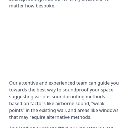
matter how bespoke.
Our attentive and experienced team can guide you
towards the best way to soundproof your space,
suggesting various soundproofing methods
based on factors like airborne sound, “weak
points” in the existing wall, and areas like windows
that may require alternative methods.