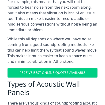
For example, this means that you will not be
forced to hear noise from the next room along,
but it also means that vibration is less of an issue
too. This can make it easier to record audio or
hold serious conversations without noise being an
immediate problem.
While this all depends on where you have noise
coming from, good soundproofing methods like
this can help limit the way that sound waves move.
This makes it much easier to keep a space quiet
and minimise vibration in Atherstone.
RECEIVE BEST ONLINE QUOTES AVAILABLE
Types of Acoustic Wall
Panels
There are various kinds of soundproofing acoustic