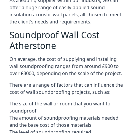
As a leading supplier within our industry, we can
offer a huge range of easily-applied sound
insulation acoustic wall panels, all chosen to meet
the client’s needs and requirements.
Soundproof Wall Cost
Atherstone
On average, the cost of supplying and installing
wall soundproofing ranges from around £900 to
over £3000, depending on the scale of the project.
There are a range of factors that can influence the
cost of wall soundproofing projects, such as:
The size of the wall or room that you want to
soundproof
The amount of soundproofing materials needed
and the base cost of those materials
The level of soundproofing required