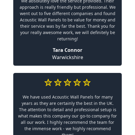
We absolutely love the service provided. Their
approach is really friendly but professional. We
went out to five different companies and found
Acoustic Wall Panels to be value for money and
their service was by far the best. Thank you for
your really awesome work, we will definitely be
returning!
Tara Connor
Warwickshire
We have used Acoustic Wall Panels for many
years as they are certainly the best in the UK.
The attention to detail and professional setup is
what makes this company our go-to company for
all our work. I highly recommend the team for
the immense work - we highly recommend
them!