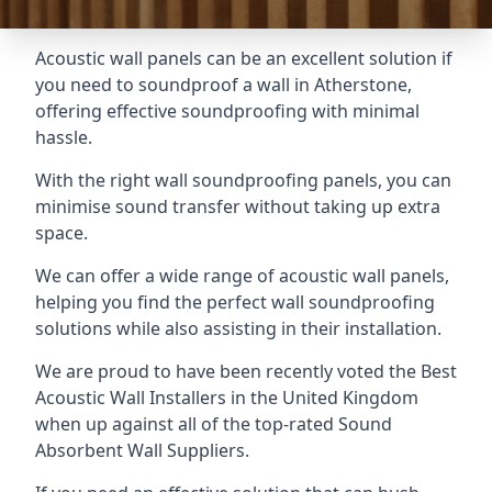
Acoustic wall panels can be an excellent solution if
you need to soundproof a wall in Atherstone,
offering effective soundproofing with minimal
hassle.
With the right wall soundproofing panels, you can
minimise sound transfer without taking up extra
space.
We can offer a wide range of acoustic wall panels,
helping you find the perfect wall soundproofing
solutions while also assisting in their installation.
We are proud to have been recently voted the
Best
Acoustic Wall Installers
in the United Kingdom
when up against all of the top-rated Sound
Absorbent Wall Suppliers.