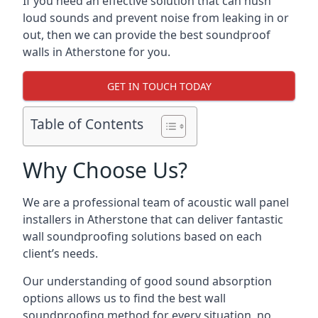
If you need an effective solution that can hush
loud sounds and prevent noise from leaking in or
out, then we can provide the best soundproof
walls in Atherstone for you.
GET IN TOUCH TODAY
Table of Contents
Why Choose Us?
We are a professional team of acoustic wall panel
installers in Atherstone that can deliver fantastic
wall soundproofing solutions based on each
client’s needs.
Our understanding of good sound absorption
options allows us to find the best wall
soundproofing method for every situation, no