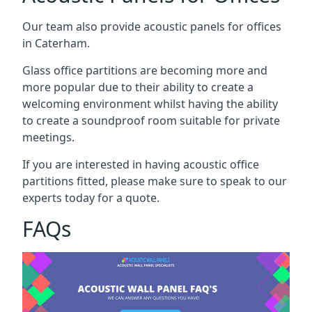
Our team also provide acoustic panels for offices
in Caterham.
Glass office partitions are becoming more and
more popular due to their ability to create a
welcoming environment whilst having the ability
to create a soundproof room suitable for private
meetings.
If you are interested in having acoustic office
partitions fitted, please make sure to speak to our
experts today for a quote.
FAQs