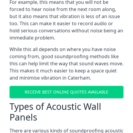
For example, this means that you will not be
forced to hear noise from the next room along,
but it also means that vibration is less of an issue
too. This can make it easier to record audio or
hold serious conversations without noise being an
immediate problem.
While this all depends on where you have noise
coming from, good soundproofing methods like
this can help limit the way that sound waves move.
This makes it much easier to keep a space quiet
and minimise vibration in Caterham.
RECEIVE BEST ONLINE QUOTES AVAILABLE
Types of Acoustic Wall
Panels
There are various kinds of soundproofing acoustic