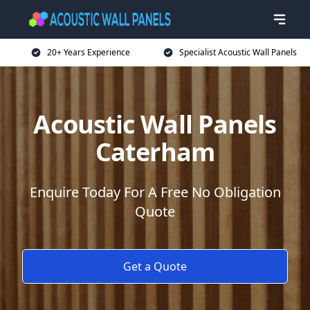
20+ Years Experience
Specialist Acoustic Wall Panels
Acoustic Wall Panels
Caterham
Enquire Today For A Free No Obligation
Quote
Get a Quote