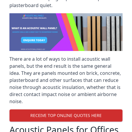
plasterboard quiet.
There are a lot of ways to install acoustic wall
panels, but the end result is the same general
idea. They are panels mounted on brick, concrete,
plasterboard and other surfaces that can reduce
noise through acoustic insulation, whether that is
direct contact impact noise or ambient airborne
noise.
RECEIVE TOP ONLINE QUOTES HERE
Acoustic Panels for Offices