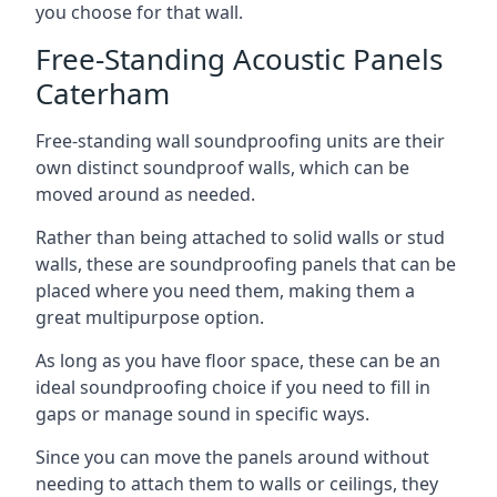
you choose for that wall.
Free-Standing Acoustic Panels
Caterham
Free-standing wall soundproofing units are their
own distinct soundproof walls, which can be
moved around as needed.
Rather than being attached to solid walls or stud
walls, these are soundproofing panels that can be
placed where you need them, making them a
great multipurpose option.
As long as you have floor space, these can be an
ideal soundproofing choice if you need to fill in
gaps or manage sound in specific ways.
Since you can move the panels around without
needing to attach them to walls or ceilings, they