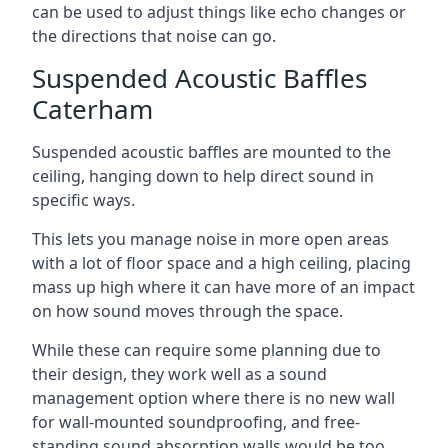
can be used to adjust things like echo changes or
the directions that noise can go.
Suspended Acoustic Baffles
Caterham
Suspended acoustic baffles are mounted to the
ceiling, hanging down to help direct sound in
specific ways.
This lets you manage noise in more open areas
with a lot of floor space and a high ceiling, placing
mass up high where it can have more of an impact
on how sound moves through the space.
While these can require some planning due to
their design, they work well as a sound
management option where there is no new wall
for wall-mounted soundproofing, and free-
standing sound absorption walls would be too