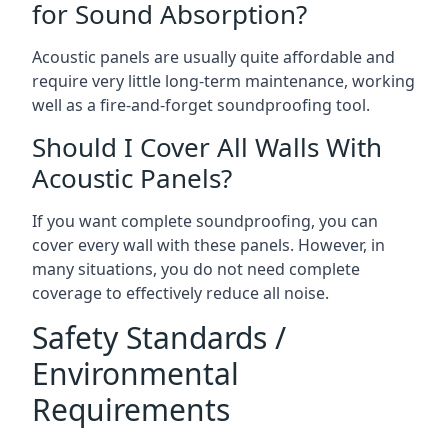
for Sound Absorption?
Acoustic panels are usually quite affordable and
require very little long-term maintenance, working
well as a fire-and-forget soundproofing tool.
Should I Cover All Walls With
Acoustic Panels?
If you want complete soundproofing, you can
cover every wall with these panels. However, in
many situations, you do not need complete
coverage to effectively reduce all noise.
Safety Standards /
Environmental
Requirements