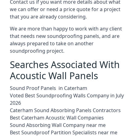
Contact us if you want more details about what
we can offer or need a price quote for a project
that you are already considering.
We are more than happy to work with any client
that needs new soundproofing panels, and are
always prepared to take on another
soundproofing project.
Searches Associated With
Acoustic Wall Panels
Sound Proof Panels in Caterham
Voted Best Soundproofing Walls Company in July
2026
Caterham Sound Absorbing Panels Contractors
Best Caterham Acoustic Wall Companies
Sound Absorbing Wall Company near me
Best Soundproof Partition Specialists near me