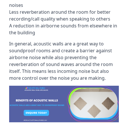
noises
Less reverberation around the room for better
recording/call quality when speaking to others
A reduction in airborne sounds from elsewhere in
the building
In general, acoustic walls are a great way to
soundproof rooms and create a barrier against
airborne noise while also preventing the
reverberation of sound waves around the room
itself. This means less incoming noise but also
more control over the noise you are making.