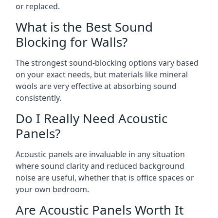
or replaced.
What is the Best Sound
Blocking for Walls?
The strongest sound-blocking options vary based
on your exact needs, but materials like mineral
wools are very effective at absorbing sound
consistently.
Do I Really Need Acoustic
Panels?
Acoustic panels are invaluable in any situation
where sound clarity and reduced background
noise are useful, whether that is office spaces or
your own bedroom.
Are Acoustic Panels Worth It