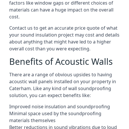
factors like window gaps or different choices of
materials can have a huge impact on the overall
cost.
Contact us to get an accurate price quote of what
your sound insulation project may cost and details
about anything that might have led to a higher
overall cost than you were expecting.
Benefits of Acoustic Walls
There are a range of obvious upsides to having
acoustic wall panels installed on your property in
Caterham. Like any kind of wall soundproofing
solution, you can expect benefits like:
Improved noise insulation and soundproofing
Minimal space used by the soundproofing
materials themselves
Better reductions in sound vibrations due to loud