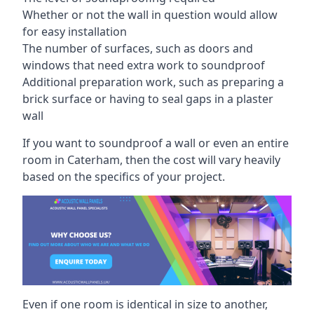
Whether or not the wall in question would allow
for easy installation
The number of surfaces, such as doors and
windows that need extra work to soundproof
Additional preparation work, such as preparing a
brick surface or having to seal gaps in a plaster
wall
If you want to soundproof a wall or even an entire
room in Caterham, then the cost will vary heavily
based on the specifics of your project.
Even if one room is identical in size to another,