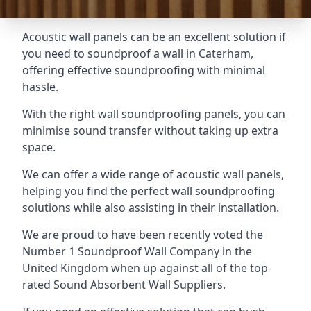
Acoustic wall panels can be an excellent solution if
you need to soundproof a wall in Caterham,
offering effective soundproofing with minimal
hassle.
With the right wall soundproofing panels, you can
minimise sound transfer without taking up extra
space.
We can offer a wide range of acoustic wall panels,
helping you find the perfect wall soundproofing
solutions while also assisting in their installation.
We are proud to have been recently voted the
Number 1 Soundproof Wall Company
in the
United Kingdom when up against all of the top-
rated Sound Absorbent Wall Suppliers.