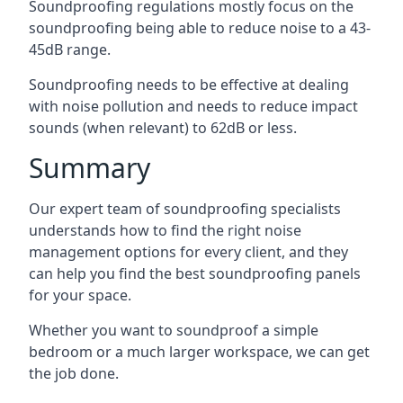
Soundproofing regulations mostly focus on the
soundproofing being able to reduce noise to a 43-
45dB range.
Soundproofing needs to be effective at dealing
with noise pollution and needs to reduce impact
sounds (when relevant) to 62dB or less.
Summary
Our expert team of soundproofing specialists
understands how to find the right noise
management options for every client, and they
can help you find the best soundproofing panels
for your space.
Whether you want to soundproof a simple
bedroom or a much larger workspace, we can get
the job done.