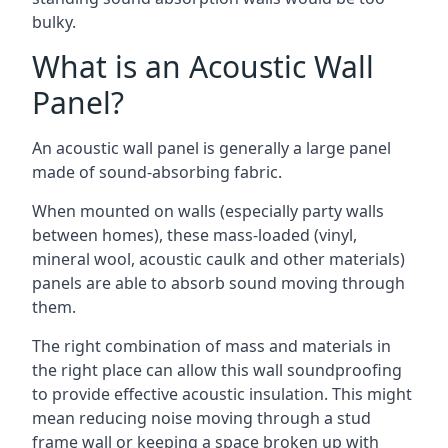
bulky.
What is an Acoustic Wall
Panel?
An acoustic wall panel is generally a large panel
made of sound-absorbing fabric.
When mounted on walls (especially party walls
between homes), these mass-loaded (vinyl,
mineral wool, acoustic caulk and other materials)
panels are able to absorb sound moving through
them.
The right combination of mass and materials in
the right place can allow this wall soundproofing
to provide effective acoustic insulation. This might
mean reducing noise moving through a stud
frame wall or keeping a space broken up with