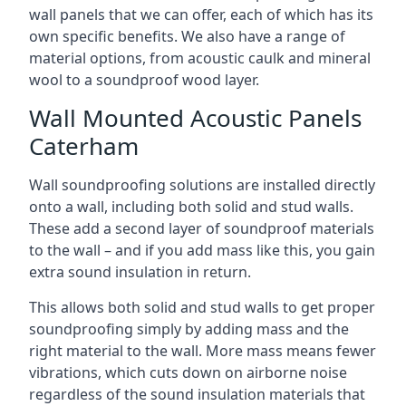
wall panels that we can offer, each of which has its
own specific benefits. We also have a range of
material options, from acoustic caulk and mineral
wool to a soundproof wood layer.
Wall Mounted Acoustic Panels
Caterham
Wall soundproofing solutions are installed directly
onto a wall, including both solid and stud walls.
These add a second layer of soundproof materials
to the wall – and if you add mass like this, you gain
extra sound insulation in return.
This allows both solid and stud walls to get proper
soundproofing simply by adding mass and the
right material to the wall. More mass means fewer
vibrations, which cuts down on airborne noise
regardless of the sound insulation materials that