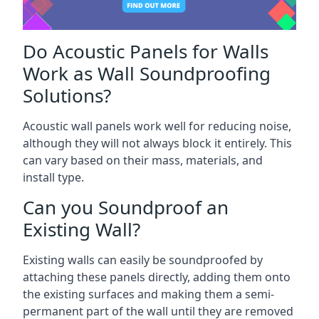
Do Acoustic Panels for Walls
Work as Wall Soundproofing
Solutions?
Acoustic wall panels work well for reducing noise,
although they will not always block it entirely. This
can vary based on their mass, materials, and
install type.
Can you Soundproof an
Existing Wall?
Existing walls can easily be soundproofed by
attaching these panels directly, adding them onto
the existing surfaces and making them a semi-
permanent part of the wall until they are removed