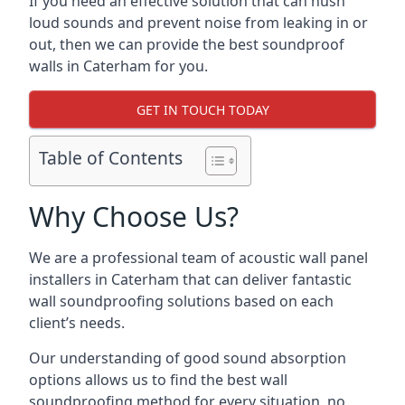
If you need an effective solution that can hush
loud sounds and prevent noise from leaking in or
out, then we can provide the best soundproof
walls in Caterham for you.
GET IN TOUCH TODAY
Table of Contents
Why Choose Us?
We are a professional team of acoustic wall panel
installers in Caterham that can deliver fantastic
wall soundproofing solutions based on each
client’s needs.
Our understanding of good sound absorption
options allows us to find the best wall
soundproofing method for every situation, no