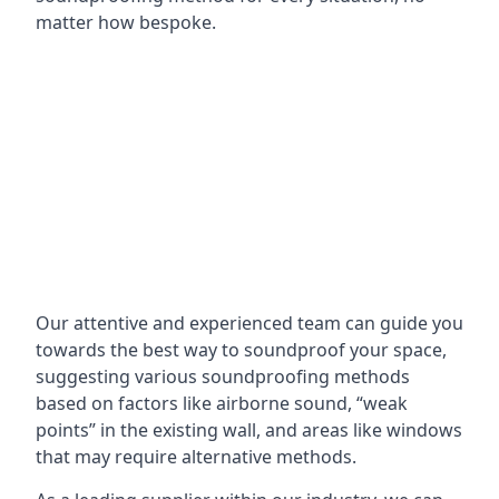
matter how bespoke.
Our attentive and experienced team can guide you
towards the best way to soundproof your space,
suggesting various soundproofing methods
based on factors like airborne sound, “weak
points” in the existing wall, and areas like windows
that may require alternative methods.