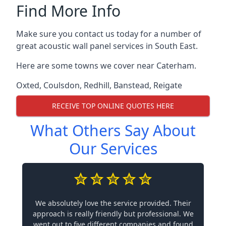
Find More Info
Make sure you contact us today for a number of
great acoustic wall panel services in South East.
Here are some towns we cover near Caterham.
Oxted
,
Coulsdon
,
Redhill
,
Banstead
,
Reigate
RECEIVE TOP ONLINE QUOTES HERE
What Others Say About
Our Services
We absolutely love the service provided. Their
approach is really friendly but professional. We
went out to five different companies and found