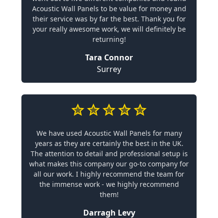
Acoustic Wall Panels to be value for money and
their service was by far the best. Thank you for
your really awesome work, we will definitely be
returning!
Tara Connor
Surrey
We have used Acoustic Wall Panels for many
years as they are certainly the best in the UK.
The attention to detail and professional setup is
what makes this company our go-to company for
all our work. I highly recommend the team for
the immense work - we highly recommend
them!
Darragh Levy