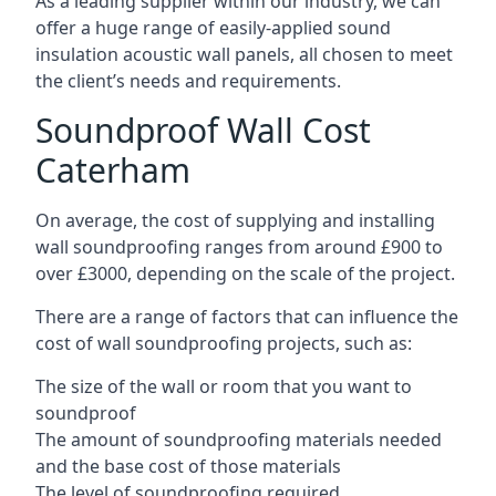
As a leading supplier within our industry, we can
offer a huge range of easily-applied sound
insulation acoustic wall panels, all chosen to meet
the client’s needs and requirements.
Soundproof Wall Cost
Caterham
On average, the cost of supplying and installing
wall soundproofing ranges from around £900 to
over £3000, depending on the scale of the project.
There are a range of factors that can influence the
cost of wall soundproofing projects, such as:
The size of the wall or room that you want to
soundproof
The amount of soundproofing materials needed
and the base cost of those materials
The level of soundproofing required