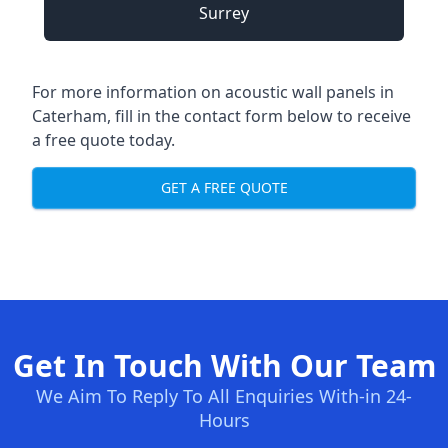
Surrey
For more information on acoustic wall panels in
Caterham, fill in the contact form below to receive
a free quote today.
GET A FREE QUOTE
Get In Touch With Our Team
We Aim To Reply To All Enquiries With-in 24-
Hours