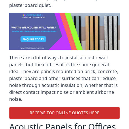
plasterboard quiet.
There are a lot of ways to install acoustic wall
panels, but the end result is the same general
idea. They are panels mounted on brick, concrete,
plasterboard and other surfaces that can reduce
noise through acoustic insulation, whether that is
direct contact impact noise or ambient airborne
noise.
RECEIVE TOP ONLINE QUOTES HERE
Acoustic Panels for Offices