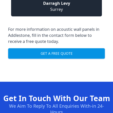
Darragh Levy
Surrey
For more information on acoustic wall panels in
Addlestone, fill in the contact form below to
receive a free quote today.
GET A FREE QUOTE
Get In Touch With Our Team
We Aim To Reply To All Enquiries With-in 24-
Hours