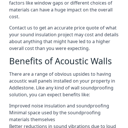
factors like window gaps or different choices of
materials can have a huge impact on the overall
cost.
Contact us to get an accurate price quote of what
your sound insulation project may cost and details
about anything that might have led to a higher
overall cost than you were expecting.
Benefits of Acoustic Walls
There are a range of obvious upsides to having
acoustic wall panels installed on your property in
Addlestone. Like any kind of wall soundproofing
solution, you can expect benefits like:
Improved noise insulation and soundproofing
Minimal space used by the soundproofing
materials themselves
Better reductions in sound vibrations due to loud