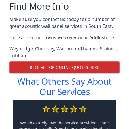
Find More Info
Make sure you contact us today for a number of
great acoustic wall panel services in South East.
Here are some towns we cover near Addlestone.
Weybridge
,
Chertsey
,
Walton-on-Thames
,
Staines
,
Cobham
RECEIVE TOP ONLINE QUOTES HERE
What Others Say About
Our Services
We absolutely love the service provided. Their
approach is really friendly but professional. We