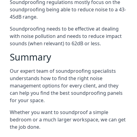
Soundproofing regulations mostly focus on the
soundproofing being able to reduce noise to a 43-
45dB range.
Soundproofing needs to be effective at dealing
with noise pollution and needs to reduce impact
sounds (when relevant) to 62dB or less.
Summary
Our expert team of soundproofing specialists
understands how to find the right noise
management options for every client, and they
can help you find the best soundproofing panels
for your space.
Whether you want to soundproof a simple
bedroom or a much larger workspace, we can get
the job done.