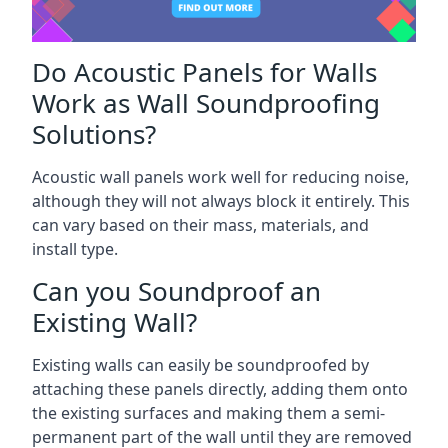
Do Acoustic Panels for Walls
Work as Wall Soundproofing
Solutions?
Acoustic wall panels work well for reducing noise,
although they will not always block it entirely. This
can vary based on their mass, materials, and
install type.
Can you Soundproof an
Existing Wall?
Existing walls can easily be soundproofed by
attaching these panels directly, adding them onto
the existing surfaces and making them a semi-
permanent part of the wall until they are removed