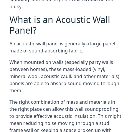
bulky.
What is an Acoustic Wall
Panel?
An acoustic wall panel is generally a large panel
made of sound-absorbing fabric.
When mounted on walls (especially party walls
between homes), these mass-loaded (vinyl,
mineral wool, acoustic caulk and other materials)
panels are able to absorb sound moving through
them.
The right combination of mass and materials in
the right place can allow this wall soundproofing
to provide effective acoustic insulation. This might
mean reducing noise moving through a stud
frame wall or keeping a space broken up with