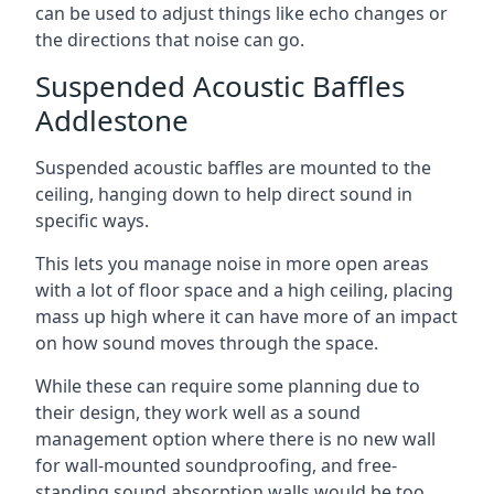
can be used to adjust things like echo changes or
the directions that noise can go.
Suspended Acoustic Baffles
Addlestone
Suspended acoustic baffles are mounted to the
ceiling, hanging down to help direct sound in
specific ways.
This lets you manage noise in more open areas
with a lot of floor space and a high ceiling, placing
mass up high where it can have more of an impact
on how sound moves through the space.
While these can require some planning due to
their design, they work well as a sound
management option where there is no new wall
for wall-mounted soundproofing, and free-
standing sound absorption walls would be too