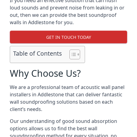
If you need an effective solution that can hush
loud sounds and prevent noise from leaking in or
out, then we can provide the best soundproof
walls in Addlestone for you.
GET IN TOUCH TODAY
Table of Contents
Why Choose Us?
We are a professional team of acoustic wall panel
installers in Addlestone that can deliver fantastic
wall soundproofing solutions based on each
client’s needs.
Our understanding of good sound absorption
options allows us to find the best wall
soundproofing method for every situation, no