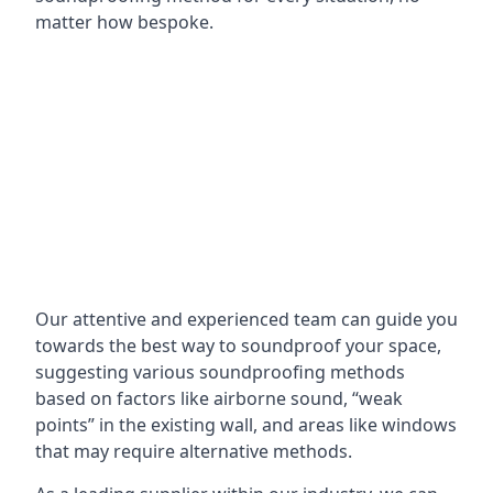
matter how bespoke.
Our attentive and experienced team can guide you
towards the best way to soundproof your space,
suggesting various soundproofing methods
based on factors like airborne sound, “weak
points” in the existing wall, and areas like windows
that may require alternative methods.