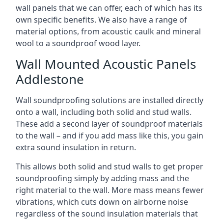
wall panels that we can offer, each of which has its
own specific benefits. We also have a range of
material options, from acoustic caulk and mineral
wool to a soundproof wood layer.
Wall Mounted Acoustic Panels
Addlestone
Wall soundproofing solutions are installed directly
onto a wall, including both solid and stud walls.
These add a second layer of soundproof materials
to the wall – and if you add mass like this, you gain
extra sound insulation in return.
This allows both solid and stud walls to get proper
soundproofing simply by adding mass and the
right material to the wall. More mass means fewer
vibrations, which cuts down on airborne noise
regardless of the sound insulation materials that