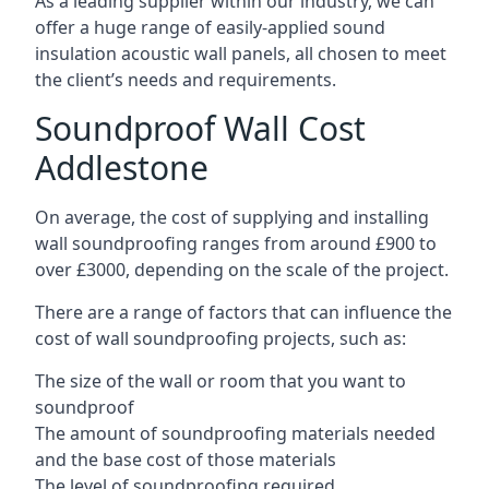
As a leading supplier within our industry, we can
offer a huge range of easily-applied sound
insulation acoustic wall panels, all chosen to meet
the client’s needs and requirements.
Soundproof Wall Cost
Addlestone
On average, the cost of supplying and installing
wall soundproofing ranges from around £900 to
over £3000, depending on the scale of the project.
There are a range of factors that can influence the
cost of wall soundproofing projects, such as:
The size of the wall or room that you want to
soundproof
The amount of soundproofing materials needed
and the base cost of those materials
The level of soundproofing required