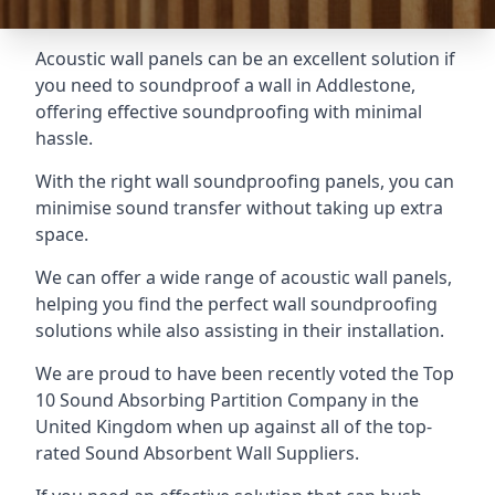
Acoustic wall panels can be an excellent solution if
you need to soundproof a wall in Addlestone,
offering effective soundproofing with minimal
hassle.
With the right wall soundproofing panels, you can
minimise sound transfer without taking up extra
space.
We can offer a wide range of acoustic wall panels,
helping you find the perfect wall soundproofing
solutions while also assisting in their installation.
We are proud to have been recently voted the
Top
10 Sound Absorbing Partition Company
in the
United Kingdom when up against all of the top-
rated Sound Absorbent Wall Suppliers.