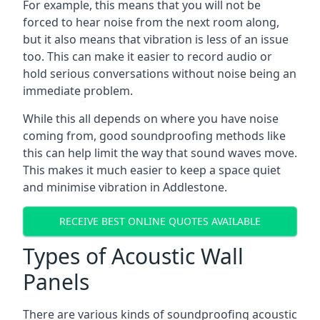
For example, this means that you will not be
forced to hear noise from the next room along,
but it also means that vibration is less of an issue
too. This can make it easier to record audio or
hold serious conversations without noise being an
immediate problem.
While this all depends on where you have noise
coming from, good soundproofing methods like
this can help limit the way that sound waves move.
This makes it much easier to keep a space quiet
and minimise vibration in Addlestone.
RECEIVE BEST ONLINE QUOTES AVAILABLE
Types of Acoustic Wall
Panels
There are various kinds of soundproofing acoustic