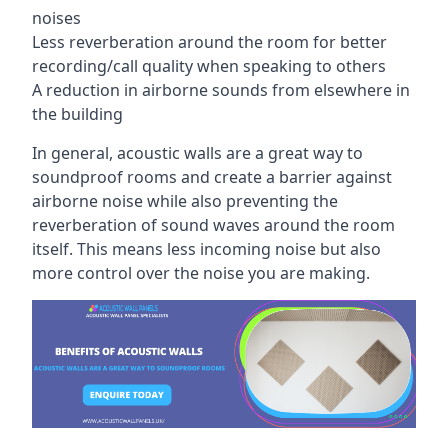
noises
Less reverberation around the room for better
recording/call quality when speaking to others
A reduction in airborne sounds from elsewhere in
the building
In general, acoustic walls are a great way to
soundproof rooms and create a barrier against
airborne noise while also preventing the
reverberation of sound waves around the room
itself. This means less incoming noise but also
more control over the noise you are making.