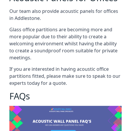
Our team also provide acoustic panels for offices
in Addlestone.
Glass office partitions are becoming more and
more popular due to their ability to create a
welcoming environment whilst having the ability
to create a soundproof room suitable for private
meetings.
If you are interested in having acoustic office
partitions fitted, please make sure to speak to our
experts today for a quote.
FAQs