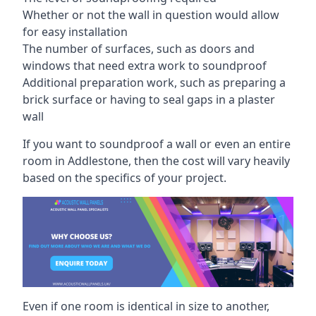
Whether or not the wall in question would allow
for easy installation
The number of surfaces, such as doors and
windows that need extra work to soundproof
Additional preparation work, such as preparing a
brick surface or having to seal gaps in a plaster
wall
If you want to soundproof a wall or even an entire
room in Addlestone, then the cost will vary heavily
based on the specifics of your project.
Even if one room is identical in size to another,