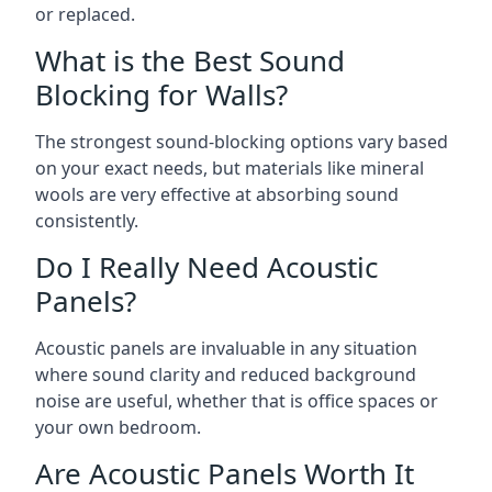
or replaced.
What is the Best Sound
Blocking for Walls?
The strongest sound-blocking options vary based
on your exact needs, but materials like mineral
wools are very effective at absorbing sound
consistently.
Do I Really Need Acoustic
Panels?
Acoustic panels are invaluable in any situation
where sound clarity and reduced background
noise are useful, whether that is office spaces or
your own bedroom.
Are Acoustic Panels Worth It