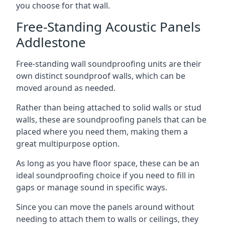
you choose for that wall.
Free-Standing Acoustic Panels
Addlestone
Free-standing wall soundproofing units are their
own distinct soundproof walls, which can be
moved around as needed.
Rather than being attached to solid walls or stud
walls, these are soundproofing panels that can be
placed where you need them, making them a
great multipurpose option.
As long as you have floor space, these can be an
ideal soundproofing choice if you need to fill in
gaps or manage sound in specific ways.
Since you can move the panels around without
needing to attach them to walls or ceilings, they