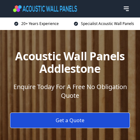
20+ Years Experience
Specialist Acoustic Wall Panels
Acoustic Wall Panels
Addlestone
Enquire Today For A Free No Obligation
Quote
Get a Quote