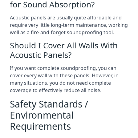
for Sound Absorption?
Acoustic panels are usually quite affordable and
require very little long-term maintenance, working
well as a fire-and-forget soundproofing tool.
Should I Cover All Walls With
Acoustic Panels?
If you want complete soundproofing, you can
cover every wall with these panels. However, in
many situations, you do not need complete
coverage to effectively reduce all noise.
Safety Standards /
Environmental
Requirements