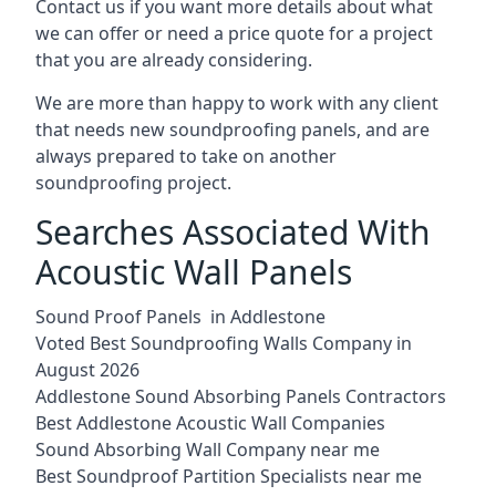
Contact us if you want more details about what
we can offer or need a price quote for a project
that you are already considering.
We are more than happy to work with any client
that needs new soundproofing panels, and are
always prepared to take on another
soundproofing project.
Searches Associated With
Acoustic Wall Panels
Sound Proof Panels in Addlestone
Voted Best Soundproofing Walls Company in
August 2026
Addlestone Sound Absorbing Panels Contractors
Best Addlestone Acoustic Wall Companies
Sound Absorbing Wall Company near me
Best Soundproof Partition Specialists near me