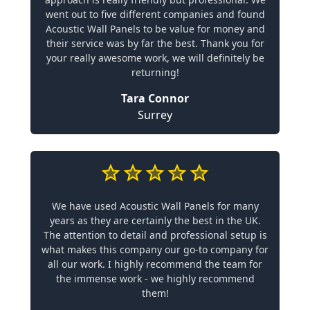
went out to five different companies and found
Acoustic Wall Panels to be value for money and
their service was by far the best. Thank you for
your really awesome work, we will definitely be
returning!
Tara Connor
Surrey
We have used Acoustic Wall Panels for many
years as they are certainly the best in the UK.
The attention to detail and professional setup is
what makes this company our go-to company for
all our work. I highly recommend the team for
the immense work - we highly recommend
them!