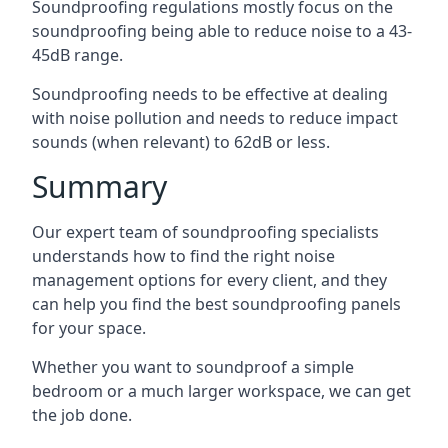
Soundproofing regulations mostly focus on the
soundproofing being able to reduce noise to a 43-
45dB range.
Soundproofing needs to be effective at dealing
with noise pollution and needs to reduce impact
sounds (when relevant) to 62dB or less.
Summary
Our expert team of soundproofing specialists
understands how to find the right noise
management options for every client, and they
can help you find the best soundproofing panels
for your space.
Whether you want to soundproof a simple
bedroom or a much larger workspace, we can get
the job done.