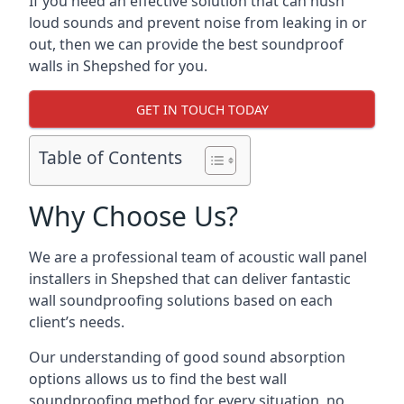
If you need an effective solution that can hush
loud sounds and prevent noise from leaking in or
out, then we can provide the best soundproof
walls in Shepshed for you.
GET IN TOUCH TODAY
Table of Contents
Why Choose Us?
We are a professional team of acoustic wall panel
installers in Shepshed that can deliver fantastic
wall soundproofing solutions based on each
client’s needs.
Our understanding of good sound absorption
options allows us to find the best wall
soundproofing method for every situation, no