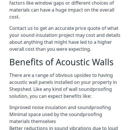
factors like window gaps or different choices of
materials can have a huge impact on the overall
cost.
Contact us to get an accurate price quote of what
your sound insulation project may cost and details
about anything that might have led to a higher
overall cost than you were expecting.
Benefits of Acoustic Walls
There are a range of obvious upsides to having
acoustic wall panels installed on your property in
Shepshed. Like any kind of wall soundproofing
solution, you can expect benefits like:
Improved noise insulation and soundproofing
Minimal space used by the soundproofing
materials themselves
Better reductions in sound vibrations due to loud