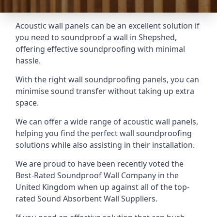
Acoustic wall panels can be an excellent solution if
you need to soundproof a wall in Shepshed,
offering effective soundproofing with minimal
hassle.
With the right wall soundproofing panels, you can
minimise sound transfer without taking up extra
space.
We can offer a wide range of acoustic wall panels,
helping you find the perfect wall soundproofing
solutions while also assisting in their installation.
We are proud to have been recently voted the
Best-Rated Soundproof Wall Company
in the
United Kingdom when up against all of the top-
rated Sound Absorbent Wall Suppliers.