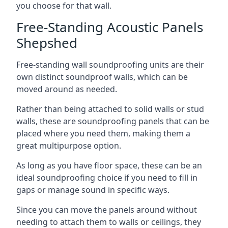
you choose for that wall.
Free-Standing Acoustic Panels
Shepshed
Free-standing wall soundproofing units are their
own distinct soundproof walls, which can be
moved around as needed.
Rather than being attached to solid walls or stud
walls, these are soundproofing panels that can be
placed where you need them, making them a
great multipurpose option.
As long as you have floor space, these can be an
ideal soundproofing choice if you need to fill in
gaps or manage sound in specific ways.
Since you can move the panels around without
needing to attach them to walls or ceilings, they