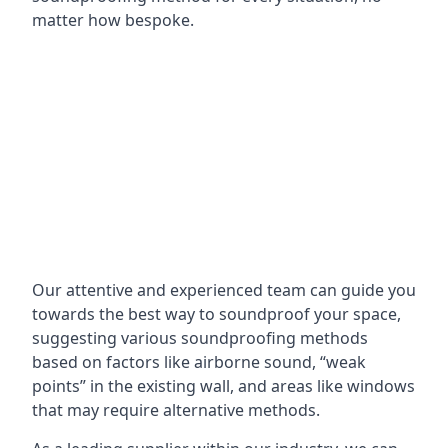
matter how bespoke.
Our attentive and experienced team can guide you
towards the best way to soundproof your space,
suggesting various soundproofing methods
based on factors like airborne sound, “weak
points” in the existing wall, and areas like windows
that may require alternative methods.