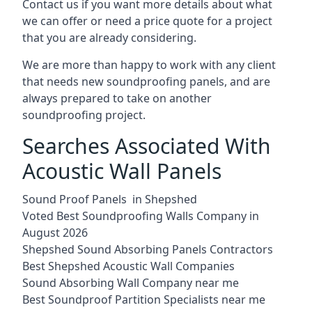
Contact us if you want more details about what
we can offer or need a price quote for a project
that you are already considering.
We are more than happy to work with any client
that needs new soundproofing panels, and are
always prepared to take on another
soundproofing project.
Searches Associated With
Acoustic Wall Panels
Sound Proof Panels in Shepshed
Voted Best Soundproofing Walls Company in
August 2026
Shepshed Sound Absorbing Panels Contractors
Best Shepshed Acoustic Wall Companies
Sound Absorbing Wall Company near me
Best Soundproof Partition Specialists near me