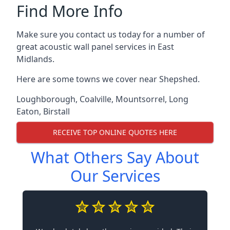
Find More Info
Make sure you contact us today for a number of
great acoustic wall panel services in East
Midlands.
Here are some towns we cover near Shepshed.
Loughborough
,
Coalville
,
Mountsorrel
,
Long
Eaton
,
Birstall
RECEIVE TOP ONLINE QUOTES HERE
What Others Say About
Our Services