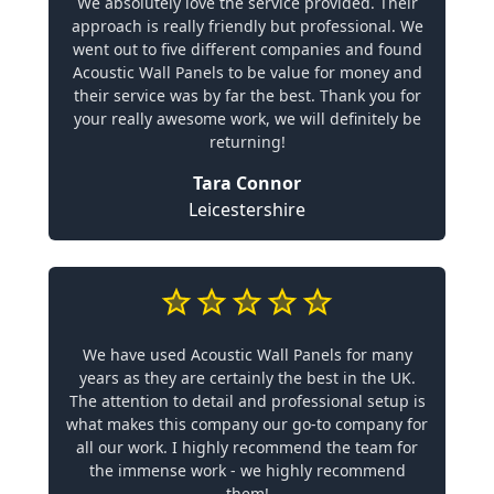
We absolutely love the service provided. Their
approach is really friendly but professional. We
went out to five different companies and found
Acoustic Wall Panels to be value for money and
their service was by far the best. Thank you for
your really awesome work, we will definitely be
returning!
Tara Connor
Leicestershire
We have used Acoustic Wall Panels for many
years as they are certainly the best in the UK.
The attention to detail and professional setup is
what makes this company our go-to company for
all our work. I highly recommend the team for
the immense work - we highly recommend
them!