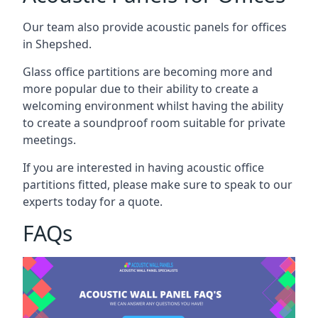
Our team also provide acoustic panels for offices
in Shepshed.
Glass office partitions are becoming more and
more popular due to their ability to create a
welcoming environment whilst having the ability
to create a soundproof room suitable for private
meetings.
If you are interested in having acoustic office
partitions fitted, please make sure to speak to our
experts today for a quote.
FAQs