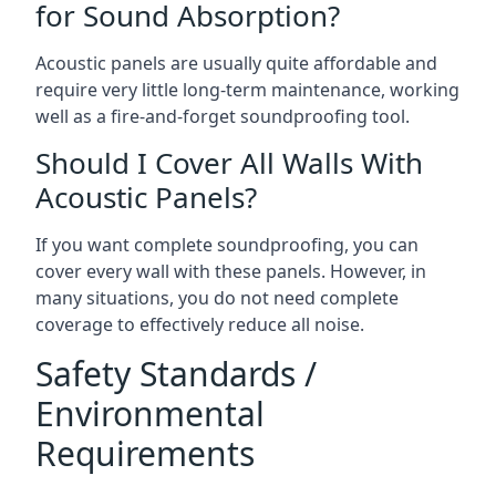
for Sound Absorption?
Acoustic panels are usually quite affordable and
require very little long-term maintenance, working
well as a fire-and-forget soundproofing tool.
Should I Cover All Walls With
Acoustic Panels?
If you want complete soundproofing, you can
cover every wall with these panels. However, in
many situations, you do not need complete
coverage to effectively reduce all noise.
Safety Standards /
Environmental
Requirements