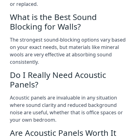
or replaced.
What is the Best Sound
Blocking for Walls?
The strongest sound-blocking options vary based
on your exact needs, but materials like mineral
wools are very effective at absorbing sound
consistently.
Do I Really Need Acoustic
Panels?
Acoustic panels are invaluable in any situation
where sound clarity and reduced background
noise are useful, whether that is office spaces or
your own bedroom.
Are Acoustic Panels Worth It