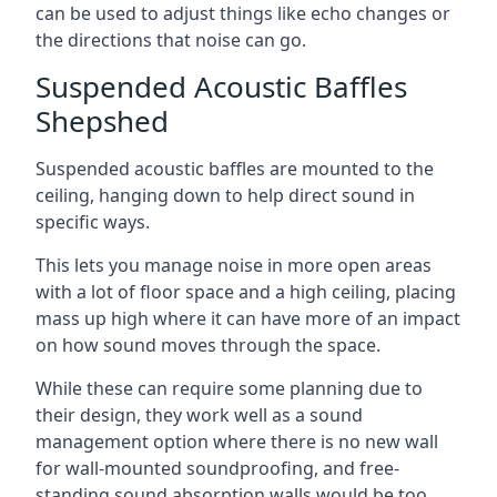
can be used to adjust things like echo changes or
the directions that noise can go.
Suspended Acoustic Baffles
Shepshed
Suspended acoustic baffles are mounted to the
ceiling, hanging down to help direct sound in
specific ways.
This lets you manage noise in more open areas
with a lot of floor space and a high ceiling, placing
mass up high where it can have more of an impact
on how sound moves through the space.
While these can require some planning due to
their design, they work well as a sound
management option where there is no new wall
for wall-mounted soundproofing, and free-
standing sound absorption walls would be too