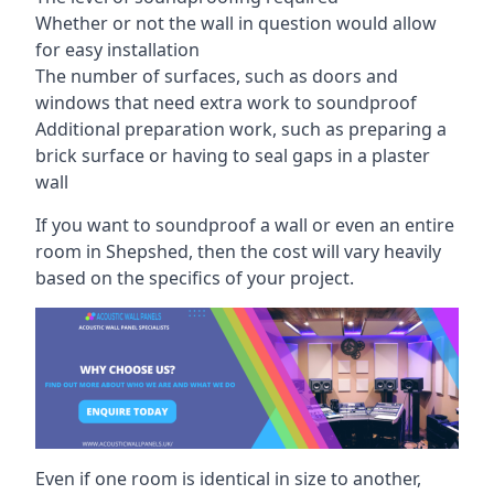
Whether or not the wall in question would allow
for easy installation
The number of surfaces, such as doors and
windows that need extra work to soundproof
Additional preparation work, such as preparing a
brick surface or having to seal gaps in a plaster
wall
If you want to soundproof a wall or even an entire
room in Shepshed, then the cost will vary heavily
based on the specifics of your project.
Even if one room is identical in size to another,