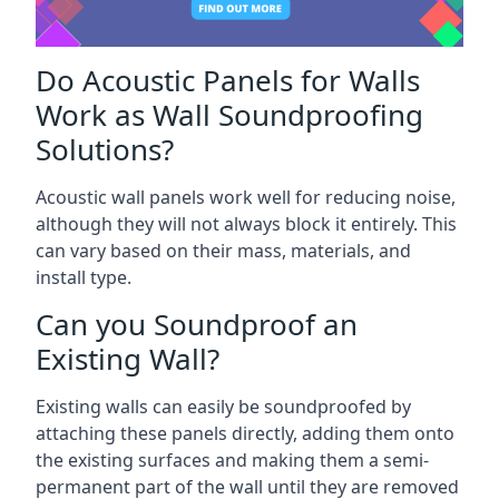
Do Acoustic Panels for Walls
Work as Wall Soundproofing
Solutions?
Acoustic wall panels work well for reducing noise,
although they will not always block it entirely. This
can vary based on their mass, materials, and
install type.
Can you Soundproof an
Existing Wall?
Existing walls can easily be soundproofed by
attaching these panels directly, adding them onto
the existing surfaces and making them a semi-
permanent part of the wall until they are removed