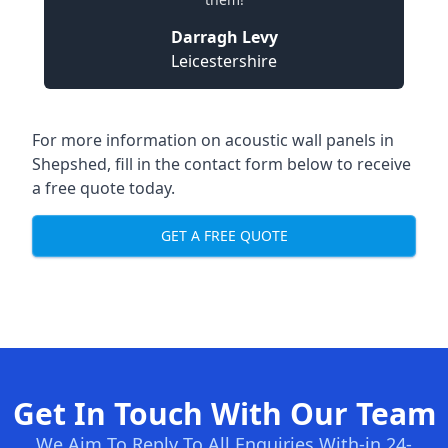
Darragh Levy
Leicestershire
For more information on acoustic wall panels in
Shepshed, fill in the contact form below to receive
a free quote today.
GET A FREE QUOTE
Get In Touch With Our Team
We Aim To Reply To All Enquiries With-in 24-