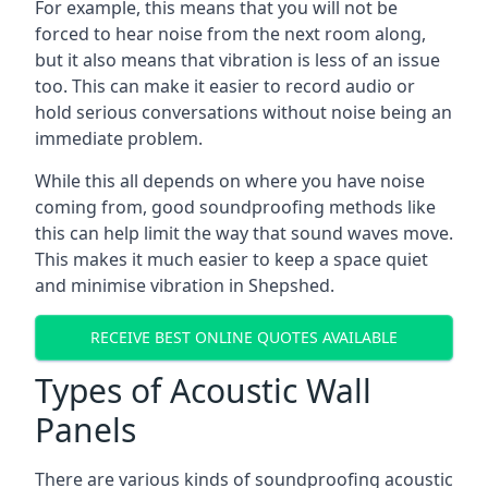
For example, this means that you will not be
forced to hear noise from the next room along,
but it also means that vibration is less of an issue
too. This can make it easier to record audio or
hold serious conversations without noise being an
immediate problem.
While this all depends on where you have noise
coming from, good soundproofing methods like
this can help limit the way that sound waves move.
This makes it much easier to keep a space quiet
and minimise vibration in Shepshed.
RECEIVE BEST ONLINE QUOTES AVAILABLE
Types of Acoustic Wall
Panels
There are various kinds of soundproofing acoustic