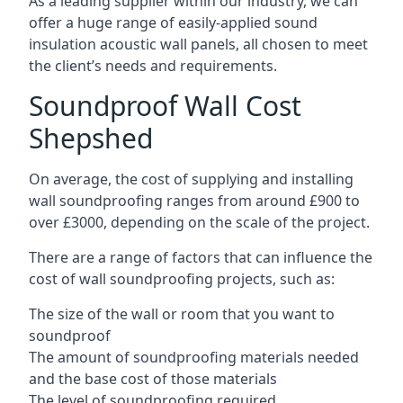
As a leading supplier within our industry, we can
offer a huge range of easily-applied sound
insulation acoustic wall panels, all chosen to meet
the client’s needs and requirements.
Soundproof Wall Cost
Shepshed
On average, the cost of supplying and installing
wall soundproofing ranges from around £900 to
over £3000, depending on the scale of the project.
There are a range of factors that can influence the
cost of wall soundproofing projects, such as:
The size of the wall or room that you want to
soundproof
The amount of soundproofing materials needed
and the base cost of those materials
The level of soundproofing required