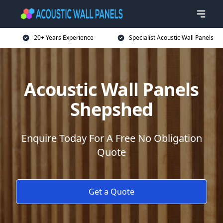
20+ Years Experience
Specialist Acoustic Wall Panels
Acoustic Wall Panels
Shepshed
Enquire Today For A Free No Obligation
Quote
Get a Quote