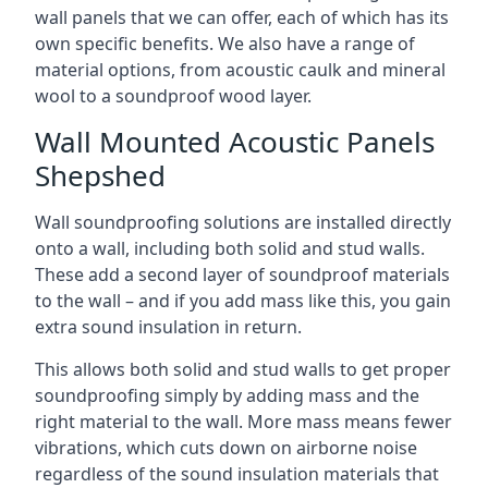
wall panels that we can offer, each of which has its
own specific benefits. We also have a range of
material options, from acoustic caulk and mineral
wool to a soundproof wood layer.
Wall Mounted Acoustic Panels
Shepshed
Wall soundproofing solutions are installed directly
onto a wall, including both solid and stud walls.
These add a second layer of soundproof materials
to the wall – and if you add mass like this, you gain
extra sound insulation in return.
This allows both solid and stud walls to get proper
soundproofing simply by adding mass and the
right material to the wall. More mass means fewer
vibrations, which cuts down on airborne noise
regardless of the sound insulation materials that