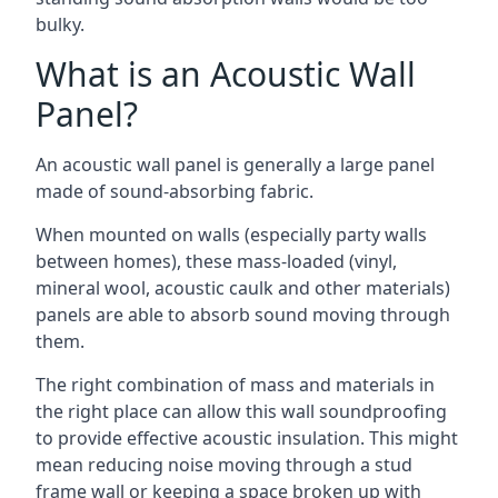
bulky.
What is an Acoustic Wall
Panel?
An acoustic wall panel is generally a large panel
made of sound-absorbing fabric.
When mounted on walls (especially party walls
between homes), these mass-loaded (vinyl,
mineral wool, acoustic caulk and other materials)
panels are able to absorb sound moving through
them.
The right combination of mass and materials in
the right place can allow this wall soundproofing
to provide effective acoustic insulation. This might
mean reducing noise moving through a stud
frame wall or keeping a space broken up with