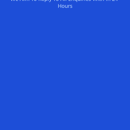
Hours