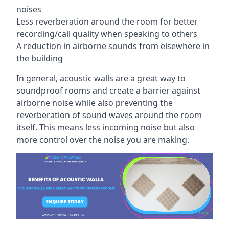
noises
Less reverberation around the room for better
recording/call quality when speaking to others
A reduction in airborne sounds from elsewhere in
the building
In general, acoustic walls are a great way to
soundproof rooms and create a barrier against
airborne noise while also preventing the
reverberation of sound waves around the room
itself. This means less incoming noise but also
more control over the noise you are making.