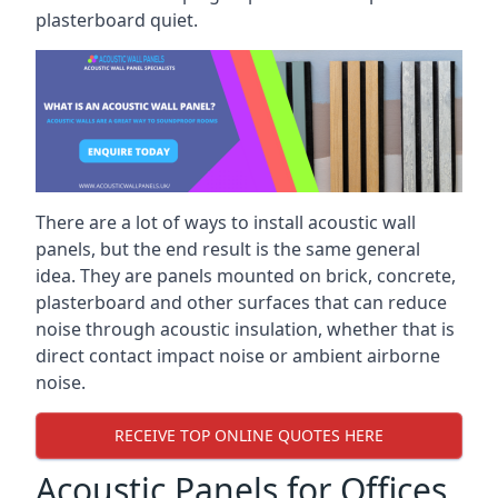
plasterboard quiet.
There are a lot of ways to install acoustic wall
panels, but the end result is the same general
idea. They are panels mounted on brick, concrete,
plasterboard and other surfaces that can reduce
noise through acoustic insulation, whether that is
direct contact impact noise or ambient airborne
noise.
RECEIVE TOP ONLINE QUOTES HERE
Acoustic Panels for Offices