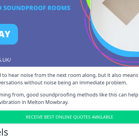
 to hear noise from the next room along, but it also means th
nversations without noise being an immediate problem.
oming from, good soundproofing methods like this can help
 vibration in Melton Mowbray.
RECEIVE BEST ONLINE QUOTES AVAILABLE
ls