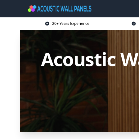
20+ Years Experience
Acoustic W