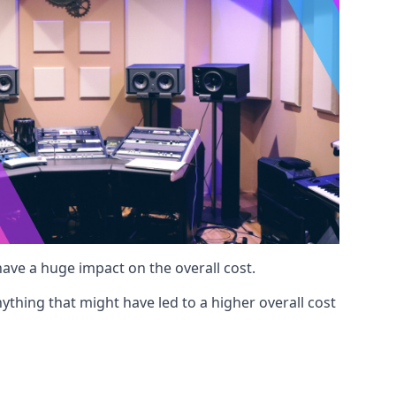
 have a huge impact on the overall cost.
ything that might have led to a higher overall cost