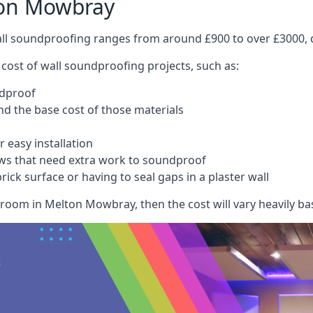
ton Mowbray
wall soundproofing ranges from around £900 to over £3000, d
 cost of wall soundproofing projects, such as:
ndproof
 the base cost of those materials
 easy installation
ws that need extra work to soundproof
ick surface or having to seal gaps in a plaster wall
room in Melton Mowbray, then the cost will vary heavily bas