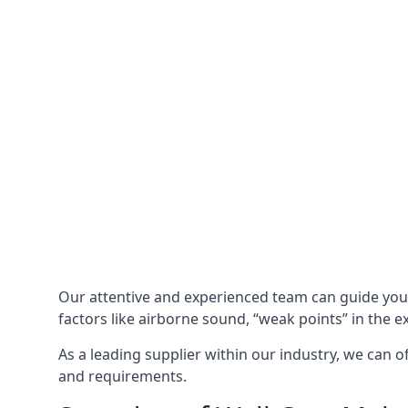
Our attentive and experienced team can guide yo
factors like airborne sound, “weak points” in the e
As a leading supplier within our industry, we can o
and requirements.