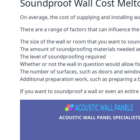
Soundproof Wall Cost Mel
On average, the cost of supplying and installing 
There are a range of factors that can influence the
The size of the wall or room that you want to sou
The amount of soundproofing materials needed and
The level of soundproofing required
Whether or not the wall in question would allow for
The number of surfaces, such as doors and windo
Additional preparation work, such as preparing a br
If you want to soundproof a wall or even an entire 