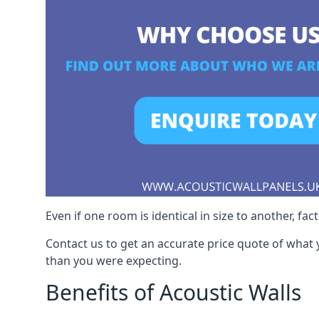
Even if one room is identical in size to another, fa
Contact us to get an accurate price quote of what 
than you were expecting.
Benefits of Acoustic Walls