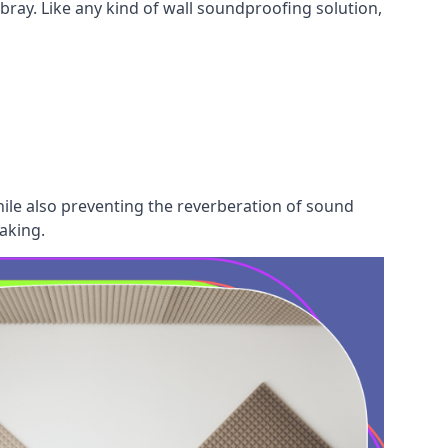
bray. Like any kind of wall soundproofing solution,
hile also preventing the reverberation of sound
aking.