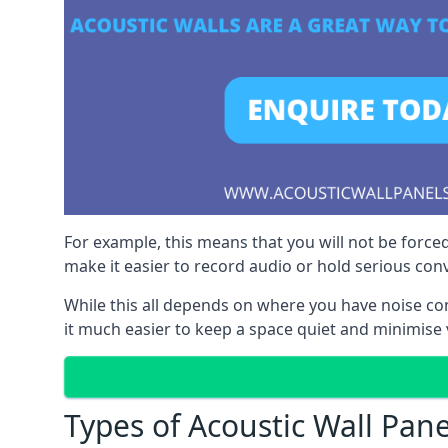
For example, this means that you will not be forced
make it easier to record audio or hold serious co
While this all depends on where you have noise c
it much easier to keep a space quiet and minimise
Types of Acoustic Wall Pane