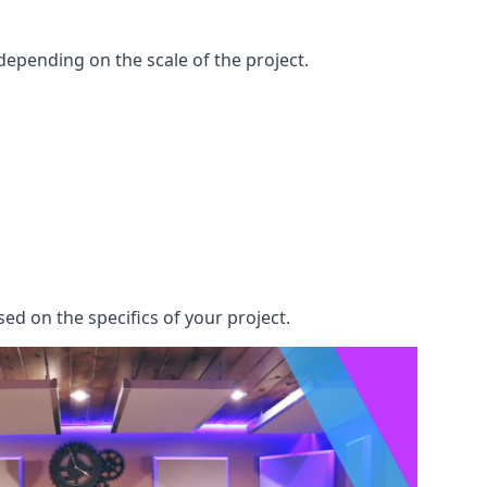
epending on the scale of the project.
ed on the specifics of your project.