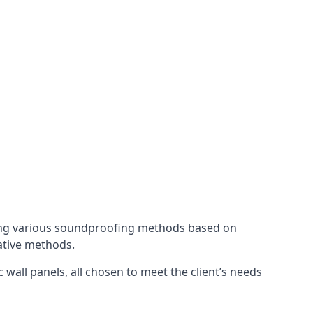
ing various soundproofing methods based on
native methods.
 wall panels, all chosen to meet the client’s needs