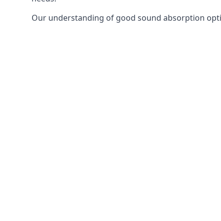
Our understanding of good sound absorption optio