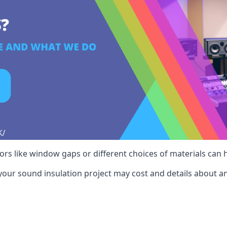
ctors like window gaps or different choices of materials can
your sound insulation project may cost and details about an