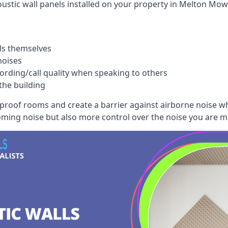
ustic wall panels installed on your property in Melton Mow
ls themselves
noises
ording/call quality when speaking to others
the building
dproof rooms and create a barrier against airborne noise w
oming noise but also more control over the noise you are m