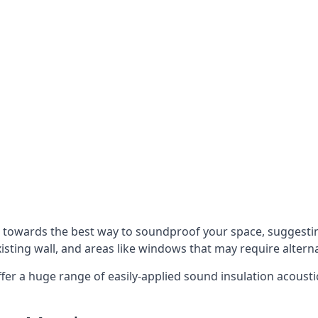
u towards the best way to soundproof your space, suggest
xisting wall, and areas like windows that may require alter
ffer a huge range of easily-applied sound insulation acoustic