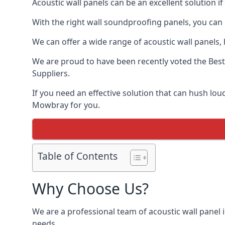
Acoustic wall panels can be an excellent solution 
With the right wall soundproofing panels, you can
We can offer a wide range of acoustic wall panels, h
We are proud to have been recently voted the
Best
Suppliers.
If you need an effective solution that can hush lo
Mowbray for you.
Table of Contents
Why Choose Us?
We are a professional team of acoustic wall panel 
needs.