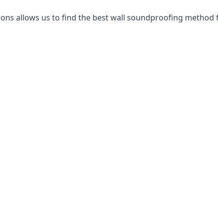
ns allows us to find the best wall soundproofing method f