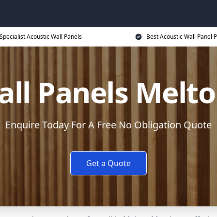
Specialist Acoustic Wall Panels
Best Acoustic Wall Panel P
all Panels Mel
Enquire Today For A Free No Obligation Quote
Get a Quote