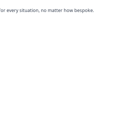
or every situation, no matter how bespoke.