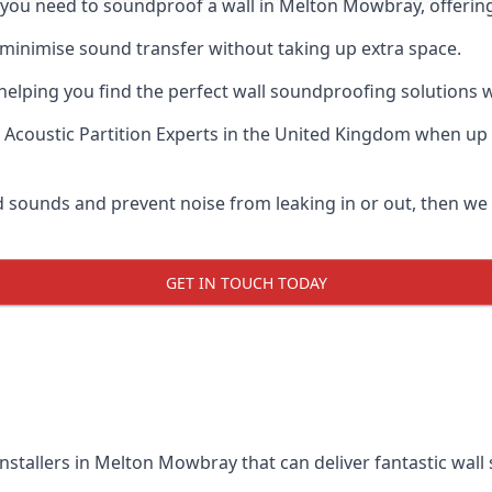
if you need to soundproof a wall in Melton Mowbray, offerin
 minimise sound transfer without taking up extra space.
elping you find the perfect wall soundproofing solutions whil
 Acoustic Partition Experts
in the United Kingdom when up a
ud sounds and prevent noise from leaking in or out, then w
GET IN TOUCH TODAY
installers in Melton Mowbray that can deliver fantastic wal