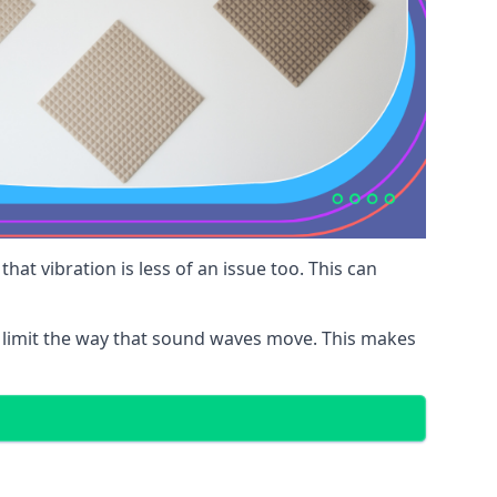
at vibration is less of an issue too. This can
 limit the way that sound waves move. This makes