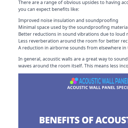
There are a range of obvious upsides to having aco
you can expect benefits like:
Improved noise insulation and soundproofing
Minimal space used by the soundproofing materia
Better reductions in sound vibrations due to loud 
Less reverberation around the room for better rec
A reduction in airborne sounds from elsewhere in 
In general, acoustic walls are a great way to soun
waves around the room itself. This means less inc