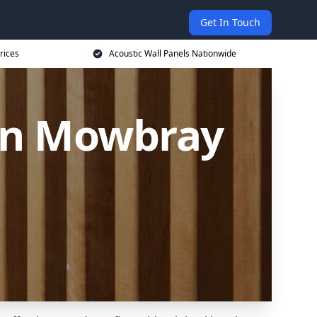
Get In Touch
rices
Acoustic Wall Panels Nationwide
ton Mowbray