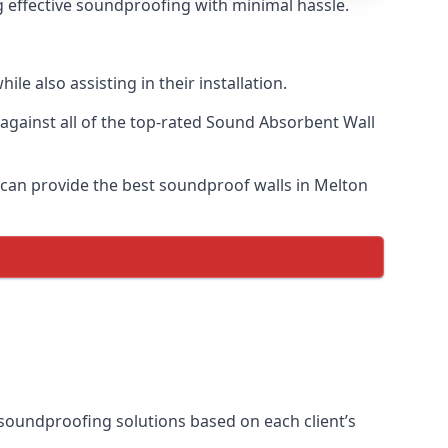
g effective soundproofing with minimal hassle.
e also assisting in their installation.
gainst all of the top-rated Sound Absorbent Wall
e can provide the best soundproof walls in Melton
l soundproofing solutions based on each client’s