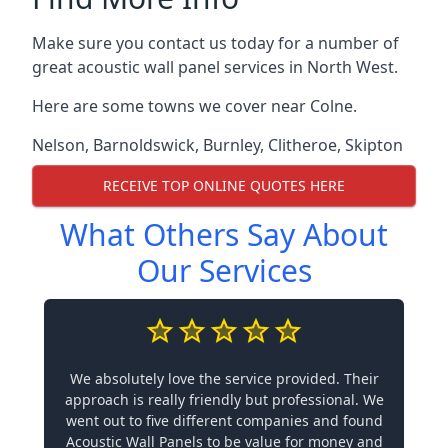
Make sure you contact us today for a number of
great acoustic wall panel services in North West.
Here are some towns we cover near Colne.
Nelson
,
Barnoldswick
,
Burnley
,
Clitheroe
,
Skipton
RECEIVE TOP ONLINE QUOTES HERE
What Others Say About
Our Services
We absolutely love the service provided. Their
approach is really friendly but professional. We
went out to five different companies and found
Acoustic Wall Panels to be value for money and