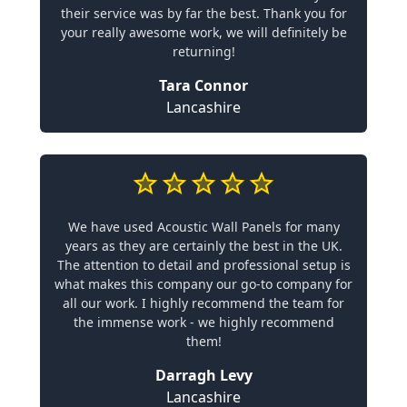
their service was by far the best. Thank you for
your really awesome work, we will definitely be
returning!
Tara Connor
Lancashire
We have used Acoustic Wall Panels for many
years as they are certainly the best in the UK.
The attention to detail and professional setup is
what makes this company our go-to company for
all our work. I highly recommend the team for
the immense work - we highly recommend
them!
Darragh Levy
Lancashire