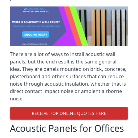
There are a lot of ways to install acoustic wall
panels, but the end result is the same general
idea. They are panels mounted on brick, concrete,
plasterboard and other surfaces that can reduce
noise through acoustic insulation, whether that is
direct contact impact noise or ambient airborne
noise.
RECEIVE TOP ONLINE QUOTES HERE
Acoustic Panels for Offices