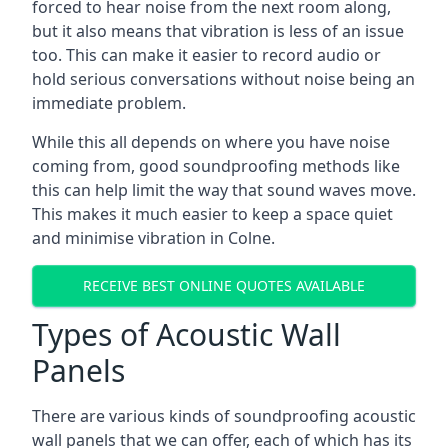
forced to hear noise from the next room along,
but it also means that vibration is less of an issue
too. This can make it easier to record audio or
hold serious conversations without noise being an
immediate problem.
While this all depends on where you have noise
coming from, good soundproofing methods like
this can help limit the way that sound waves move.
This makes it much easier to keep a space quiet
and minimise vibration in Colne.
RECEIVE BEST ONLINE QUOTES AVAILABLE
Types of Acoustic Wall
Panels
There are various kinds of soundproofing acoustic
wall panels that we can offer, each of which has its