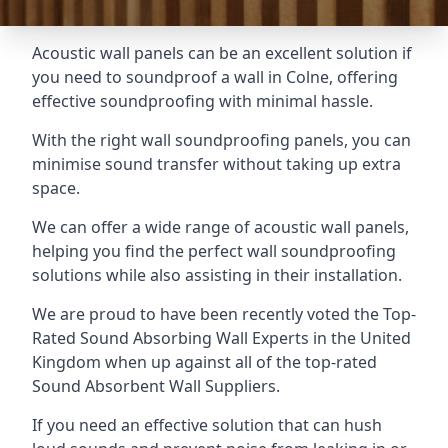
Acoustic wall panels can be an excellent solution if
you need to soundproof a wall in Colne, offering
effective soundproofing with minimal hassle.
With the right wall soundproofing panels, you can
minimise sound transfer without taking up extra
space.
We can offer a wide range of acoustic wall panels,
helping you find the perfect wall soundproofing
solutions while also assisting in their installation.
We are proud to have been recently voted the
Top-
Rated Sound Absorbing Wall Experts
in the United
Kingdom when up against all of the top-rated
Sound Absorbent Wall Suppliers.
If you need an effective solution that can hush