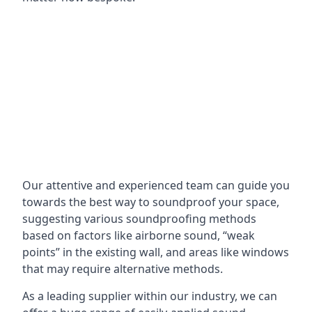
Our attentive and experienced team can guide you
towards the best way to soundproof your space,
suggesting various soundproofing methods
based on factors like airborne sound, “weak
points” in the existing wall, and areas like windows
that may require alternative methods.
As a leading supplier within our industry, we can