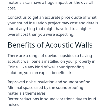
materials can have a huge impact on the overall
cost.
Contact us to get an accurate price quote of what
your sound insulation project may cost and details
about anything that might have led to a higher
overall cost than you were expecting.
Benefits of Acoustic Walls
There are a range of obvious upsides to having
acoustic wall panels installed on your property in
Colne. Like any kind of wall soundproofing
solution, you can expect benefits like:
Improved noise insulation and soundproofing
Minimal space used by the soundproofing
materials themselves
Better reductions in sound vibrations due to loud
noises