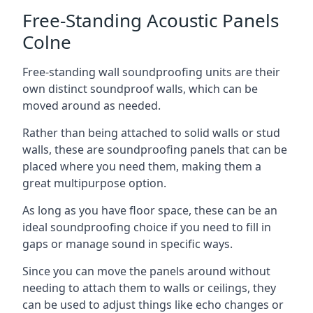
Free-Standing Acoustic Panels
Colne
Free-standing wall soundproofing units are their
own distinct soundproof walls, which can be
moved around as needed.
Rather than being attached to solid walls or stud
walls, these are soundproofing panels that can be
placed where you need them, making them a
great multipurpose option.
As long as you have floor space, these can be an
ideal soundproofing choice if you need to fill in
gaps or manage sound in specific ways.
Since you can move the panels around without
needing to attach them to walls or ceilings, they
can be used to adjust things like echo changes or