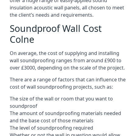
offer a huge range of easily-applied sound
insulation acoustic wall panels, all chosen to meet
the client’s needs and requirements.
Soundproof Wall Cost
Colne
On average, the cost of supplying and installing
wall soundproofing ranges from around £900 to
over £3000, depending on the scale of the project.
There are a range of factors that can influence the
cost of wall soundproofing projects, such as:
The size of the wall or room that you want to
soundproof
The amount of soundproofing materials needed
and the base cost of those materials
The level of soundproofing required
Whether or not the wall in question would allow