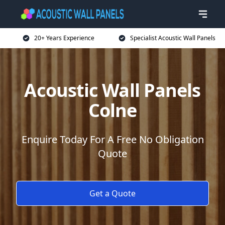
20+ Years Experience
Specialist Acoustic Wall Panels
Acoustic Wall Panels
Colne
Enquire Today For A Free No Obligation
Quote
Get a Quote