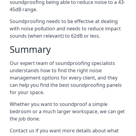
soundproofing being able to reduce noise to a 43-
45dB range.
Soundproofing needs to be effective at dealing
with noise pollution and needs to reduce impact
sounds (when relevant) to 62dB or less.
Summary
Our expert team of soundproofing specialists
understands how to find the right noise
management options for every client, and they
can help you find the best soundproofing panels
for your space.
Whether you want to soundproof a simple
bedroom or a much larger workspace, we can get
the job done.
Contact us if you want more details about what