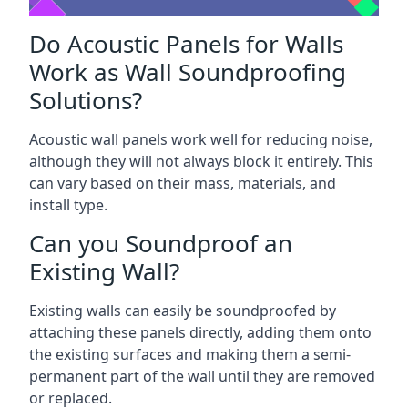
Do Acoustic Panels for Walls
Work as Wall Soundproofing
Solutions?
Acoustic wall panels work well for reducing noise,
although they will not always block it entirely. This
can vary based on their mass, materials, and
install type.
Can you Soundproof an
Existing Wall?
Existing walls can easily be soundproofed by
attaching these panels directly, adding them onto
the existing surfaces and making them a semi-
permanent part of the wall until they are removed
or replaced.