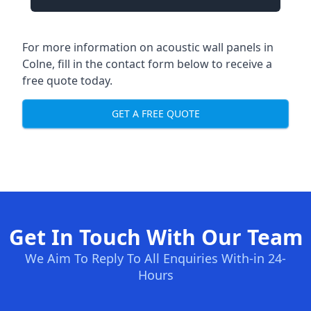
For more information on acoustic wall panels in
Colne, fill in the contact form below to receive a
free quote today.
GET A FREE QUOTE
Get In Touch With Our Team
We Aim To Reply To All Enquiries With-in 24-
Hours