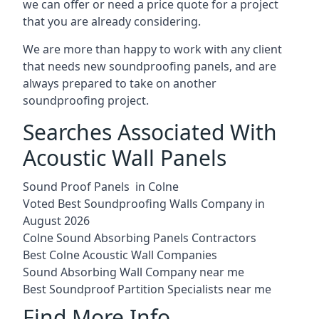
we can offer or need a price quote for a project
that you are already considering.
We are more than happy to work with any client
that needs new soundproofing panels, and are
always prepared to take on another
soundproofing project.
Searches Associated With
Acoustic Wall Panels
Sound Proof Panels in Colne
Voted Best Soundproofing Walls Company in
August 2026
Colne Sound Absorbing Panels Contractors
Best Colne Acoustic Wall Companies
Sound Absorbing Wall Company near me
Best Soundproof Partition Specialists near me
Find More Info