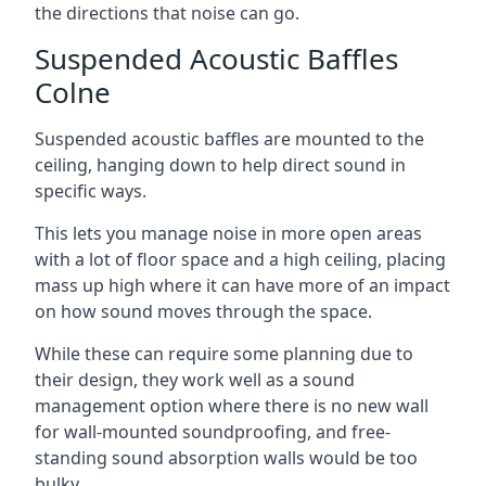
the directions that noise can go.
Suspended Acoustic Baffles
Colne
Suspended acoustic baffles are mounted to the
ceiling, hanging down to help direct sound in
specific ways.
This lets you manage noise in more open areas
with a lot of floor space and a high ceiling, placing
mass up high where it can have more of an impact
on how sound moves through the space.
While these can require some planning due to
their design, they work well as a sound
management option where there is no new wall
for wall-mounted soundproofing, and free-
standing sound absorption walls would be too
bulky.