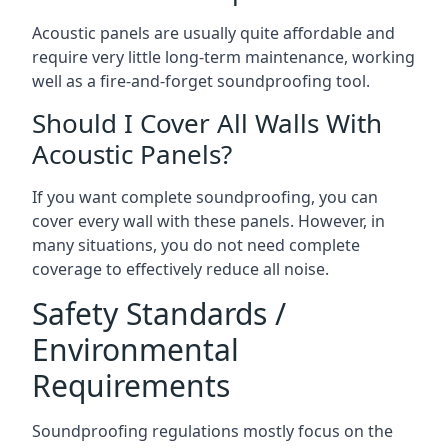
Acoustic panels are usually quite affordable and
require very little long-term maintenance, working
well as a fire-and-forget soundproofing tool.
Should I Cover All Walls With
Acoustic Panels?
If you want complete soundproofing, you can
cover every wall with these panels. However, in
many situations, you do not need complete
coverage to effectively reduce all noise.
Safety Standards /
Environmental
Requirements
Soundproofing regulations mostly focus on the