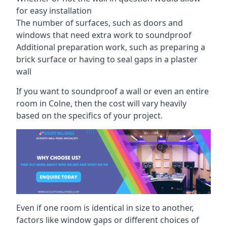
for easy installation
The number of surfaces, such as doors and
windows that need extra work to soundproof
Additional preparation work, such as preparing a
brick surface or having to seal gaps in a plaster
wall
If you want to soundproof a wall or even an entire
room in Colne, then the cost will vary heavily
based on the specifics of your project.
Even if one room is identical in size to another,
factors like window gaps or different choices of