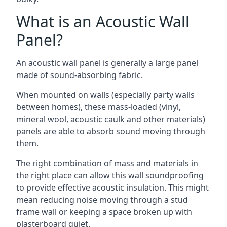
What is an Acoustic Wall
Panel?
An acoustic wall panel is generally a large panel
made of sound-absorbing fabric.
When mounted on walls (especially party walls
between homes), these mass-loaded (vinyl,
mineral wool, acoustic caulk and other materials)
panels are able to absorb sound moving through
them.
The right combination of mass and materials in
the right place can allow this wall soundproofing
to provide effective acoustic insulation. This might
mean reducing noise moving through a stud
frame wall or keeping a space broken up with
plasterboard quiet.