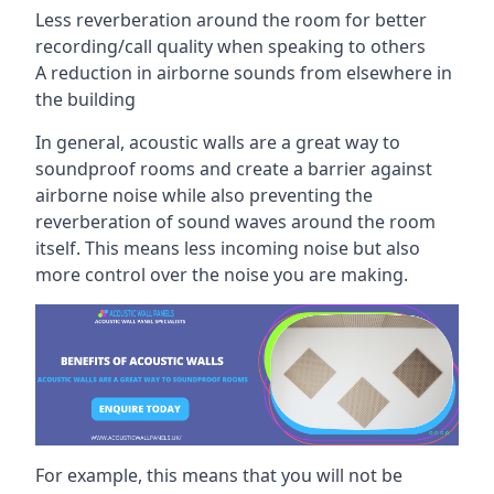
Less reverberation around the room for better
recording/call quality when speaking to others
A reduction in airborne sounds from elsewhere in
the building
In general, acoustic walls are a great way to
soundproof rooms and create a barrier against
airborne noise while also preventing the
reverberation of sound waves around the room
itself. This means less incoming noise but also
more control over the noise you are making.
For example, this means that you will not be