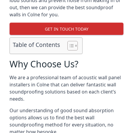
loud sounds and prevent noise from leaking in or
out, then we can provide the best soundproof
walls in Colne for you.
GET IN TOUCH TODAY
Table of Contents
Why Choose Us?
We are a professional team of acoustic wall panel
installers in Colne that can deliver fantastic wall
soundproofing solutions based on each client’s
needs.
Our understanding of good sound absorption
options allows us to find the best wall
soundproofing method for every situation, no
matter how bespoke.