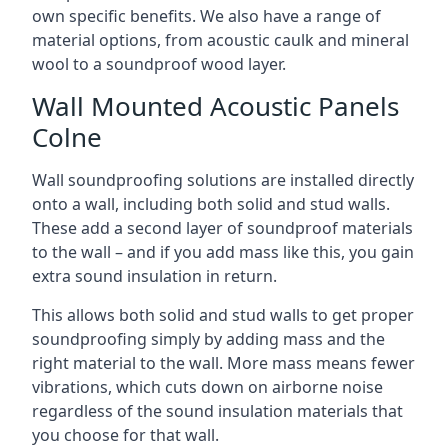
own specific benefits. We also have a range of
material options, from acoustic caulk and mineral
wool to a soundproof wood layer.
Wall Mounted Acoustic Panels
Colne
Wall soundproofing solutions are installed directly
onto a wall, including both solid and stud walls.
These add a second layer of soundproof materials
to the wall – and if you add mass like this, you gain
extra sound insulation in return.
This allows both solid and stud walls to get proper
soundproofing simply by adding mass and the
right material to the wall. More mass means fewer
vibrations, which cuts down on airborne noise
regardless of the sound insulation materials that
you choose for that wall.