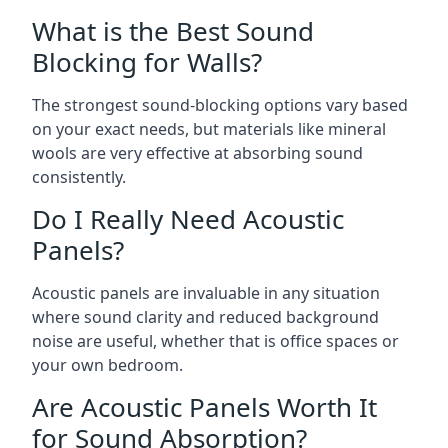
What is the Best Sound
Blocking for Walls?
The strongest sound-blocking options vary based
on your exact needs, but materials like mineral
wools are very effective at absorbing sound
consistently.
Do I Really Need Acoustic
Panels?
Acoustic panels are invaluable in any situation
where sound clarity and reduced background
noise are useful, whether that is office spaces or
your own bedroom.
Are Acoustic Panels Worth It
for Sound Absorption?