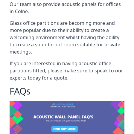
Our team also provide acoustic panels for offices
in Colne.
Glass office partitions are becoming more and
more popular due to their ability to create a
welcoming environment whilst having the ability
to create a soundproof room suitable for private
meetings.
If you are interested in having acoustic office
partitions fitted, please make sure to speak to our
experts today for a quote.
FAQs