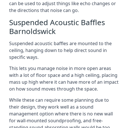
can be used to adjust things like echo changes or
the directions that noise can go.
Suspended Acoustic Baffles
Barnoldswick
Suspended acoustic baffles are mounted to the
ceiling, hanging down to help direct sound in
specific ways.
This lets you manage noise in more open areas
with a lot of floor space and a high ceiling, placing
mass up high where it can have more of an impact
on how sound moves through the space.
While these can require some planning due to
their design, they work well as a sound
management option where there is no new wall
for wall-mounted soundproofing, and free-
standing sound absorption walls would be too