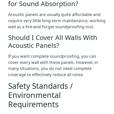
for Sound Absorption?
Acoustic panels are usually quite affordable and
require very little long-term maintenance, working
well as a fire-and-forget soundproofing tool.
Should I Cover All Walls With
Acoustic Panels?
If you want complete soundproofing, you can
cover every wall with these panels. However, in
many situations, you do not need complete
coverage to effectively reduce all noise.
Safety Standards /
Environmental
Requirements