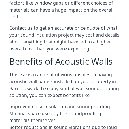
factors like window gaps or different choices of
materials can have a huge impact on the overall
cost.
Contact us to get an accurate price quote of what
your sound insulation project may cost and details
about anything that might have led to a higher
overall cost than you were expecting.
Benefits of Acoustic Walls
There are a range of obvious upsides to having
acoustic wall panels installed on your property in
Barnoldswick. Like any kind of wall soundproofing
solution, you can expect benefits like:
Improved noise insulation and soundproofing
Minimal space used by the soundproofing
materials themselves
Better reductions in sound vibrations due to loud