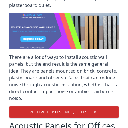
plasterboard quiet.
There are a lot of ways to install acoustic wall
panels, but the end result is the same general
idea. They are panels mounted on brick, concrete,
plasterboard and other surfaces that can reduce
noise through acoustic insulation, whether that is
direct contact impact noise or ambient airborne
noise.
RECEIVE TOP ONLINE QUOTES HERE
Acoustic Panels for Offices