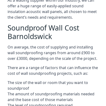
As a leading supplier within our industry, we can
offer a huge range of easily-applied sound
insulation acoustic wall panels, all chosen to meet
the client’s needs and requirements.
Soundproof Wall Cost
Barnoldswick
On average, the cost of supplying and installing
wall soundproofing ranges from around £900 to
over £3000, depending on the scale of the project.
There are a range of factors that can influence the
cost of wall soundproofing projects, such as:
The size of the wall or room that you want to
soundproof
The amount of soundproofing materials needed
and the base cost of those materials
The level of soundproofing required