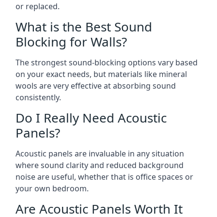
or replaced.
What is the Best Sound
Blocking for Walls?
The strongest sound-blocking options vary based
on your exact needs, but materials like mineral
wools are very effective at absorbing sound
consistently.
Do I Really Need Acoustic
Panels?
Acoustic panels are invaluable in any situation
where sound clarity and reduced background
noise are useful, whether that is office spaces or
your own bedroom.
Are Acoustic Panels Worth It