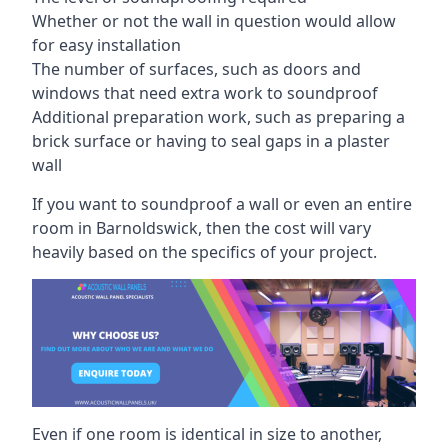
Whether or not the wall in question would allow
for easy installation
The number of surfaces, such as doors and
windows that need extra work to soundproof
Additional preparation work, such as preparing a
brick surface or having to seal gaps in a plaster
wall
If you want to soundproof a wall or even an entire
room in Barnoldswick, then the cost will vary
heavily based on the specifics of your project.
Even if one room is identical in size to another,