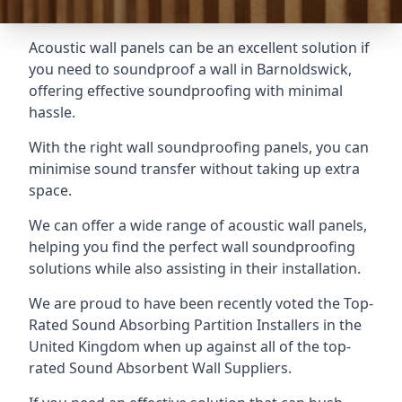
Acoustic wall panels can be an excellent solution if
you need to soundproof a wall in Barnoldswick,
offering effective soundproofing with minimal
hassle.
With the right wall soundproofing panels, you can
minimise sound transfer without taking up extra
space.
We can offer a wide range of acoustic wall panels,
helping you find the perfect wall soundproofing
solutions while also assisting in their installation.
We are proud to have been recently voted the
Top-
Rated Sound Absorbing Partition Installers
in the
United Kingdom when up against all of the top-
rated Sound Absorbent Wall Suppliers.