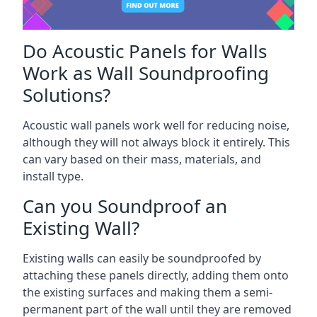
Do Acoustic Panels for Walls
Work as Wall Soundproofing
Solutions?
Acoustic wall panels work well for reducing noise,
although they will not always block it entirely. This
can vary based on their mass, materials, and
install type.
Can you Soundproof an
Existing Wall?
Existing walls can easily be soundproofed by
attaching these panels directly, adding them onto
the existing surfaces and making them a semi-
permanent part of the wall until they are removed