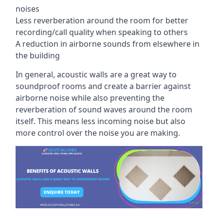
noises
Less reverberation around the room for better
recording/call quality when speaking to others
A reduction in airborne sounds from elsewhere in
the building
In general, acoustic walls are a great way to
soundproof rooms and create a barrier against
airborne noise while also preventing the
reverberation of sound waves around the room
itself. This means less incoming noise but also
more control over the noise you are making.