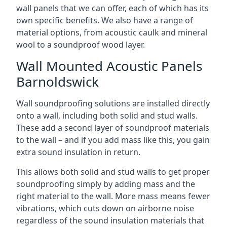
wall panels that we can offer, each of which has its
own specific benefits. We also have a range of
material options, from acoustic caulk and mineral
wool to a soundproof wood layer.
Wall Mounted Acoustic Panels
Barnoldswick
Wall soundproofing solutions are installed directly
onto a wall, including both solid and stud walls.
These add a second layer of soundproof materials
to the wall – and if you add mass like this, you gain
extra sound insulation in return.
This allows both solid and stud walls to get proper
soundproofing simply by adding mass and the
right material to the wall. More mass means fewer
vibrations, which cuts down on airborne noise
regardless of the sound insulation materials that