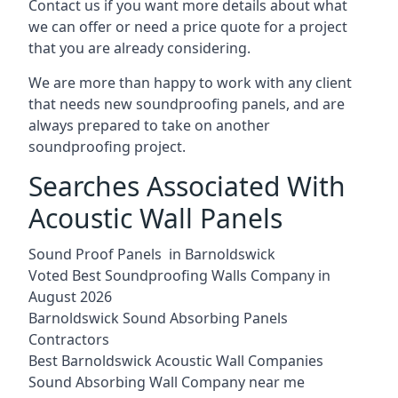
Contact us if you want more details about what
we can offer or need a price quote for a project
that you are already considering.
We are more than happy to work with any client
that needs new soundproofing panels, and are
always prepared to take on another
soundproofing project.
Searches Associated With
Acoustic Wall Panels
Sound Proof Panels in Barnoldswick
Voted Best Soundproofing Walls Company in
August 2026
Barnoldswick Sound Absorbing Panels
Contractors
Best Barnoldswick Acoustic Wall Companies
Sound Absorbing Wall Company near me