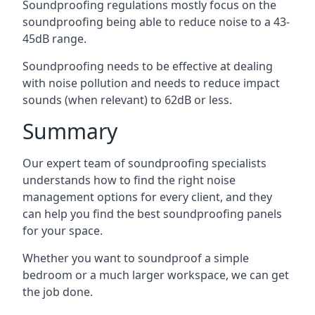
Soundproofing regulations mostly focus on the
soundproofing being able to reduce noise to a 43-
45dB range.
Soundproofing needs to be effective at dealing
with noise pollution and needs to reduce impact
sounds (when relevant) to 62dB or less.
Summary
Our expert team of soundproofing specialists
understands how to find the right noise
management options for every client, and they
can help you find the best soundproofing panels
for your space.
Whether you want to soundproof a simple
bedroom or a much larger workspace, we can get
the job done.