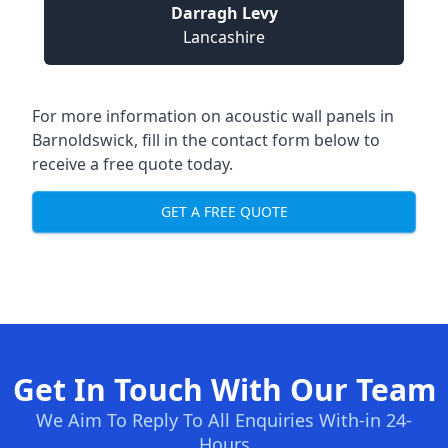
Darragh Levy
Lancashire
For more information on acoustic wall panels in
Barnoldswick, fill in the contact form below to
receive a free quote today.
GET A FREE QUOTE
Get In Touch With Our Team
We Aim To Reply To All Enquiries With-in 24-
Hours