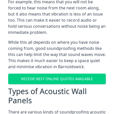
For example, this means that you will not be
forced to hear noise from the next room along,
but it also means that vibration is less of an issue
too. This can make it easier to record audio or
hold serious conversations without noise being an
immediate problem.
While this all depends on where you have noise
coming from, good soundproofing methods like
this can help limit the way that sound waves move.
This makes it much easier to keep a space quiet
and minimise vibration in Barnoldswick.
RECEIVE BEST ONLINE QUOTES AVAILABLE
Types of Acoustic Wall
Panels
There are various kinds of soundproofing acoustic