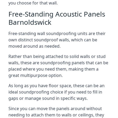
you choose for that wall.
Free-Standing Acoustic Panels
Barnoldswick
Free-standing wall soundproofing units are their
own distinct soundproof walls, which can be
moved around as needed.
Rather than being attached to solid walls or stud
walls, these are soundproofing panels that can be
placed where you need them, making them a
great multipurpose option.
As long as you have floor space, these can be an
ideal soundproofing choice if you need to fill in
gaps or manage sound in specific ways.
Since you can move the panels around without
needing to attach them to walls or ceilings, they