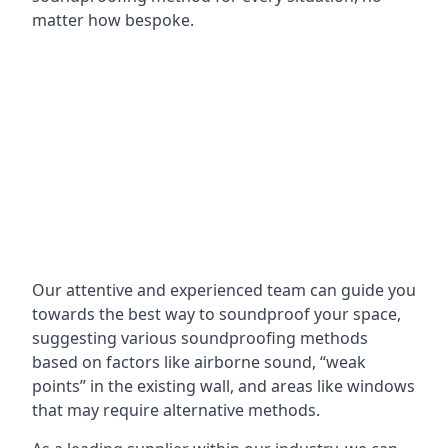
matter how bespoke.
Our attentive and experienced team can guide you
towards the best way to soundproof your space,
suggesting various soundproofing methods
based on factors like airborne sound, “weak
points” in the existing wall, and areas like windows
that may require alternative methods.