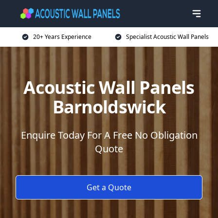
20+ Years Experience
Specialist Acoustic Wall Panels
Acoustic Wall Panels
Barnoldswick
Enquire Today For A Free No Obligation
Quote
Get a Quote