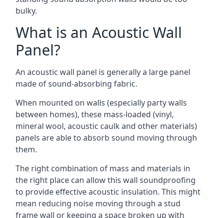
bulky.
What is an Acoustic Wall
Panel?
An acoustic wall panel is generally a large panel
made of sound-absorbing fabric.
When mounted on walls (especially party walls
between homes), these mass-loaded (vinyl,
mineral wool, acoustic caulk and other materials)
panels are able to absorb sound moving through
them.
The right combination of mass and materials in
the right place can allow this wall soundproofing
to provide effective acoustic insulation. This might
mean reducing noise moving through a stud
frame wall or keeping a space broken up with