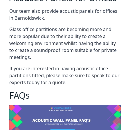
Our team also provide acoustic panels for offices
in Barnoldswick.
Glass office partitions are becoming more and
more popular due to their ability to create a
welcoming environment whilst having the ability
to create a soundproof room suitable for private
meetings.
If you are interested in having acoustic office
partitions fitted, please make sure to speak to our
experts today for a quote.
FAQs