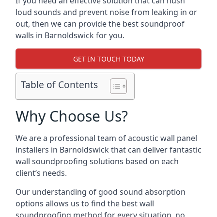
If you need an effective solution that can hush
loud sounds and prevent noise from leaking in or
out, then we can provide the best soundproof
walls in Barnoldswick for you.
GET IN TOUCH TODAY
Table of Contents
Why Choose Us?
We are a professional team of acoustic wall panel
installers in Barnoldswick that can deliver fantastic
wall soundproofing solutions based on each
client’s needs.
Our understanding of good sound absorption
options allows us to find the best wall
soundproofing method for every situation, no