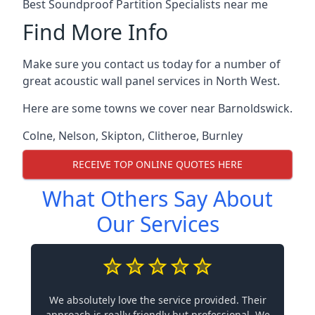
Best Soundproof Partition Specialists near me
Find More Info
Make sure you contact us today for a number of
great acoustic wall panel services in North West.
Here are some towns we cover near Barnoldswick.
Colne
,
Nelson
,
Skipton
,
Clitheroe
,
Burnley
RECEIVE TOP ONLINE QUOTES HERE
What Others Say About
Our Services
We absolutely love the service provided. Their
approach is really friendly but professional. We