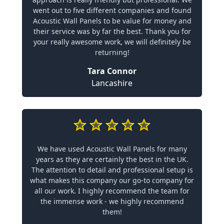
went out to five different companies and found
Acoustic Wall Panels to be value for money and
their service was by far the best. Thank you for
your really awesome work, we will definitely be
returning!
Tara Connor
Lancashire
We have used Acoustic Wall Panels for many
years as they are certainly the best in the UK.
The attention to detail and professional setup is
what makes this company our go-to company for
all our work. I highly recommend the team for
the immense work - we highly recommend
them!