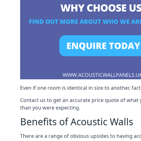
Even if one room is identical in size to another, fa
Contact us to get an accurate price quote of what 
than you were expecting.
Benefits of Acoustic Walls
There are a range of obvious upsides to having aco