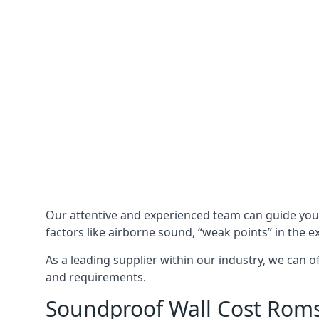
Our attentive and experienced team can guide yo
factors like airborne sound, “weak points” in the e
As a leading supplier within our industry, we can o
and requirements.
Soundproof Wall Cost Rom