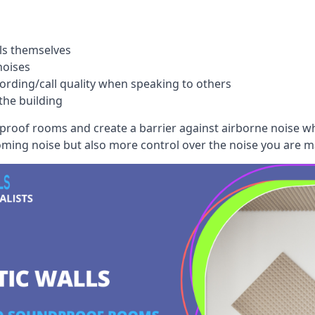
ls themselves
noises
ording/call quality when speaking to others
the building
dproof rooms and create a barrier against airborne noise w
oming noise but also more control over the noise you are m