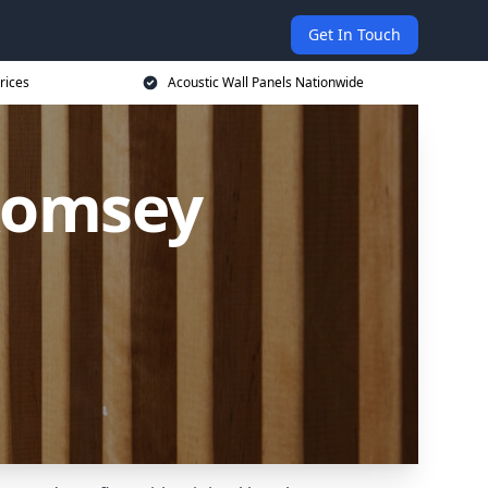
Get In Touch
rices
Acoustic Wall Panels Nationwide
 Romsey