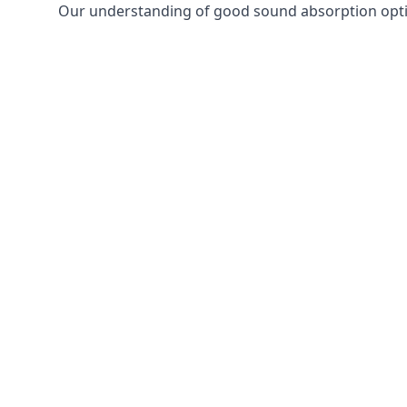
Our understanding of good sound absorption optio