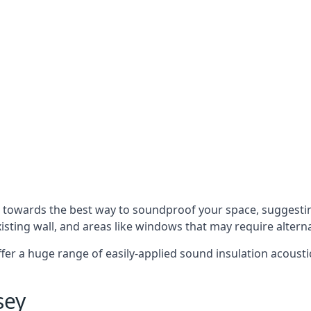
u towards the best way to soundproof your space, suggest
xisting wall, and areas like windows that may require alter
ffer a huge range of easily-applied sound insulation acoustic
sey