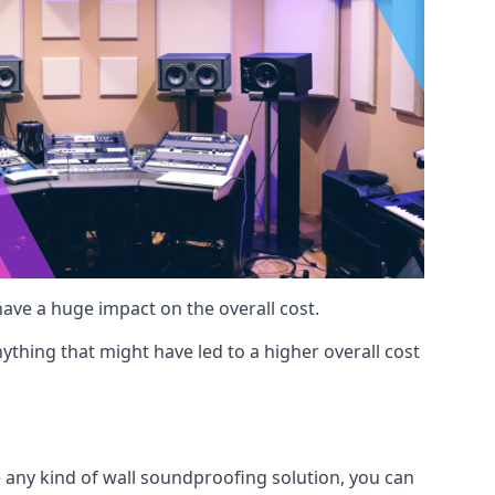
 have a huge impact on the overall cost.
ything that might have led to a higher overall cost
e any kind of wall soundproofing solution, you can