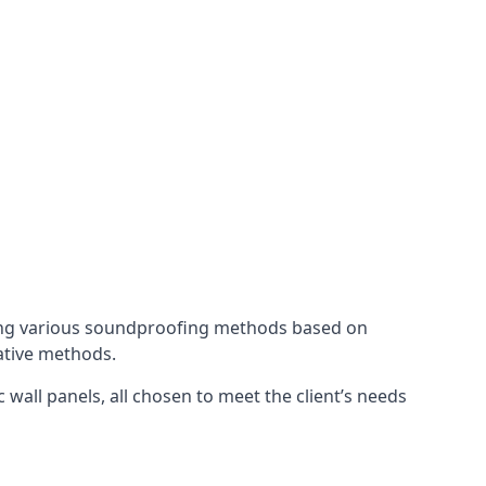
ing various soundproofing methods based on
native methods.
 wall panels, all chosen to meet the client’s needs