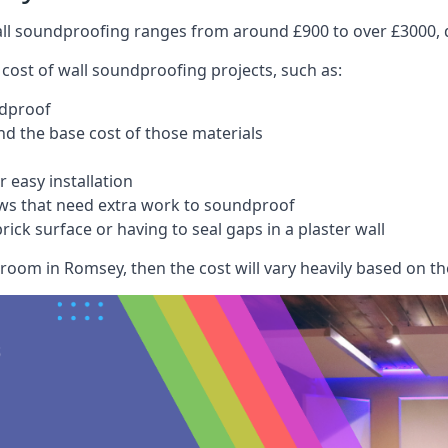
wall soundproofing ranges from around £900 to over £3000, d
 cost of wall soundproofing projects, such as:
ndproof
 the base cost of those materials
 easy installation
ws that need extra work to soundproof
ick surface or having to seal gaps in a plaster wall
room in Romsey, then the cost will vary heavily based on the