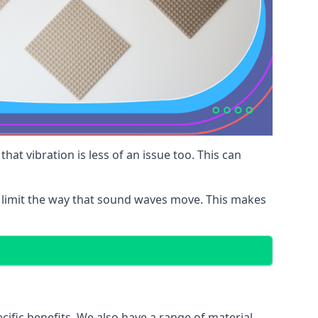
at vibration is less of an issue too. This can
 limit the way that sound waves move. This makes
cific benefits. We also have a range of material