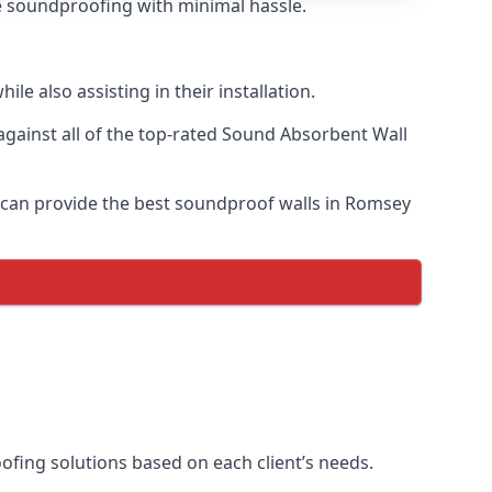
ve soundproofing with minimal hassle.
e also assisting in their installation.
ainst all of the top-rated Sound Absorbent Wall
e can provide the best soundproof walls in Romsey
oofing solutions based on each client’s needs.