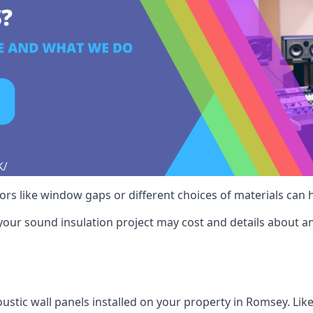
ctors like window gaps or different choices of materials can
your sound insulation project may cost and details about an
ustic wall panels installed on your property in Romsey. Lik