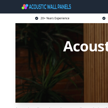
20+ Years Experience
Acoust