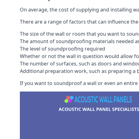
On average, the cost of supplying and installing 
There are a range of factors that can influence the
The size of the wall or room that you want to sou
The amount of soundproofing materials needed and
The level of soundproofing required
Whether or not the wall in question would allow for
The number of surfaces, such as doors and windo
Additional preparation work, such as preparing a br
If you want to soundproof a wall or even an entire 