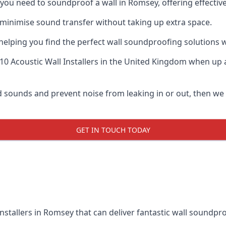
if you need to soundproof a wall in Romsey, offering effecti
 minimise sound transfer without taking up extra space.
elping you find the perfect wall soundproofing solutions whil
10 Acoustic Wall Installers
in the United Kingdom when up ag
oud sounds and prevent noise from leaking in or out, then w
GET IN TOUCH TODAY
nstallers in Romsey that can deliver fantastic wall soundpr