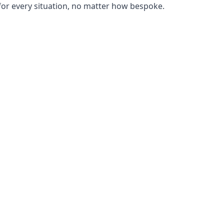
or every situation, no matter how bespoke.