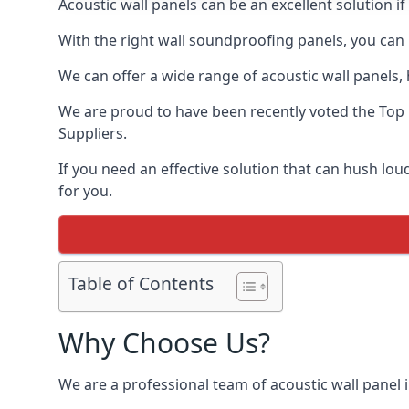
Acoustic wall panels can be an excellent solution 
With the right wall soundproofing panels, you can
We can offer a wide range of acoustic wall panels, h
We are proud to have been recently voted the
Top 
Suppliers.
If you need an effective solution that can hush l
for you.
Table of Contents
Why Choose Us?
We are a professional team of acoustic wall panel i