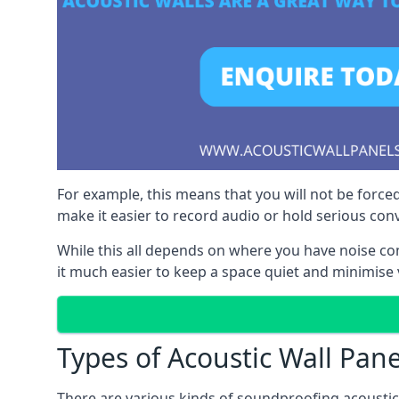
For example, this means that you will not be forced
make it easier to record audio or hold serious co
While this all depends on where you have noise c
it much easier to keep a space quiet and minimise 
Types of Acoustic Wall Pane
There are various kinds of soundproofing acoustic w