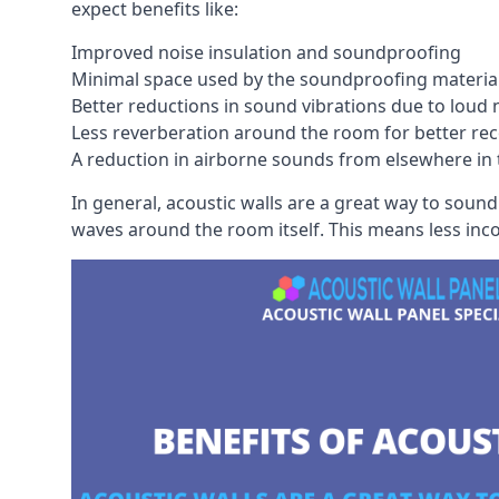
expect benefits like:
Improved noise insulation and soundproofing
Minimal space used by the soundproofing materia
Better reductions in sound vibrations due to loud 
Less reverberation around the room for better rec
A reduction in airborne sounds from elsewhere in 
In general, acoustic walls are a great way to soun
waves around the room itself. This means less inc