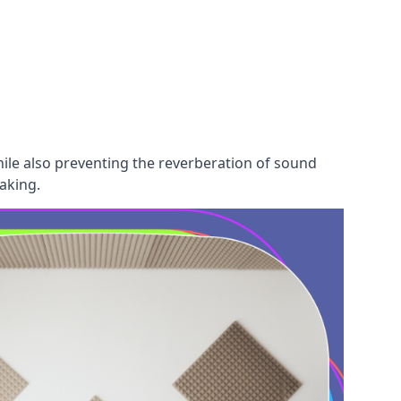
hile also preventing the reverberation of sound
aking.