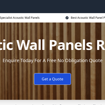
Specialist Acoustic Wall Panels
Best Acoustic Wall Panel P
ic Wall Panels
Enquire Today For A Free No Obligation Quote
Get a Quote