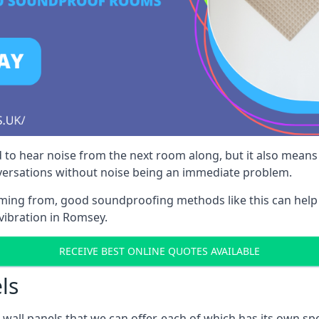
 to hear noise from the next room along, but it also means th
nversations without noise being an immediate problem.
oming from, good soundproofing methods like this can help
vibration in Romsey.
RECEIVE BEST ONLINE QUOTES AVAILABLE
ls
all panels that we can offer, each of which has its own spe