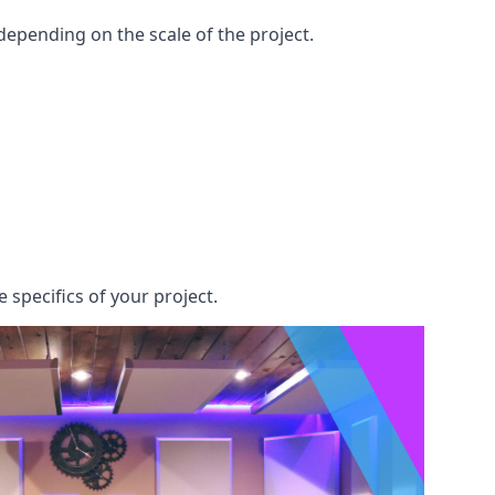
epending on the scale of the project.
 specifics of your project.