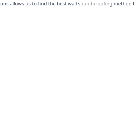
ns allows us to find the best wall soundproofing method f