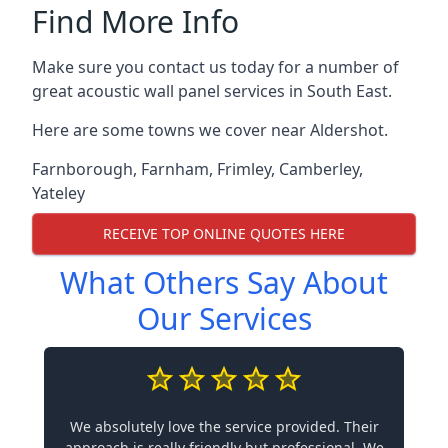
Find More Info
Make sure you contact us today for a number of
great acoustic wall panel services in South East.
Here are some towns we cover near Aldershot.
Farnborough
,
Farnham
,
Frimley
,
Camberley
,
Yateley
RECEIVE TOP ONLINE QUOTES HERE
What Others Say About
Our Services
We absolutely love the service provided. Their
approach is really friendly but professional. We