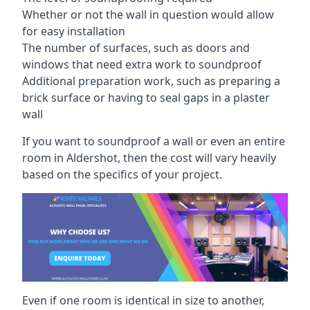
Whether or not the wall in question would allow
for easy installation
The number of surfaces, such as doors and
windows that need extra work to soundproof
Additional preparation work, such as preparing a
brick surface or having to seal gaps in a plaster
wall
If you want to soundproof a wall or even an entire
room in Aldershot, then the cost will vary heavily
based on the specifics of your project.
Even if one room is identical in size to another,