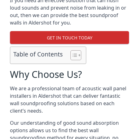
If you need an effective solution that can hush
loud sounds and prevent noise from leaking in or
out, then we can provide the best soundproof
walls in Aldershot for you.
GET IN TOUCH TODAY
Table of Contents
Why Choose Us?
We are a professional team of acoustic wall panel
installers in Aldershot that can deliver fantastic
wall soundproofing solutions based on each
client’s needs.
Our understanding of good sound absorption
options allows us to find the best wall
soundproofing method for every situation, no