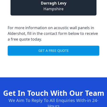
Darragh Levy
Hampshire
For more information on acoustic wall panels in
Aldershot, fill in the contact form below to receive
a free quote today.
GET A FREE QUOTE
Get In Touch With Our Team
We Aim To Reply To All Enquiries With-in 24-
Hours