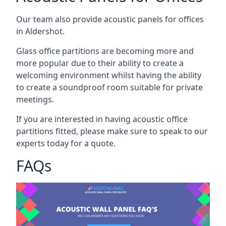
Our team also provide acoustic panels for offices
in Aldershot.
Glass office partitions are becoming more and
more popular due to their ability to create a
welcoming environment whilst having the ability
to create a soundproof room suitable for private
meetings.
If you are interested in having acoustic office
partitions fitted, please make sure to speak to our
experts today for a quote.
FAQs