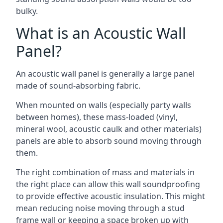
bulky.
What is an Acoustic Wall
Panel?
An acoustic wall panel is generally a large panel
made of sound-absorbing fabric.
When mounted on walls (especially party walls
between homes), these mass-loaded (vinyl,
mineral wool, acoustic caulk and other materials)
panels are able to absorb sound moving through
them.
The right combination of mass and materials in
the right place can allow this wall soundproofing
to provide effective acoustic insulation. This might
mean reducing noise moving through a stud
frame wall or keeping a space broken up with