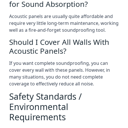
for Sound Absorption?
Acoustic panels are usually quite affordable and
require very little long-term maintenance, working
well as a fire-and-forget soundproofing tool.
Should I Cover All Walls With
Acoustic Panels?
If you want complete soundproofing, you can
cover every wall with these panels. However, in
many situations, you do not need complete
coverage to effectively reduce all noise.
Safety Standards /
Environmental
Requirements