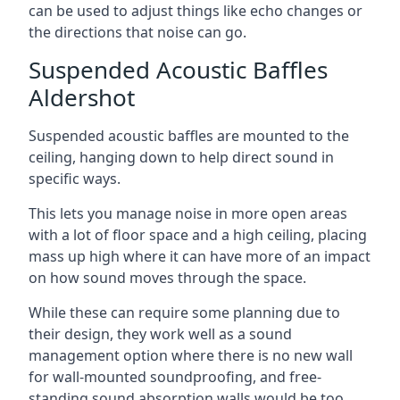
can be used to adjust things like echo changes or
the directions that noise can go.
Suspended Acoustic Baffles
Aldershot
Suspended acoustic baffles are mounted to the
ceiling, hanging down to help direct sound in
specific ways.
This lets you manage noise in more open areas
with a lot of floor space and a high ceiling, placing
mass up high where it can have more of an impact
on how sound moves through the space.
While these can require some planning due to
their design, they work well as a sound
management option where there is no new wall
for wall-mounted soundproofing, and free-
standing sound absorption walls would be too