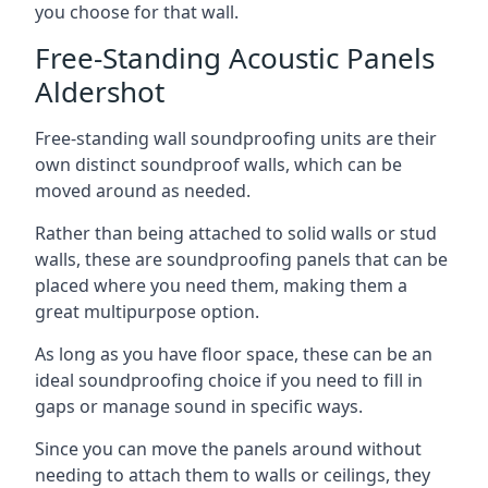
you choose for that wall.
Free-Standing Acoustic Panels
Aldershot
Free-standing wall soundproofing units are their
own distinct soundproof walls, which can be
moved around as needed.
Rather than being attached to solid walls or stud
walls, these are soundproofing panels that can be
placed where you need them, making them a
great multipurpose option.
As long as you have floor space, these can be an
ideal soundproofing choice if you need to fill in
gaps or manage sound in specific ways.
Since you can move the panels around without
needing to attach them to walls or ceilings, they