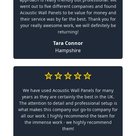
went out to five different companies and found
Acoustic Wall Panels to be value for money and
their service was by far the best. Thank you for
your really awesome work, we will definitely be
returning!
Tara Connor
Hampshire
We have used Acoustic Wall Panels for many
years as they are certainly the best in the UK.
The attention to detail and professional setup is
what makes this company our go-to company for
all our work. I highly recommend the team for
the immense work - we highly recommend
them!