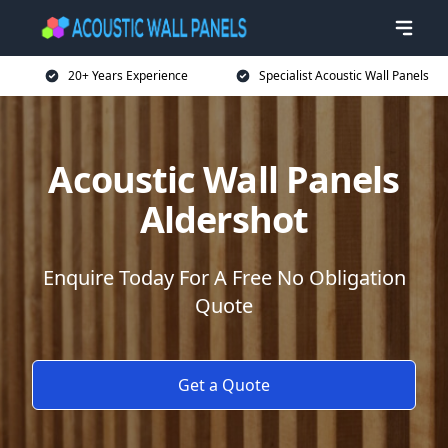
20+ Years Experience
Specialist Acoustic Wall Panels
Acoustic Wall Panels
Aldershot
Enquire Today For A Free No Obligation
Quote
Get a Quote