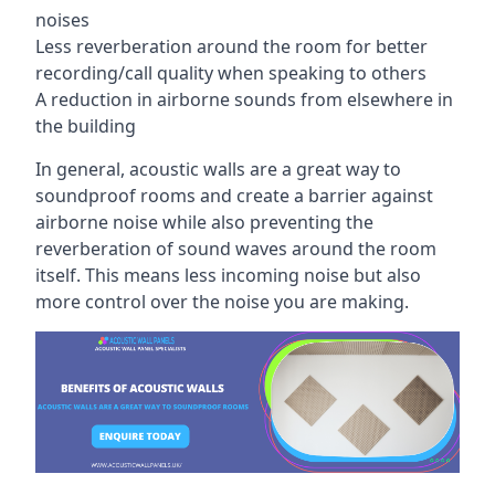
noises
Less reverberation around the room for better
recording/call quality when speaking to others
A reduction in airborne sounds from elsewhere in
the building
In general, acoustic walls are a great way to
soundproof rooms and create a barrier against
airborne noise while also preventing the
reverberation of sound waves around the room
itself. This means less incoming noise but also
more control over the noise you are making.