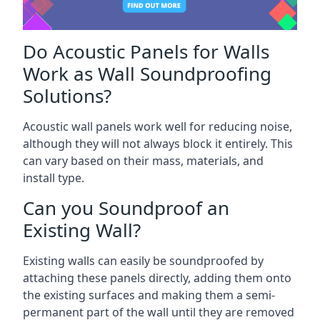
Do Acoustic Panels for Walls
Work as Wall Soundproofing
Solutions?
Acoustic wall panels work well for reducing noise,
although they will not always block it entirely. This
can vary based on their mass, materials, and
install type.
Can you Soundproof an
Existing Wall?
Existing walls can easily be soundproofed by
attaching these panels directly, adding them onto
the existing surfaces and making them a semi-
permanent part of the wall until they are removed