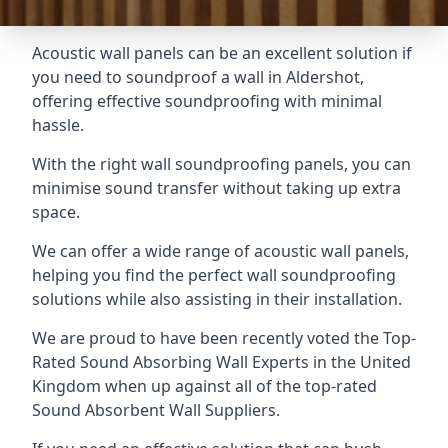
Acoustic wall panels can be an excellent solution if
you need to soundproof a wall in Aldershot,
offering effective soundproofing with minimal
hassle.
With the right wall soundproofing panels, you can
minimise sound transfer without taking up extra
space.
We can offer a wide range of acoustic wall panels,
helping you find the perfect wall soundproofing
solutions while also assisting in their installation.
We are proud to have been recently voted the
Top-
Rated Sound Absorbing Wall Experts
in the United
Kingdom when up against all of the top-rated
Sound Absorbent Wall Suppliers.