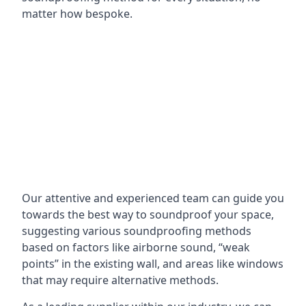
matter how bespoke.
Our attentive and experienced team can guide you
towards the best way to soundproof your space,
suggesting various soundproofing methods
based on factors like airborne sound, “weak
points” in the existing wall, and areas like windows
that may require alternative methods.