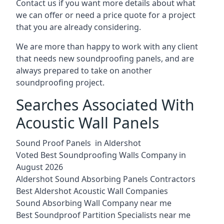
Contact us if you want more details about what
we can offer or need a price quote for a project
that you are already considering.
We are more than happy to work with any client
that needs new soundproofing panels, and are
always prepared to take on another
soundproofing project.
Searches Associated With
Acoustic Wall Panels
Sound Proof Panels in Aldershot
Voted Best Soundproofing Walls Company in
August 2026
Aldershot Sound Absorbing Panels Contractors
Best Aldershot Acoustic Wall Companies
Sound Absorbing Wall Company near me
Best Soundproof Partition Specialists near me