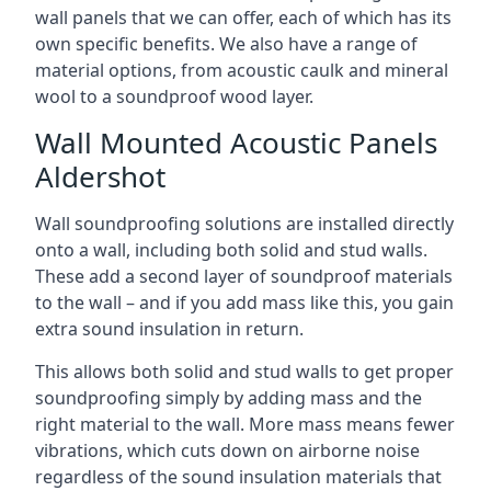
wall panels that we can offer, each of which has its
own specific benefits. We also have a range of
material options, from acoustic caulk and mineral
wool to a soundproof wood layer.
Wall Mounted Acoustic Panels
Aldershot
Wall soundproofing solutions are installed directly
onto a wall, including both solid and stud walls.
These add a second layer of soundproof materials
to the wall – and if you add mass like this, you gain
extra sound insulation in return.
This allows both solid and stud walls to get proper
soundproofing simply by adding mass and the
right material to the wall. More mass means fewer
vibrations, which cuts down on airborne noise
regardless of the sound insulation materials that