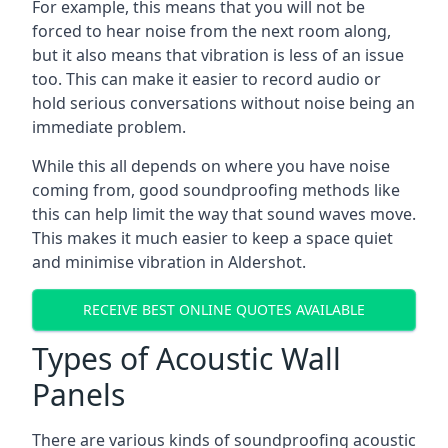
For example, this means that you will not be
forced to hear noise from the next room along,
but it also means that vibration is less of an issue
too. This can make it easier to record audio or
hold serious conversations without noise being an
immediate problem.
While this all depends on where you have noise
coming from, good soundproofing methods like
this can help limit the way that sound waves move.
This makes it much easier to keep a space quiet
and minimise vibration in Aldershot.
RECEIVE BEST ONLINE QUOTES AVAILABLE
Types of Acoustic Wall
Panels
There are various kinds of soundproofing acoustic