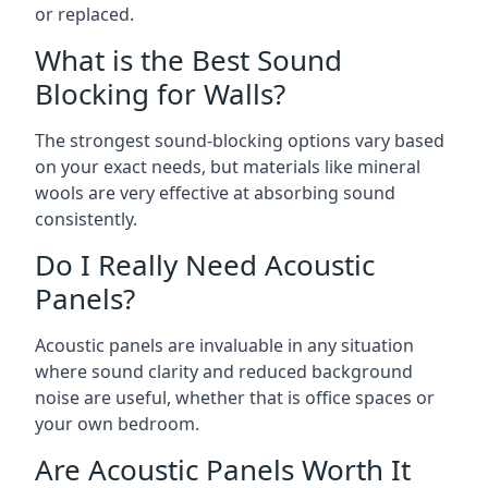
or replaced.
What is the Best Sound
Blocking for Walls?
The strongest sound-blocking options vary based
on your exact needs, but materials like mineral
wools are very effective at absorbing sound
consistently.
Do I Really Need Acoustic
Panels?
Acoustic panels are invaluable in any situation
where sound clarity and reduced background
noise are useful, whether that is office spaces or
your own bedroom.
Are Acoustic Panels Worth It