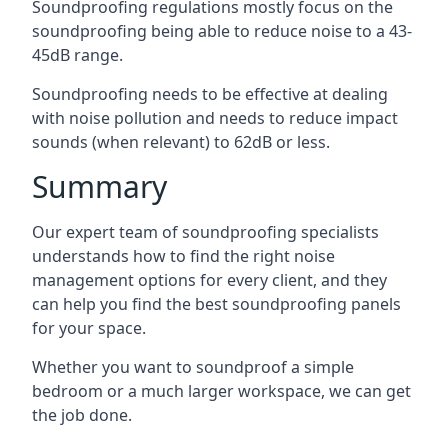
Soundproofing regulations mostly focus on the
soundproofing being able to reduce noise to a 43-
45dB range.
Soundproofing needs to be effective at dealing
with noise pollution and needs to reduce impact
sounds (when relevant) to 62dB or less.
Summary
Our expert team of soundproofing specialists
understands how to find the right noise
management options for every client, and they
can help you find the best soundproofing panels
for your space.
Whether you want to soundproof a simple
bedroom or a much larger workspace, we can get
the job done.