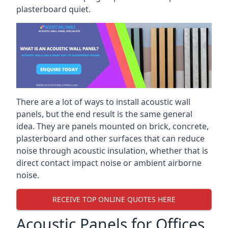
plasterboard quiet.
There are a lot of ways to install acoustic wall
panels, but the end result is the same general
idea. They are panels mounted on brick, concrete,
plasterboard and other surfaces that can reduce
noise through acoustic insulation, whether that is
direct contact impact noise or ambient airborne
noise.
RECEIVE TOP ONLINE QUOTES HERE
Acoustic Panels for Offices