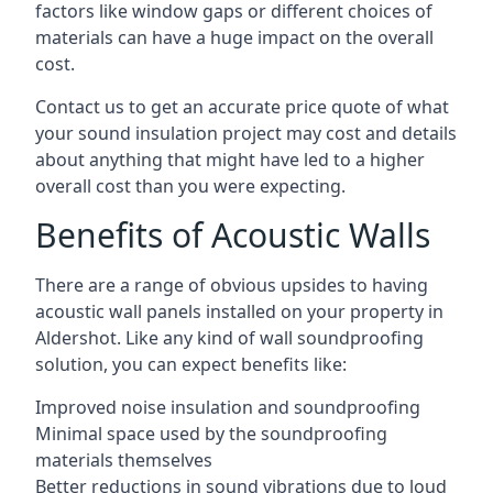
factors like window gaps or different choices of
materials can have a huge impact on the overall
cost.
Contact us to get an accurate price quote of what
your sound insulation project may cost and details
about anything that might have led to a higher
overall cost than you were expecting.
Benefits of Acoustic Walls
There are a range of obvious upsides to having
acoustic wall panels installed on your property in
Aldershot. Like any kind of wall soundproofing
solution, you can expect benefits like:
Improved noise insulation and soundproofing
Minimal space used by the soundproofing
materials themselves
Better reductions in sound vibrations due to loud