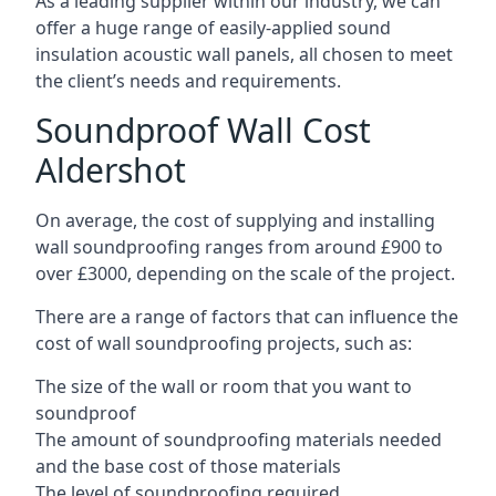
As a leading supplier within our industry, we can
offer a huge range of easily-applied sound
insulation acoustic wall panels, all chosen to meet
the client’s needs and requirements.
Soundproof Wall Cost
Aldershot
On average, the cost of supplying and installing
wall soundproofing ranges from around £900 to
over £3000, depending on the scale of the project.
There are a range of factors that can influence the
cost of wall soundproofing projects, such as:
The size of the wall or room that you want to
soundproof
The amount of soundproofing materials needed
and the base cost of those materials
The level of soundproofing required