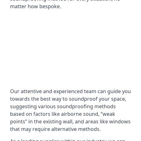
matter how bespoke.
Our attentive and experienced team can guide you
towards the best way to soundproof your space,
suggesting various soundproofing methods
based on factors like airborne sound, “weak
points” in the existing wall, and areas like windows
that may require alternative methods.