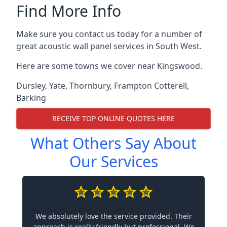
Find More Info
Make sure you contact us today for a number of
great acoustic wall panel services in South West.
Here are some towns we cover near Kingswood.
Dursley
,
Yate
,
Thornbury
,
Frampton Cotterell
,
Barking
RECEIVE TOP ONLINE QUOTES HERE
What Others Say About
Our Services
We absolutely love the service provided. Their
approach is really friendly but professional. We