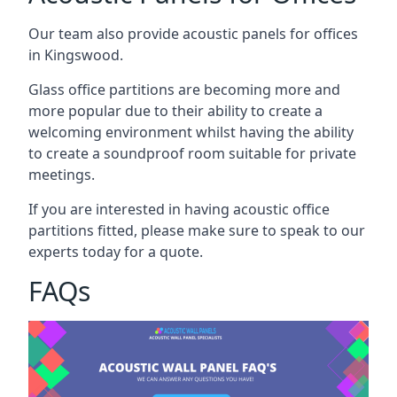
Our team also provide acoustic panels for offices
in Kingswood.
Glass office partitions are becoming more and
more popular due to their ability to create a
welcoming environment whilst having the ability
to create a soundproof room suitable for private
meetings.
If you are interested in having acoustic office
partitions fitted, please make sure to speak to our
experts today for a quote.
FAQs