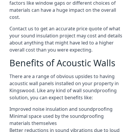
factors like window gaps or different choices of
materials can have a huge impact on the overall
cost.
Contact us to get an accurate price quote of what
your sound insulation project may cost and details
about anything that might have led to a higher
overall cost than you were expecting.
Benefits of Acoustic Walls
There are a range of obvious upsides to having
acoustic wall panels installed on your property in
Kingswood. Like any kind of wall soundproofing
solution, you can expect benefits like:
Improved noise insulation and soundproofing
Minimal space used by the soundproofing
materials themselves
Better reductions in sound vibrations due to loud