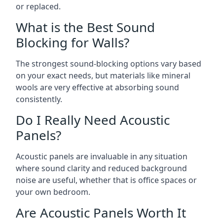
or replaced.
What is the Best Sound
Blocking for Walls?
The strongest sound-blocking options vary based
on your exact needs, but materials like mineral
wools are very effective at absorbing sound
consistently.
Do I Really Need Acoustic
Panels?
Acoustic panels are invaluable in any situation
where sound clarity and reduced background
noise are useful, whether that is office spaces or
your own bedroom.
Are Acoustic Panels Worth It