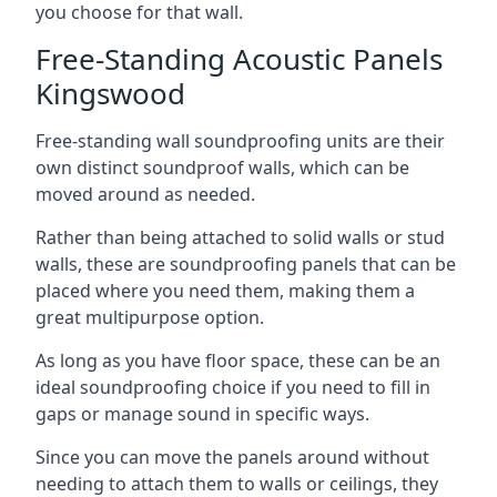
you choose for that wall.
Free-Standing Acoustic Panels
Kingswood
Free-standing wall soundproofing units are their
own distinct soundproof walls, which can be
moved around as needed.
Rather than being attached to solid walls or stud
walls, these are soundproofing panels that can be
placed where you need them, making them a
great multipurpose option.
As long as you have floor space, these can be an
ideal soundproofing choice if you need to fill in
gaps or manage sound in specific ways.
Since you can move the panels around without
needing to attach them to walls or ceilings, they