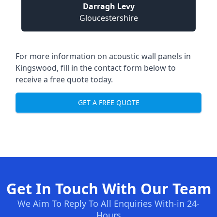
Darragh Levy
Gloucestershire
For more information on acoustic wall panels in
Kingswood, fill in the contact form below to
receive a free quote today.
GET A FREE QUOTE
Get In Touch With Our Team
We Aim To Reply To All Enquiries With-in 24-
Hours