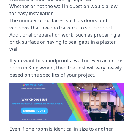
Whether or not the wall in question would allow
for easy installation
The number of surfaces, such as doors and
windows that need extra work to soundproof
Additional preparation work, such as preparing a
brick surface or having to seal gaps in a plaster
wall
If you want to soundproof a wall or even an entire
room in Kingswood, then the cost will vary heavily
based on the specifics of your project.
Even if one room is identical in size to another,