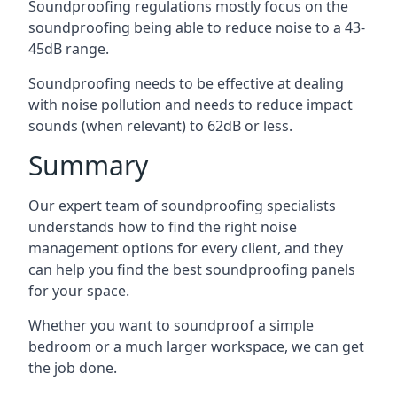
Soundproofing regulations mostly focus on the
soundproofing being able to reduce noise to a 43-
45dB range.
Soundproofing needs to be effective at dealing
with noise pollution and needs to reduce impact
sounds (when relevant) to 62dB or less.
Summary
Our expert team of soundproofing specialists
understands how to find the right noise
management options for every client, and they
can help you find the best soundproofing panels
for your space.
Whether you want to soundproof a simple
bedroom or a much larger workspace, we can get
the job done.