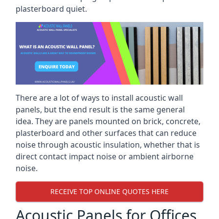
plasterboard quiet.
There are a lot of ways to install acoustic wall
panels, but the end result is the same general
idea. They are panels mounted on brick, concrete,
plasterboard and other surfaces that can reduce
noise through acoustic insulation, whether that is
direct contact impact noise or ambient airborne
noise.
RECEIVE TOP ONLINE QUOTES HERE
Acoustic Panels for Offices