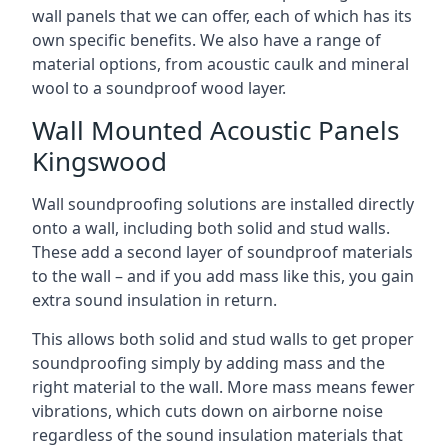
wall panels that we can offer, each of which has its
own specific benefits. We also have a range of
material options, from acoustic caulk and mineral
wool to a soundproof wood layer.
Wall Mounted Acoustic Panels
Kingswood
Wall soundproofing solutions are installed directly
onto a wall, including both solid and stud walls.
These add a second layer of soundproof materials
to the wall – and if you add mass like this, you gain
extra sound insulation in return.
This allows both solid and stud walls to get proper
soundproofing simply by adding mass and the
right material to the wall. More mass means fewer
vibrations, which cuts down on airborne noise
regardless of the sound insulation materials that