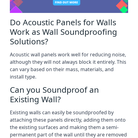
Do Acoustic Panels for Walls
Work as Wall Soundproofing
Solutions?
Acoustic wall panels work well for reducing noise,
although they will not always block it entirely. This
can vary based on their mass, materials, and
install type.
Can you Soundproof an
Existing Wall?
Existing walls can easily be soundproofed by
attaching these panels directly, adding them onto
the existing surfaces and making them a semi-
permanent part of the wall until they are removed