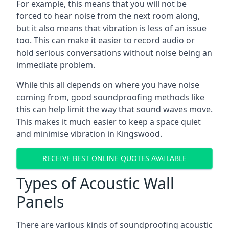
For example, this means that you will not be
forced to hear noise from the next room along,
but it also means that vibration is less of an issue
too. This can make it easier to record audio or
hold serious conversations without noise being an
immediate problem.
While this all depends on where you have noise
coming from, good soundproofing methods like
this can help limit the way that sound waves move.
This makes it much easier to keep a space quiet
and minimise vibration in Kingswood.
RECEIVE BEST ONLINE QUOTES AVAILABLE
Types of Acoustic Wall
Panels
There are various kinds of soundproofing acoustic