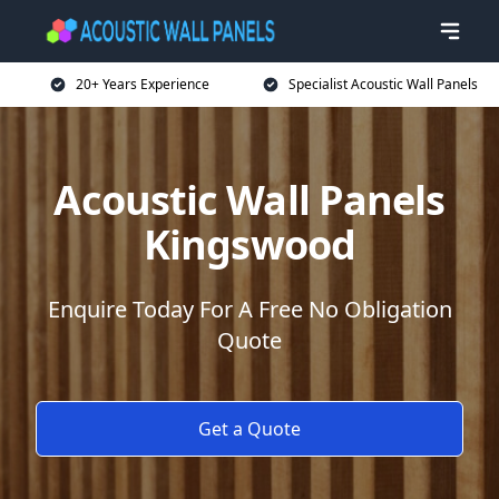
20+ Years Experience
Specialist Acoustic Wall Panels
Acoustic Wall Panels
Kingswood
Enquire Today For A Free No Obligation
Quote
Get a Quote