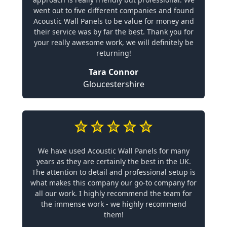
went out to five different companies and found
Acoustic Wall Panels to be value for money and
their service was by far the best. Thank you for
your really awesome work, we will definitely be
returning!
Tara Connor
Gloucestershire
We have used Acoustic Wall Panels for many
years as they are certainly the best in the UK.
The attention to detail and professional setup is
what makes this company our go-to company for
all our work. I highly recommend the team for
the immense work - we highly recommend
them!