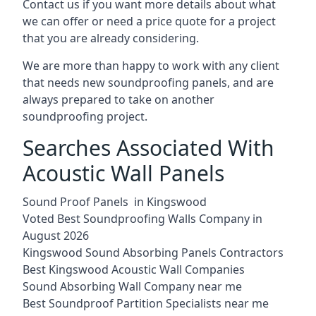
Contact us if you want more details about what
we can offer or need a price quote for a project
that you are already considering.
We are more than happy to work with any client
that needs new soundproofing panels, and are
always prepared to take on another
soundproofing project.
Searches Associated With
Acoustic Wall Panels
Sound Proof Panels in Kingswood
Voted Best Soundproofing Walls Company in
August 2026
Kingswood Sound Absorbing Panels Contractors
Best Kingswood Acoustic Wall Companies
Sound Absorbing Wall Company near me
Best Soundproof Partition Specialists near me