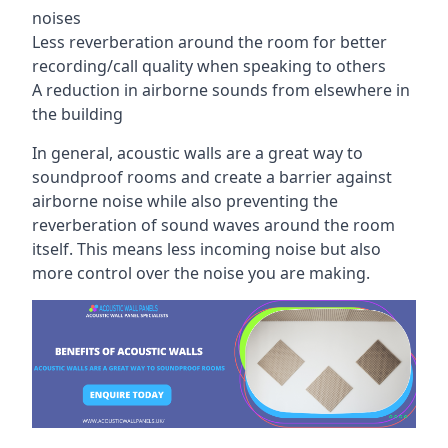
noises
Less reverberation around the room for better
recording/call quality when speaking to others
A reduction in airborne sounds from elsewhere in
the building
In general, acoustic walls are a great way to
soundproof rooms and create a barrier against
airborne noise while also preventing the
reverberation of sound waves around the room
itself. This means less incoming noise but also
more control over the noise you are making.