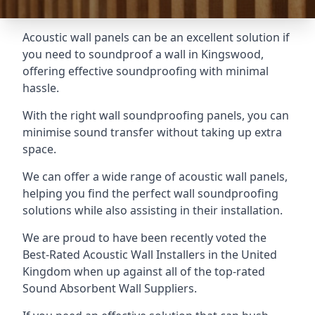
Acoustic wall panels can be an excellent solution if
you need to soundproof a wall in Kingswood,
offering effective soundproofing with minimal
hassle.
With the right wall soundproofing panels, you can
minimise sound transfer without taking up extra
space.
We can offer a wide range of acoustic wall panels,
helping you find the perfect wall soundproofing
solutions while also assisting in their installation.
We are proud to have been recently voted the
Best-Rated Acoustic Wall Installers
in the United
Kingdom when up against all of the top-rated
Sound Absorbent Wall Suppliers.