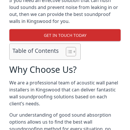
If you need an effective solution that can hush
loud sounds and prevent noise from leaking in or
out, then we can provide the best soundproof
walls in Kingswood for you.
GET IN TOUCH TODAY
Table of Contents
Why Choose Us?
We are a professional team of acoustic wall panel
installers in Kingswood that can deliver fantastic
wall soundproofing solutions based on each
client’s needs.
Our understanding of good sound absorption
options allows us to find the best wall
soundproofing method for every situation, no