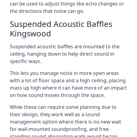
can be used to adjust things like echo changes or
the directions that noise can go.
Suspended Acoustic Baffles
Kingswood
Suspended acoustic baffles are mounted to the
ceiling, hanging down to help direct sound in
specific ways.
This lets you manage noise in more open areas
with a lot of floor space and a high ceiling, placing
mass up high where it can have more of an impact
on how sound moves through the space.
While these can require some planning due to
their design, they work well as a sound
management option where there is no new wall
for wall-mounted soundproofing, and free-
standing sound absorption walls would be too