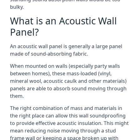
bulky.
What is an Acoustic Wall
Panel?
An acoustic wall panel is generally a large panel
made of sound-absorbing fabric.
When mounted on walls (especially party walls
between homes), these mass-loaded (vinyl,
mineral wool, acoustic caulk and other materials)
panels are able to absorb sound moving through
them.
The right combination of mass and materials in
the right place can allow this wall soundproofing
to provide effective acoustic insulation. This might
mean reducing noise moving through a stud
frame wall or keeping a space broken up with