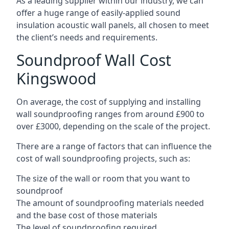
As a leading supplier within our industry, we can
offer a huge range of easily-applied sound
insulation acoustic wall panels, all chosen to meet
the client’s needs and requirements.
Soundproof Wall Cost
Kingswood
On average, the cost of supplying and installing
wall soundproofing ranges from around £900 to
over £3000, depending on the scale of the project.
There are a range of factors that can influence the
cost of wall soundproofing projects, such as:
The size of the wall or room that you want to
soundproof
The amount of soundproofing materials needed
and the base cost of those materials
The level of soundproofing required