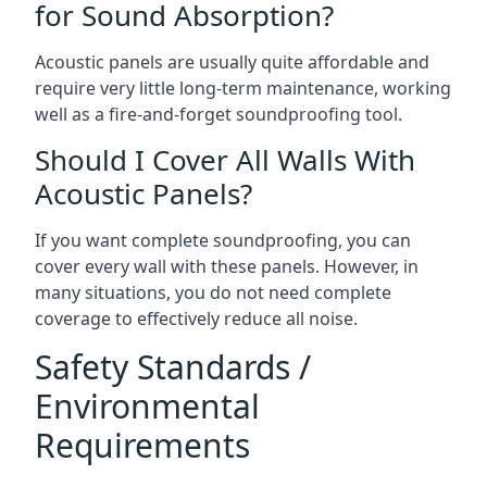
for Sound Absorption?
Acoustic panels are usually quite affordable and
require very little long-term maintenance, working
well as a fire-and-forget soundproofing tool.
Should I Cover All Walls With
Acoustic Panels?
If you want complete soundproofing, you can
cover every wall with these panels. However, in
many situations, you do not need complete
coverage to effectively reduce all noise.
Safety Standards /
Environmental
Requirements