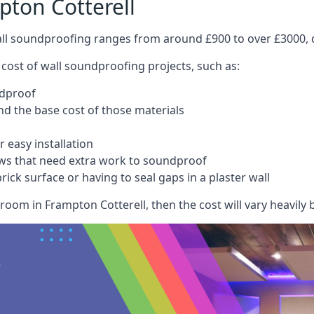
pton Cotterell
wall soundproofing ranges from around £900 to over £3000, d
 cost of wall soundproofing projects, such as:
ndproof
 the base cost of those materials
 easy installation
ws that need extra work to soundproof
ick surface or having to seal gaps in a plaster wall
room in Frampton Cotterell, then the cost will vary heavily b