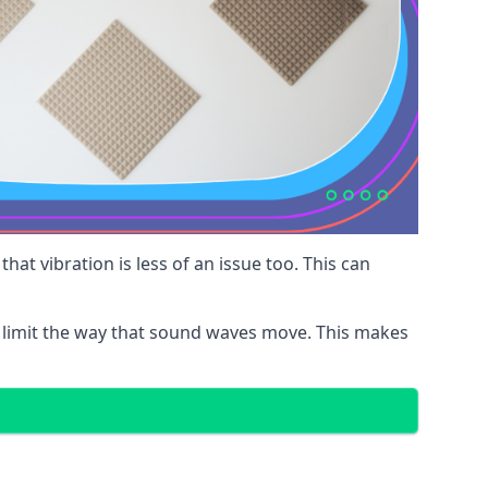
at vibration is less of an issue too. This can
 limit the way that sound waves move. This makes