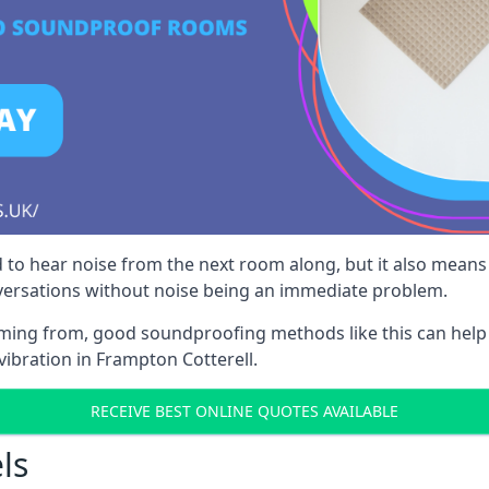
 to hear noise from the next room along, but it also means th
nversations without noise being an immediate problem.
oming from, good soundproofing methods like this can help
vibration in Frampton Cotterell.
RECEIVE BEST ONLINE QUOTES AVAILABLE
ls