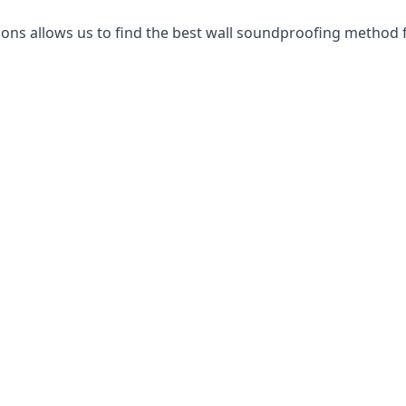
ns allows us to find the best wall soundproofing method f