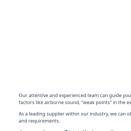
Our attentive and experienced team can guide yo
factors like airborne sound, “weak points” in the e
As a leading supplier within our industry, we can o
and requirements.