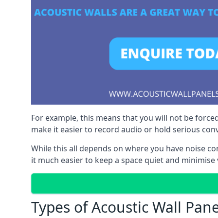
For example, this means that you will not be forced
make it easier to record audio or hold serious co
While this all depends on where you have noise c
it much easier to keep a space quiet and minimise 
Types of Acoustic Wall Pane