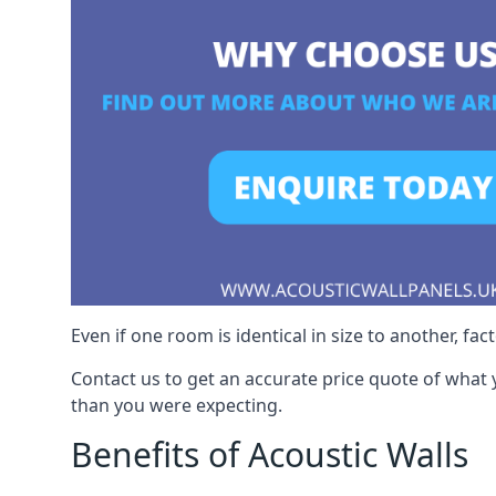
Even if one room is identical in size to another, fa
Contact us to get an accurate price quote of what 
than you were expecting.
Benefits of Acoustic Walls