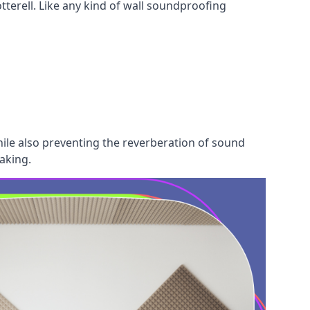
tterell. Like any kind of wall soundproofing
hile also preventing the reverberation of sound
aking.