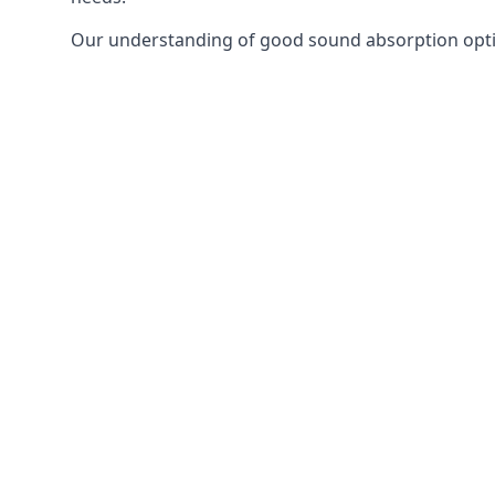
Our understanding of good sound absorption optio