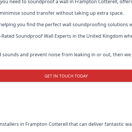
f you need to soundproof a wall in Frampton Cotterell, offe
 minimise sound transfer without taking up extra space.
elping you find the perfect wall soundproofing solutions whil
-Rated Soundproof Wall Experts
in the United Kingdom whe
ud sounds and prevent noise from leaking in or out, then we
GET IN TOUCH TODAY
nstallers in Frampton Cotterell that can deliver fantastic w