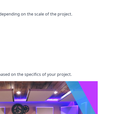
epending on the scale of the project.
ased on the specifics of your project.