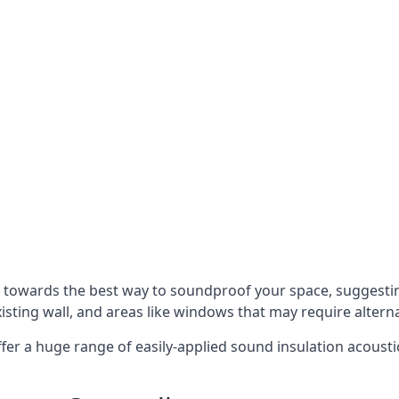
u towards the best way to soundproof your space, suggest
xisting wall, and areas like windows that may require alter
ffer a huge range of easily-applied sound insulation acoustic