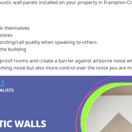
ustic wall panels installed on your property in Frampton Co
ls themselves
noises
ording/call quality when speaking to others
the building
dproof rooms and create a barrier against airborne noise w
oming noise but also more control over the noise you are m