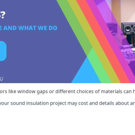
ctors like window gaps or different choices of materials can
your sound insulation project may cost and details about an