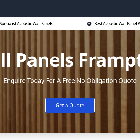
Specialist Acoustic Wall Panels
Best Acoustic Wall Panel P
ll Panels Frampt
Enquire Today For A Free No Obligation Quote
Get a Quote