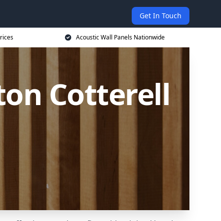
Get In Touch
rices
Acoustic Wall Panels Nationwide
on Cotterell