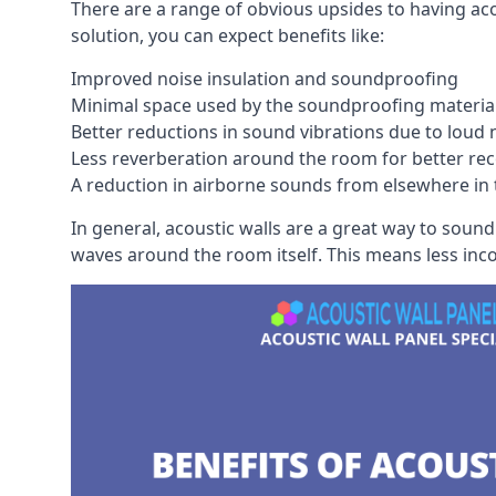
There are a range of obvious upsides to having aco
solution, you can expect benefits like:
Improved noise insulation and soundproofing
Minimal space used by the soundproofing materia
Better reductions in sound vibrations due to loud 
Less reverberation around the room for better rec
A reduction in airborne sounds from elsewhere in 
In general, acoustic walls are a great way to soun
waves around the room itself. This means less inc