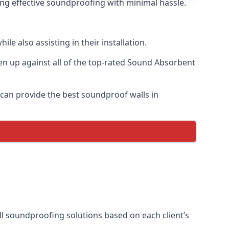
ring effective soundproofing with minimal hassle.
e also assisting in their installation.
n up against all of the top-rated Sound Absorbent
 can provide the best soundproof walls in
all soundproofing solutions based on each client’s