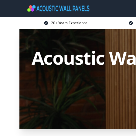
20+ Years Experience
Acoustic Wa