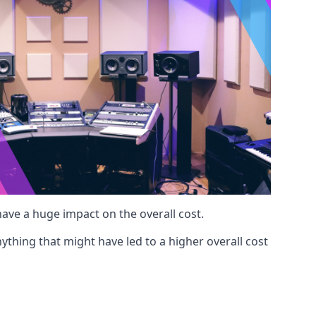
 have a huge impact on the overall cost.
ything that might have led to a higher overall cost