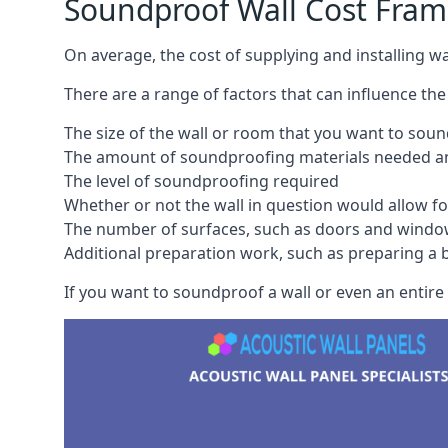
Soundproof Wall Cost Fram
On average, the cost of supplying and installing 
There are a range of factors that can influence the
The size of the wall or room that you want to sou
The amount of soundproofing materials needed and
The level of soundproofing required
Whether or not the wall in question would allow for
The number of surfaces, such as doors and windo
Additional preparation work, such as preparing a br
If you want to soundproof a wall or even an entire 