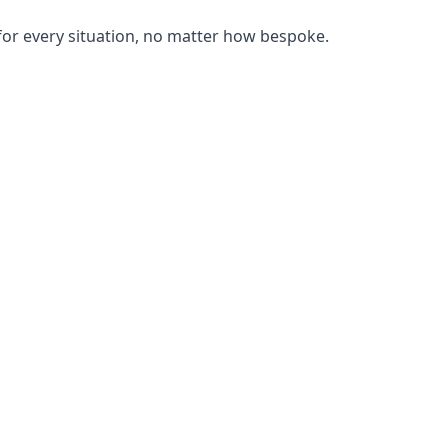
or every situation, no matter how bespoke.