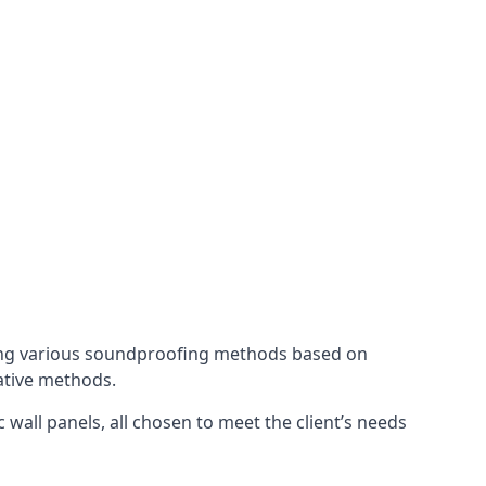
ing various soundproofing methods based on
native methods.
 wall panels, all chosen to meet the client’s needs