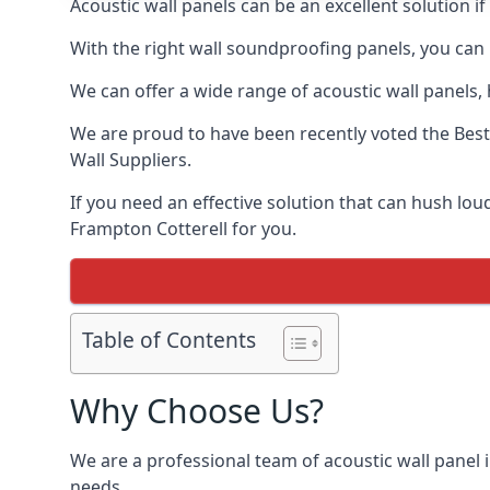
Acoustic wall panels can be an excellent solution i
With the right wall soundproofing panels, you can
We can offer a wide range of acoustic wall panels, h
We are proud to have been recently voted the
Best
Wall Suppliers.
If you need an effective solution that can hush lo
Frampton Cotterell for you.
Table of Contents
Why Choose Us?
We are a professional team of acoustic wall panel i
needs.