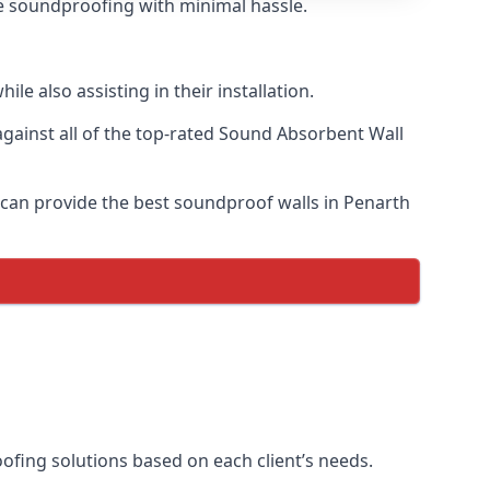
ive soundproofing with minimal hassle.
e also assisting in their installation.
ainst all of the top-rated Sound Absorbent Wall
e can provide the best soundproof walls in Penarth
oofing solutions based on each client’s needs.