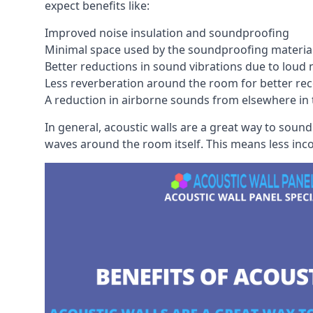
expect benefits like:
Improved noise insulation and soundproofing
Minimal space used by the soundproofing materia
Better reductions in sound vibrations due to loud 
Less reverberation around the room for better rec
A reduction in airborne sounds from elsewhere in 
In general, acoustic walls are a great way to soun
waves around the room itself. This means less inc