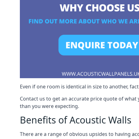
Even if one room is identical in size to another, fa
Contact us to get an accurate price quote of what 
than you were expecting.
Benefits of Acoustic Walls
There are a range of obvious upsides to having aco