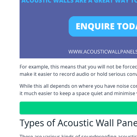
For example, this means that you will not be forced
make it easier to record audio or hold serious co
While this all depends on where you have noise c
it much easier to keep a space quiet and minimise 
Types of Acoustic Wall Pane
There are various kinds of soundproofing acoustic w