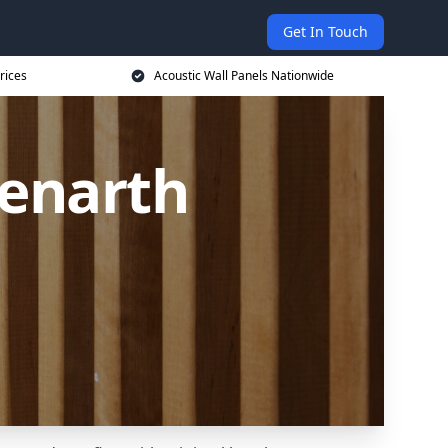
Get In Touch
rices
Acoustic Wall Panels Nationwide
Penarth