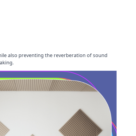
hile also preventing the reverberation of sound
aking.