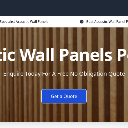
Specialist Acoustic Wall Panels
Best Acoustic Wall Panel P
ic Wall Panels 
Enquire Today For A Free No Obligation Quote
Get a Quote