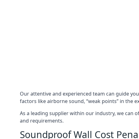
Our attentive and experienced team can guide yo
factors like airborne sound, “weak points” in the e
As a leading supplier within our industry, we can o
and requirements.
Soundproof Wall Cost Pena