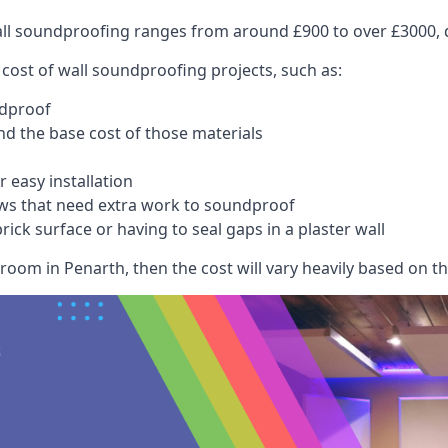
wall soundproofing ranges from around £900 to over £3000, d
 cost of wall soundproofing projects, such as:
ndproof
 the base cost of those materials
 easy installation
ws that need extra work to soundproof
ick surface or having to seal gaps in a plaster wall
room in Penarth, then the cost will vary heavily based on the