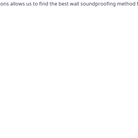
ns allows us to find the best wall soundproofing method f