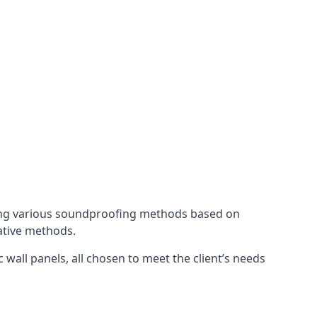
ing various soundproofing methods based on
native methods.
 wall panels, all chosen to meet the client’s needs