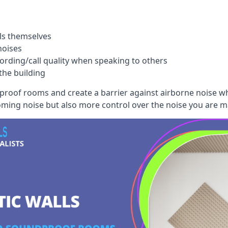
ls themselves
noises
ording/call quality when speaking to others
the building
dproof rooms and create a barrier against airborne noise w
oming noise but also more control over the noise you are m