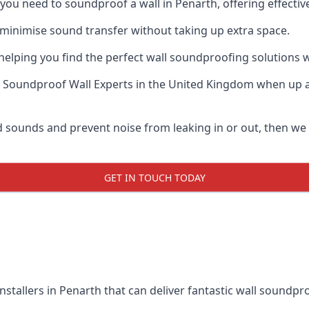
f you need to soundproof a wall in Penarth, offering effect
 minimise sound transfer without taking up extra space.
elping you find the perfect wall soundproofing solutions whil
 Soundproof Wall Experts
in the United Kingdom when up ag
ud sounds and prevent noise from leaking in or out, then w
GET IN TOUCH TODAY
nstallers in Penarth that can deliver fantastic wall soundpr