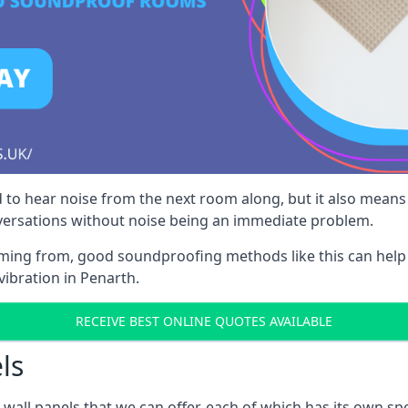
 to hear noise from the next room along, but it also means th
nversations without noise being an immediate problem.
oming from, good soundproofing methods like this can help
vibration in Penarth.
RECEIVE BEST ONLINE QUOTES AVAILABLE
ls
all panels that we can offer, each of which has its own spe