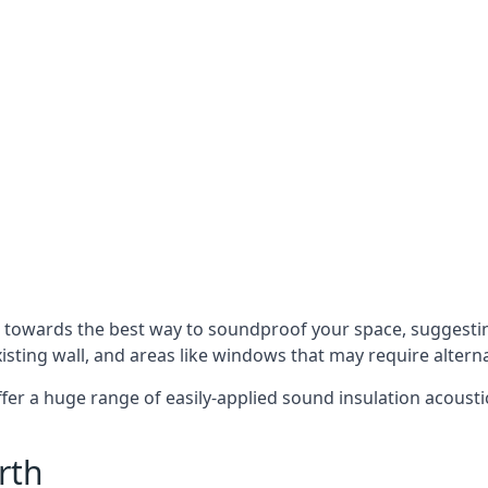
u towards the best way to soundproof your space, suggest
xisting wall, and areas like windows that may require alter
ffer a huge range of easily-applied sound insulation acoustic
rth