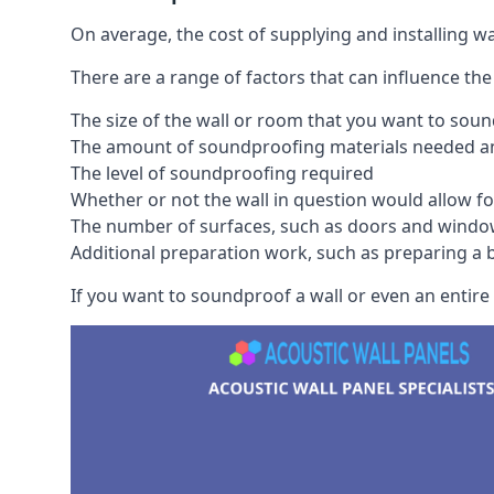
On average, the cost of supplying and installing 
There are a range of factors that can influence the
The size of the wall or room that you want to sou
The amount of soundproofing materials needed and
The level of soundproofing required
Whether or not the wall in question would allow for
The number of surfaces, such as doors and windo
Additional preparation work, such as preparing a br
If you want to soundproof a wall or even an entire 