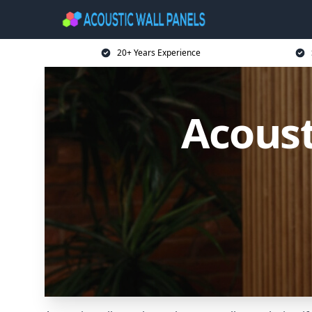
20+ Years Experience
Acoust