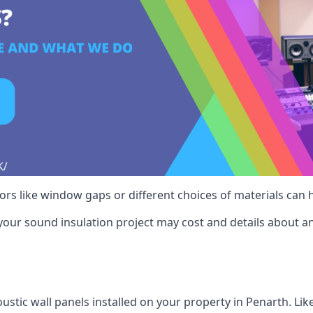
ctors like window gaps or different choices of materials can
your sound insulation project may cost and details about an
ustic wall panels installed on your property in Penarth. Lik