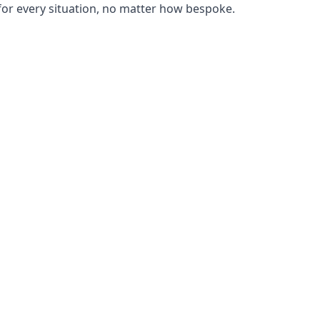
or every situation, no matter how bespoke.