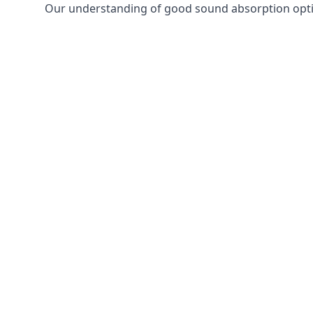
Our understanding of good sound absorption optio