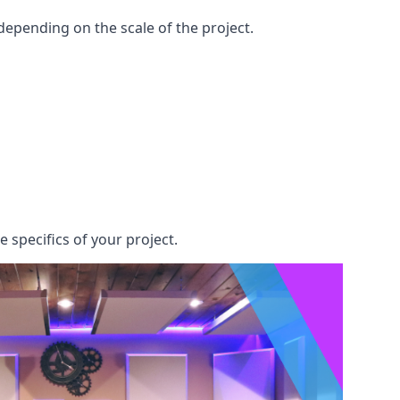
epending on the scale of the project.
 specifics of your project.