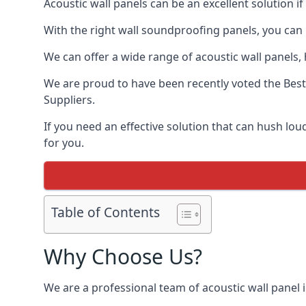
Acoustic wall panels can be an excellent solution i
With the right wall soundproofing panels, you can
We can offer a wide range of acoustic wall panels, h
We are proud to have been recently voted the
Best
Suppliers.
If you need an effective solution that can hush lo
for you.
Table of Contents
Why Choose Us?
We are a professional team of acoustic wall panel i