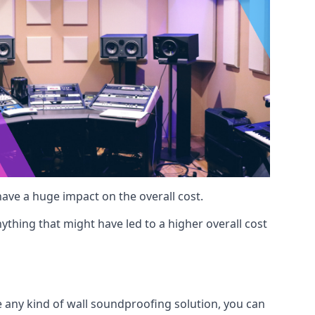
 have a huge impact on the overall cost.
ything that might have led to a higher overall cost
e any kind of wall soundproofing solution, you can