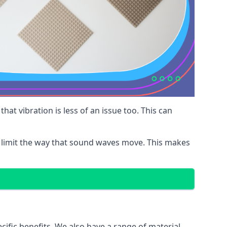
at vibration is less of an issue too. This can
 limit the way that sound waves move. This makes
cific benefits. We also have a range of material