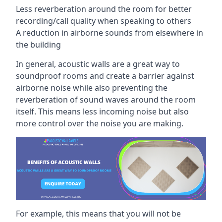
Less reverberation around the room for better
recording/call quality when speaking to others
A reduction in airborne sounds from elsewhere in
the building
In general, acoustic walls are a great way to
soundproof rooms and create a barrier against
airborne noise while also preventing the
reverberation of sound waves around the room
itself. This means less incoming noise but also
more control over the noise you are making.
For example, this means that you will not be