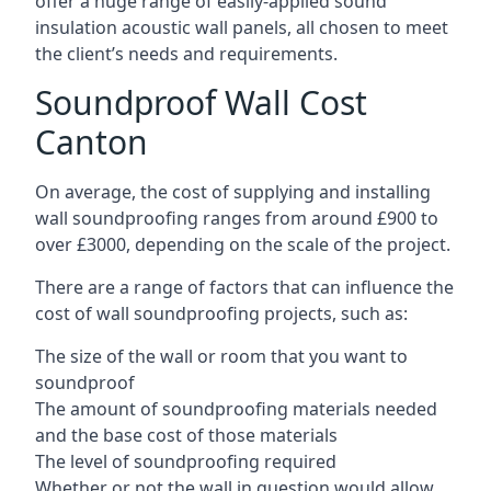
offer a huge range of easily-applied sound
insulation acoustic wall panels, all chosen to meet
the client’s needs and requirements.
Soundproof Wall Cost
Canton
On average, the cost of supplying and installing
wall soundproofing ranges from around £900 to
over £3000, depending on the scale of the project.
There are a range of factors that can influence the
cost of wall soundproofing projects, such as:
The size of the wall or room that you want to
soundproof
The amount of soundproofing materials needed
and the base cost of those materials
The level of soundproofing required
Whether or not the wall in question would allow