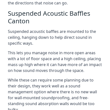
the directions that noise can go.
Suspended Acoustic Baffles
Canton
Suspended acoustic baffles are mounted to the
ceiling, hanging down to help direct sound in
specific ways.
This lets you manage noise in more open areas
with a lot of floor space and a high ceiling, placing
mass up high where it can have more of an impact
on how sound moves through the space.
While these can require some planning due to
their design, they work well as a sound
management option where there is no new wall
for wall-mounted soundproofing, and free-
standing sound absorption walls would be too
bulky.