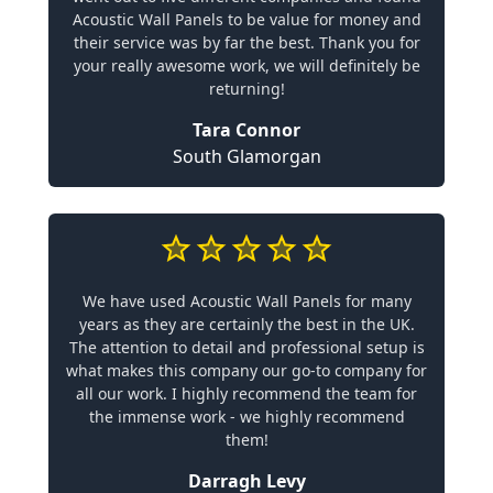
Acoustic Wall Panels to be value for money and
their service was by far the best. Thank you for
your really awesome work, we will definitely be
returning!
Tara Connor
South Glamorgan
We have used Acoustic Wall Panels for many
years as they are certainly the best in the UK.
The attention to detail and professional setup is
what makes this company our go-to company for
all our work. I highly recommend the team for
the immense work - we highly recommend
them!
Darragh Levy