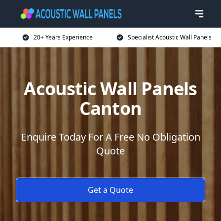
20+ Years Experience
Specialist Acoustic Wall Panels
Acoustic Wall Panels
Canton
Enquire Today For A Free No Obligation
Quote
Get a Quote