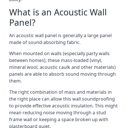
What is an Acoustic Wall
Panel?
An acoustic wall panel is generally a large panel
made of sound-absorbing fabric.
When mounted on walls (especially party walls
between homes), these mass-loaded (vinyl,
mineral wool, acoustic caulk and other materials)
panels are able to absorb sound moving through
them.
The right combination of mass and materials in
the right place can allow this wall soundproofing
to provide effective acoustic insulation. This might
mean reducing noise moving through a stud
frame wall or keeping a space broken up with
plasterboard quiet.