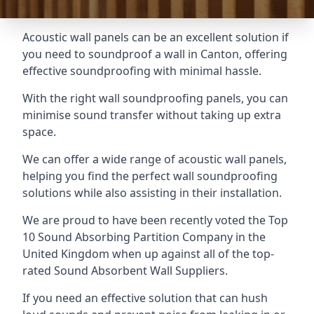
Acoustic wall panels can be an excellent solution if
you need to soundproof a wall in Canton, offering
effective soundproofing with minimal hassle.
With the right wall soundproofing panels, you can
minimise sound transfer without taking up extra
space.
We can offer a wide range of acoustic wall panels,
helping you find the perfect wall soundproofing
solutions while also assisting in their installation.
We are proud to have been recently voted the
Top
10 Sound Absorbing Partition Company
in the
United Kingdom when up against all of the top-
rated Sound Absorbent Wall Suppliers.
If you need an effective solution that can hush