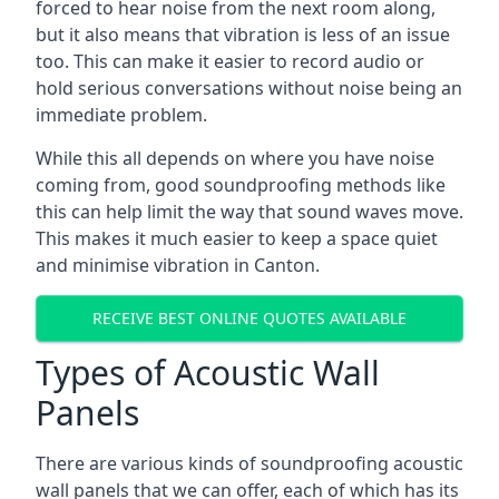
forced to hear noise from the next room along,
but it also means that vibration is less of an issue
too. This can make it easier to record audio or
hold serious conversations without noise being an
immediate problem.
While this all depends on where you have noise
coming from, good soundproofing methods like
this can help limit the way that sound waves move.
This makes it much easier to keep a space quiet
and minimise vibration in Canton.
RECEIVE BEST ONLINE QUOTES AVAILABLE
Types of Acoustic Wall
Panels
There are various kinds of soundproofing acoustic
wall panels that we can offer, each of which has its