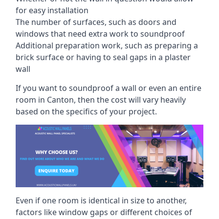
for easy installation
The number of surfaces, such as doors and
windows that need extra work to soundproof
Additional preparation work, such as preparing a
brick surface or having to seal gaps in a plaster
wall
If you want to soundproof a wall or even an entire
room in Canton, then the cost will vary heavily
based on the specifics of your project.
Even if one room is identical in size to another,
factors like window gaps or different choices of