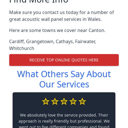
Make sure you contact us today for a number of
great acoustic wall panel services in Wales.
Here are some towns we cover near Canton.
Cardiff
,
Grangetown
,
Cathays
,
Fairwater
,
Whitchurch
RECEIVE TOP ONLINE QUOTES HERE
What Others Say About
Our Services
We absolutely love the service provided. Their
approach is really friendly but professional. We
went out to five different companies and found