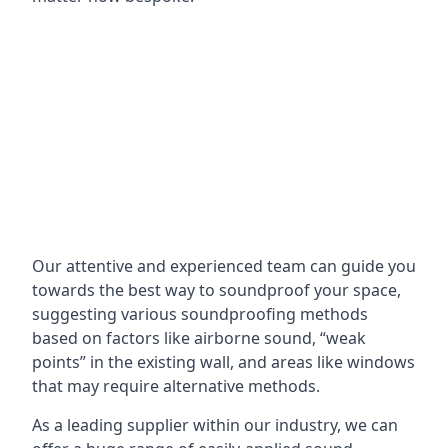
Our attentive and experienced team can guide you
towards the best way to soundproof your space,
suggesting various soundproofing methods
based on factors like airborne sound, “weak
points” in the existing wall, and areas like windows
that may require alternative methods.
As a leading supplier within our industry, we can