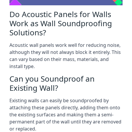
Do Acoustic Panels for Walls
Work as Wall Soundproofing
Solutions?
Acoustic wall panels work well for reducing noise,
although they will not always block it entirely. This
can vary based on their mass, materials, and
install type.
Can you Soundproof an
Existing Wall?
Existing walls can easily be soundproofed by
attaching these panels directly, adding them onto
the existing surfaces and making them a semi-
permanent part of the wall until they are removed
or replaced.