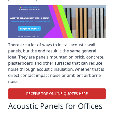
There are a lot of ways to install acoustic wall
panels, but the end result is the same general
idea. They are panels mounted on brick, concrete,
plasterboard and other surfaces that can reduce
noise through acoustic insulation, whether that is
direct contact impact noise or ambient airborne
noise.
RECEIVE TOP ONLINE QUOTES HERE
Acoustic Panels for Offices