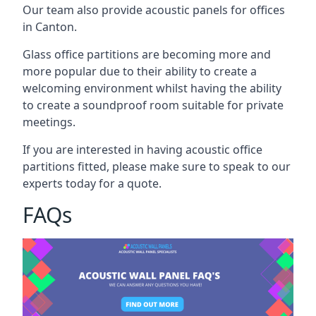
Our team also provide acoustic panels for offices
in Canton.
Glass office partitions are becoming more and
more popular due to their ability to create a
welcoming environment whilst having the ability
to create a soundproof room suitable for private
meetings.
If you are interested in having acoustic office
partitions fitted, please make sure to speak to our
experts today for a quote.
FAQs