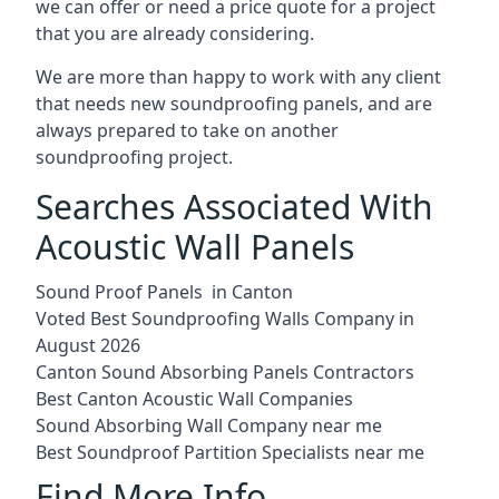
we can offer or need a price quote for a project
that you are already considering.
We are more than happy to work with any client
that needs new soundproofing panels, and are
always prepared to take on another
soundproofing project.
Searches Associated With
Acoustic Wall Panels
Sound Proof Panels in Canton
Voted Best Soundproofing Walls Company in
August 2026
Canton Sound Absorbing Panels Contractors
Best Canton Acoustic Wall Companies
Sound Absorbing Wall Company near me
Best Soundproof Partition Specialists near me
Find More Info