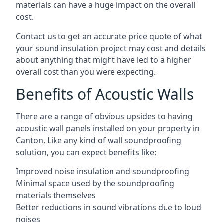
materials can have a huge impact on the overall
cost.
Contact us to get an accurate price quote of what
your sound insulation project may cost and details
about anything that might have led to a higher
overall cost than you were expecting.
Benefits of Acoustic Walls
There are a range of obvious upsides to having
acoustic wall panels installed on your property in
Canton. Like any kind of wall soundproofing
solution, you can expect benefits like:
Improved noise insulation and soundproofing
Minimal space used by the soundproofing
materials themselves
Better reductions in sound vibrations due to loud
noises