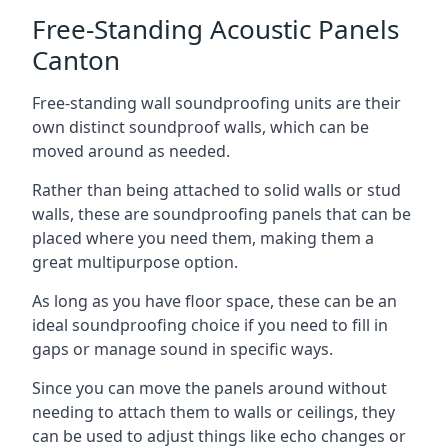
Free-Standing Acoustic Panels
Canton
Free-standing wall soundproofing units are their
own distinct soundproof walls, which can be
moved around as needed.
Rather than being attached to solid walls or stud
walls, these are soundproofing panels that can be
placed where you need them, making them a
great multipurpose option.
As long as you have floor space, these can be an
ideal soundproofing choice if you need to fill in
gaps or manage sound in specific ways.
Since you can move the panels around without
needing to attach them to walls or ceilings, they
can be used to adjust things like echo changes or