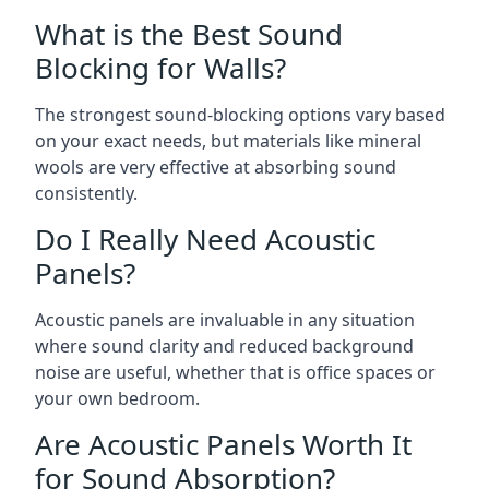
What is the Best Sound
Blocking for Walls?
The strongest sound-blocking options vary based
on your exact needs, but materials like mineral
wools are very effective at absorbing sound
consistently.
Do I Really Need Acoustic
Panels?
Acoustic panels are invaluable in any situation
where sound clarity and reduced background
noise are useful, whether that is office spaces or
your own bedroom.
Are Acoustic Panels Worth It
for Sound Absorption?