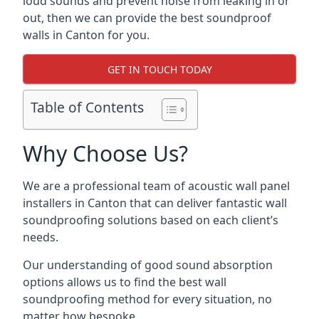
loud sounds and prevent noise from leaking in or
out, then we can provide the best soundproof
walls in Canton for you.
GET IN TOUCH TODAY
Table of Contents
Why Choose Us?
We are a professional team of acoustic wall panel
installers in Canton that can deliver fantastic wall
soundproofing solutions based on each client’s
needs.
Our understanding of good sound absorption
options allows us to find the best wall
soundproofing method for every situation, no
matter how bespoke.