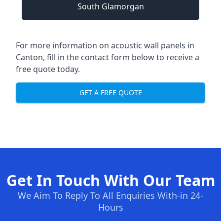
South Glamorgan
For more information on acoustic wall panels in
Canton, fill in the contact form below to receive a
free quote today.
GET A FREE QUOTE
Get In Touch With Our Team
We Aim To Reply To All Enquiries With-in 24-
Hours