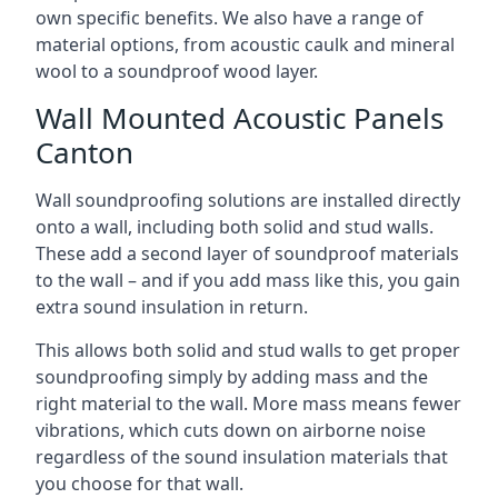
own specific benefits. We also have a range of
material options, from acoustic caulk and mineral
wool to a soundproof wood layer.
Wall Mounted Acoustic Panels
Canton
Wall soundproofing solutions are installed directly
onto a wall, including both solid and stud walls.
These add a second layer of soundproof materials
to the wall – and if you add mass like this, you gain
extra sound insulation in return.
This allows both solid and stud walls to get proper
soundproofing simply by adding mass and the
right material to the wall. More mass means fewer
vibrations, which cuts down on airborne noise
regardless of the sound insulation materials that
you choose for that wall.