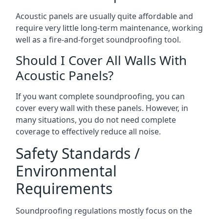
Acoustic panels are usually quite affordable and
require very little long-term maintenance, working
well as a fire-and-forget soundproofing tool.
Should I Cover All Walls With
Acoustic Panels?
If you want complete soundproofing, you can
cover every wall with these panels. However, in
many situations, you do not need complete
coverage to effectively reduce all noise.
Safety Standards /
Environmental
Requirements
Soundproofing regulations mostly focus on the