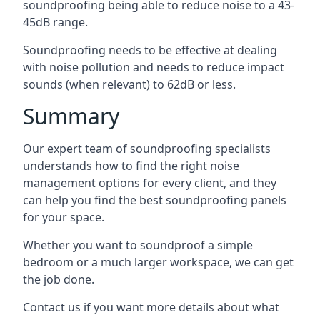
soundproofing being able to reduce noise to a 43-
45dB range.
Soundproofing needs to be effective at dealing
with noise pollution and needs to reduce impact
sounds (when relevant) to 62dB or less.
Summary
Our expert team of soundproofing specialists
understands how to find the right noise
management options for every client, and they
can help you find the best soundproofing panels
for your space.
Whether you want to soundproof a simple
bedroom or a much larger workspace, we can get
the job done.
Contact us if you want more details about what