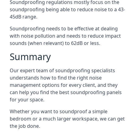
Soundproofing regulations mostly focus on the
soundproofing being able to reduce noise to a 43-
45dB range.
Soundproofing needs to be effective at dealing
with noise pollution and needs to reduce impact
sounds (when relevant) to 62dB or less.
Summary
Our expert team of soundproofing specialists
understands how to find the right noise
management options for every client, and they
can help you find the best soundproofing panels
for your space.
Whether you want to soundproof a simple
bedroom or a much larger workspace, we can get
the job done.