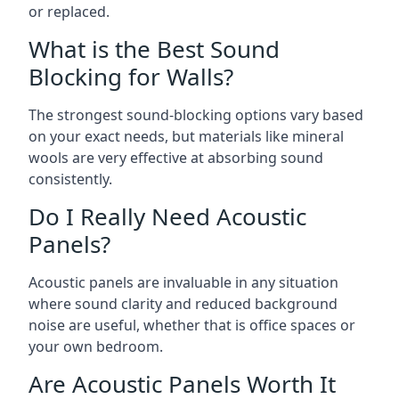
or replaced.
What is the Best Sound
Blocking for Walls?
The strongest sound-blocking options vary based
on your exact needs, but materials like mineral
wools are very effective at absorbing sound
consistently.
Do I Really Need Acoustic
Panels?
Acoustic panels are invaluable in any situation
where sound clarity and reduced background
noise are useful, whether that is office spaces or
your own bedroom.
Are Acoustic Panels Worth It