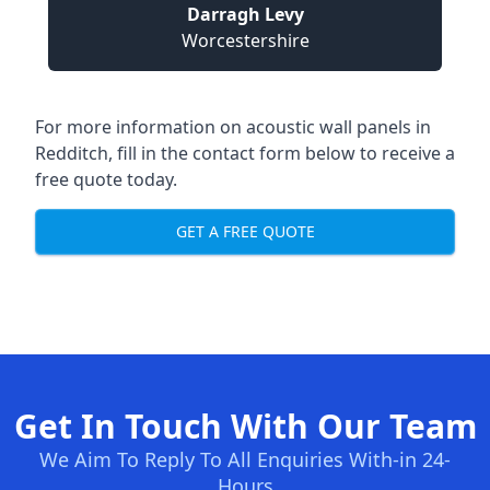
Darragh Levy
Worcestershire
For more information on acoustic wall panels in
Redditch, fill in the contact form below to receive a
free quote today.
GET A FREE QUOTE
Get In Touch With Our Team
We Aim To Reply To All Enquiries With-in 24-
Hours