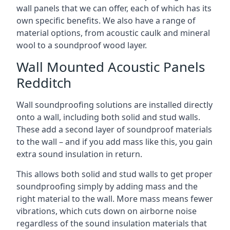
wall panels that we can offer, each of which has its
own specific benefits. We also have a range of
material options, from acoustic caulk and mineral
wool to a soundproof wood layer.
Wall Mounted Acoustic Panels
Redditch
Wall soundproofing solutions are installed directly
onto a wall, including both solid and stud walls.
These add a second layer of soundproof materials
to the wall – and if you add mass like this, you gain
extra sound insulation in return.
This allows both solid and stud walls to get proper
soundproofing simply by adding mass and the
right material to the wall. More mass means fewer
vibrations, which cuts down on airborne noise
regardless of the sound insulation materials that