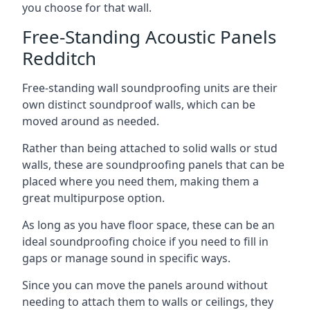
you choose for that wall.
Free-Standing Acoustic Panels
Redditch
Free-standing wall soundproofing units are their
own distinct soundproof walls, which can be
moved around as needed.
Rather than being attached to solid walls or stud
walls, these are soundproofing panels that can be
placed where you need them, making them a
great multipurpose option.
As long as you have floor space, these can be an
ideal soundproofing choice if you need to fill in
gaps or manage sound in specific ways.
Since you can move the panels around without
needing to attach them to walls or ceilings, they