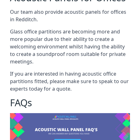
Our team also provide acoustic panels for offices
in Redditch.
Glass office partitions are becoming more and
more popular due to their ability to create a
welcoming environment whilst having the ability
to create a soundproof room suitable for private
meetings.
If you are interested in having acoustic office
partitions fitted, please make sure to speak to our
experts today for a quote.
FAQs