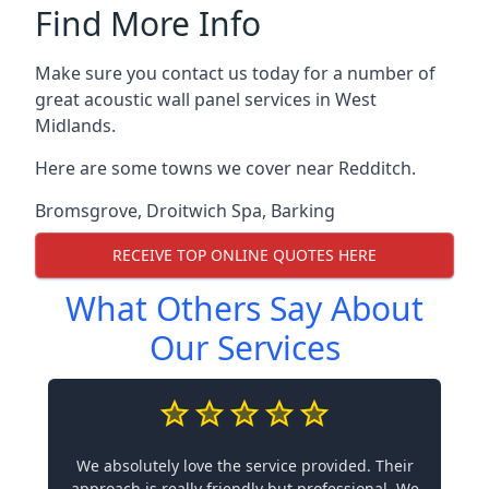
Find More Info
Make sure you contact us today for a number of
great acoustic wall panel services in West
Midlands.
Here are some towns we cover near Redditch.
Bromsgrove
,
Droitwich Spa
,
Barking
RECEIVE TOP ONLINE QUOTES HERE
What Others Say About
Our Services
We absolutely love the service provided. Their
approach is really friendly but professional. We