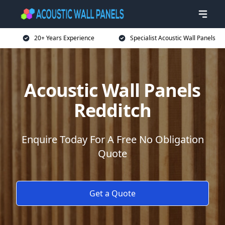
20+ Years Experience
Specialist Acoustic Wall Panels
Acoustic Wall Panels
Redditch
Enquire Today For A Free No Obligation
Quote
Get a Quote