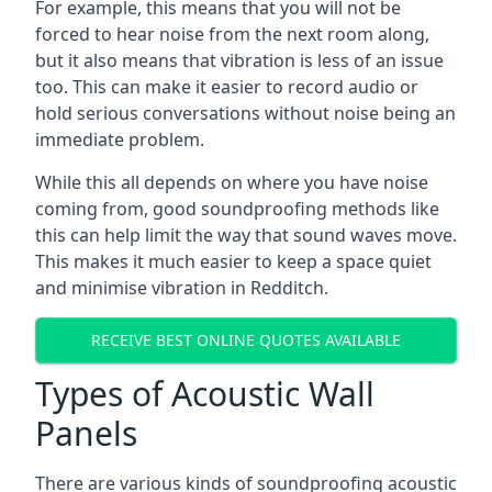
For example, this means that you will not be
forced to hear noise from the next room along,
but it also means that vibration is less of an issue
too. This can make it easier to record audio or
hold serious conversations without noise being an
immediate problem.
While this all depends on where you have noise
coming from, good soundproofing methods like
this can help limit the way that sound waves move.
This makes it much easier to keep a space quiet
and minimise vibration in Redditch.
RECEIVE BEST ONLINE QUOTES AVAILABLE
Types of Acoustic Wall
Panels
There are various kinds of soundproofing acoustic