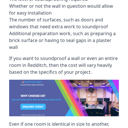
Whether or not the wall in question would allow
for easy installation
The number of surfaces, such as doors and
windows that need extra work to soundproof
Additional preparation work, such as preparing a
brick surface or having to seal gaps in a plaster
wall
If you want to soundproof a wall or even an entire
room in Redditch, then the cost will vary heavily
based on the specifics of your project.
Even if one room is identical in size to another,