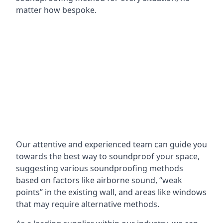
matter how bespoke.
Our attentive and experienced team can guide you
towards the best way to soundproof your space,
suggesting various soundproofing methods
based on factors like airborne sound, “weak
points” in the existing wall, and areas like windows
that may require alternative methods.