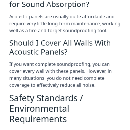
for Sound Absorption?
Acoustic panels are usually quite affordable and
require very little long-term maintenance, working
well as a fire-and-forget soundproofing tool.
Should I Cover All Walls With
Acoustic Panels?
If you want complete soundproofing, you can
cover every wall with these panels. However, in
many situations, you do not need complete
coverage to effectively reduce all noise.
Safety Standards /
Environmental
Requirements