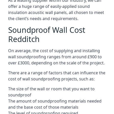
As a leading supplier within our industry, we can
offer a huge range of easily-applied sound
insulation acoustic wall panels, all chosen to meet
the client’s needs and requirements.
Soundproof Wall Cost
Redditch
On average, the cost of supplying and installing
wall soundproofing ranges from around £900 to
over £3000, depending on the scale of the project.
There are a range of factors that can influence the
cost of wall soundproofing projects, such as:
The size of the wall or room that you want to
soundproof
The amount of soundproofing materials needed
and the base cost of those materials
The level of soundproofing required