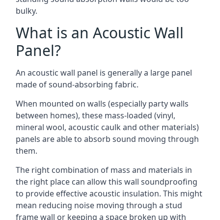
bulky.
What is an Acoustic Wall
Panel?
An acoustic wall panel is generally a large panel
made of sound-absorbing fabric.
When mounted on walls (especially party walls
between homes), these mass-loaded (vinyl,
mineral wool, acoustic caulk and other materials)
panels are able to absorb sound moving through
them.
The right combination of mass and materials in
the right place can allow this wall soundproofing
to provide effective acoustic insulation. This might
mean reducing noise moving through a stud
frame wall or keeping a space broken up with