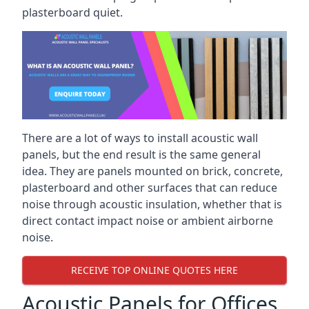
plasterboard quiet.
There are a lot of ways to install acoustic wall
panels, but the end result is the same general
idea. They are panels mounted on brick, concrete,
plasterboard and other surfaces that can reduce
noise through acoustic insulation, whether that is
direct contact impact noise or ambient airborne
noise.
RECEIVE TOP ONLINE QUOTES HERE
Acoustic Panels for Offices