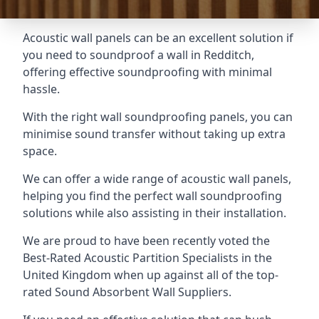
Acoustic wall panels can be an excellent solution if
you need to soundproof a wall in Redditch,
offering effective soundproofing with minimal
hassle.
With the right wall soundproofing panels, you can
minimise sound transfer without taking up extra
space.
We can offer a wide range of acoustic wall panels,
helping you find the perfect wall soundproofing
solutions while also assisting in their installation.
We are proud to have been recently voted the
Best-Rated Acoustic Partition Specialists
in the
United Kingdom when up against all of the top-
rated Sound Absorbent Wall Suppliers.