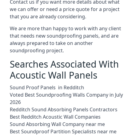
Contact us if you want more details about what
we can offer or need a price quote for a project
that you are already considering.
We are more than happy to work with any client
that needs new soundproofing panels, and are
always prepared to take on another
soundproofing project.
Searches Associated With
Acoustic Wall Panels
Sound Proof Panels in Redditch
Voted Best Soundproofing Walls Company in July
2026
Redditch Sound Absorbing Panels Contractors
Best Redditch Acoustic Wall Companies
Sound Absorbing Wall Company near me
Best Soundproof Partition Specialists near me