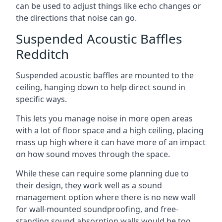
can be used to adjust things like echo changes or
the directions that noise can go.
Suspended Acoustic Baffles
Redditch
Suspended acoustic baffles are mounted to the
ceiling, hanging down to help direct sound in
specific ways.
This lets you manage noise in more open areas
with a lot of floor space and a high ceiling, placing
mass up high where it can have more of an impact
on how sound moves through the space.
While these can require some planning due to
their design, they work well as a sound
management option where there is no new wall
for wall-mounted soundproofing, and free-
standing sound absorption walls would be too