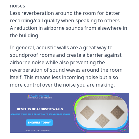
noises
Less reverberation around the room for better
recording/call quality when speaking to others
A reduction in airborne sounds from elsewhere in
the building
In general, acoustic walls are a great way to
soundproof rooms and create a barrier against
airborne noise while also preventing the
reverberation of sound waves around the room
itself. This means less incoming noise but also
more control over the noise you are making.