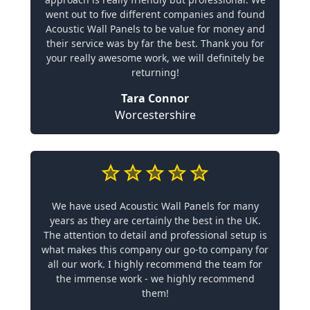
went out to five different companies and found
Acoustic Wall Panels to be value for money and
their service was by far the best. Thank you for
your really awesome work, we will definitely be
returning!
Tara Connor
Worcestershire
We have used Acoustic Wall Panels for many
years as they are certainly the best in the UK.
The attention to detail and professional setup is
what makes this company our go-to company for
all our work. I highly recommend the team for
the immense work - we highly recommend
them!