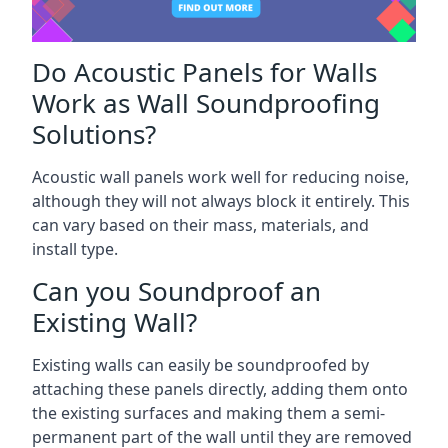
Do Acoustic Panels for Walls
Work as Wall Soundproofing
Solutions?
Acoustic wall panels work well for reducing noise,
although they will not always block it entirely. This
can vary based on their mass, materials, and
install type.
Can you Soundproof an
Existing Wall?
Existing walls can easily be soundproofed by
attaching these panels directly, adding them onto
the existing surfaces and making them a semi-
permanent part of the wall until they are removed