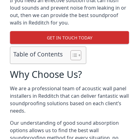
If you need an effective solution that can hush
loud sounds and prevent noise from leaking in or
out, then we can provide the best soundproof
walls in Redditch for you.
GET IN TOUCH TODAY
Table of Contents
Why Choose Us?
We are a professional team of acoustic wall panel
installers in Redditch that can deliver fantastic wall
soundproofing solutions based on each client’s
needs.
Our understanding of good sound absorption
options allows us to find the best wall
soundproofing method for every situation, no