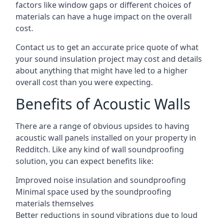
factors like window gaps or different choices of
materials can have a huge impact on the overall
cost.
Contact us to get an accurate price quote of what
your sound insulation project may cost and details
about anything that might have led to a higher
overall cost than you were expecting.
Benefits of Acoustic Walls
There are a range of obvious upsides to having
acoustic wall panels installed on your property in
Redditch. Like any kind of wall soundproofing
solution, you can expect benefits like:
Improved noise insulation and soundproofing
Minimal space used by the soundproofing
materials themselves
Better reductions in sound vibrations due to loud