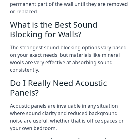
permanent part of the wall until they are removed
or replaced.
What is the Best Sound
Blocking for Walls?
The strongest sound-blocking options vary based
on your exact needs, but materials like mineral
wools are very effective at absorbing sound
consistently.
Do I Really Need Acoustic
Panels?
Acoustic panels are invaluable in any situation
where sound clarity and reduced background
noise are useful, whether that is office spaces or
your own bedroom.