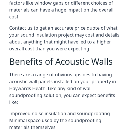
factors like window gaps or different choices of
materials can have a huge impact on the overall
cost.
Contact us to get an accurate price quote of what
your sound insulation project may cost and details
about anything that might have led to a higher
overall cost than you were expecting.
Benefits of Acoustic Walls
There are a range of obvious upsides to having
acoustic wall panels installed on your property in
Haywards Heath. Like any kind of wall
soundproofing solution, you can expect benefits
like:
Improved noise insulation and soundproofing
Minimal space used by the soundproofing
materials themselves