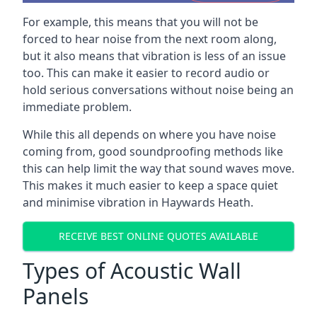
For example, this means that you will not be
forced to hear noise from the next room along,
but it also means that vibration is less of an issue
too. This can make it easier to record audio or
hold serious conversations without noise being an
immediate problem.
While this all depends on where you have noise
coming from, good soundproofing methods like
this can help limit the way that sound waves move.
This makes it much easier to keep a space quiet
and minimise vibration in Haywards Heath.
RECEIVE BEST ONLINE QUOTES AVAILABLE
Types of Acoustic Wall
Panels