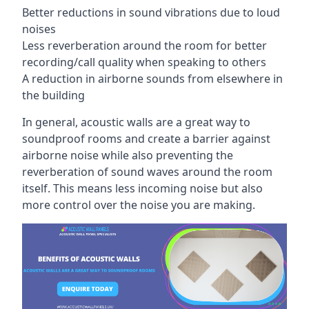
Better reductions in sound vibrations due to loud
noises
Less reverberation around the room for better
recording/call quality when speaking to others
A reduction in airborne sounds from elsewhere in
the building
In general, acoustic walls are a great way to
soundproof rooms and create a barrier against
airborne noise while also preventing the
reverberation of sound waves around the room
itself. This means less incoming noise but also
more control over the noise you are making.