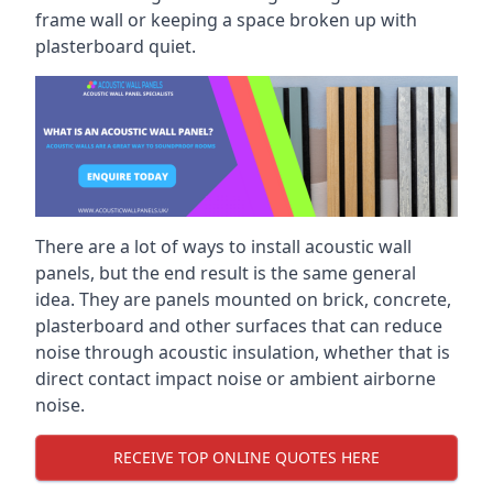
frame wall or keeping a space broken up with
plasterboard quiet.
There are a lot of ways to install acoustic wall
panels, but the end result is the same general
idea. They are panels mounted on brick, concrete,
plasterboard and other surfaces that can reduce
noise through acoustic insulation, whether that is
direct contact impact noise or ambient airborne
noise.
RECEIVE TOP ONLINE QUOTES HERE