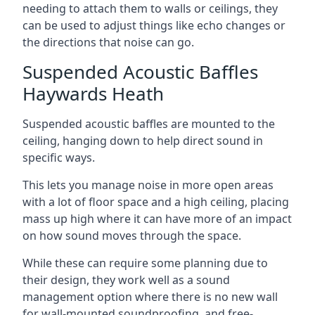
needing to attach them to walls or ceilings, they
can be used to adjust things like echo changes or
the directions that noise can go.
Suspended Acoustic Baffles
Haywards Heath
Suspended acoustic baffles are mounted to the
ceiling, hanging down to help direct sound in
specific ways.
This lets you manage noise in more open areas
with a lot of floor space and a high ceiling, placing
mass up high where it can have more of an impact
on how sound moves through the space.
While these can require some planning due to
their design, they work well as a sound
management option where there is no new wall
for wall-mounted soundproofing, and free-