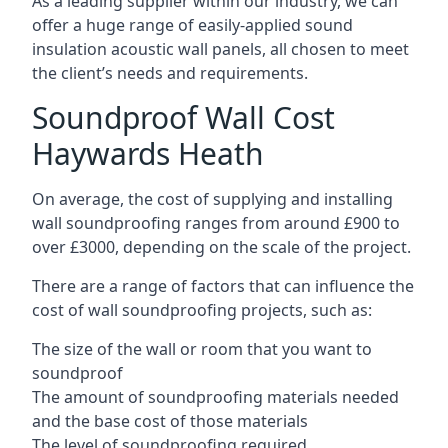
As a leading supplier within our industry, we can
offer a huge range of easily-applied sound
insulation acoustic wall panels, all chosen to meet
the client’s needs and requirements.
Soundproof Wall Cost
Haywards Heath
On average, the cost of supplying and installing
wall soundproofing ranges from around £900 to
over £3000, depending on the scale of the project.
There are a range of factors that can influence the
cost of wall soundproofing projects, such as:
The size of the wall or room that you want to
soundproof
The amount of soundproofing materials needed
and the base cost of those materials
The level of soundproofing required