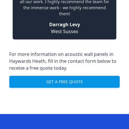
all our work. I highly recommend the team for
the immense work - we highly recommend
them!
Darragh Levy
West Sussex
For more information on acoustic wall panels in
Haywards Heath, fill in the contact form below to
receive a free quote today.
GET A FREE QUOTE