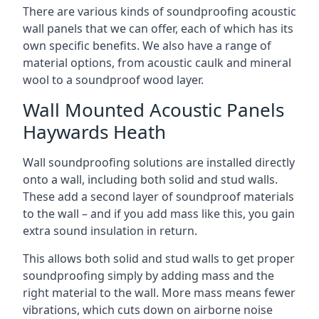
There are various kinds of soundproofing acoustic
wall panels that we can offer, each of which has its
own specific benefits. We also have a range of
material options, from acoustic caulk and mineral
wool to a soundproof wood layer.
Wall Mounted Acoustic Panels
Haywards Heath
Wall soundproofing solutions are installed directly
onto a wall, including both solid and stud walls.
These add a second layer of soundproof materials
to the wall – and if you add mass like this, you gain
extra sound insulation in return.
This allows both solid and stud walls to get proper
soundproofing simply by adding mass and the
right material to the wall. More mass means fewer
vibrations, which cuts down on airborne noise