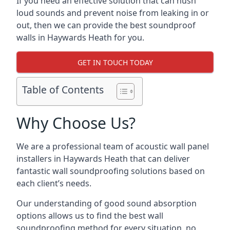
If you need an effective solution that can hush
loud sounds and prevent noise from leaking in or
out, then we can provide the best soundproof
walls in Haywards Heath for you.
GET IN TOUCH TODAY
Table of Contents
Why Choose Us?
We are a professional team of acoustic wall panel
installers in Haywards Heath that can deliver
fantastic wall soundproofing solutions based on
each client’s needs.
Our understanding of good sound absorption
options allows us to find the best wall
soundproofing method for every situation, no