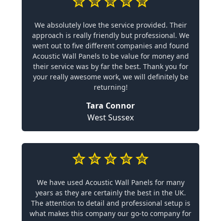
We absolutely love the service provided. Their
approach is really friendly but professional. We
went out to five different companies and found
Acoustic Wall Panels to be value for money and
their service was by far the best. Thank you for
your really awesome work, we will definitely be
returning!
Tara Connor
West Sussex
We have used Acoustic Wall Panels for many
years as they are certainly the best in the UK.
The attention to detail and professional setup is
what makes this company our go-to company for