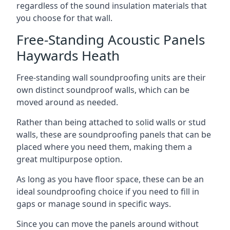
regardless of the sound insulation materials that
you choose for that wall.
Free-Standing Acoustic Panels
Haywards Heath
Free-standing wall soundproofing units are their
own distinct soundproof walls, which can be
moved around as needed.
Rather than being attached to solid walls or stud
walls, these are soundproofing panels that can be
placed where you need them, making them a
great multipurpose option.
As long as you have floor space, these can be an
ideal soundproofing choice if you need to fill in
gaps or manage sound in specific ways.
Since you can move the panels around without