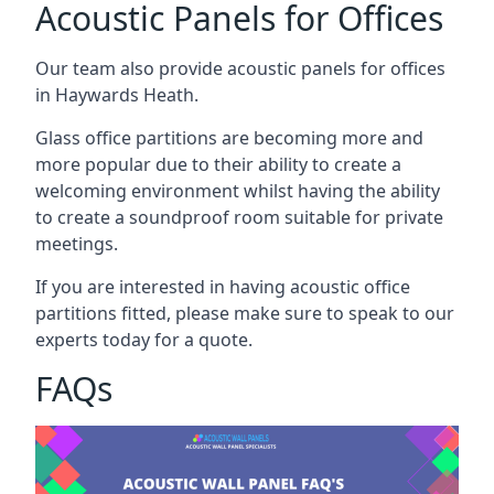
Acoustic Panels for Offices
Our team also provide acoustic panels for offices
in Haywards Heath.
Glass office partitions are becoming more and
more popular due to their ability to create a
welcoming environment whilst having the ability
to create a soundproof room suitable for private
meetings.
If you are interested in having acoustic office
partitions fitted, please make sure to speak to our
experts today for a quote.
FAQs