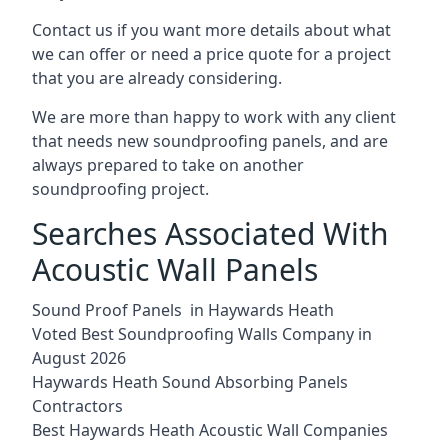
Contact us if you want more details about what
we can offer or need a price quote for a project
that you are already considering.
We are more than happy to work with any client
that needs new soundproofing panels, and are
always prepared to take on another
soundproofing project.
Searches Associated With
Acoustic Wall Panels
Sound Proof Panels in Haywards Heath
Voted Best Soundproofing Walls Company in
August 2026
Haywards Heath Sound Absorbing Panels
Contractors
Best Haywards Heath Acoustic Wall Companies