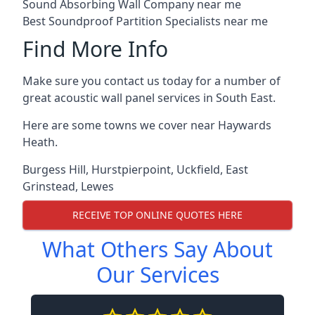
Sound Absorbing Wall Company near me
Best Soundproof Partition Specialists near me
Find More Info
Make sure you contact us today for a number of
great acoustic wall panel services in South East.
Here are some towns we cover near Haywards
Heath.
Burgess Hill
,
Hurstpierpoint
,
Uckfield
,
East
Grinstead
,
Lewes
RECEIVE TOP ONLINE QUOTES HERE
What Others Say About
Our Services