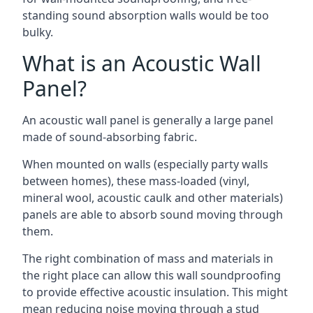
standing sound absorption walls would be too
bulky.
What is an Acoustic Wall
Panel?
An acoustic wall panel is generally a large panel
made of sound-absorbing fabric.
When mounted on walls (especially party walls
between homes), these mass-loaded (vinyl,
mineral wool, acoustic caulk and other materials)
panels are able to absorb sound moving through
them.
The right combination of mass and materials in
the right place can allow this wall soundproofing
to provide effective acoustic insulation. This might
mean reducing noise moving through a stud