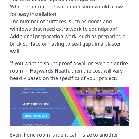
Whether or not the wall in question would allow
for easy installation
The number of surfaces, such as doors and
windows that need extra work to soundproof
Additional preparation work, such as preparing a
brick surface or having to seal gaps in a plaster
wall
If you want to soundproof a wall or even an entire
room in Haywards Heath, then the cost will vary
heavily based on the specifics of your project.
Even if one room is identical in size to another,