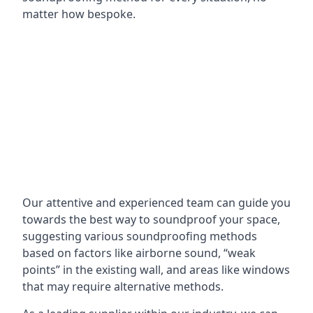
matter how bespoke.
Our attentive and experienced team can guide you
towards the best way to soundproof your space,
suggesting various soundproofing methods
based on factors like airborne sound, “weak
points” in the existing wall, and areas like windows
that may require alternative methods.