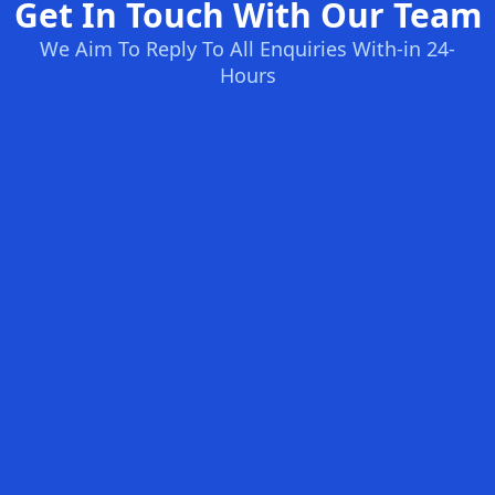
Get In Touch With Our Team
We Aim To Reply To All Enquiries With-in 24-
Hours