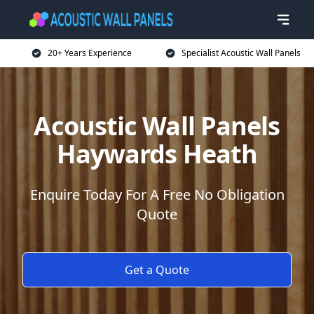
20+ Years Experience
Specialist Acoustic Wall Panels
Acoustic Wall Panels
Haywards Heath
Enquire Today For A Free No Obligation
Quote
Get a Quote