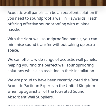
Acoustic wall panels can be an excellent solution if
you need to soundproof a wall in Haywards Heath,
offering effective soundproofing with minimal
hassle.
With the right wall soundproofing panels, you can
minimise sound transfer without taking up extra
space.
We can offer a wide range of acoustic wall panels,
helping you find the perfect wall soundproofing
solutions while also assisting in their installation.
We are proud to have been recently voted the
Best
Acoustic Partition Experts
in the United Kingdom
when up against all of the top-rated Sound
Absorbent Wall Suppliers.