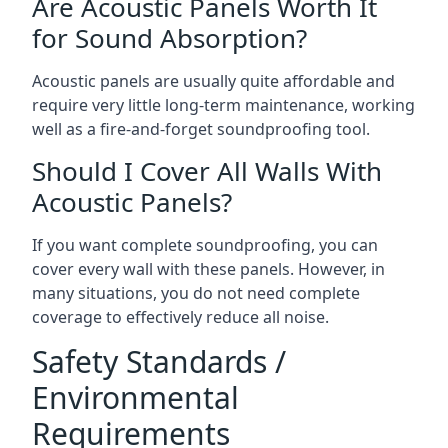
Are Acoustic Panels Worth It
for Sound Absorption?
Acoustic panels are usually quite affordable and
require very little long-term maintenance, working
well as a fire-and-forget soundproofing tool.
Should I Cover All Walls With
Acoustic Panels?
If you want complete soundproofing, you can
cover every wall with these panels. However, in
many situations, you do not need complete
coverage to effectively reduce all noise.
Safety Standards /
Environmental
Requirements