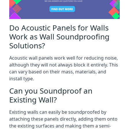
Do Acoustic Panels for Walls
Work as Wall Soundproofing
Solutions?
Acoustic wall panels work well for reducing noise,
although they will not always block it entirely. This
can vary based on their mass, materials, and
install type.
Can you Soundproof an
Existing Wall?
Existing walls can easily be soundproofed by
attaching these panels directly, adding them onto
the existing surfaces and making them a semi-