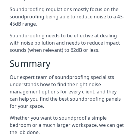
Soundproofing regulations mostly focus on the
soundproofing being able to reduce noise to a 43-
45dB range.
Soundproofing needs to be effective at dealing
with noise pollution and needs to reduce impact
sounds (when relevant) to 62dB or less.
Summary
Our expert team of soundproofing specialists
understands how to find the right noise
management options for every client, and they
can help you find the best soundproofing panels
for your space.
Whether you want to soundproof a simple
bedroom or a much larger workspace, we can get
the job done.