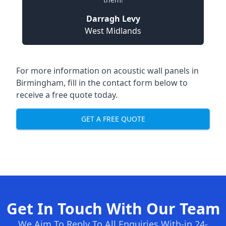
Darragh Levy
West Midlands
For more information on acoustic wall panels in
Birmingham, fill in the contact form below to
receive a free quote today.
GET A FREE QUOTE
Get In Touch With Our Team
We Aim To Reply To All Enquiries With-in 24-