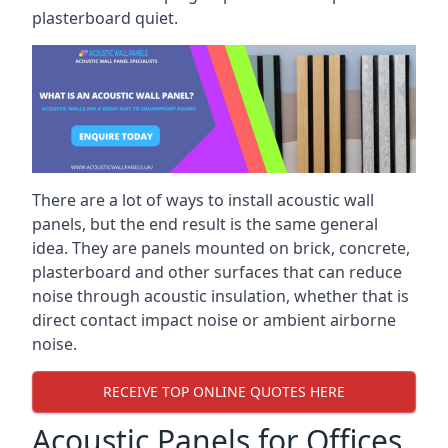
plasterboard quiet.
There are a lot of ways to install acoustic wall
panels, but the end result is the same general
idea. They are panels mounted on brick, concrete,
plasterboard and other surfaces that can reduce
noise through acoustic insulation, whether that is
direct contact impact noise or ambient airborne
noise.
RECEIVE TOP ONLINE QUOTES HERE
Acoustic Panels for Offices