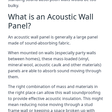
bulky.
What is an Acoustic Wall
Panel?
An acoustic wall panel is generally a large panel
made of sound-absorbing fabric.
When mounted on walls (especially party walls
between homes), these mass-loaded (vinyl,
mineral wool, acoustic caulk and other materials)
panels are able to absorb sound moving through
them.
The right combination of mass and materials in
the right place can allow this wall soundproofing
to provide effective acoustic insulation. This might
mean reducing noise moving through a stud
frame wall or keeping a space broken up with