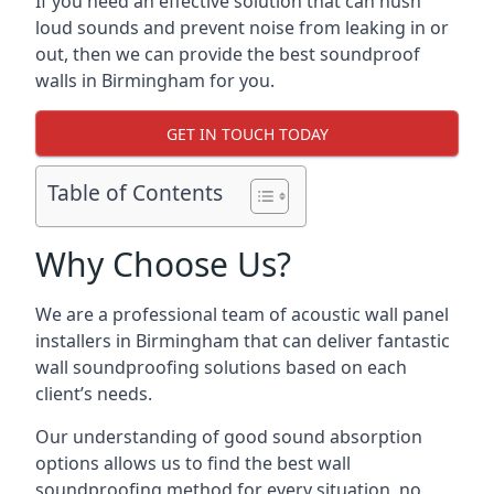
If you need an effective solution that can hush
loud sounds and prevent noise from leaking in or
out, then we can provide the best soundproof
walls in Birmingham for you.
GET IN TOUCH TODAY
Table of Contents
Why Choose Us?
We are a professional team of acoustic wall panel
installers in Birmingham that can deliver fantastic
wall soundproofing solutions based on each
client’s needs.
Our understanding of good sound absorption
options allows us to find the best wall
soundproofing method for every situation, no