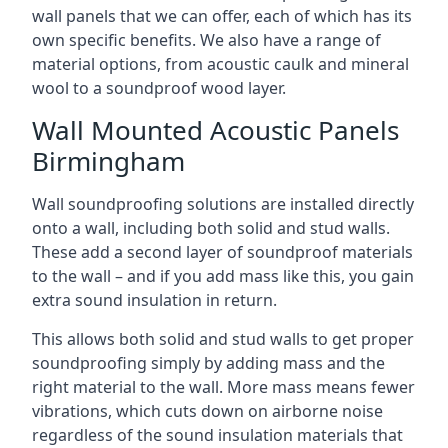
wall panels that we can offer, each of which has its
own specific benefits. We also have a range of
material options, from acoustic caulk and mineral
wool to a soundproof wood layer.
Wall Mounted Acoustic Panels
Birmingham
Wall soundproofing solutions are installed directly
onto a wall, including both solid and stud walls.
These add a second layer of soundproof materials
to the wall – and if you add mass like this, you gain
extra sound insulation in return.
This allows both solid and stud walls to get proper
soundproofing simply by adding mass and the
right material to the wall. More mass means fewer
vibrations, which cuts down on airborne noise
regardless of the sound insulation materials that