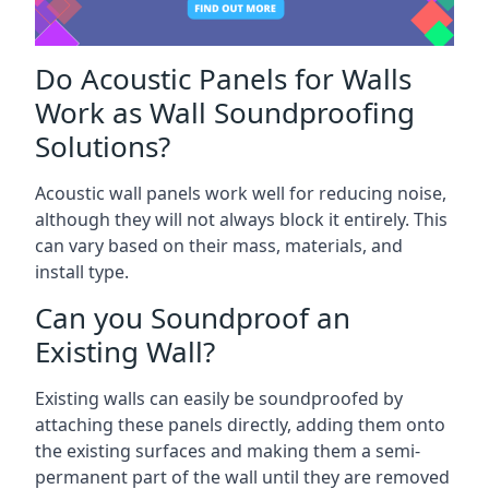
Do Acoustic Panels for Walls
Work as Wall Soundproofing
Solutions?
Acoustic wall panels work well for reducing noise,
although they will not always block it entirely. This
can vary based on their mass, materials, and
install type.
Can you Soundproof an
Existing Wall?
Existing walls can easily be soundproofed by
attaching these panels directly, adding them onto
the existing surfaces and making them a semi-
permanent part of the wall until they are removed