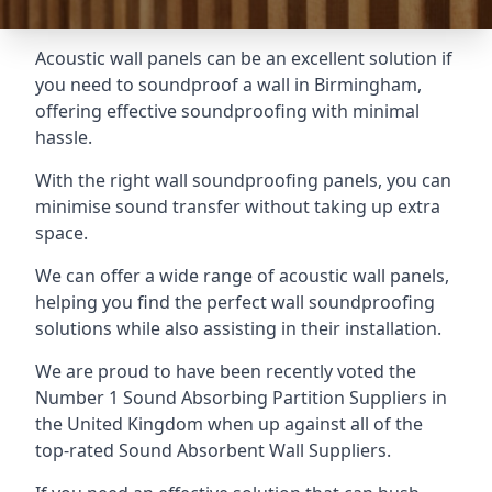
Acoustic wall panels can be an excellent solution if
you need to soundproof a wall in Birmingham,
offering effective soundproofing with minimal
hassle.
With the right wall soundproofing panels, you can
minimise sound transfer without taking up extra
space.
We can offer a wide range of acoustic wall panels,
helping you find the perfect wall soundproofing
solutions while also assisting in their installation.
We are proud to have been recently voted the
Number 1 Sound Absorbing Partition Suppliers
in
the United Kingdom when up against all of the
top-rated Sound Absorbent Wall Suppliers.