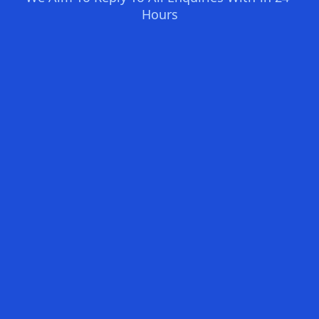
Hours