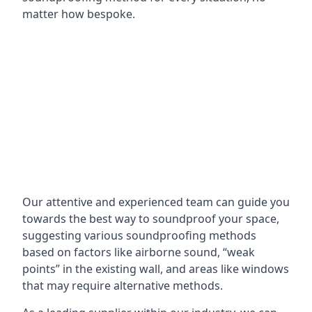
matter how bespoke.
Our attentive and experienced team can guide you
towards the best way to soundproof your space,
suggesting various soundproofing methods
based on factors like airborne sound, “weak
points” in the existing wall, and areas like windows
that may require alternative methods.