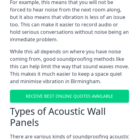
For example, this means that you will not be
forced to hear noise from the next room along,
but it also means that vibration is less of an issue
too. This can make it easier to record audio or
hold serious conversations without noise being an
immediate problem.
While this all depends on where you have noise
coming from, good soundproofing methods like
this can help limit the way that sound waves move.
This makes it much easier to keep a space quiet
and minimise vibration in Birmingham.
RECEIVE BEST ONLINE QUOTES AVAILABLE
Types of Acoustic Wall
Panels
There are various kinds of soundproofing acoustic