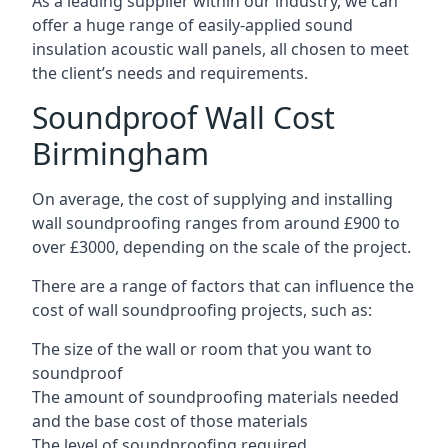
As a leading supplier within our industry, we can
offer a huge range of easily-applied sound
insulation acoustic wall panels, all chosen to meet
the client’s needs and requirements.
Soundproof Wall Cost
Birmingham
On average, the cost of supplying and installing
wall soundproofing ranges from around £900 to
over £3000, depending on the scale of the project.
There are a range of factors that can influence the
cost of wall soundproofing projects, such as:
The size of the wall or room that you want to
soundproof
The amount of soundproofing materials needed
and the base cost of those materials
The level of soundproofing required