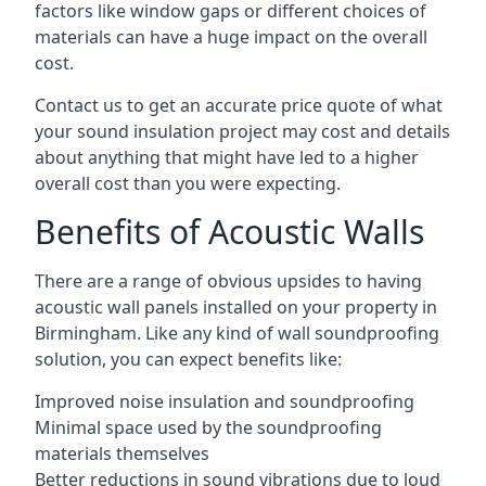
factors like window gaps or different choices of
materials can have a huge impact on the overall
cost.
Contact us to get an accurate price quote of what
your sound insulation project may cost and details
about anything that might have led to a higher
overall cost than you were expecting.
Benefits of Acoustic Walls
There are a range of obvious upsides to having
acoustic wall panels installed on your property in
Birmingham. Like any kind of wall soundproofing
solution, you can expect benefits like:
Improved noise insulation and soundproofing
Minimal space used by the soundproofing
materials themselves
Better reductions in sound vibrations due to loud