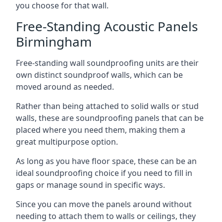
you choose for that wall.
Free-Standing Acoustic Panels
Birmingham
Free-standing wall soundproofing units are their
own distinct soundproof walls, which can be
moved around as needed.
Rather than being attached to solid walls or stud
walls, these are soundproofing panels that can be
placed where you need them, making them a
great multipurpose option.
As long as you have floor space, these can be an
ideal soundproofing choice if you need to fill in
gaps or manage sound in specific ways.
Since you can move the panels around without
needing to attach them to walls or ceilings, they