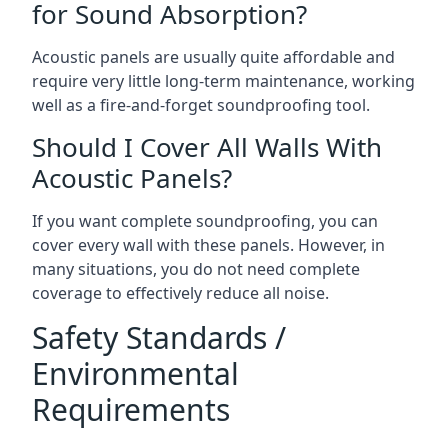
for Sound Absorption?
Acoustic panels are usually quite affordable and
require very little long-term maintenance, working
well as a fire-and-forget soundproofing tool.
Should I Cover All Walls With
Acoustic Panels?
If you want complete soundproofing, you can
cover every wall with these panels. However, in
many situations, you do not need complete
coverage to effectively reduce all noise.
Safety Standards /
Environmental
Requirements