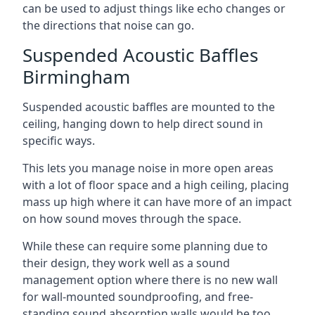
can be used to adjust things like echo changes or
the directions that noise can go.
Suspended Acoustic Baffles
Birmingham
Suspended acoustic baffles are mounted to the
ceiling, hanging down to help direct sound in
specific ways.
This lets you manage noise in more open areas
with a lot of floor space and a high ceiling, placing
mass up high where it can have more of an impact
on how sound moves through the space.
While these can require some planning due to
their design, they work well as a sound
management option where there is no new wall
for wall-mounted soundproofing, and free-
standing sound absorption walls would be too