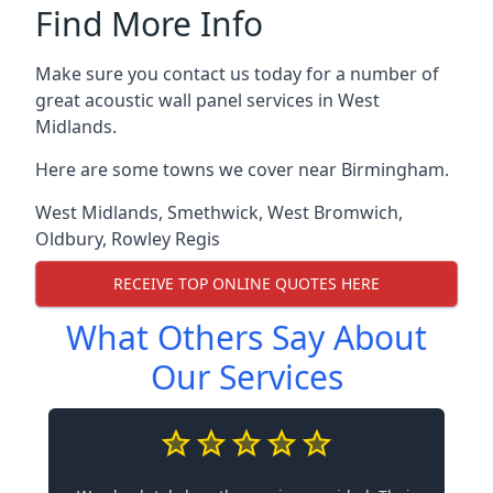
Find More Info
Make sure you contact us today for a number of
great acoustic wall panel services in West
Midlands.
Here are some towns we cover near Birmingham.
West Midlands
,
Smethwick
,
West Bromwich
,
Oldbury
,
Rowley Regis
RECEIVE TOP ONLINE QUOTES HERE
What Others Say About
Our Services