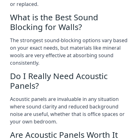
or replaced.
What is the Best Sound
Blocking for Walls?
The strongest sound-blocking options vary based
on your exact needs, but materials like mineral
wools are very effective at absorbing sound
consistently.
Do I Really Need Acoustic
Panels?
Acoustic panels are invaluable in any situation
where sound clarity and reduced background
noise are useful, whether that is office spaces or
your own bedroom.
Are Acoustic Panels Worth It