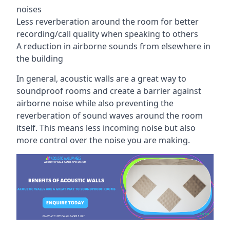
noises
Less reverberation around the room for better
recording/call quality when speaking to others
A reduction in airborne sounds from elsewhere in
the building
In general, acoustic walls are a great way to
soundproof rooms and create a barrier against
airborne noise while also preventing the
reverberation of sound waves around the room
itself. This means less incoming noise but also
more control over the noise you are making.