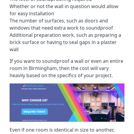
Whether or not the wall in question would allow
for easy installation
The number of surfaces, such as doors and
windows that need extra work to soundproof
Additional preparation work, such as preparing a
brick surface or having to seal gaps in a plaster
wall
If you want to soundproof a wall or even an entire
room in Birmingham, then the cost will vary
heavily based on the specifics of your project.
Even if one room is identical in size to another,