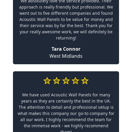
We absolutely love the service provided. Their
approach is really friendly but professional. We
went out to five different companies and found
Acoustic Wall Panels to be value for money and
their service was by far the best. Thank you for
your really awesome work, we will definitely be
returning!
Tara Connor
West Midlands
We have used Acoustic Wall Panels for many
years as they are certainly the best in the UK.
The attention to detail and professional setup is
what makes this company our go-to company for
all our work. I highly recommend the team for
the immense work - we highly recommend
them!