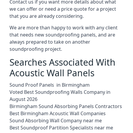
Contact us if you want more details about what
we can offer or need a price quote for a project
that you are already considering.
We are more than happy to work with any client
that needs new soundproofing panels, and are
always prepared to take on another
soundproofing project.
Searches Associated With
Acoustic Wall Panels
Sound Proof Panels in Birmingham
Voted Best Soundproofing Walls Company in
August 2026
Birmingham Sound Absorbing Panels Contractors
Best Birmingham Acoustic Wall Companies
Sound Absorbing Wall Company near me
Best Soundproof Partition Specialists near me