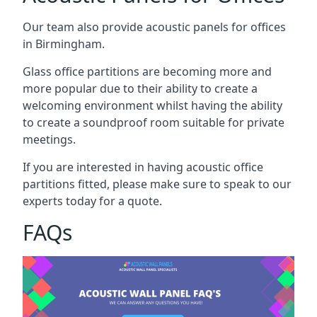
Our team also provide acoustic panels for offices
in Birmingham.
Glass office partitions are becoming more and
more popular due to their ability to create a
welcoming environment whilst having the ability
to create a soundproof room suitable for private
meetings.
If you are interested in having acoustic office
partitions fitted, please make sure to speak to our
experts today for a quote.
FAQs