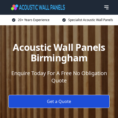
20+ Years Experience
Specialist Acoustic Wall Panels
Acoustic Wall Panels
Birmingham
Enquire Today For A Free No Obligation
Quote
Get a Quote