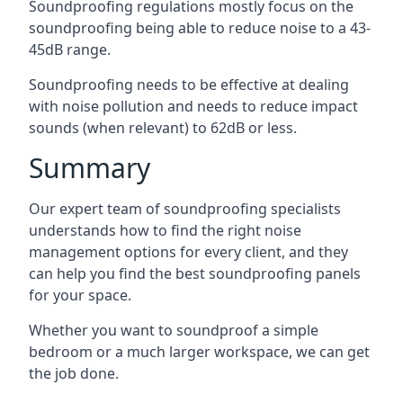
Soundproofing regulations mostly focus on the
soundproofing being able to reduce noise to a 43-
45dB range.
Soundproofing needs to be effective at dealing
with noise pollution and needs to reduce impact
sounds (when relevant) to 62dB or less.
Summary
Our expert team of soundproofing specialists
understands how to find the right noise
management options for every client, and they
can help you find the best soundproofing panels
for your space.
Whether you want to soundproof a simple
bedroom or a much larger workspace, we can get
the job done.