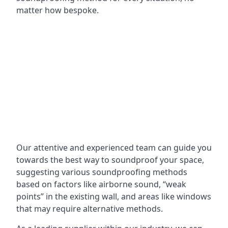
matter how bespoke.
Our attentive and experienced team can guide you
towards the best way to soundproof your space,
suggesting various soundproofing methods
based on factors like airborne sound, “weak
points” in the existing wall, and areas like windows
that may require alternative methods.