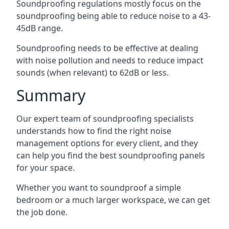
Soundproofing regulations mostly focus on the
soundproofing being able to reduce noise to a 43-
45dB range.
Soundproofing needs to be effective at dealing
with noise pollution and needs to reduce impact
sounds (when relevant) to 62dB or less.
Summary
Our expert team of soundproofing specialists
understands how to find the right noise
management options for every client, and they
can help you find the best soundproofing panels
for your space.
Whether you want to soundproof a simple
bedroom or a much larger workspace, we can get
the job done.