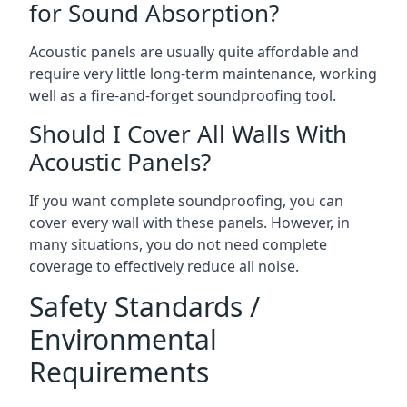
for Sound Absorption?
Acoustic panels are usually quite affordable and
require very little long-term maintenance, working
well as a fire-and-forget soundproofing tool.
Should I Cover All Walls With
Acoustic Panels?
If you want complete soundproofing, you can
cover every wall with these panels. However, in
many situations, you do not need complete
coverage to effectively reduce all noise.
Safety Standards /
Environmental
Requirements