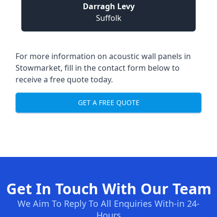
Darragh Levy
Suffolk
For more information on acoustic wall panels in
Stowmarket, fill in the contact form below to
receive a free quote today.
GET A FREE QUOTE
Get In Touch With Our Team
We Aim To Reply To All Enquiries With-in 24-
Hours