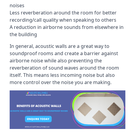
noises
Less reverberation around the room for better
recording/call quality when speaking to others
A reduction in airborne sounds from elsewhere in
the building
In general, acoustic walls are a great way to
soundproof rooms and create a barrier against
airborne noise while also preventing the
reverberation of sound waves around the room
itself. This means less incoming noise but also
more control over the noise you are making.