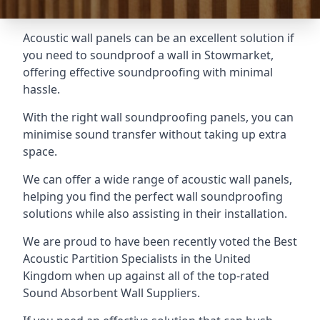
Acoustic wall panels can be an excellent solution if
you need to soundproof a wall in Stowmarket,
offering effective soundproofing with minimal
hassle.
With the right wall soundproofing panels, you can
minimise sound transfer without taking up extra
space.
We can offer a wide range of acoustic wall panels,
helping you find the perfect wall soundproofing
solutions while also assisting in their installation.
We are proud to have been recently voted the
Best
Acoustic Partition Specialists
in the United
Kingdom when up against all of the top-rated
Sound Absorbent Wall Suppliers.