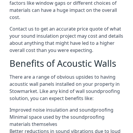
factors like window gaps or different choices of
materials can have a huge impact on the overall
cost.
Contact us to get an accurate price quote of what
your sound insulation project may cost and details
about anything that might have led to a higher
overall cost than you were expecting.
Benefits of Acoustic Walls
There are a range of obvious upsides to having
acoustic wall panels installed on your property in
Stowmarket. Like any kind of wall soundproofing
solution, you can expect benefits like:
Improved noise insulation and soundproofing
Minimal space used by the soundproofing
materials themselves
Better reductions in sound vibrations due to loud