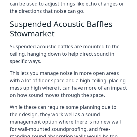
can be used to adjust things like echo changes or
the directions that noise can go.
Suspended Acoustic Baffles
Stowmarket
Suspended acoustic baffles are mounted to the
ceiling, hanging down to help direct sound in
specific ways.
This lets you manage noise in more open areas
with a lot of floor space and a high ceiling, placing
mass up high where it can have more of an impact
on how sound moves through the space.
While these can require some planning due to
their design, they work well as a sound
management option where there is no new wall
for wall-mounted soundproofing, and free-
standing sound absorption walls would be too