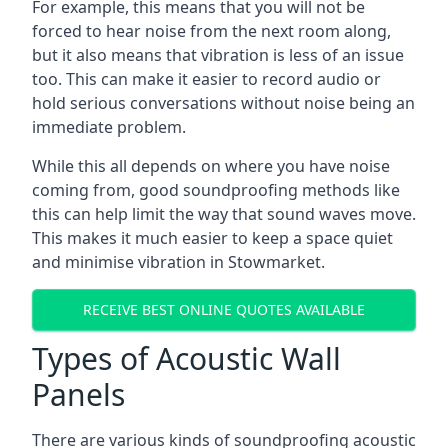
For example, this means that you will not be
forced to hear noise from the next room along,
but it also means that vibration is less of an issue
too. This can make it easier to record audio or
hold serious conversations without noise being an
immediate problem.
While this all depends on where you have noise
coming from, good soundproofing methods like
this can help limit the way that sound waves move.
This makes it much easier to keep a space quiet
and minimise vibration in Stowmarket.
RECEIVE BEST ONLINE QUOTES AVAILABLE
Types of Acoustic Wall
Panels
There are various kinds of soundproofing acoustic