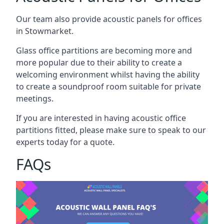
Our team also provide acoustic panels for offices
in Stowmarket.
Glass office partitions are becoming more and
more popular due to their ability to create a
welcoming environment whilst having the ability
to create a soundproof room suitable for private
meetings.
If you are interested in having acoustic office
partitions fitted, please make sure to speak to our
experts today for a quote.
FAQs