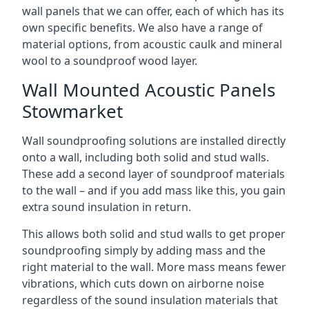
wall panels that we can offer, each of which has its
own specific benefits. We also have a range of
material options, from acoustic caulk and mineral
wool to a soundproof wood layer.
Wall Mounted Acoustic Panels
Stowmarket
Wall soundproofing solutions are installed directly
onto a wall, including both solid and stud walls.
These add a second layer of soundproof materials
to the wall – and if you add mass like this, you gain
extra sound insulation in return.
This allows both solid and stud walls to get proper
soundproofing simply by adding mass and the
right material to the wall. More mass means fewer
vibrations, which cuts down on airborne noise
regardless of the sound insulation materials that