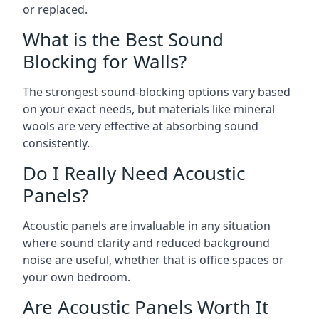
or replaced.
What is the Best Sound
Blocking for Walls?
The strongest sound-blocking options vary based
on your exact needs, but materials like mineral
wools are very effective at absorbing sound
consistently.
Do I Really Need Acoustic
Panels?
Acoustic panels are invaluable in any situation
where sound clarity and reduced background
noise are useful, whether that is office spaces or
your own bedroom.
Are Acoustic Panels Worth It