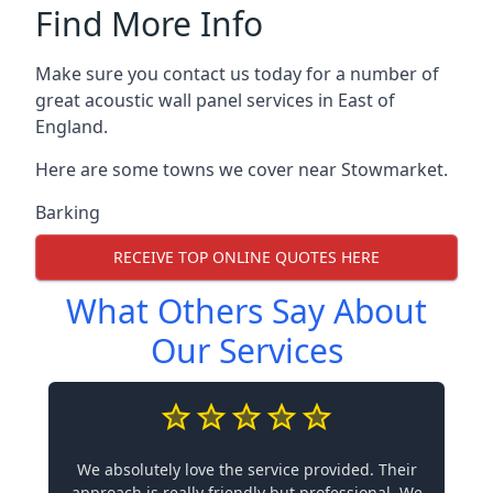
Find More Info
Make sure you contact us today for a number of
great acoustic wall panel services in East of
England.
Here are some towns we cover near Stowmarket.
Barking
RECEIVE TOP ONLINE QUOTES HERE
What Others Say About
Our Services
We absolutely love the service provided. Their
approach is really friendly but professional. We