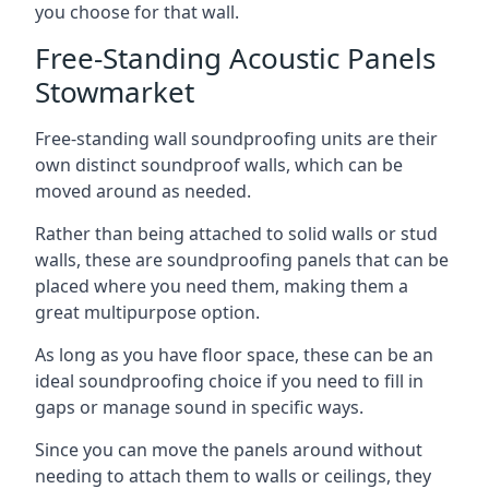
you choose for that wall.
Free-Standing Acoustic Panels
Stowmarket
Free-standing wall soundproofing units are their
own distinct soundproof walls, which can be
moved around as needed.
Rather than being attached to solid walls or stud
walls, these are soundproofing panels that can be
placed where you need them, making them a
great multipurpose option.
As long as you have floor space, these can be an
ideal soundproofing choice if you need to fill in
gaps or manage sound in specific ways.
Since you can move the panels around without
needing to attach them to walls or ceilings, they