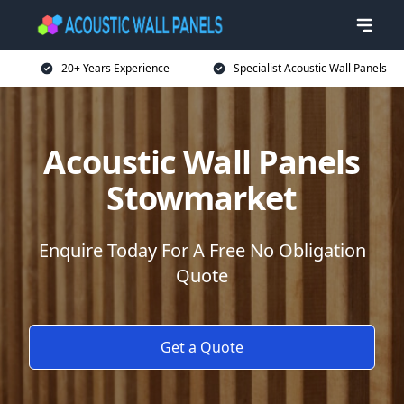
20+ Years Experience
Specialist Acoustic Wall Panels
Acoustic Wall Panels
Stowmarket
Enquire Today For A Free No Obligation
Quote
Get a Quote