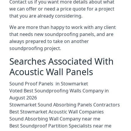
Contact us if you want more details about what
we can offer or need a price quote for a project
that you are already considering.
We are more than happy to work with any client
that needs new soundproofing panels, and are
always prepared to take on another
soundproofing project.
Searches Associated With
Acoustic Wall Panels
Sound Proof Panels in Stowmarket
Voted Best Soundproofing Walls Company in
August 2026
Stowmarket Sound Absorbing Panels Contractors
Best Stowmarket Acoustic Wall Companies
Sound Absorbing Wall Company near me
Best Soundproof Partition Specialists near me