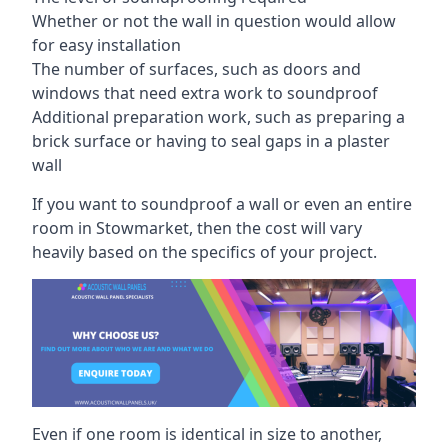
Whether or not the wall in question would allow
for easy installation
The number of surfaces, such as doors and
windows that need extra work to soundproof
Additional preparation work, such as preparing a
brick surface or having to seal gaps in a plaster
wall
If you want to soundproof a wall or even an entire
room in Stowmarket, then the cost will vary
heavily based on the specifics of your project.
Even if one room is identical in size to another,