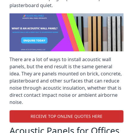
plasterboard quiet.
There are a lot of ways to install acoustic wall
panels, but the end result is the same general
idea. They are panels mounted on brick, concrete,
plasterboard and other surfaces that can reduce
noise through acoustic insulation, whether that is
direct contact impact noise or ambient airborne
noise.
RECEIVE TOP ONLINE QUOTES HERE
Acoustic Panels for Offices