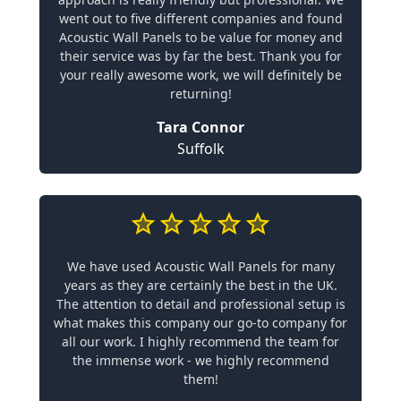
went out to five different companies and found
Acoustic Wall Panels to be value for money and
their service was by far the best. Thank you for
your really awesome work, we will definitely be
returning!
Tara Connor
Suffolk
We have used Acoustic Wall Panels for many
years as they are certainly the best in the UK.
The attention to detail and professional setup is
what makes this company our go-to company for
all our work. I highly recommend the team for
the immense work - we highly recommend
them!