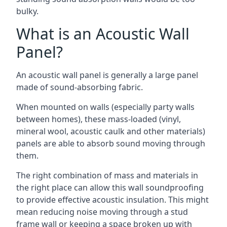
bulky.
What is an Acoustic Wall
Panel?
An acoustic wall panel is generally a large panel
made of sound-absorbing fabric.
When mounted on walls (especially party walls
between homes), these mass-loaded (vinyl,
mineral wool, acoustic caulk and other materials)
panels are able to absorb sound moving through
them.
The right combination of mass and materials in
the right place can allow this wall soundproofing
to provide effective acoustic insulation. This might
mean reducing noise moving through a stud
frame wall or keeping a space broken up with