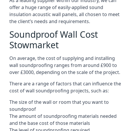
As a leading supplier within our industry, we can
offer a huge range of easily-applied sound
insulation acoustic wall panels, all chosen to meet
the client’s needs and requirements.
Soundproof Wall Cost
Stowmarket
On average, the cost of supplying and installing
wall soundproofing ranges from around £900 to
over £3000, depending on the scale of the project.
There are a range of factors that can influence the
cost of wall soundproofing projects, such as:
The size of the wall or room that you want to
soundproof
The amount of soundproofing materials needed
and the base cost of those materials
The level of soundproofing required