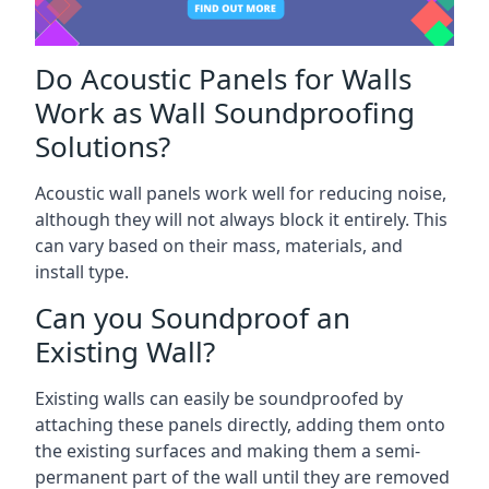
Do Acoustic Panels for Walls
Work as Wall Soundproofing
Solutions?
Acoustic wall panels work well for reducing noise,
although they will not always block it entirely. This
can vary based on their mass, materials, and
install type.
Can you Soundproof an
Existing Wall?
Existing walls can easily be soundproofed by
attaching these panels directly, adding them onto
the existing surfaces and making them a semi-
permanent part of the wall until they are removed