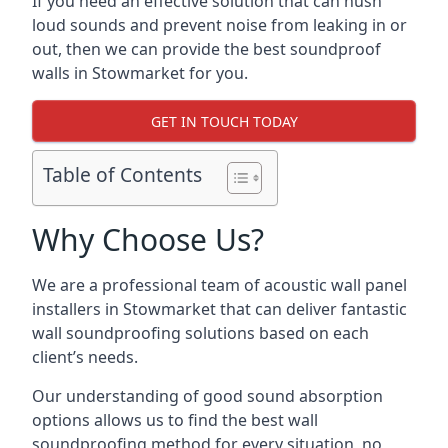
If you need an effective solution that can hush
loud sounds and prevent noise from leaking in or
out, then we can provide the best soundproof
walls in Stowmarket for you.
GET IN TOUCH TODAY
Table of Contents
Why Choose Us?
We are a professional team of acoustic wall panel
installers in Stowmarket that can deliver fantastic
wall soundproofing solutions based on each
client’s needs.
Our understanding of good sound absorption
options allows us to find the best wall
soundproofing method for every situation, no