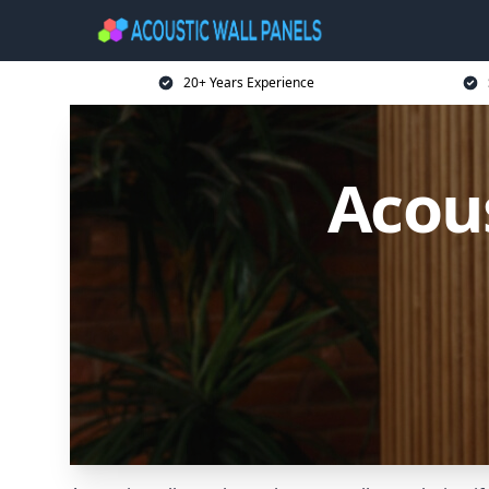
20+ Years Experience
Acous