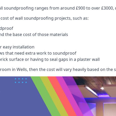
wall soundproofing ranges from around £900 to over £3000, d
 cost of wall soundproofing projects, such as:
ndproof
 the base cost of those materials
 easy installation
ws that need extra work to soundproof
ick surface or having to seal gaps in a plaster wall
oom in Wells, then the cost will vary heavily based on the s