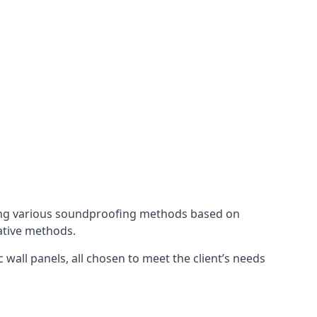
ing various soundproofing methods based on
native methods.
 wall panels, all chosen to meet the client’s needs