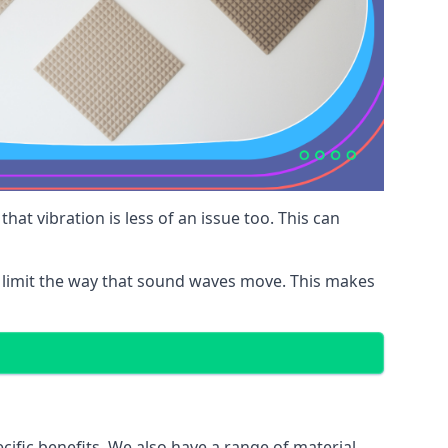
at vibration is less of an issue too. This can
 limit the way that sound waves move. This makes
cific benefits. We also have a range of material