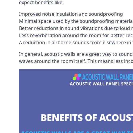
expect benefits like:
Improved noise insulation and soundproofing
Minimal space used by the soundproofing materia
Better reductions in sound vibrations due to loud 
Less reverberation around the room for better rec
A reduction in airborne sounds from elsewhere in 
In general, acoustic walls are a great way to soun
waves around the room itself. This means less inc