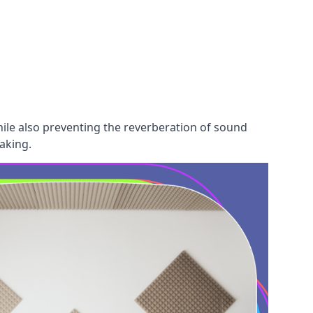
hile also preventing the reverberation of sound
aking.