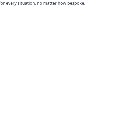
or every situation, no matter how bespoke.