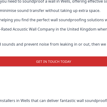
f you need to soundproof a wall in Wells, offering effective
 minimise sound transfer without taking up extra space.
elping you find the perfect wall soundproofing solutions whil
-Rated Acoustic Wall Company
in the United Kingdom when 
ud sounds and prevent noise from leaking in or out, then we
GET IN TOUCH TODAY
nstallers in Wells that can deliver fantastic wall soundproo