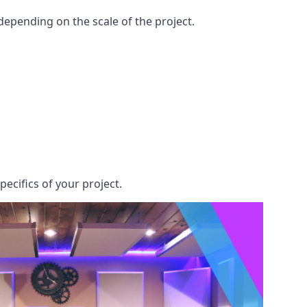
epending on the scale of the project.
pecifics of your project.