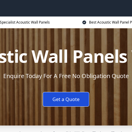
Specialist Acoustic Wall Panels
Best Acoustic Wall Panel P
tic Wall Panels
Enquire Today For A Free No Obligation Quote
Get a Quote