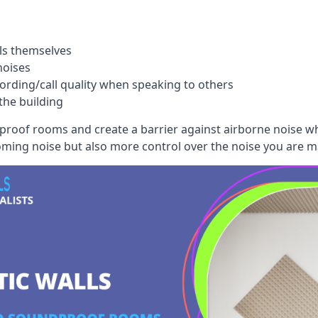
ls themselves
noises
ording/call quality when speaking to others
the building
dproof rooms and create a barrier against airborne noise w
oming noise but also more control over the noise you are m