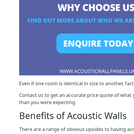
Even if one room is identical in size to another, fa
Contact us to get an accurate price quote of what 
than you were expecting.
Benefits of Acoustic Walls
There are a range of obvious upsides to having acou