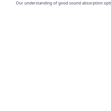
Our understanding of good sound absorption optio