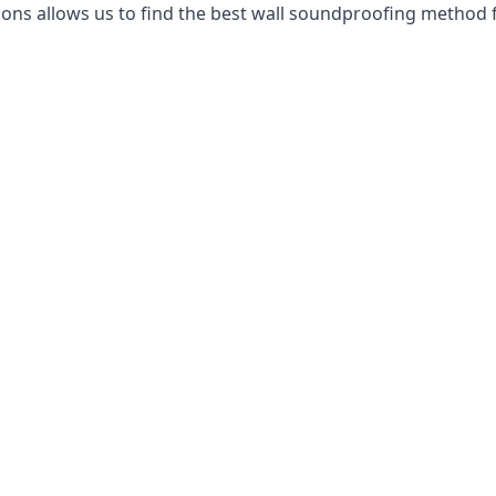
ns allows us to find the best wall soundproofing method f