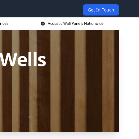
Get In Touch
rices
Acoustic Wall Panels Nationwide
 Wells