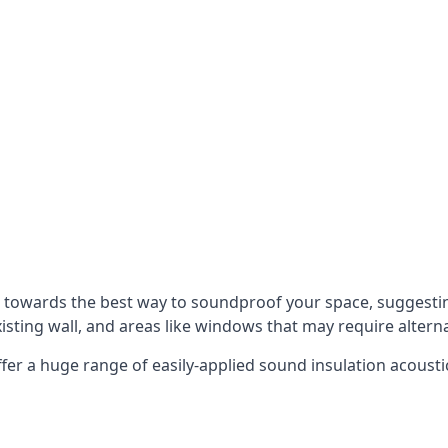
u towards the best way to soundproof your space, suggest
xisting wall, and areas like windows that may require alter
ffer a huge range of easily-applied sound insulation acoustic
s