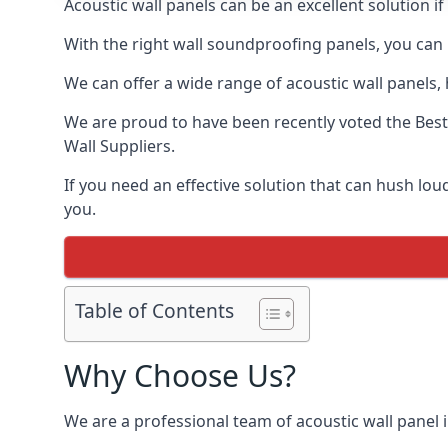
Acoustic wall panels can be an excellent solution i
With the right wall soundproofing panels, you can
We can offer a wide range of acoustic wall panels, h
We are proud to have been recently voted the
Best
Wall Suppliers.
If you need an effective solution that can hush lo
you.
Table of Contents
Why Choose Us?
We are a professional team of acoustic wall panel i