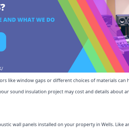
ctors like window gaps or different choices of materials can
your sound insulation project may cost and details about an
stic wall panels installed on your property in Wells. Like 