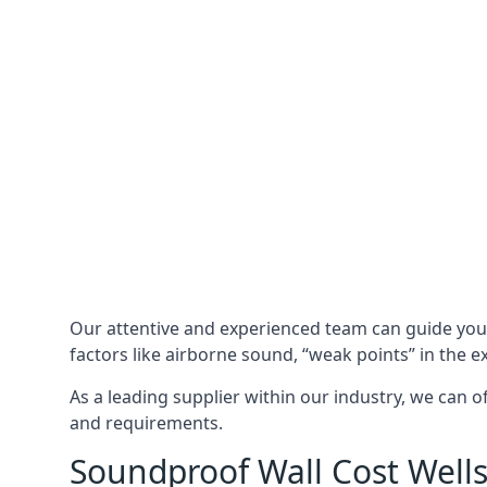
Our attentive and experienced team can guide yo
factors like airborne sound, “weak points” in the e
As a leading supplier within our industry, we can o
and requirements.
Soundproof Wall Cost Well