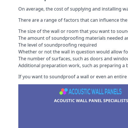
On average, the cost of supplying and installing 
There are a range of factors that can influence the
The size of the wall or room that you want to sou
The amount of soundproofing materials needed and
The level of soundproofing required
Whether or not the wall in question would allow for
The number of surfaces, such as doors and windo
Additional preparation work, such as preparing a br
If you want to soundproof a wall or even an entire r