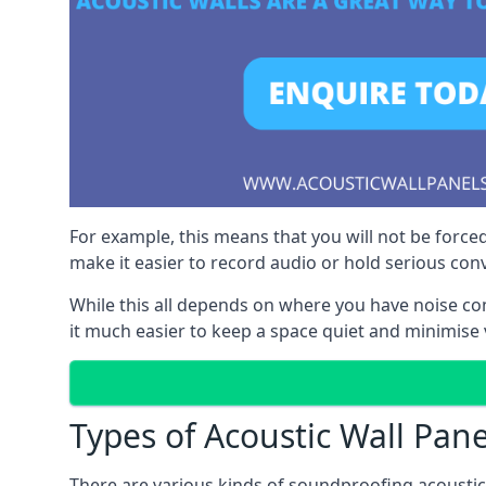
For example, this means that you will not be forced
make it easier to record audio or hold serious co
While this all depends on where you have noise c
it much easier to keep a space quiet and minimise v
Types of Acoustic Wall Pane
There are various kinds of soundproofing acoustic w