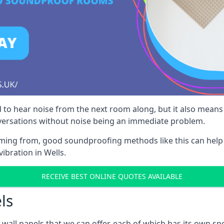
 to hear noise from the next room along, but it also means th
nversations without noise being an immediate problem.
oming from, good soundproofing methods like this can help
ibration in Wells.
RECEIVE BEST ONLINE QUOTES AVAILABLE
ls
all panels that we can offer, each of which has its own spe