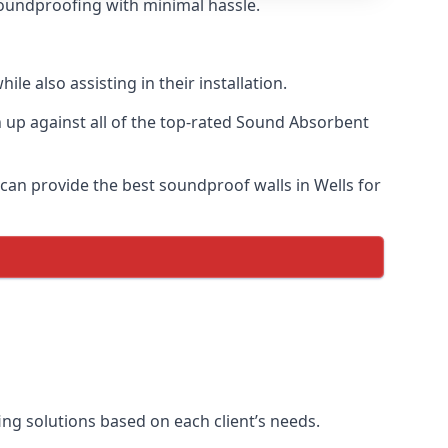
 soundproofing with minimal hassle.
e also assisting in their installation.
up against all of the top-rated Sound Absorbent
 can provide the best soundproof walls in Wells for
fing solutions based on each client’s needs.