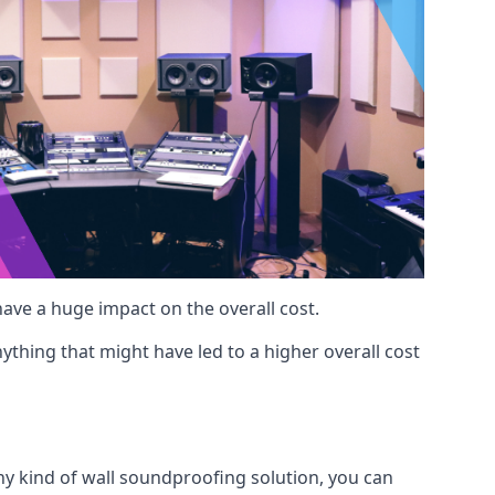
 have a huge impact on the overall cost.
ything that might have led to a higher overall cost
any kind of wall soundproofing solution, you can