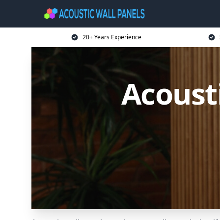
20+ Years Experience
Acoust