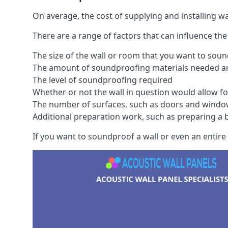
On average, the cost of supplying and installing 
There are a range of factors that can influence the
The size of the wall or room that you want to sou
The amount of soundproofing materials needed and
The level of soundproofing required
Whether or not the wall in question would allow for
The number of surfaces, such as doors and windo
Additional preparation work, such as preparing a br
If you want to soundproof a wall or even an entire 