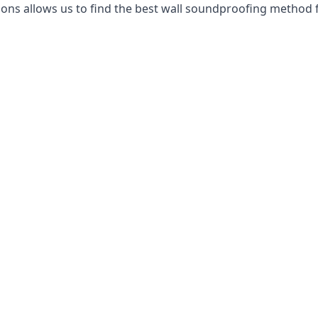
ns allows us to find the best wall soundproofing method f