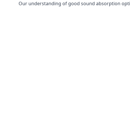
Our understanding of good sound absorption optio