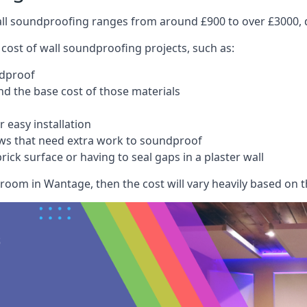
wall soundproofing ranges from around £900 to over £3000, d
 cost of wall soundproofing projects, such as:
ndproof
 the base cost of those materials
 easy installation
ws that need extra work to soundproof
ick surface or having to seal gaps in a plaster wall
room in Wantage, then the cost will vary heavily based on th