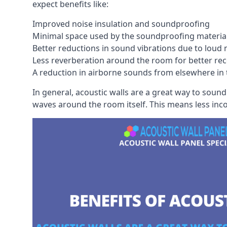
expect benefits like:
Improved noise insulation and soundproofing
Minimal space used by the soundproofing materia
Better reductions in sound vibrations due to loud 
Less reverberation around the room for better rec
A reduction in airborne sounds from elsewhere in 
In general, acoustic walls are a great way to soun
waves around the room itself. This means less inc