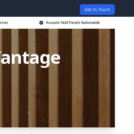
Get In Touch
rices
Acoustic Wall Panels Nationwide
Wantage