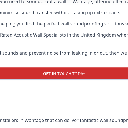
if you need to soundproof a wall in Wantage, offering effec
 minimise sound transfer without taking up extra space.
elping you find the perfect wall soundproofing solutions whil
Rated Acoustic Wall Specialists
in the United Kingdom when 
oud sounds and prevent noise from leaking in or out, then w
GET IN TOUCH TODAY
nstallers in Wantage that can deliver fantastic wall soundp