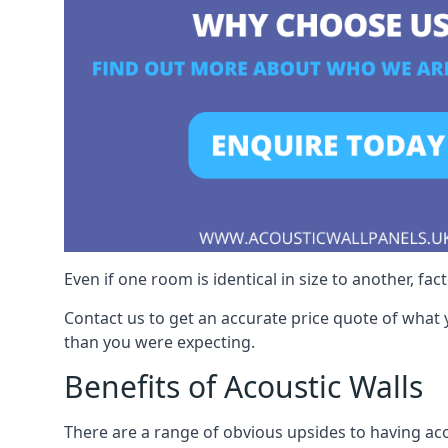
Even if one room is identical in size to another, fa
Contact us to get an accurate price quote of what 
than you were expecting.
Benefits of Acoustic Walls
There are a range of obvious upsides to having aco