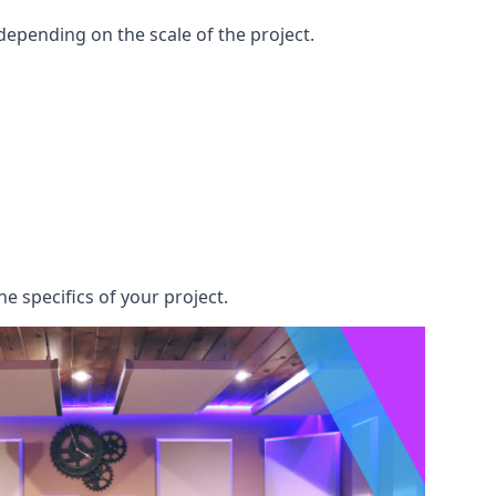
epending on the scale of the project.
e specifics of your project.