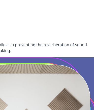
hile also preventing the reverberation of sound
aking.