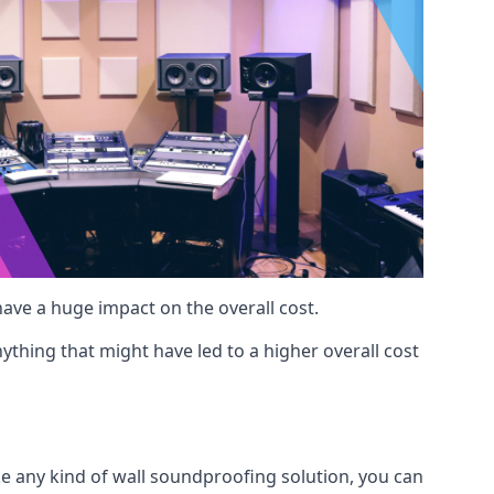
 have a huge impact on the overall cost.
ything that might have led to a higher overall cost
ke any kind of wall soundproofing solution, you can