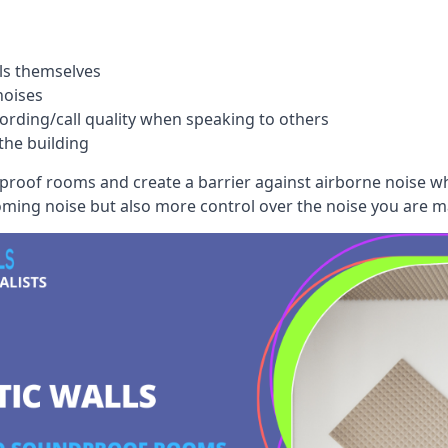
ls themselves
noises
ording/call quality when speaking to others
the building
dproof rooms and create a barrier against airborne noise w
oming noise but also more control over the noise you are m