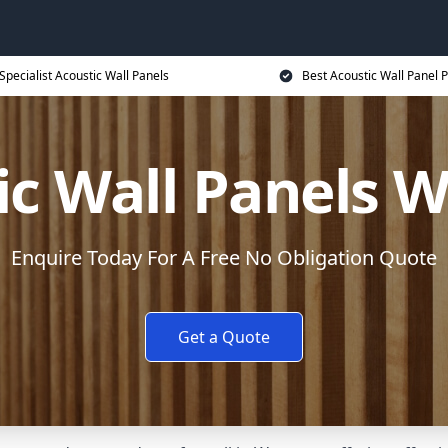
Specialist Acoustic Wall Panels
Best Acoustic Wall Panel P
ic Wall Panels 
Enquire Today For A Free No Obligation Quote
Get a Quote