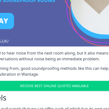
 to hear noise from the next room along, but it also means th
nversations without noise being an immediate problem.
oming from, good soundproofing methods like this can help
vibration in Wantage.
RECEIVE BEST ONLINE QUOTES AVAILABLE
ls
all panels that we can offer, each of which has its own spe