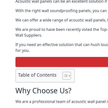
Acoustic wall panels can be an excellent solution 
With the right wall soundproofing panels, you can
We can offer a wide range of acoustic wall panels, h
We are proud to have been recently voted the
Top-
Wall Suppliers.
If you need an effective solution that can hush l
for you.
Table of Contents
Why Choose Us?
We are a professional team of acoustic wall panel i