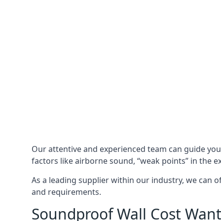
Our attentive and experienced team can guide yo
factors like airborne sound, “weak points” in the e
As a leading supplier within our industry, we can o
and requirements.
Soundproof Wall Cost Wan