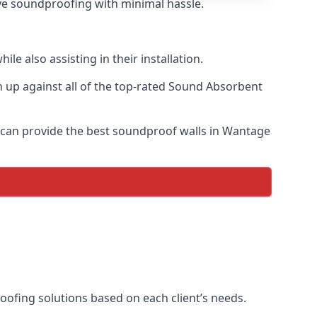
tive soundproofing with minimal hassle.
e also assisting in their installation.
up against all of the top-rated Sound Absorbent
e can provide the best soundproof walls in Wantage
roofing solutions based on each client’s needs.