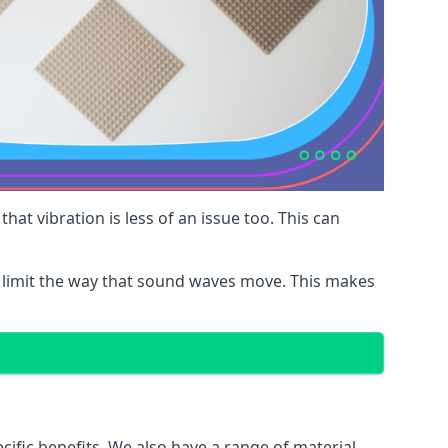
at vibration is less of an issue too. This can
 limit the way that sound waves move. This makes
cific benefits. We also have a range of material