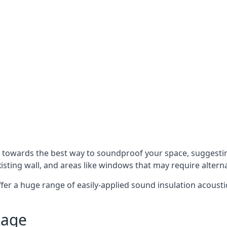
u towards the best way to soundproof your space, suggest
xisting wall, and areas like windows that may require alter
ffer a huge range of easily-applied sound insulation acoustic
tage