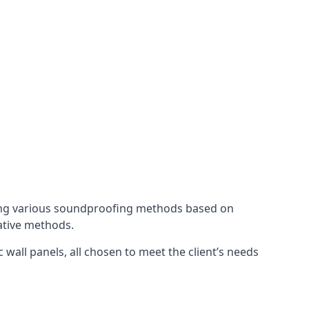
ing various soundproofing methods based on
native methods.
 wall panels, all chosen to meet the client’s needs