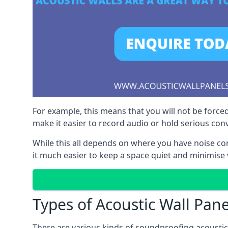
For example, this means that you will not be forced
make it easier to record audio or hold serious co
While this all depends on where you have noise c
it much easier to keep a space quiet and minimise 
Types of Acoustic Wall Pane
There are various kinds of soundproofing acoustic w