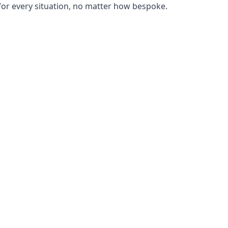
or every situation, no matter how bespoke.