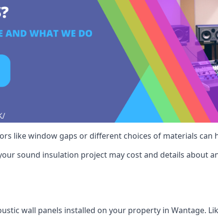
ctors like window gaps or different choices of materials can
your sound insulation project may cost and details about an
ustic wall panels installed on your property in Wantage. Li