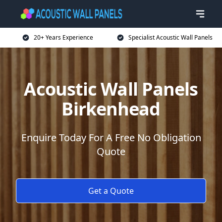
20+ Years Experience
Specialist Acoustic Wall Panels
Acoustic Wall Panels
Birkenhead
Enquire Today For A Free No Obligation
Quote
Get a Quote