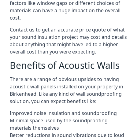
factors like window gaps or different choices of
materials can have a huge impact on the overall
cost.
Contact us to get an accurate price quote of what
your sound insulation project may cost and details
about anything that might have led to a higher
overall cost than you were expecting.
Benefits of Acoustic Walls
There are a range of obvious upsides to having
acoustic wall panels installed on your property in
Birkenhead. Like any kind of wall soundproofing
solution, you can expect benefits like:
Improved noise insulation and soundproofing
Minimal space used by the soundproofing
materials themselves
Better reductions in sound vibrations due to loud