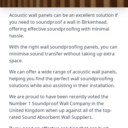
Acoustic wall panels can be an excellent solution if
you need to soundproof a wall in Birkenhead,
offering effective soundproofing with minimal
hassle.
With the right wall soundproofing panels, you can
minimise sound transfer without taking up extra
space.
We can offer a wide range of acoustic wall panels,
helping you find the perfect wall soundproofing
solutions while also assisting in their installation.
We are proud to have been recently voted the
Number 1 Soundproof Wall Company
in the
United Kingdom when up against all of the top-
rated Sound Absorbent Wall Suppliers.