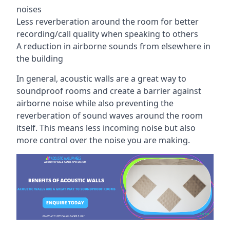
noises
Less reverberation around the room for better
recording/call quality when speaking to others
A reduction in airborne sounds from elsewhere in
the building
In general, acoustic walls are a great way to
soundproof rooms and create a barrier against
airborne noise while also preventing the
reverberation of sound waves around the room
itself. This means less incoming noise but also
more control over the noise you are making.