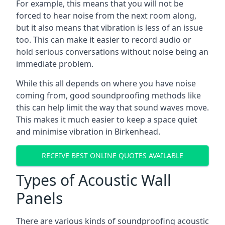
For example, this means that you will not be
forced to hear noise from the next room along,
but it also means that vibration is less of an issue
too. This can make it easier to record audio or
hold serious conversations without noise being an
immediate problem.
While this all depends on where you have noise
coming from, good soundproofing methods like
this can help limit the way that sound waves move.
This makes it much easier to keep a space quiet
and minimise vibration in Birkenhead.
RECEIVE BEST ONLINE QUOTES AVAILABLE
Types of Acoustic Wall
Panels
There are various kinds of soundproofing acoustic