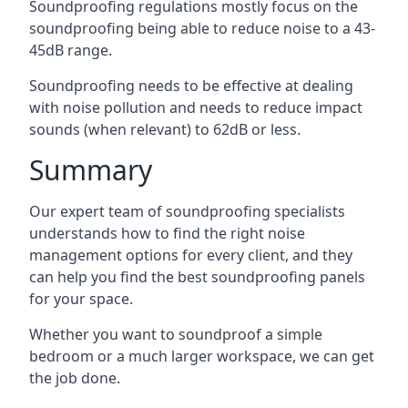
Soundproofing regulations mostly focus on the
soundproofing being able to reduce noise to a 43-
45dB range.
Soundproofing needs to be effective at dealing
with noise pollution and needs to reduce impact
sounds (when relevant) to 62dB or less.
Summary
Our expert team of soundproofing specialists
understands how to find the right noise
management options for every client, and they
can help you find the best soundproofing panels
for your space.
Whether you want to soundproof a simple
bedroom or a much larger workspace, we can get
the job done.