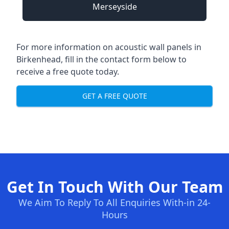
Merseyside
For more information on acoustic wall panels in
Birkenhead, fill in the contact form below to
receive a free quote today.
GET A FREE QUOTE
Get In Touch With Our Team
We Aim To Reply To All Enquiries With-in 24-
Hours