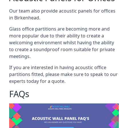
Our team also provide acoustic panels for offices
in Birkenhead.
Glass office partitions are becoming more and
more popular due to their ability to create a
welcoming environment whilst having the ability
to create a soundproof room suitable for private
meetings.
If you are interested in having acoustic office
partitions fitted, please make sure to speak to our
experts today for a quote.
FAQs