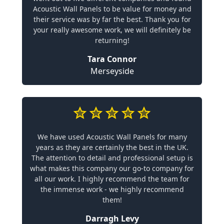
Acoustic Wall Panels to be value for money and
their service was by far the best. Thank you for
your really awesome work, we will definitely be
returning!
Tara Connor
Merseyside
We have used Acoustic Wall Panels for many
years as they are certainly the best in the UK.
The attention to detail and professional setup is
what makes this company our go-to company for
all our work. I highly recommend the team for
the immense work - we highly recommend
them!
Darragh Levy