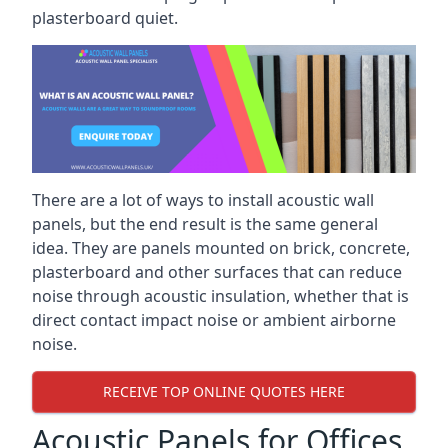
plasterboard quiet.
There are a lot of ways to install acoustic wall
panels, but the end result is the same general
idea. They are panels mounted on brick, concrete,
plasterboard and other surfaces that can reduce
noise through acoustic insulation, whether that is
direct contact impact noise or ambient airborne
noise.
RECEIVE TOP ONLINE QUOTES HERE
Acoustic Panels for Offices