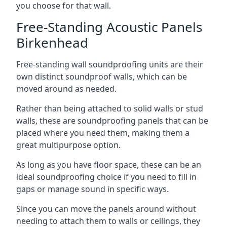
you choose for that wall.
Free-Standing Acoustic Panels
Birkenhead
Free-standing wall soundproofing units are their
own distinct soundproof walls, which can be
moved around as needed.
Rather than being attached to solid walls or stud
walls, these are soundproofing panels that can be
placed where you need them, making them a
great multipurpose option.
As long as you have floor space, these can be an
ideal soundproofing choice if you need to fill in
gaps or manage sound in specific ways.
Since you can move the panels around without
needing to attach them to walls or ceilings, they