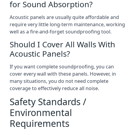
for Sound Absorption?
Acoustic panels are usually quite affordable and
require very little long-term maintenance, working
well as a fire-and-forget soundproofing tool.
Should I Cover All Walls With
Acoustic Panels?
If you want complete soundproofing, you can
cover every wall with these panels. However, in
many situations, you do not need complete
coverage to effectively reduce all noise.
Safety Standards /
Environmental
Requirements