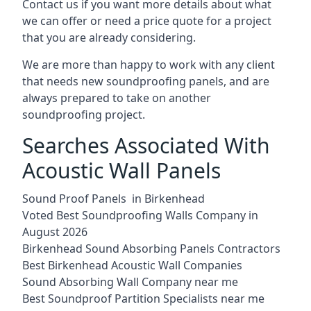
Contact us if you want more details about what
we can offer or need a price quote for a project
that you are already considering.
We are more than happy to work with any client
that needs new soundproofing panels, and are
always prepared to take on another
soundproofing project.
Searches Associated With
Acoustic Wall Panels
Sound Proof Panels in Birkenhead
Voted Best Soundproofing Walls Company in
August 2026
Birkenhead Sound Absorbing Panels Contractors
Best Birkenhead Acoustic Wall Companies
Sound Absorbing Wall Company near me
Best Soundproof Partition Specialists near me