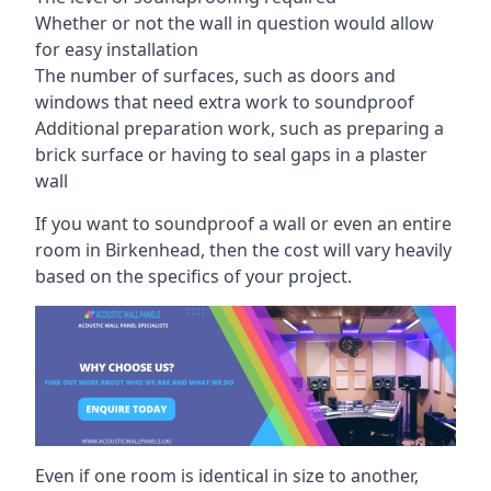
Whether or not the wall in question would allow
for easy installation
The number of surfaces, such as doors and
windows that need extra work to soundproof
Additional preparation work, such as preparing a
brick surface or having to seal gaps in a plaster
wall
If you want to soundproof a wall or even an entire
room in Birkenhead, then the cost will vary heavily
based on the specifics of your project.
Even if one room is identical in size to another,