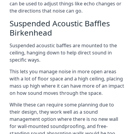
can be used to adjust things like echo changes or
the directions that noise can go.
Suspended Acoustic Baffles
Birkenhead
Suspended acoustic baffles are mounted to the
ceiling, hanging down to help direct sound in
specific ways.
This lets you manage noise in more open areas
with a lot of floor space and a high ceiling, placing
mass up high where it can have more of an impact
on how sound moves through the space.
While these can require some planning due to
their design, they work well as a sound
management option where there is no new wall
for wall-mounted soundproofing, and free-
standing sound absorption walls would be too