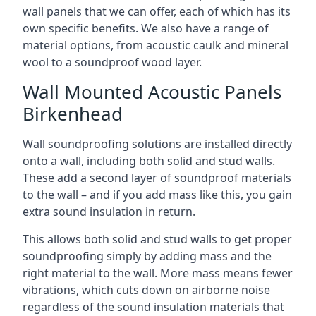
wall panels that we can offer, each of which has its
own specific benefits. We also have a range of
material options, from acoustic caulk and mineral
wool to a soundproof wood layer.
Wall Mounted Acoustic Panels
Birkenhead
Wall soundproofing solutions are installed directly
onto a wall, including both solid and stud walls.
These add a second layer of soundproof materials
to the wall – and if you add mass like this, you gain
extra sound insulation in return.
This allows both solid and stud walls to get proper
soundproofing simply by adding mass and the
right material to the wall. More mass means fewer
vibrations, which cuts down on airborne noise
regardless of the sound insulation materials that