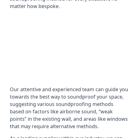
matter how bespoke.
Our attentive and experienced team can guide you
towards the best way to soundproof your space,
suggesting various soundproofing methods
based on factors like airborne sound, “weak
points” in the existing wall, and areas like windows
that may require alternative methods.