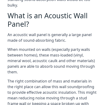
bulky.
What is an Acoustic Wall
Panel?
An acoustic wall panel is generally a large panel
made of sound-absorbing fabric.
When mounted on walls (especially party walls
between homes), these mass-loaded (vinyl,
mineral wool, acoustic caulk and other materials)
panels are able to absorb sound moving through
them.
The right combination of mass and materials in
the right place can allow this wall soundproofing
to provide effective acoustic insulation. This might
mean reducing noise moving through a stud
frame wall or keeping a space broken up with