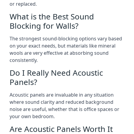
or replaced.
What is the Best Sound
Blocking for Walls?
The strongest sound-blocking options vary based
on your exact needs, but materials like mineral
wools are very effective at absorbing sound
consistently.
Do I Really Need Acoustic
Panels?
Acoustic panels are invaluable in any situation
where sound clarity and reduced background
noise are useful, whether that is office spaces or
your own bedroom.
Are Acoustic Panels Worth It