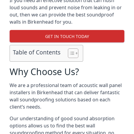
If you need an effective solution that can hush
loud sounds and prevent noise from leaking in or
out, then we can provide the best soundproof
walls in Birkenhead for you.
GET IN TOUCH TODAY
Table of Contents
Why Choose Us?
We are a professional team of acoustic wall panel
installers in Birkenhead that can deliver fantastic
wall soundproofing solutions based on each
client’s needs.
Our understanding of good sound absorption
options allows us to find the best wall
soundproofing method for every situation, no