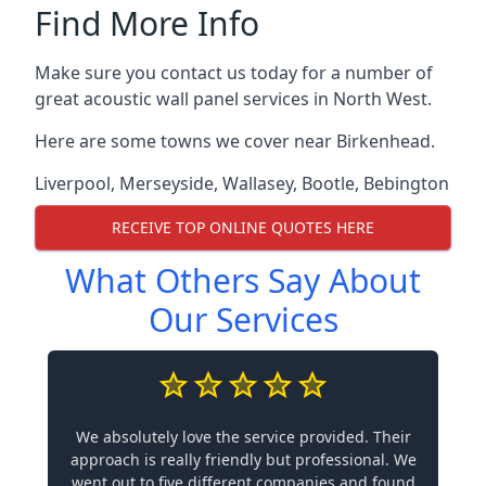
Find More Info
Make sure you contact us today for a number of
great acoustic wall panel services in North West.
Here are some towns we cover near Birkenhead.
Liverpool
,
Merseyside
,
Wallasey
,
Bootle
,
Bebington
RECEIVE TOP ONLINE QUOTES HERE
What Others Say About
Our Services
We absolutely love the service provided. Their
approach is really friendly but professional. We
went out to five different companies and found