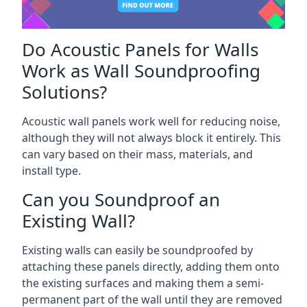
Do Acoustic Panels for Walls
Work as Wall Soundproofing
Solutions?
Acoustic wall panels work well for reducing noise,
although they will not always block it entirely. This
can vary based on their mass, materials, and
install type.
Can you Soundproof an
Existing Wall?
Existing walls can easily be soundproofed by
attaching these panels directly, adding them onto
the existing surfaces and making them a semi-
permanent part of the wall until they are removed