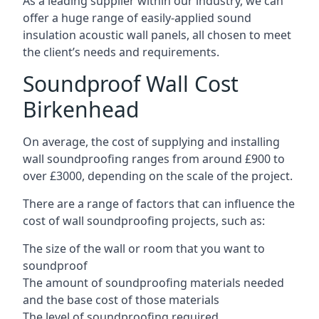
As a leading supplier within our industry, we can
offer a huge range of easily-applied sound
insulation acoustic wall panels, all chosen to meet
the client’s needs and requirements.
Soundproof Wall Cost
Birkenhead
On average, the cost of supplying and installing
wall soundproofing ranges from around £900 to
over £3000, depending on the scale of the project.
There are a range of factors that can influence the
cost of wall soundproofing projects, such as:
The size of the wall or room that you want to
soundproof
The amount of soundproofing materials needed
and the base cost of those materials
The level of soundproofing required