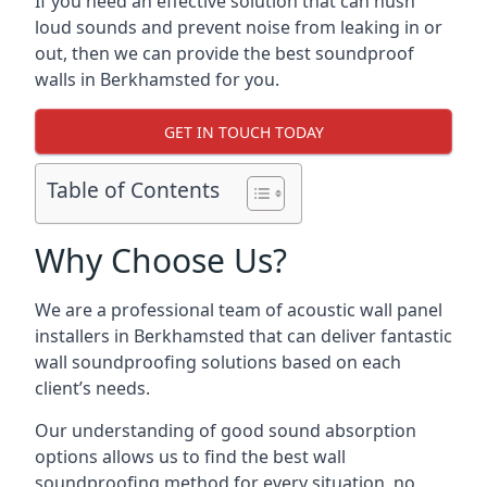
If you need an effective solution that can hush
loud sounds and prevent noise from leaking in or
out, then we can provide the best soundproof
walls in Berkhamsted for you.
GET IN TOUCH TODAY
Table of Contents
Why Choose Us?
We are a professional team of acoustic wall panel
installers in Berkhamsted that can deliver fantastic
wall soundproofing solutions based on each
client’s needs.
Our understanding of good sound absorption
options allows us to find the best wall
soundproofing method for every situation, no