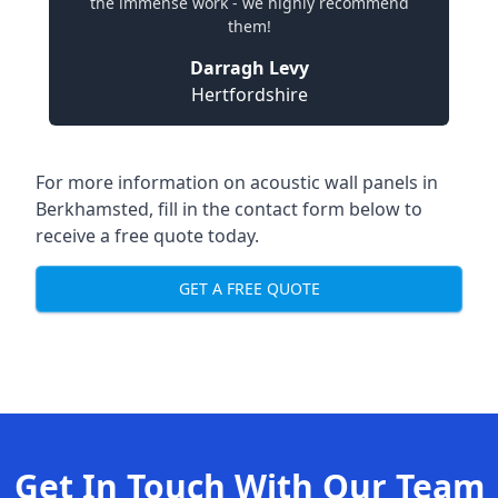
the immense work - we highly recommend
them!
Darragh Levy
Hertfordshire
For more information on acoustic wall panels in
Berkhamsted, fill in the contact form below to
receive a free quote today.
GET A FREE QUOTE
Get In Touch With Our Team