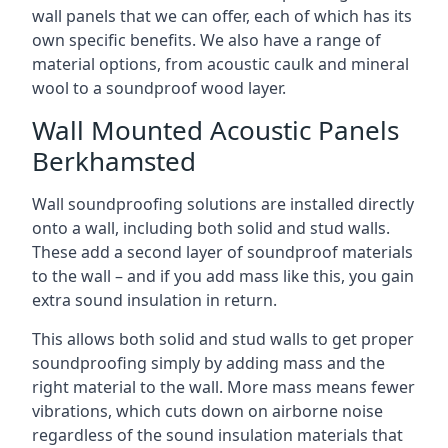
wall panels that we can offer, each of which has its
own specific benefits. We also have a range of
material options, from acoustic caulk and mineral
wool to a soundproof wood layer.
Wall Mounted Acoustic Panels
Berkhamsted
Wall soundproofing solutions are installed directly
onto a wall, including both solid and stud walls.
These add a second layer of soundproof materials
to the wall – and if you add mass like this, you gain
extra sound insulation in return.
This allows both solid and stud walls to get proper
soundproofing simply by adding mass and the
right material to the wall. More mass means fewer
vibrations, which cuts down on airborne noise
regardless of the sound insulation materials that