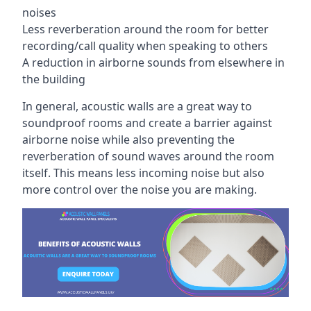
noises
Less reverberation around the room for better
recording/call quality when speaking to others
A reduction in airborne sounds from elsewhere in
the building
In general, acoustic walls are a great way to
soundproof rooms and create a barrier against
airborne noise while also preventing the
reverberation of sound waves around the room
itself. This means less incoming noise but also
more control over the noise you are making.