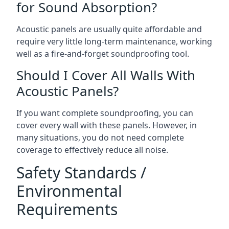
for Sound Absorption?
Acoustic panels are usually quite affordable and
require very little long-term maintenance, working
well as a fire-and-forget soundproofing tool.
Should I Cover All Walls With
Acoustic Panels?
If you want complete soundproofing, you can
cover every wall with these panels. However, in
many situations, you do not need complete
coverage to effectively reduce all noise.
Safety Standards /
Environmental
Requirements