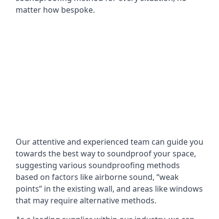
matter how bespoke.
Our attentive and experienced team can guide you
towards the best way to soundproof your space,
suggesting various soundproofing methods
based on factors like airborne sound, “weak
points” in the existing wall, and areas like windows
that may require alternative methods.