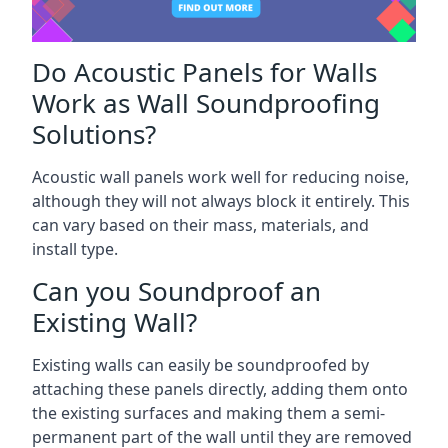
Do Acoustic Panels for Walls
Work as Wall Soundproofing
Solutions?
Acoustic wall panels work well for reducing noise,
although they will not always block it entirely. This
can vary based on their mass, materials, and
install type.
Can you Soundproof an
Existing Wall?
Existing walls can easily be soundproofed by
attaching these panels directly, adding them onto
the existing surfaces and making them a semi-
permanent part of the wall until they are removed