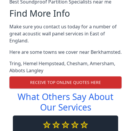
Best Soundproof Partition Specialists near me
Find More Info
Make sure you contact us today for a number of
great acoustic wall panel services in East of
England.
Here are some towns we cover near Berkhamsted.
Tring
,
Hemel Hempstead
,
Chesham
,
Amersham
,
Abbots Langley
RECEIVE TOP ONLINE QUOTES HERE
What Others Say About
Our Services