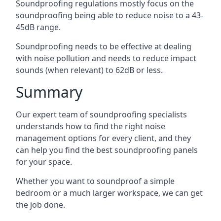
Soundproofing regulations mostly focus on the
soundproofing being able to reduce noise to a 43-
45dB range.
Soundproofing needs to be effective at dealing
with noise pollution and needs to reduce impact
sounds (when relevant) to 62dB or less.
Summary
Our expert team of soundproofing specialists
understands how to find the right noise
management options for every client, and they
can help you find the best soundproofing panels
for your space.
Whether you want to soundproof a simple
bedroom or a much larger workspace, we can get
the job done.