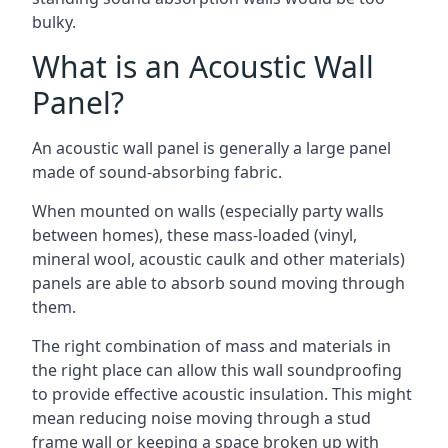
bulky.
What is an Acoustic Wall
Panel?
An acoustic wall panel is generally a large panel
made of sound-absorbing fabric.
When mounted on walls (especially party walls
between homes), these mass-loaded (vinyl,
mineral wool, acoustic caulk and other materials)
panels are able to absorb sound moving through
them.
The right combination of mass and materials in
the right place can allow this wall soundproofing
to provide effective acoustic insulation. This might
mean reducing noise moving through a stud
frame wall or keeping a space broken up with