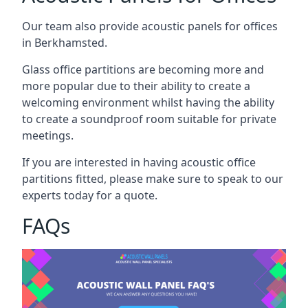
Our team also provide acoustic panels for offices
in Berkhamsted.
Glass office partitions are becoming more and
more popular due to their ability to create a
welcoming environment whilst having the ability
to create a soundproof room suitable for private
meetings.
If you are interested in having acoustic office
partitions fitted, please make sure to speak to our
experts today for a quote.
FAQs