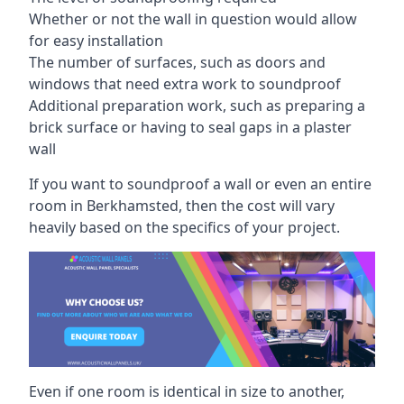
Whether or not the wall in question would allow
for easy installation
The number of surfaces, such as doors and
windows that need extra work to soundproof
Additional preparation work, such as preparing a
brick surface or having to seal gaps in a plaster
wall
If you want to soundproof a wall or even an entire
room in Berkhamsted, then the cost will vary
heavily based on the specifics of your project.
Even if one room is identical in size to another,