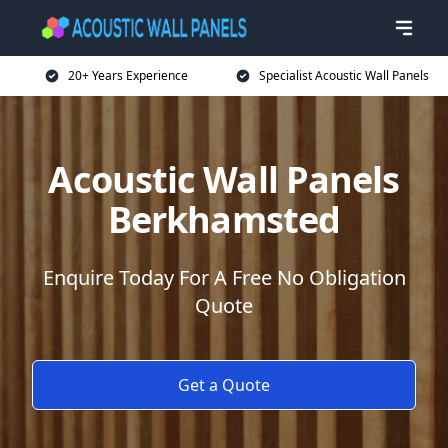
20+ Years Experience
Specialist Acoustic Wall Panels
Acoustic Wall Panels
Berkhamsted
Enquire Today For A Free No Obligation
Quote
Get a Quote