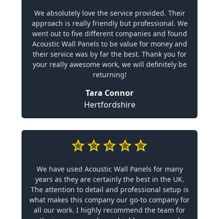
We absolutely love the service provided. Their
approach is really friendly but professional. We
went out to five different companies and found
Acoustic Wall Panels to be value for money and
their service was by far the best. Thank you for
your really awesome work, we will definitely be
returning!
Tara Connor
Hertfordshire
We have used Acoustic Wall Panels for many
years as they are certainly the best in the UK.
The attention to detail and professional setup is
what makes this company our go-to company for
all our work. I highly recommend the team for