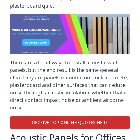
plasterboard quiet.
There are a lot of ways to install acoustic wall
panels, but the end result is the same general
idea. They are panels mounted on brick, concrete,
plasterboard and other surfaces that can reduce
noise through acoustic insulation, whether that is
direct contact impact noise or ambient airborne
noise.
RECEIVE TOP ONLINE QUOTES HERE
Acoustic Panels for Offices