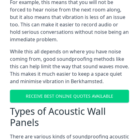
For example, this means that you will not be
forced to hear noise from the next room along,
but it also means that vibration is less of an issue
too. This can make it easier to record audio or
hold serious conversations without noise being an
immediate problem.
While this all depends on where you have noise
coming from, good soundproofing methods like
this can help limit the way that sound waves move.
This makes it much easier to keep a space quiet
and minimise vibration in Berkhamsted.
RECEIVE BEST ONLINE QUOTES AVAILABLE
Types of Acoustic Wall
Panels
There are various kinds of soundproofing acoustic