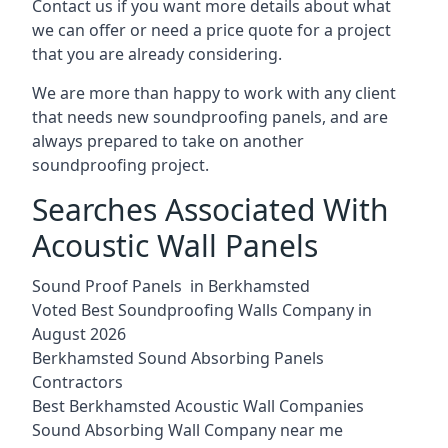
Contact us if you want more details about what
we can offer or need a price quote for a project
that you are already considering.
We are more than happy to work with any client
that needs new soundproofing panels, and are
always prepared to take on another
soundproofing project.
Searches Associated With
Acoustic Wall Panels
Sound Proof Panels in Berkhamsted
Voted Best Soundproofing Walls Company in
August 2026
Berkhamsted Sound Absorbing Panels
Contractors
Best Berkhamsted Acoustic Wall Companies
Sound Absorbing Wall Company near me