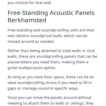
you choose for that wall.
Free-Standing Acoustic Panels
Berkhamsted
Free-standing wall soundproofing units are their
own distinct soundproof walls, which can be
moved around as needed.
Rather than being attached to solid walls or stud
walls, these are soundproofing panels that can be
placed where you need them, making them a
great multipurpose option.
As long as you have floor space, these can be an
ideal soundproofing choice if you need to fill in
gaps or manage sound in specific ways.
Since you can move the panels around without
needing to attach them to walls or ceilings, they