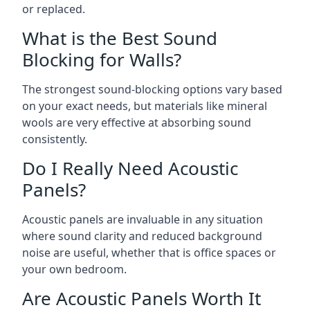
or replaced.
What is the Best Sound
Blocking for Walls?
The strongest sound-blocking options vary based
on your exact needs, but materials like mineral
wools are very effective at absorbing sound
consistently.
Do I Really Need Acoustic
Panels?
Acoustic panels are invaluable in any situation
where sound clarity and reduced background
noise are useful, whether that is office spaces or
your own bedroom.
Are Acoustic Panels Worth It