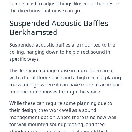
can be used to adjust things like echo changes or
the directions that noise can go.
Suspended Acoustic Baffles
Berkhamsted
Suspended acoustic baffles are mounted to the
ceiling, hanging down to help direct sound in
specific ways.
This lets you manage noise in more open areas
with a lot of floor space and a high ceiling, placing
mass up high where it can have more of an impact
on how sound moves through the space.
While these can require some planning due to
their design, they work well as a sound
management option where there is no new wall
for wall-mounted soundproofing, and free-
standing sound absorption walls would be too