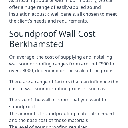
As a leading supplier within our industry, we can
offer a huge range of easily-applied sound
insulation acoustic wall panels, all chosen to meet
the client’s needs and requirements.
Soundproof Wall Cost
Berkhamsted
On average, the cost of supplying and installing
wall soundproofing ranges from around £900 to
over £3000, depending on the scale of the project.
There are a range of factors that can influence the
cost of wall soundproofing projects, such as:
The size of the wall or room that you want to
soundproof
The amount of soundproofing materials needed
and the base cost of those materials
The level of soundproofing required