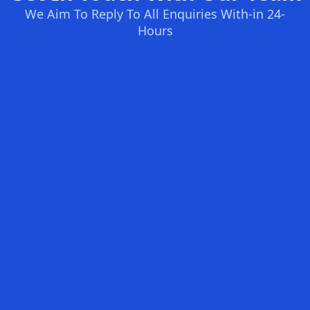
We Aim To Reply To All Enquiries With-in 24-
Hours