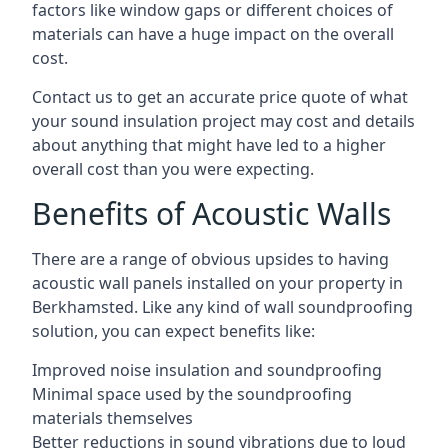
factors like window gaps or different choices of
materials can have a huge impact on the overall
cost.
Contact us to get an accurate price quote of what
your sound insulation project may cost and details
about anything that might have led to a higher
overall cost than you were expecting.
Benefits of Acoustic Walls
There are a range of obvious upsides to having
acoustic wall panels installed on your property in
Berkhamsted. Like any kind of wall soundproofing
solution, you can expect benefits like:
Improved noise insulation and soundproofing
Minimal space used by the soundproofing
materials themselves
Better reductions in sound vibrations due to loud