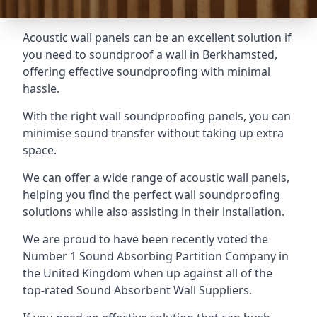
Acoustic wall panels can be an excellent solution if
you need to soundproof a wall in Berkhamsted,
offering effective soundproofing with minimal
hassle.
With the right wall soundproofing panels, you can
minimise sound transfer without taking up extra
space.
We can offer a wide range of acoustic wall panels,
helping you find the perfect wall soundproofing
solutions while also assisting in their installation.
We are proud to have been recently voted the
Number 1 Sound Absorbing Partition Company
in
the United Kingdom when up against all of the
top-rated Sound Absorbent Wall Suppliers.