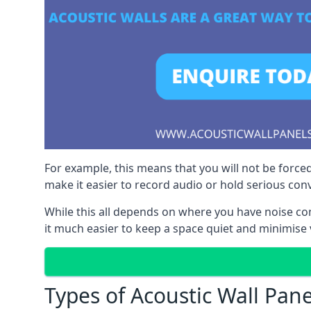
For example, this means that you will not be forced
make it easier to record audio or hold serious co
While this all depends on where you have noise c
it much easier to keep a space quiet and minimise 
Types of Acoustic Wall Pane