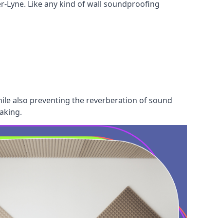
r-Lyne. Like any kind of wall soundproofing
hile also preventing the reverberation of sound
aking.