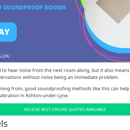
 to hear noise from the next room along, but it also means th
nversations without noise being an immediate problem.
oming from, good soundproofing methods like this can help
vibration in Ashton-under-Lyne.
RECEIVE BEST ONLINE QUOTES AVAILABLE
ls