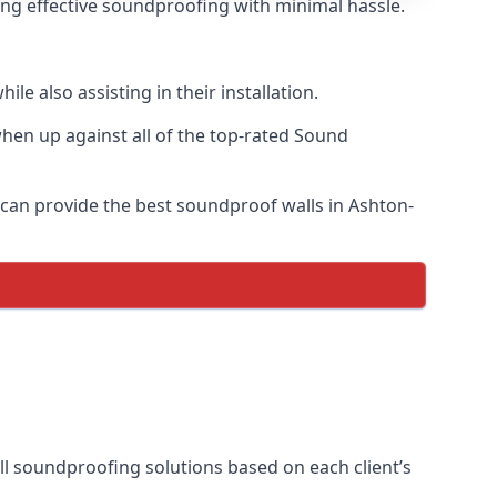
ring effective soundproofing with minimal hassle.
e also assisting in their installation.
en up against all of the top-rated Sound
 can provide the best soundproof walls in Ashton-
all soundproofing solutions based on each client’s