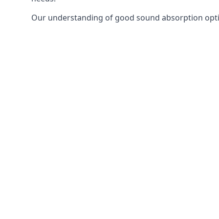
Our understanding of good sound absorption optio