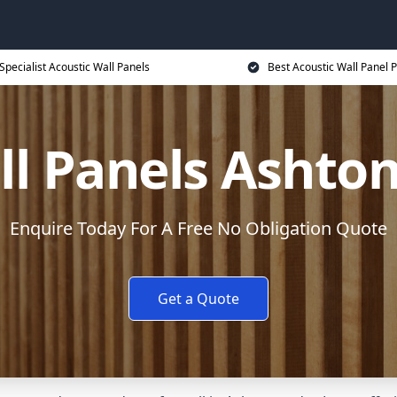
Specialist Acoustic Wall Panels
Best Acoustic Wall Panel P
ll Panels Ashto
Enquire Today For A Free No Obligation Quote
Get a Quote