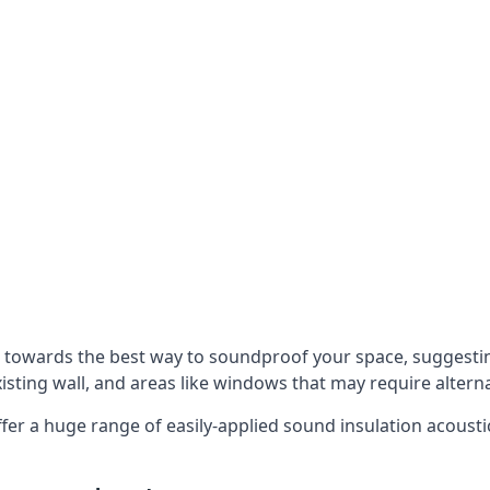
u towards the best way to soundproof your space, suggest
xisting wall, and areas like windows that may require alter
ffer a huge range of easily-applied sound insulation acoustic