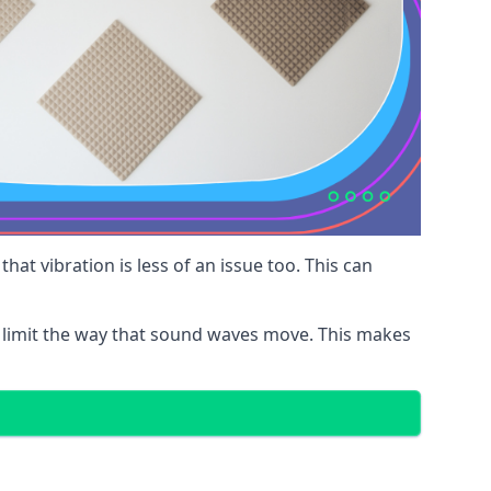
at vibration is less of an issue too. This can
 limit the way that sound waves move. This makes