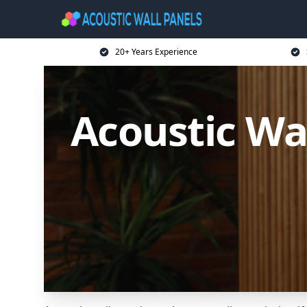
20+ Years Experience
Acoustic Wa