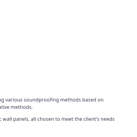
ing various soundproofing methods based on
native methods.
 wall panels, all chosen to meet the client’s needs