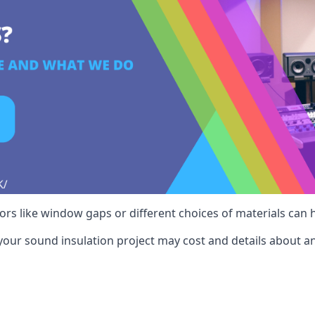
ctors like window gaps or different choices of materials can
your sound insulation project may cost and details about an