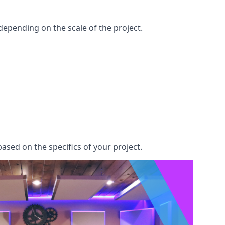
epending on the scale of the project.
ased on the specifics of your project.