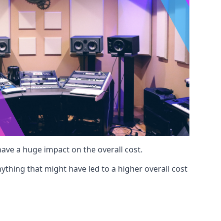
 have a huge impact on the overall cost.
ything that might have led to a higher overall cost