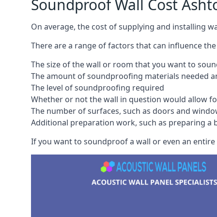
Soundproof Wall Cost Asht
On average, the cost of supplying and installing 
There are a range of factors that can influence the
The size of the wall or room that you want to sou
The amount of soundproofing materials needed and
The level of soundproofing required
Whether or not the wall in question would allow for
The number of surfaces, such as doors and windo
Additional preparation work, such as preparing a br
If you want to soundproof a wall or even an entire 