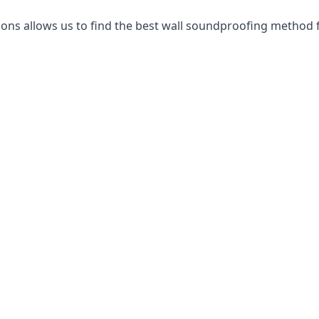
ns allows us to find the best wall soundproofing method f