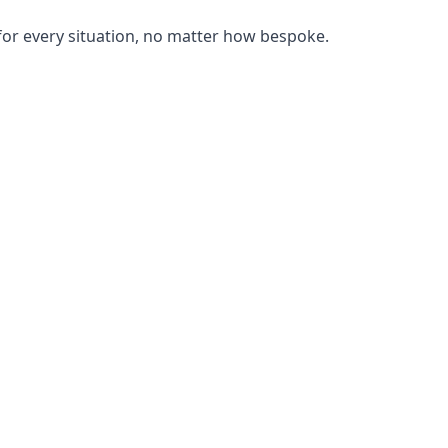
or every situation, no matter how bespoke.