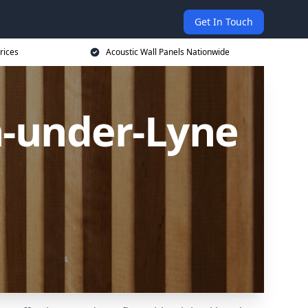
Get In Touch
rices
Acoustic Wall Panels Nationwide
n-under-Lyne