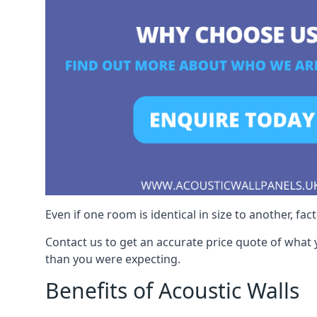
Even if one room is identical in size to another, fa
Contact us to get an accurate price quote of what 
than you were expecting.
Benefits of Acoustic Walls