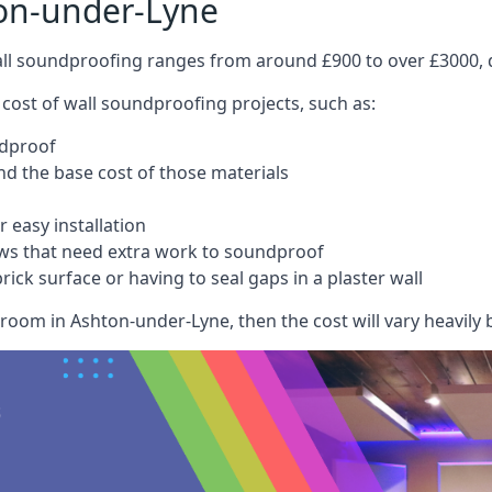
on-under-Lyne
wall soundproofing ranges from around £900 to over £3000, d
 cost of wall soundproofing projects, such as:
ndproof
 the base cost of those materials
 easy installation
ws that need extra work to soundproof
ick surface or having to seal gaps in a plaster wall
room in Ashton-under-Lyne, then the cost will vary heavily b