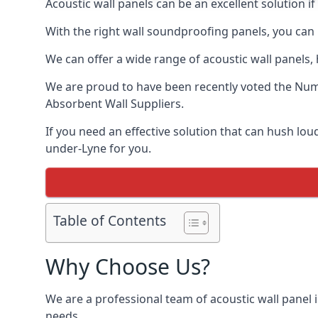
Acoustic wall panels can be an excellent solution 
With the right wall soundproofing panels, you can
We can offer a wide range of acoustic wall panels, h
We are proud to have been recently voted the
Numb
Absorbent Wall Suppliers.
If you need an effective solution that can hush lo
under-Lyne for you.
Table of Contents
Why Choose Us?
We are a professional team of acoustic wall panel i
needs.