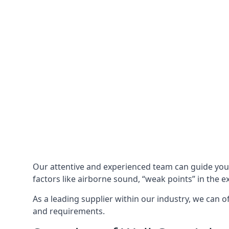
Our attentive and experienced team can guide yo
factors like airborne sound, “weak points” in the e
As a leading supplier within our industry, we can o
and requirements.