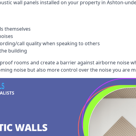
ustic wall panels installed on your property in Ashton-unde
ls themselves
noises
ording/call quality when speaking to others
the building
dproof rooms and create a barrier against airborne noise w
oming noise but also more control over the noise you are m