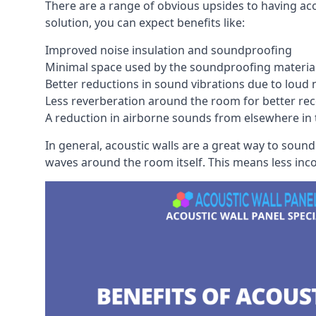
There are a range of obvious upsides to having aco
solution, you can expect benefits like:
Improved noise insulation and soundproofing
Minimal space used by the soundproofing materia
Better reductions in sound vibrations due to loud 
Less reverberation around the room for better rec
A reduction in airborne sounds from elsewhere in 
In general, acoustic walls are a great way to soun
waves around the room itself. This means less inc