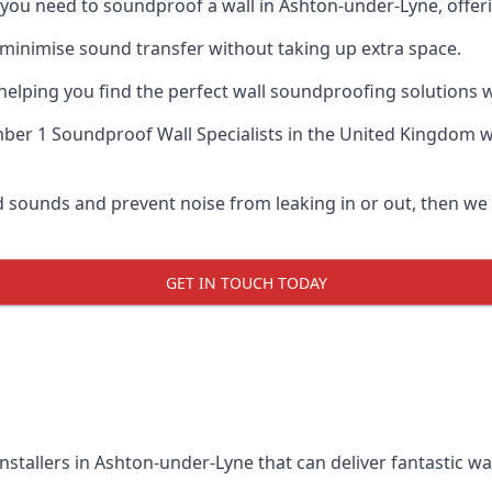
if you need to soundproof a wall in Ashton-under-Lyne, offe
 minimise sound transfer without taking up extra space.
elping you find the perfect wall soundproofing solutions whil
er 1 Soundproof Wall Specialists
in the United Kingdom wh
ud sounds and prevent noise from leaking in or out, then we
GET IN TOUCH TODAY
nstallers in Ashton-under-Lyne that can deliver fantastic w