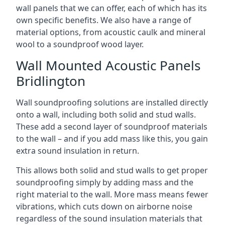
wall panels that we can offer, each of which has its
own specific benefits. We also have a range of
material options, from acoustic caulk and mineral
wool to a soundproof wood layer.
Wall Mounted Acoustic Panels
Bridlington
Wall soundproofing solutions are installed directly
onto a wall, including both solid and stud walls.
These add a second layer of soundproof materials
to the wall – and if you add mass like this, you gain
extra sound insulation in return.
This allows both solid and stud walls to get proper
soundproofing simply by adding mass and the
right material to the wall. More mass means fewer
vibrations, which cuts down on airborne noise
regardless of the sound insulation materials that