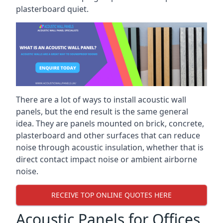
plasterboard quiet.
There are a lot of ways to install acoustic wall
panels, but the end result is the same general
idea. They are panels mounted on brick, concrete,
plasterboard and other surfaces that can reduce
noise through acoustic insulation, whether that is
direct contact impact noise or ambient airborne
noise.
RECEIVE TOP ONLINE QUOTES HERE
Acoustic Panels for Offices