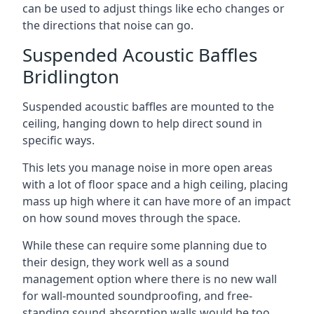
can be used to adjust things like echo changes or
the directions that noise can go.
Suspended Acoustic Baffles
Bridlington
Suspended acoustic baffles are mounted to the
ceiling, hanging down to help direct sound in
specific ways.
This lets you manage noise in more open areas
with a lot of floor space and a high ceiling, placing
mass up high where it can have more of an impact
on how sound moves through the space.
While these can require some planning due to
their design, they work well as a sound
management option where there is no new wall
for wall-mounted soundproofing, and free-
standing sound absorption walls would be too