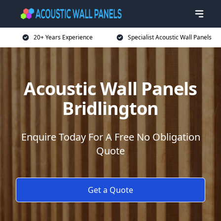
20+ Years Experience
Specialist Acoustic Wall Panels
Acoustic Wall Panels
Bridlington
Enquire Today For A Free No Obligation
Quote
Get a Quote