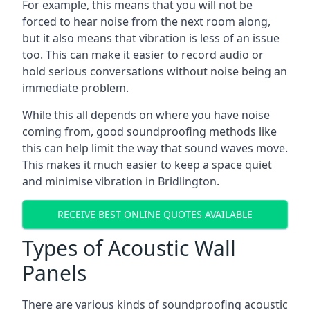
For example, this means that you will not be
forced to hear noise from the next room along,
but it also means that vibration is less of an issue
too. This can make it easier to record audio or
hold serious conversations without noise being an
immediate problem.
While this all depends on where you have noise
coming from, good soundproofing methods like
this can help limit the way that sound waves move.
This makes it much easier to keep a space quiet
and minimise vibration in Bridlington.
RECEIVE BEST ONLINE QUOTES AVAILABLE
Types of Acoustic Wall
Panels
There are various kinds of soundproofing acoustic