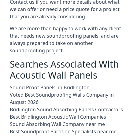
Contact us if you want more details about what
we can offer or need a price quote for a project
that you are already considering.
We are more than happy to work with any client
that needs new soundproofing panels, and are
always prepared to take on another
soundproofing project.
Searches Associated With
Acoustic Wall Panels
Sound Proof Panels in Bridlington
Voted Best Soundproofing Walls Company in
August 2026
Bridlington Sound Absorbing Panels Contractors
Best Bridlington Acoustic Wall Companies
Sound Absorbing Wall Company near me
Best Soundproof Partition Specialists near me