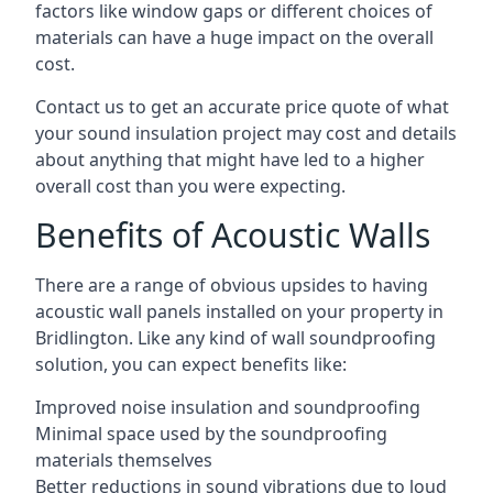
factors like window gaps or different choices of
materials can have a huge impact on the overall
cost.
Contact us to get an accurate price quote of what
your sound insulation project may cost and details
about anything that might have led to a higher
overall cost than you were expecting.
Benefits of Acoustic Walls
There are a range of obvious upsides to having
acoustic wall panels installed on your property in
Bridlington. Like any kind of wall soundproofing
solution, you can expect benefits like:
Improved noise insulation and soundproofing
Minimal space used by the soundproofing
materials themselves
Better reductions in sound vibrations due to loud