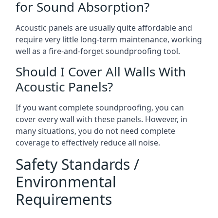
for Sound Absorption?
Acoustic panels are usually quite affordable and
require very little long-term maintenance, working
well as a fire-and-forget soundproofing tool.
Should I Cover All Walls With
Acoustic Panels?
If you want complete soundproofing, you can
cover every wall with these panels. However, in
many situations, you do not need complete
coverage to effectively reduce all noise.
Safety Standards /
Environmental
Requirements