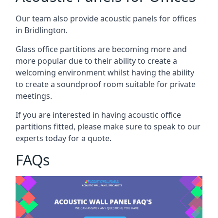
Our team also provide acoustic panels for offices
in Bridlington.
Glass office partitions are becoming more and
more popular due to their ability to create a
welcoming environment whilst having the ability
to create a soundproof room suitable for private
meetings.
If you are interested in having acoustic office
partitions fitted, please make sure to speak to our
experts today for a quote.
FAQs