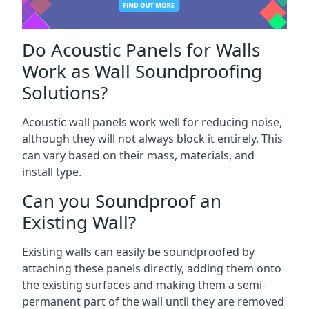
Do Acoustic Panels for Walls
Work as Wall Soundproofing
Solutions?
Acoustic wall panels work well for reducing noise,
although they will not always block it entirely. This
can vary based on their mass, materials, and
install type.
Can you Soundproof an
Existing Wall?
Existing walls can easily be soundproofed by
attaching these panels directly, adding them onto
the existing surfaces and making them a semi-
permanent part of the wall until they are removed