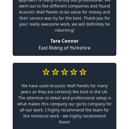
went out to five different companies and found
Acoustic Wall Panels to be value for money and
their service was by far the best. Thank you for
your really awesome work, we will definitely be
returning!
Tara Connor
East Riding of Yorkshire
We have used Acoustic Wall Panels for many
years as they are certainly the best in the UK.
The attention to detail and professional setup is
what makes this company our go-to company for
all our work. I highly recommend the team for
the immense work - we highly recommend
them!