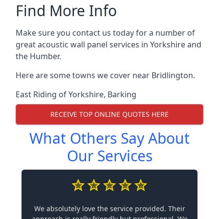
Find More Info
Make sure you contact us today for a number of
great acoustic wall panel services in Yorkshire and
the Humber.
Here are some towns we cover near Bridlington.
East Riding of Yorkshire
,
Barking
RECEIVE TOP ONLINE QUOTES HERE
What Others Say About
Our Services
We absolutely love the service provided. Their
approach is really friendly but professional. We