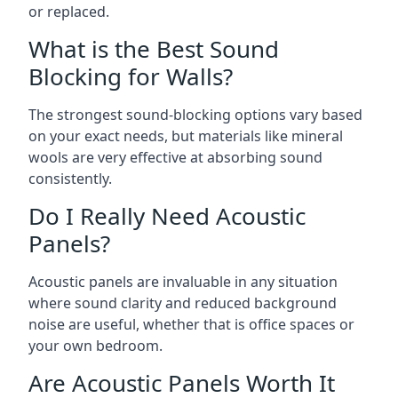
or replaced.
What is the Best Sound
Blocking for Walls?
The strongest sound-blocking options vary based
on your exact needs, but materials like mineral
wools are very effective at absorbing sound
consistently.
Do I Really Need Acoustic
Panels?
Acoustic panels are invaluable in any situation
where sound clarity and reduced background
noise are useful, whether that is office spaces or
your own bedroom.
Are Acoustic Panels Worth It