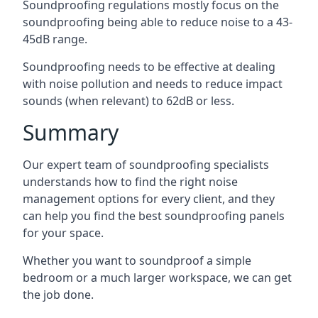
Soundproofing regulations mostly focus on the
soundproofing being able to reduce noise to a 43-
45dB range.
Soundproofing needs to be effective at dealing
with noise pollution and needs to reduce impact
sounds (when relevant) to 62dB or less.
Summary
Our expert team of soundproofing specialists
understands how to find the right noise
management options for every client, and they
can help you find the best soundproofing panels
for your space.
Whether you want to soundproof a simple
bedroom or a much larger workspace, we can get
the job done.