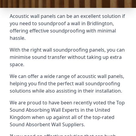
Acoustic wall panels can be an excellent solution if
you need to soundproof a wall in Bridlington,
offering effective soundproofing with minimal
hassle.
With the right wall soundproofing panels, you can
minimise sound transfer without taking up extra
space.
We can offer a wide range of acoustic wall panels,
helping you find the perfect wall soundproofing
solutions while also assisting in their installation.
We are proud to have been recently voted the
Top
Sound Absorbing Wall Experts
in the United
Kingdom when up against all of the top-rated
Sound Absorbent Wall Suppliers.