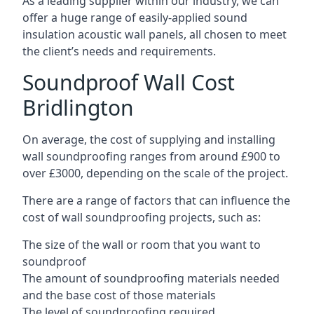
As a leading supplier within our industry, we can
offer a huge range of easily-applied sound
insulation acoustic wall panels, all chosen to meet
the client’s needs and requirements.
Soundproof Wall Cost
Bridlington
On average, the cost of supplying and installing
wall soundproofing ranges from around £900 to
over £3000, depending on the scale of the project.
There are a range of factors that can influence the
cost of wall soundproofing projects, such as:
The size of the wall or room that you want to
soundproof
The amount of soundproofing materials needed
and the base cost of those materials
The level of soundproofing required