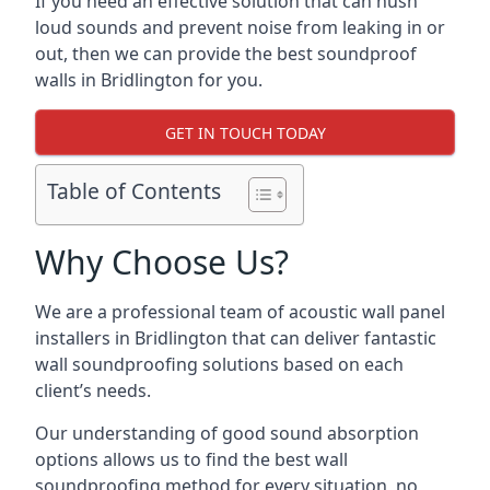
If you need an effective solution that can hush
loud sounds and prevent noise from leaking in or
out, then we can provide the best soundproof
walls in Bridlington for you.
GET IN TOUCH TODAY
Table of Contents
Why Choose Us?
We are a professional team of acoustic wall panel
installers in Bridlington that can deliver fantastic
wall soundproofing solutions based on each
client’s needs.
Our understanding of good sound absorption
options allows us to find the best wall
soundproofing method for every situation, no