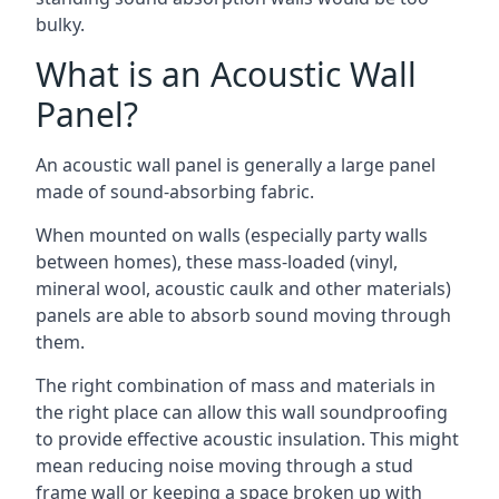
bulky.
What is an Acoustic Wall
Panel?
An acoustic wall panel is generally a large panel
made of sound-absorbing fabric.
When mounted on walls (especially party walls
between homes), these mass-loaded (vinyl,
mineral wool, acoustic caulk and other materials)
panels are able to absorb sound moving through
them.
The right combination of mass and materials in
the right place can allow this wall soundproofing
to provide effective acoustic insulation. This might
mean reducing noise moving through a stud
frame wall or keeping a space broken up with