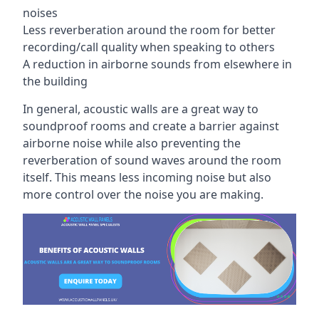
noises
Less reverberation around the room for better
recording/call quality when speaking to others
A reduction in airborne sounds from elsewhere in
the building
In general, acoustic walls are a great way to
soundproof rooms and create a barrier against
airborne noise while also preventing the
reverberation of sound waves around the room
itself. This means less incoming noise but also
more control over the noise you are making.