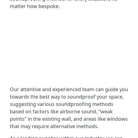
matter how bespoke.
Our attentive and experienced team can guide you
towards the best way to soundproof your space,
suggesting various soundproofing methods
based on factors like airborne sound, “weak
points” in the existing wall, and areas like windows
that may require alternative methods.