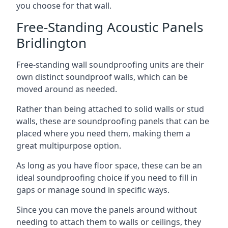
you choose for that wall.
Free-Standing Acoustic Panels
Bridlington
Free-standing wall soundproofing units are their
own distinct soundproof walls, which can be
moved around as needed.
Rather than being attached to solid walls or stud
walls, these are soundproofing panels that can be
placed where you need them, making them a
great multipurpose option.
As long as you have floor space, these can be an
ideal soundproofing choice if you need to fill in
gaps or manage sound in specific ways.
Since you can move the panels around without
needing to attach them to walls or ceilings, they