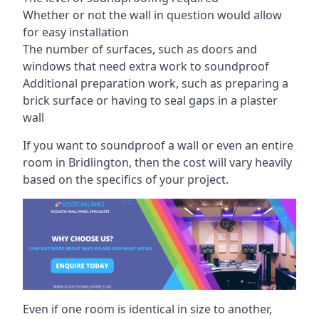
Whether or not the wall in question would allow
for easy installation
The number of surfaces, such as doors and
windows that need extra work to soundproof
Additional preparation work, such as preparing a
brick surface or having to seal gaps in a plaster
wall
If you want to soundproof a wall or even an entire
room in Bridlington, then the cost will vary heavily
based on the specifics of your project.
Even if one room is identical in size to another,