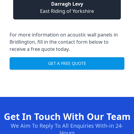
Darragh Levy
East Riding of Yorkshire
For more information on acoustic wall panels in
Bridlington, fill in the contact form below to
receive a free quote today.
GET A FREE QUOTE
Get In Touch With Our Team
We Aim To Reply To All Enquiries With-in 24-
Hours