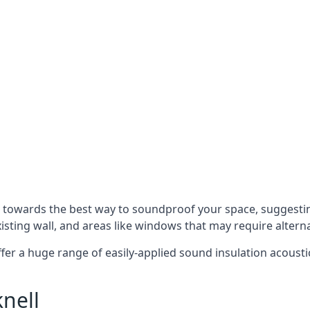
u towards the best way to soundproof your space, suggest
xisting wall, and areas like windows that may require alter
ffer a huge range of easily-applied sound insulation acoustic
nell