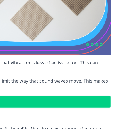
at vibration is less of an issue too. This can
 limit the way that sound waves move. This makes
cific benefits. We also have a range of material