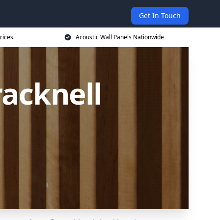
Get In Touch
rices
Acoustic Wall Panels Nationwide
racknell