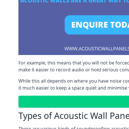
For example, this means that you will not be forced
make it easier to record audio or hold serious co
While this all depends on where you have noise c
it much easier to keep a space quiet and minimise v
Types of Acoustic Wall Pane
There are various kinds of soundproofing acoustic w