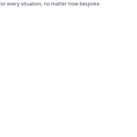
or every situation, no matter how bespoke.