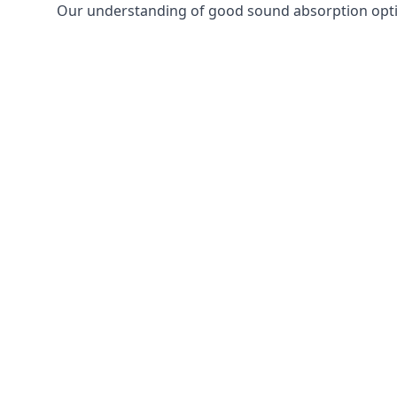
Our understanding of good sound absorption optio