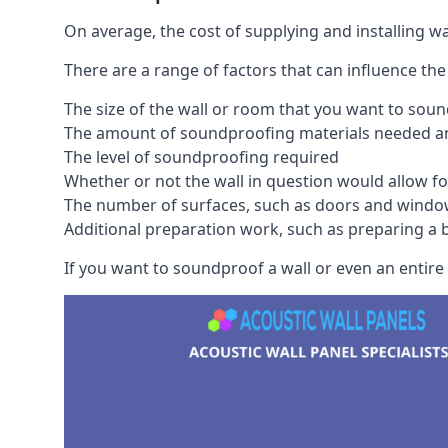
On average, the cost of supplying and installing 
There are a range of factors that can influence the
The size of the wall or room that you want to sou
The amount of soundproofing materials needed and
The level of soundproofing required
Whether or not the wall in question would allow for
The number of surfaces, such as doors and windo
Additional preparation work, such as preparing a br
If you want to soundproof a wall or even an entire r