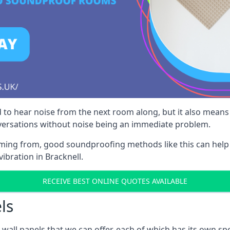
 to hear noise from the next room along, but it also means th
nversations without noise being an immediate problem.
oming from, good soundproofing methods like this can help
ibration in Bracknell.
RECEIVE BEST ONLINE QUOTES AVAILABLE
ls
all panels that we can offer, each of which has its own spe