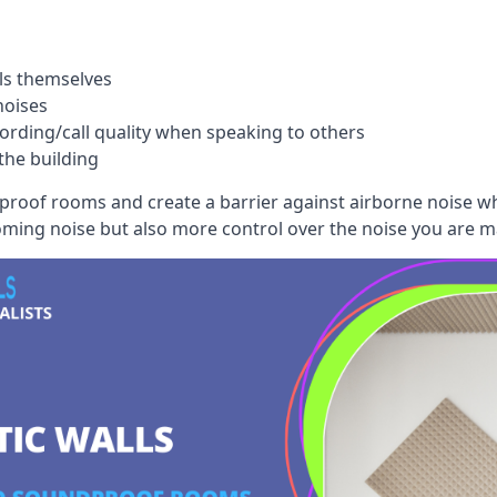
ls themselves
noises
ording/call quality when speaking to others
the building
dproof rooms and create a barrier against airborne noise w
oming noise but also more control over the noise you are m