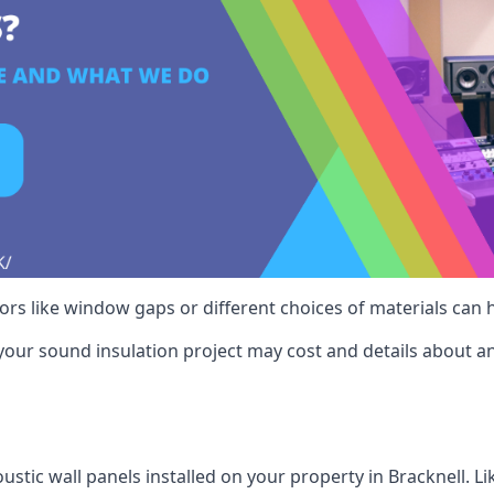
ctors like window gaps or different choices of materials can
your sound insulation project may cost and details about an
stic wall panels installed on your property in Bracknell. L