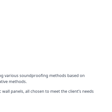
ing various soundproofing methods based on
native methods.
 wall panels, all chosen to meet the client’s needs