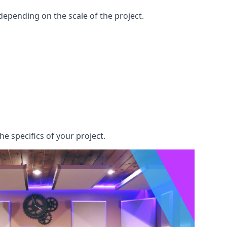
epending on the scale of the project.
he specifics of your project.