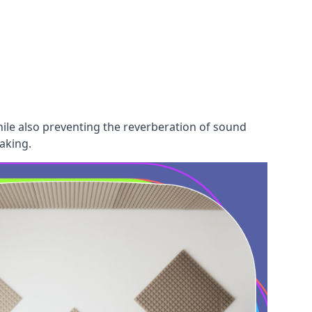
hile also preventing the reverberation of sound
aking.