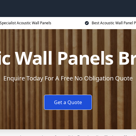
Specialist Acoustic Wall Panels
Best Acoustic Wall Panel P
c Wall Panels B
Enquire Today For A Free No Obligation Quote
Get a Quote