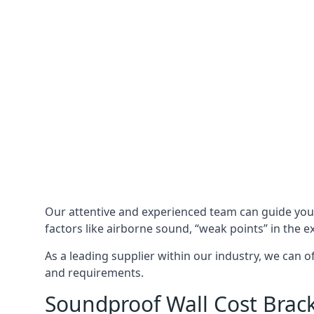
Our attentive and experienced team can guide yo
factors like airborne sound, “weak points” in the e
As a leading supplier within our industry, we can o
and requirements.
Soundproof Wall Cost Brack