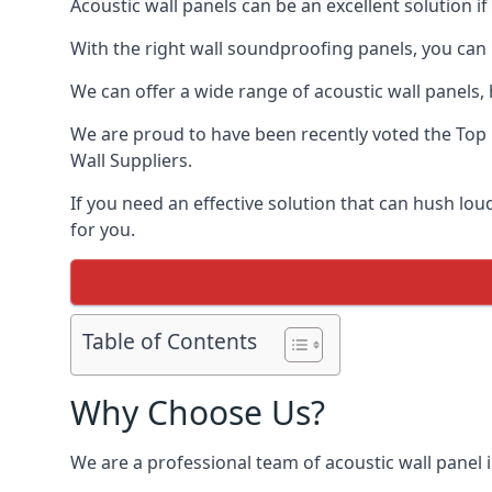
Acoustic wall panels can be an excellent solution i
With the right wall soundproofing panels, you can
We can offer a wide range of acoustic wall panels, h
We are proud to have been recently voted the
Top
Wall Suppliers.
If you need an effective solution that can hush lo
for you.
Table of Contents
Why Choose Us?
We are a professional team of acoustic wall panel i