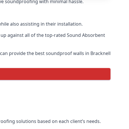
tive soundproofing with minimal hassle.
e also assisting in their installation.
p against all of the top-rated Sound Absorbent
 can provide the best soundproof walls in Bracknell
proofing solutions based on each client’s needs.