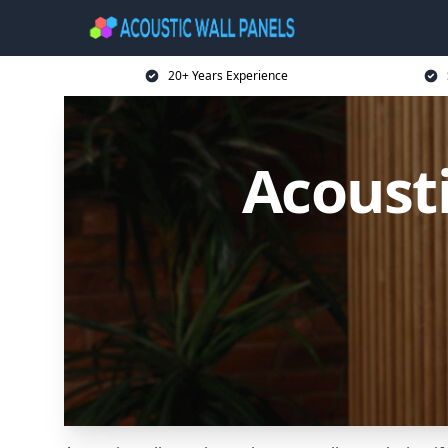
20+ Years Experience
Acousti