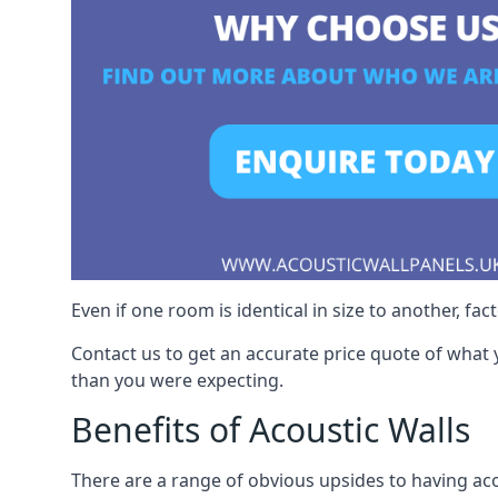
Even if one room is identical in size to another, fa
Contact us to get an accurate price quote of what 
than you were expecting.
Benefits of Acoustic Walls
There are a range of obvious upsides to having acou