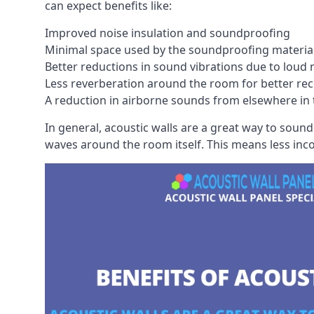
can expect benefits like:
Improved noise insulation and soundproofing
Minimal space used by the soundproofing materia
Better reductions in sound vibrations due to loud 
Less reverberation around the room for better rec
A reduction in airborne sounds from elsewhere in 
In general, acoustic walls are a great way to soun
waves around the room itself. This means less inc