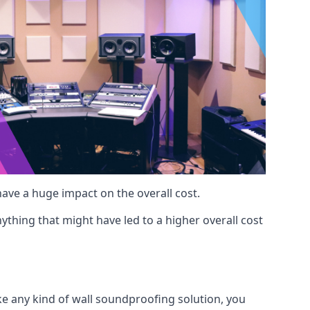
 have a huge impact on the overall cost.
ything that might have led to a higher overall cost
ike any kind of wall soundproofing solution, you