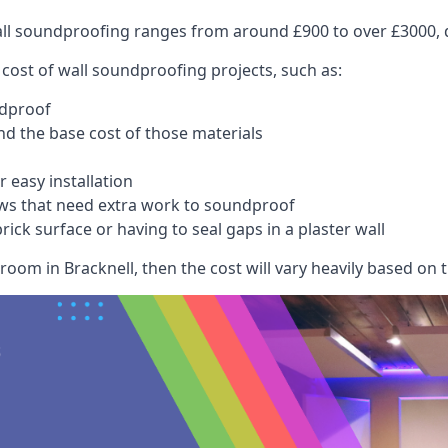
wall soundproofing ranges from around £900 to over £3000, d
 cost of wall soundproofing projects, such as:
ndproof
 the base cost of those materials
 easy installation
ws that need extra work to soundproof
ick surface or having to seal gaps in a plaster wall
oom in Bracknell, then the cost will vary heavily based on t