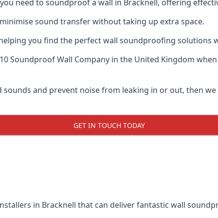
f you need to soundproof a wall in Bracknell, offering effec
 minimise sound transfer without taking up extra space.
elping you find the perfect wall soundproofing solutions whil
 10 Soundproof Wall Company
in the United Kingdom when u
ud sounds and prevent noise from leaking in or out, then we
GET IN TOUCH TODAY
nstallers in Bracknell that can deliver fantastic wall sound