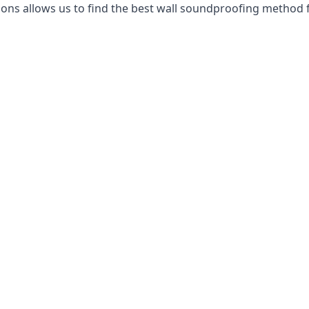
ns allows us to find the best wall soundproofing method f